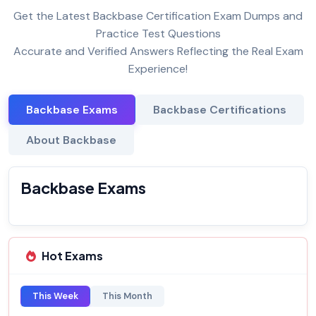
Get the Latest Backbase Certification Exam Dumps and
Practice Test Questions
Accurate and Verified Answers Reflecting the Real Exam
Experience!
Backbase Exams
Backbase Certifications
About Backbase
Backbase Exams
Hot Exams
This Week
This Month