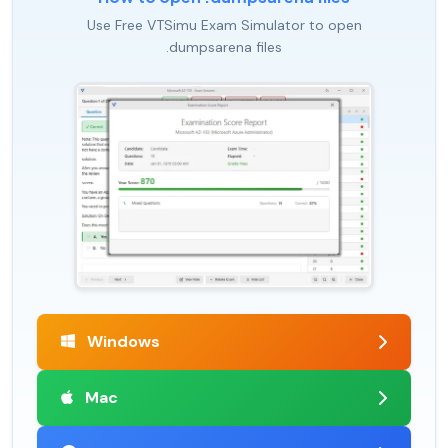
Use Free VTSimu Exam Simulator to open
.dumpsarena files
Windows
Mac