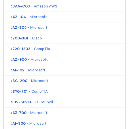
SAA-C03
- Amazon AWS
AZ-104
- Microsoft
AZ-305
- Microsoft
200-301
- Cisco
220-1202
- CompTIA
AZ-900
- Microsoft
AI-102
- Microsoft
SC-200
- Microsoft
SY0-701
- CompTIA
312-50v13
- ECCouncil
AZ-700
- Microsoft
AI-900
- Microsoft