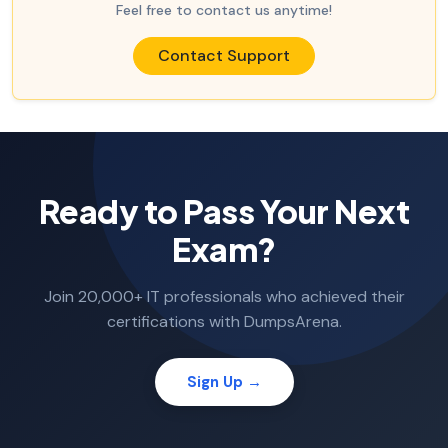
Feel free to contact us anytime!
Contact Support
Ready to Pass Your Next
Exam?
Join 20,000+ IT professionals who achieved their
certifications with DumpsArena.
Sign Up →