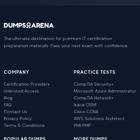
The ultimate destination for premium IT certification
preparation materials. Pass your next exam with confidence.
COMPANY
PRACTICE TESTS
Certification Providers
CompTIA Security+
Unlimited Access
Microsoft Azure Administrator
Blog
CompTIA Network+
FAQ
Isaca CISM
Contact Us
Cisco CCNA
Privacy Policy
AWS Solutions Architect
Terms & Conditions
PMI PMP
POPULAR DUMPS
MORE DUMPS