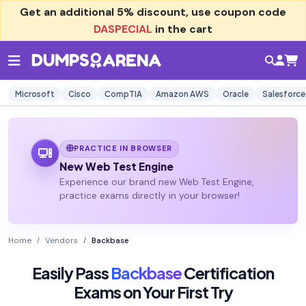
Get an additional
5% discount
, use coupon code
DASPECIAL
in the cart
Microsoft
Cisco
CompTIA
Amazon AWS
Oracle
Salesforce
PRACTICE IN BROWSER
New Web Test Engine
Experience our brand new Web Test Engine,
practice exams directly in your browser!
Home
Vendors
Backbase
Easily Pass
Backbase
Certification
Exams on Your First Try