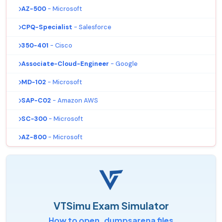
AZ-500
- Microsoft
CPQ-Specialist
- Salesforce
350-401
- Cisco
Associate-Cloud-Engineer
- Google
MD-102
- Microsoft
SAP-C02
- Amazon AWS
SC-300
- Microsoft
AZ-800
- Microsoft
VTSimu Exam Simulator
How to open .dumpsarena files