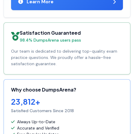
Learn More
Satisfaction Guaranteed
98.4% DumpsArena users pass
Our team is dedicated to delivering top-quality exam
practice questions. We proudly offer a hassle-free
satisfaction guarantee.
Why choose DumpsArena?
23,812+
Satisfied Customers Since 2018
Always Up-to-Date
Accurate and Verified