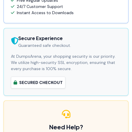
Free Regular Updates
24/7 Customer Support
Instant Access to Downloads
Secure Experience
Guaranteed safe checkout.
At DumpsArena, your shopping security is our priority.
We utilize high-security SSL encryption, ensuring that
every purchase is 100% secure.
SECURED CHECKOUT
Need Help?