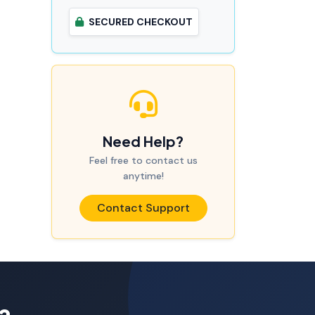
SECURED CHECKOUT
Need Help?
Feel free to contact us
anytime!
Contact Support