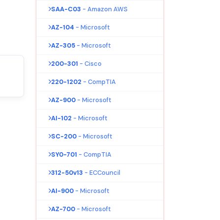
SAA-C03
- Amazon AWS
AZ-104
- Microsoft
AZ-305
- Microsoft
200-301
- Cisco
220-1202
- CompTIA
AZ-900
- Microsoft
AI-102
- Microsoft
SC-200
- Microsoft
SY0-701
- CompTIA
312-50v13
- ECCouncil
AI-900
- Microsoft
AZ-700
- Microsoft