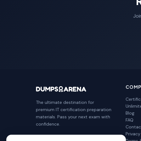
Joi
COMP
Certifi
The ultimate destination for
Unlimi
premium IT certification preparation
Blog
materials. Pass your next exam with
FAQ
confidence.
Contac
Privacy
Terms 