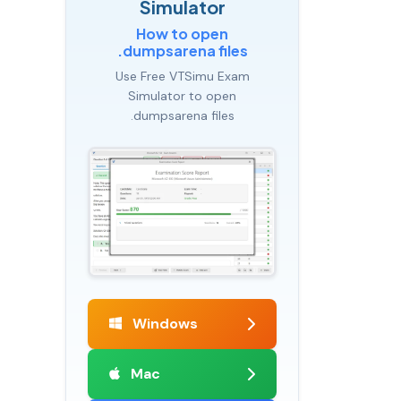
Simulator
How to open
.dumpsarena files
Use Free VTSimu Exam
Simulator to open
.dumpsarena files
Windows
Mac