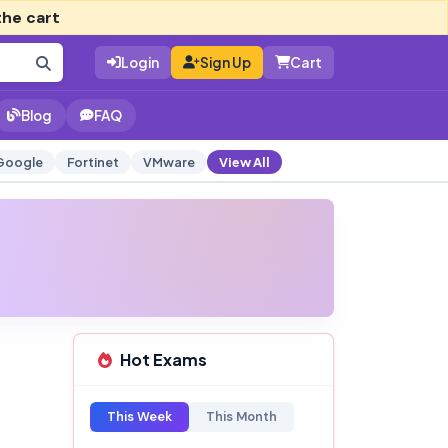
the cart
Login
Sign Up
Cart
Blog
FAQ
Google
Fortinet
VMware
View All
Hot Exams
This Week
This Month