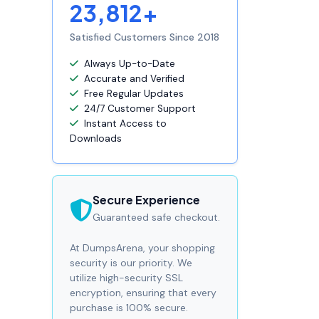
23,812+
Satisfied Customers Since 2018
Always Up-to-Date
Accurate and Verified
Free Regular Updates
24/7 Customer Support
Instant Access to
Downloads
Secure Experience
Guaranteed safe checkout.
At DumpsArena, your shopping
security is our priority. We
utilize high-security SSL
encryption, ensuring that every
purchase is 100% secure.