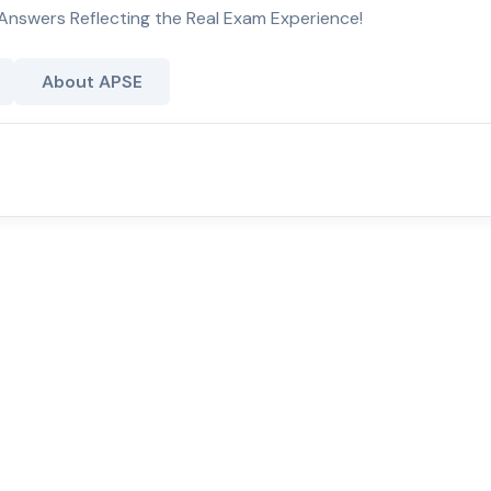
Answers Reflecting the Real Exam Experience!
About APSE