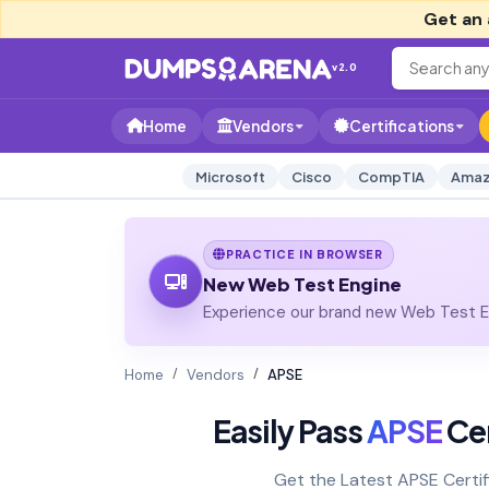
Get an 
v2.0
Home
Vendors
Certifications
Microsoft
Cisco
CompTIA
Amaz
PRACTICE IN BROWSER
New Web Test Engine
Experience our brand new Web Test En
Home
Vendors
APSE
Easily Pass
APSE
Cer
Get the Latest APSE Certi