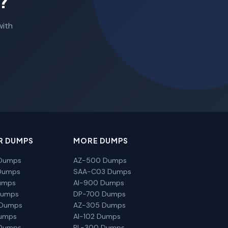
?
with
R DUMPS
MORE DUMPS
Dumps
AZ-500 Dumps
Dumps
SAA-C03 Dumps
umps
AI-900 Dumps
Dumps
DP-700 Dumps
 Dumps
AZ-305 Dumps
Dumps
AI-102 Dumps
Dumps
PL-300 Dumps