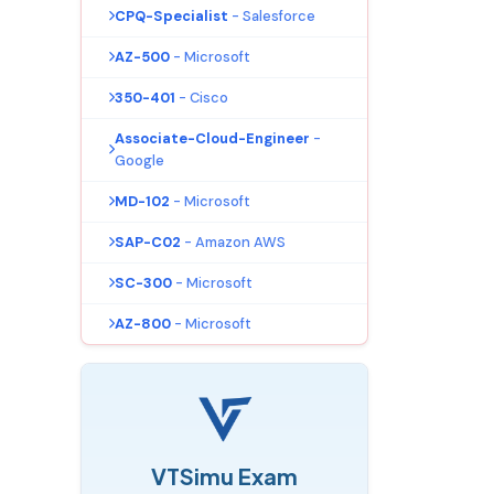
CPQ-Specialist
- Salesforce
AZ-500
- Microsoft
350-401
- Cisco
Associate-Cloud-Engineer
-
Google
MD-102
- Microsoft
SAP-C02
- Amazon AWS
SC-300
- Microsoft
AZ-800
- Microsoft
VTSimu Exam