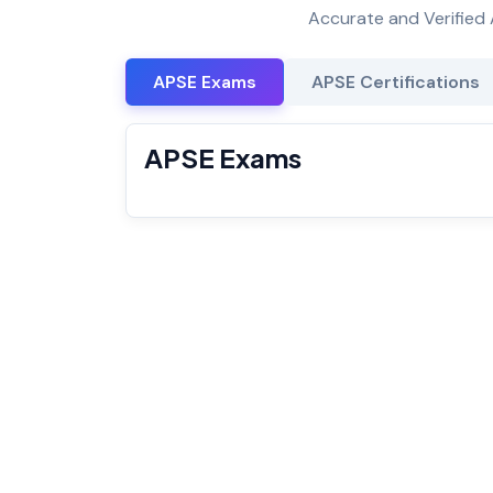
Accurate and Verified 
APSE Exams
APSE Certifications
APSE Exams