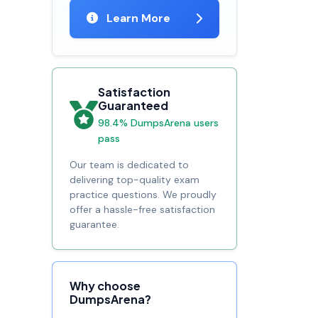
Learn More
Satisfaction
Guaranteed
98.4% DumpsArena users
pass
Our team is dedicated to
delivering top-quality exam
practice questions. We proudly
offer a hassle-free satisfaction
guarantee.
Why choose
DumpsArena?