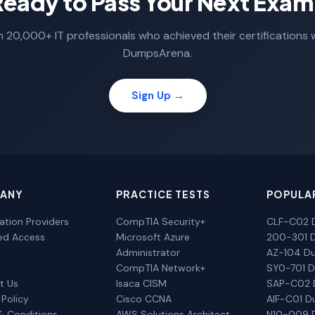
Ready to Pass Your Next Exam
n 20,000+ IT professionals who achieved their certifications 
DumpsArena.
Sign Up →
ANY
PRACTICE TESTS
POPULA
cation Providers
CompTIA Security+
CLF-C02 
ted Access
Microsoft Azure
200-301 
Administrator
AZ-104 D
CompTIA Network+
SY0-701 
t Us
Isaca CISM
SAP-C02
 Policy
Cisco CCNA
AIF-C01 
& Conditions
AWS Solutions Architect
N10-009 