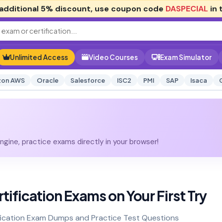
additional
5% discount
, use coupon code
DASPECIAL
in 
Unlimited Access
Video Courses
Exam Simulator
on AWS
Oracle
Salesforce
ISC2
PMI
SAP
Isaca
gine, practice exams directly in your browser!
tification Exams on Your First Try
fication Exam Dumps and Practice Test Questions