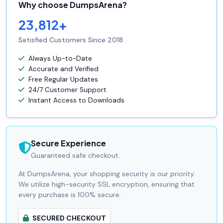
Why choose DumpsArena?
23,812+
Satisfied Customers Since 2018
Always Up-to-Date
Accurate and Verified
Free Regular Updates
24/7 Customer Support
Instant Access to Downloads
Secure Experience
Guaranteed safe checkout.
At DumpsArena, your shopping security is our priority.
We utilize high-security SSL encryption, ensuring that
every purchase is 100% secure.
SECURED CHECKOUT