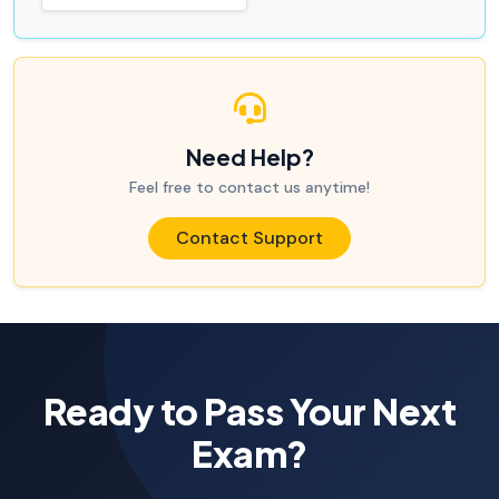
Need Help?
Feel free to contact us anytime!
Contact Support
Ready to Pass Your Next
Exam?