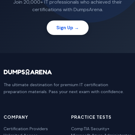
Join 20,000+ IT professionals who achieved their
certifications with DumpsArena.
Sign Up →
The ultimate destination for premium IT certification
preparation materials. Pass your next exam with confidence.
COMPANY
PRACTICE TESTS
Certification Providers
CompTIA Security+