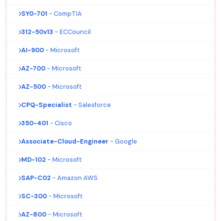
SY0-701
- CompTIA
312-50v13
- ECCouncil
AI-900
- Microsoft
AZ-700
- Microsoft
AZ-500
- Microsoft
CPQ-Specialist
- Salesforce
350-401
- Cisco
Associate-Cloud-Engineer
- Google
MD-102
- Microsoft
SAP-C02
- Amazon AWS
SC-300
- Microsoft
AZ-800
- Microsoft