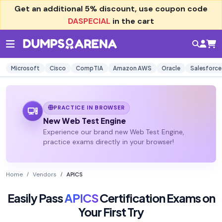
Get an additional
5% discount
, use coupon code
DASPECIAL
in the cart
Microsoft
Cisco
CompTIA
Amazon AWS
Oracle
Salesforce
PRACTICE IN BROWSER
New Web Test Engine
Experience our brand new Web Test Engine,
practice exams directly in your browser!
Home
Vendors
APICS
Easily Pass
APICS
Certification Exams on
Your First Try