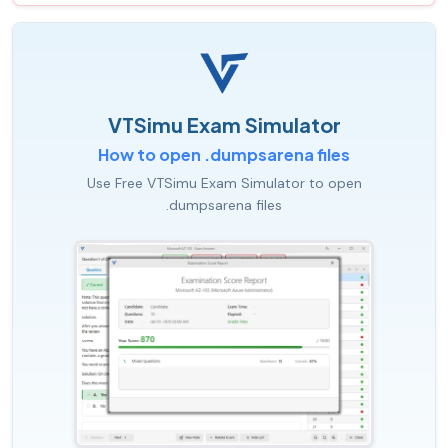
VTSimu Exam Simulator
How to open .dumpsarena files
Use Free VTSimu Exam Simulator to open
.dumpsarena files