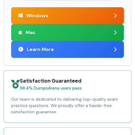
Windows
Mac
Learn More
Satisfaction Guaranteed
98.4% DumpsArena users pass
Our team is dedicated to delivering top-quality exam
practice questions. We proudly offer a hassle-free
satisfaction guarantee.