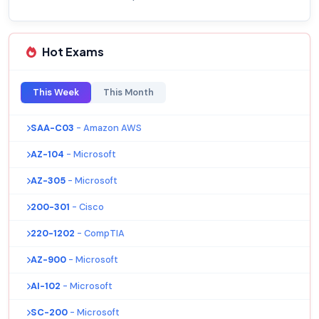
Hot Exams
This Week
This Month
SAA-C03
- Amazon AWS
AZ-104
- Microsoft
AZ-305
- Microsoft
200-301
- Cisco
220-1202
- CompTIA
AZ-900
- Microsoft
AI-102
- Microsoft
SC-200
- Microsoft