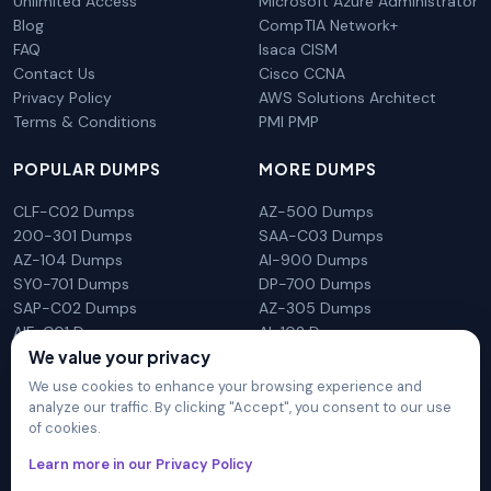
Unlimited Access
Microsoft Azure Administrator
Blog
CompTIA Network+
FAQ
Isaca CISM
Contact Us
Cisco CCNA
Privacy Policy
AWS Solutions Architect
Terms & Conditions
PMI PMP
POPULAR DUMPS
MORE DUMPS
CLF-C02 Dumps
AZ-500 Dumps
200-301 Dumps
SAA-C03 Dumps
AZ-104 Dumps
AI-900 Dumps
SY0-701 Dumps
DP-700 Dumps
SAP-C02 Dumps
AZ-305 Dumps
AIF-C01 Dumps
AI-102 Dumps
N10-009 Dumps
PL-300 Dumps
We value your privacy
We use cookies to enhance your browsing experience and
analyze our traffic. By clicking "Accept", you consent to our use
of cookies.
DumpsArena is not affiliated with any brand or vendor
Learn more in our Privacy Policy
mentioned on the site in any way. All trademarks, service marks,