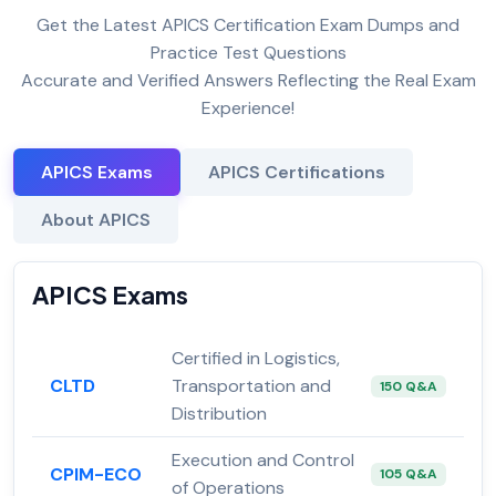
Get the Latest APICS Certification Exam Dumps and
Practice Test Questions
Accurate and Verified Answers Reflecting the Real Exam
Experience!
APICS Exams
APICS Certifications
About APICS
APICS Exams
Certified in Logistics,
CLTD
Transportation and
150 Q&A
Distribution
Execution and Control
CPIM-ECO
105 Q&A
of Operations