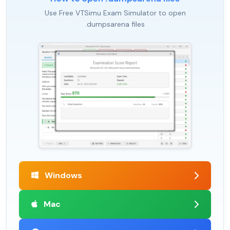
Use Free VTSimu Exam Simulator to open
.dumpsarena files
Windows
Mac