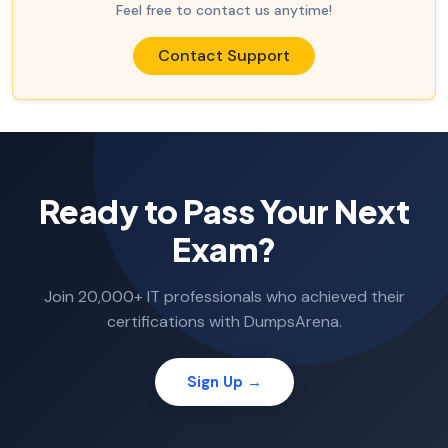
Feel free to contact us anytime!
Contact Support
Ready to Pass Your Next
Exam?
Join 20,000+ IT professionals who achieved their
certifications with DumpsArena.
Sign Up →