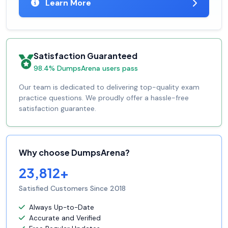
Learn More
Satisfaction Guaranteed
98.4% DumpsArena users pass
Our team is dedicated to delivering top-quality exam
practice questions. We proudly offer a hassle-free
satisfaction guarantee.
Why choose DumpsArena?
23,812+
Satisfied Customers Since 2018
Always Up-to-Date
Accurate and Verified