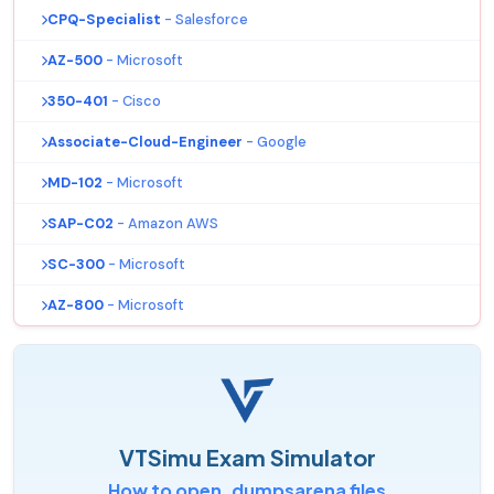
CPQ-Specialist
- Salesforce
AZ-500
- Microsoft
350-401
- Cisco
Associate-Cloud-Engineer
- Google
MD-102
- Microsoft
SAP-C02
- Amazon AWS
SC-300
- Microsoft
AZ-800
- Microsoft
VTSimu Exam Simulator
How to open .dumpsarena files