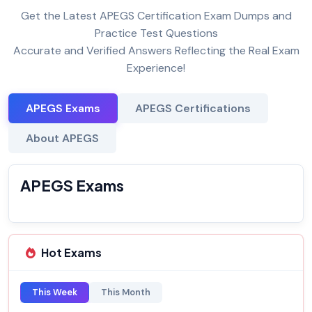
Get the Latest APEGS Certification Exam Dumps and
Practice Test Questions
Accurate and Verified Answers Reflecting the Real Exam
Experience!
APEGS Exams
APEGS Certifications
About APEGS
APEGS Exams
Hot Exams
This Week
This Month