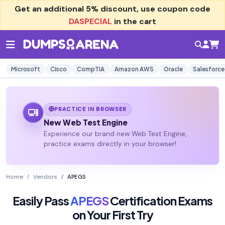
Get an additional
5% discount
, use coupon code
DASPECIAL
in the cart
Microsoft
Cisco
CompTIA
Amazon AWS
Oracle
Salesforce
PRACTICE IN BROWSER
New Web Test Engine
Experience our brand new Web Test Engine,
practice exams directly in your browser!
Home
Vendors
APEGS
Easily Pass
APEGS
Certification Exams
on Your First Try