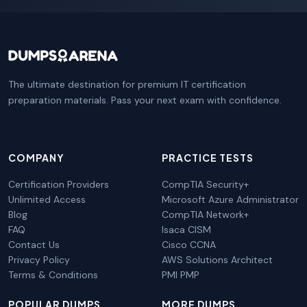
The ultimate destination for premium IT certification
preparation materials. Pass your next exam with confidence.
COMPANY
PRACTICE TESTS
Certification Providers
CompTIA Security+
Unlimited Access
Microsoft Azure Administrator
Blog
CompTIA Network+
FAQ
Isaca CISM
Contact Us
Cisco CCNA
Privacy Policy
AWS Solutions Architect
Terms & Conditions
PMI PMP
POPULAR DUMPS
MORE DUMPS