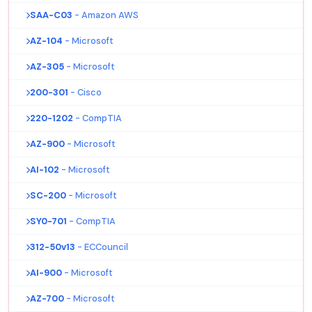
SAA-C03
- Amazon AWS
AZ-104
- Microsoft
AZ-305
- Microsoft
200-301
- Cisco
220-1202
- CompTIA
AZ-900
- Microsoft
AI-102
- Microsoft
SC-200
- Microsoft
SY0-701
- CompTIA
312-50v13
- ECCouncil
AI-900
- Microsoft
AZ-700
- Microsoft