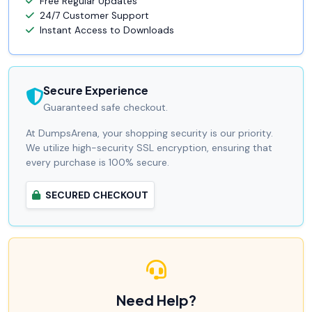
Free Regular Updates
24/7 Customer Support
Instant Access to Downloads
Secure Experience
Guaranteed safe checkout.
At DumpsArena, your shopping security is our priority.
We utilize high-security SSL encryption, ensuring that
every purchase is 100% secure.
SECURED CHECKOUT
Need Help?