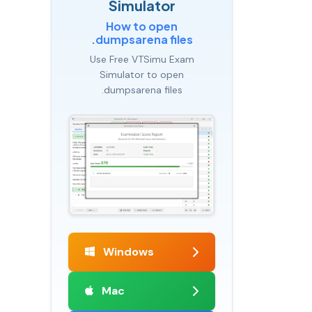
Simulator
How to open
.dumpsarena files
Use Free VTSimu Exam
Simulator to open
.dumpsarena files
Windows
Mac