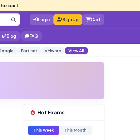
the cart
Login
Sign Up
Cart
Blog
FAQ
Google
Fortinet
VMware
View All
Hot Exams
This Week
This Month