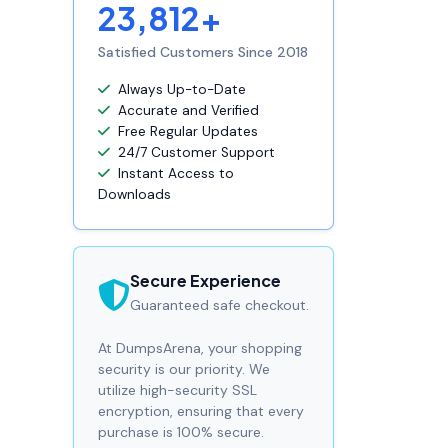
23,812+
Satisfied Customers Since 2018
Always Up-to-Date
Accurate and Verified
Free Regular Updates
24/7 Customer Support
Instant Access to
Downloads
Secure Experience
Guaranteed safe checkout.
At DumpsArena, your shopping
security is our priority. We
utilize high-security SSL
encryption, ensuring that every
purchase is 100% secure.