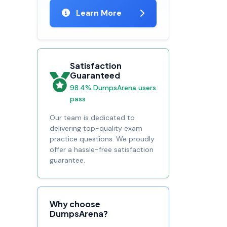
Learn More
Satisfaction
Guaranteed
98.4% DumpsArena users
pass
Our team is dedicated to
delivering top-quality exam
practice questions. We proudly
offer a hassle-free satisfaction
guarantee.
Why choose
DumpsArena?