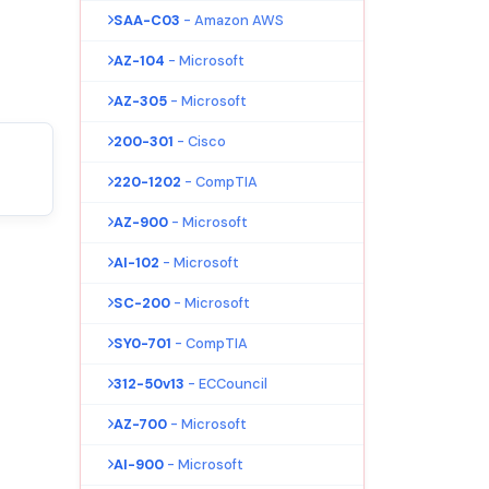
SAA-C03
- Amazon AWS
AZ-104
- Microsoft
AZ-305
- Microsoft
200-301
- Cisco
220-1202
- CompTIA
AZ-900
- Microsoft
AI-102
- Microsoft
SC-200
- Microsoft
SY0-701
- CompTIA
312-50v13
- ECCouncil
AZ-700
- Microsoft
AI-900
- Microsoft