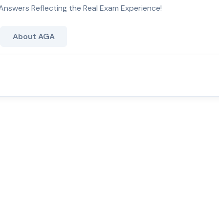
Answers Reflecting the Real Exam Experience!
About AGA