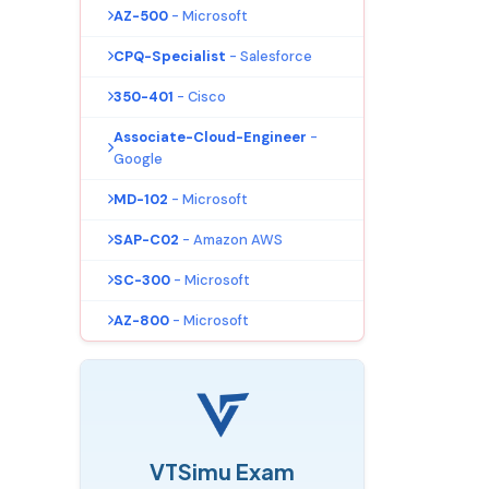
AZ-500
- Microsoft
CPQ-Specialist
- Salesforce
350-401
- Cisco
Associate-Cloud-Engineer
-
Google
MD-102
- Microsoft
SAP-C02
- Amazon AWS
SC-300
- Microsoft
AZ-800
- Microsoft
VTSimu Exam