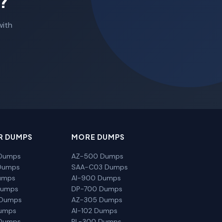
?
with
R DUMPS
MORE DUMPS
Dumps
AZ-500 Dumps
Dumps
SAA-C03 Dumps
umps
AI-900 Dumps
Dumps
DP-700 Dumps
 Dumps
AZ-305 Dumps
Dumps
AI-102 Dumps
Dumps
PL-300 Dumps