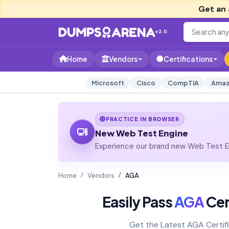
Get an 
v2.0
Home
Vendors
Certifications
Microsoft
Cisco
CompTIA
Amaz
PRACTICE IN BROWSER
New Web Test Engine
Experience our brand new Web Test En
Home
Vendors
AGA
Easily Pass
AGA
Cer
Get the Latest AGA Certif