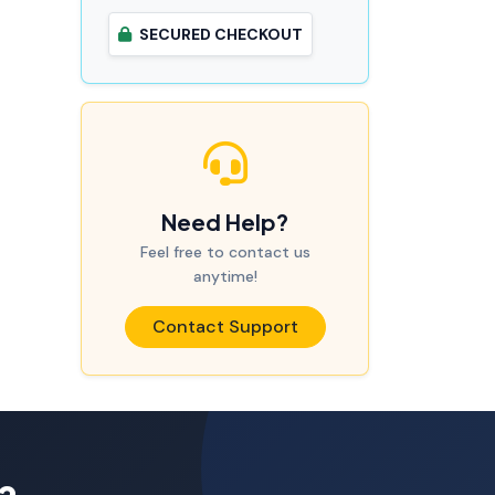
SECURED CHECKOUT
Need Help?
Feel free to contact us
anytime!
Contact Support