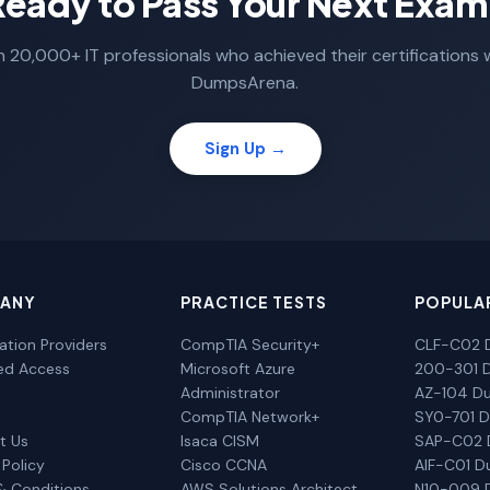
Ready to Pass Your Next Exam
n 20,000+ IT professionals who achieved their certifications 
DumpsArena.
Sign Up →
ANY
PRACTICE TESTS
POPULA
cation Providers
CompTIA Security+
CLF-C02 
ted Access
Microsoft Azure
200-301 
Administrator
AZ-104 D
CompTIA Network+
SY0-701 
t Us
Isaca CISM
SAP-C02
 Policy
Cisco CCNA
AIF-C01 
& Conditions
AWS Solutions Architect
N10-009 