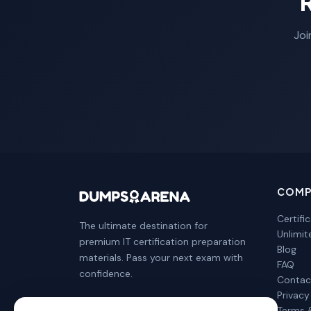
Joi
COMP
Certifi
The ultimate destination for
Unlimi
premium IT certification preparation
Blog
materials. Pass your next exam with
FAQ
confidence.
Contac
Privacy
Terms 