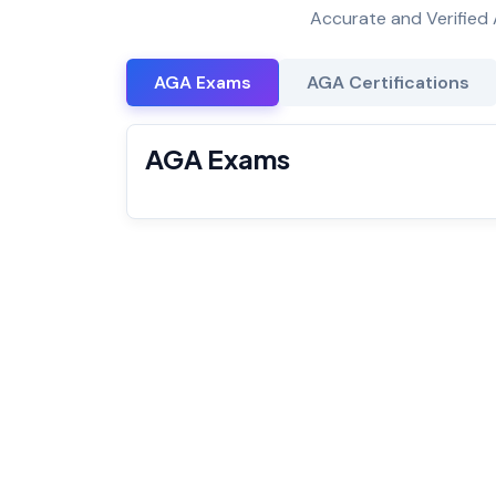
Accurate and Verified 
AGA Exams
AGA Certifications
AGA Exams