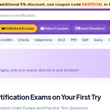
additional
5% discount
, use coupon code
DASPECIAL
in 
Unlimited Access
Video Courses
Exam Simulator
on AWS
Oracle
Salesforce
ISC2
PMI
SAP
Isaca
gine, practice exams directly in your browser!
tification Exams on Your First Try
ication Exam Dumps and Practice Test Questions