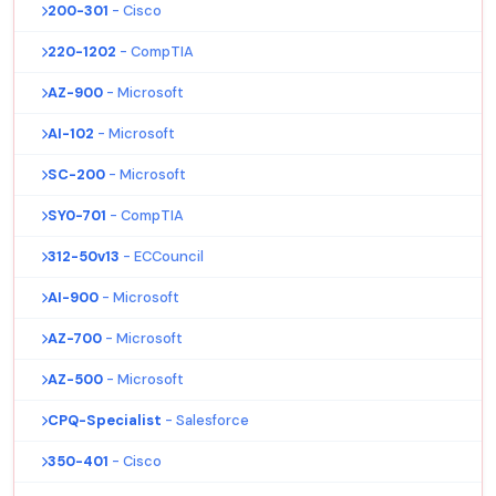
200-301
- Cisco
220-1202
- CompTIA
AZ-900
- Microsoft
AI-102
- Microsoft
SC-200
- Microsoft
SY0-701
- CompTIA
312-50v13
- ECCouncil
AI-900
- Microsoft
AZ-700
- Microsoft
AZ-500
- Microsoft
CPQ-Specialist
- Salesforce
350-401
- Cisco