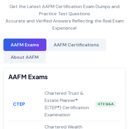
Get the Latest AAFM Certification Exam Dumps and
Practice Test Questions
Accurate and Verified Answers Reflecting the Real Exam
Experience!
AAFM Exams
AAFM Certifications
About AAFM
AAFM Exams
Chartered Trust &
Estate Planner®
CTEP
472 Q&A
(CTEP®) Certification
Examination
Chartered Wealth