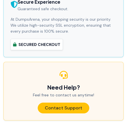
Secure Experience
Guaranteed safe checkout.
At DumpsArena, your shopping security is our priority.
We utilize high-security SSL encryption, ensuring that
every purchase is 100% secure.
SECURED CHECKOUT
Need Help?
Feel free to contact us anytime!
Contact Support