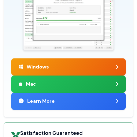
Windows
Mac
Learn More
Satisfaction Guaranteed