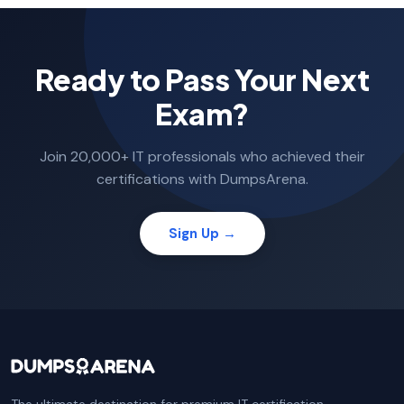
Ready to Pass Your Next
Exam?
Join 20,000+ IT professionals who achieved their
certifications with DumpsArena.
Sign Up →
The ultimate destination for premium IT certification