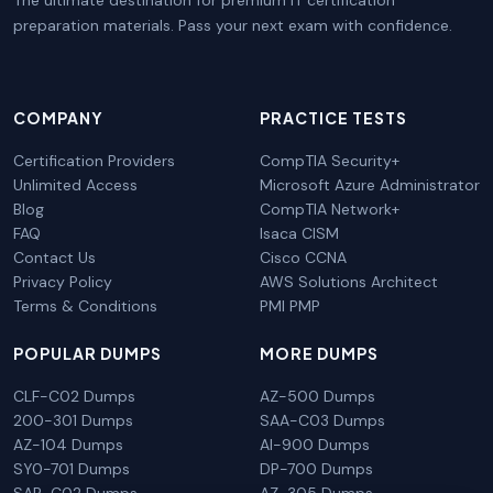
preparation materials. Pass your next exam with confidence.
COMPANY
PRACTICE TESTS
Certification Providers
CompTIA Security+
Unlimited Access
Microsoft Azure Administrator
Blog
CompTIA Network+
FAQ
Isaca CISM
Contact Us
Cisco CCNA
Privacy Policy
AWS Solutions Architect
Terms & Conditions
PMI PMP
POPULAR DUMPS
MORE DUMPS
CLF-C02 Dumps
AZ-500 Dumps
200-301 Dumps
SAA-C03 Dumps
AZ-104 Dumps
AI-900 Dumps
SY0-701 Dumps
DP-700 Dumps
SAP-C02 Dumps
AZ-305 Dumps