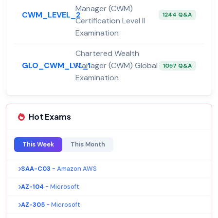
Manager (CWM)
CWM_LEVEL_2
1244 Q&A
Certification Level II
Examination
Chartered Wealth
GLO_CWM_LVL_1
Manager (CWM) Global
1057 Q&A
Examination
Hot Exams
This Week
This Month
SAA-C03
- Amazon AWS
AZ-104
- Microsoft
AZ-305
- Microsoft