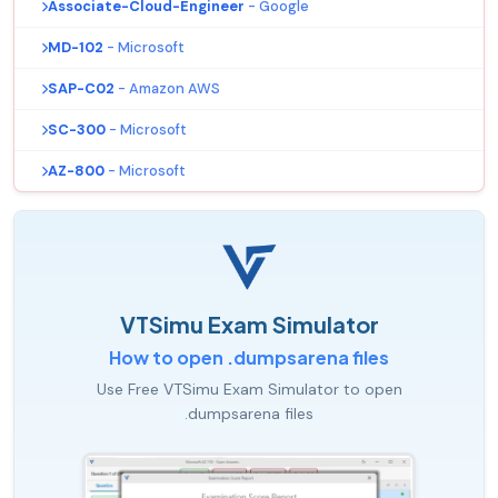
Associate-Cloud-Engineer
- Google
MD-102
- Microsoft
SAP-C02
- Amazon AWS
SC-300
- Microsoft
AZ-800
- Microsoft
VTSimu Exam Simulator
How to open .dumpsarena files
Use Free VTSimu Exam Simulator to open
.dumpsarena files