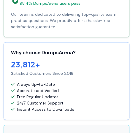
98.4% DumpsArena users pass
Our team is dedicated to delivering top-quality exam
practice questions. We proudly offer a hassle-free
satisfaction guarantee.
Why choose DumpsArena?
23,812+
Satisfied Customers Since 2018
Always Up-to-Date
Accurate and Verified
Free Regular Updates
24/7 Customer Support
Instant Access to Downloads