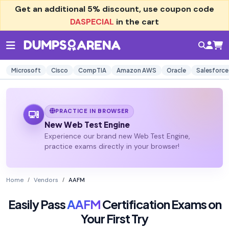
Get an additional
5% discount
, use coupon code
DASPECIAL
in the cart
Microsoft
Cisco
CompTIA
Amazon AWS
Oracle
Salesforce
PRACTICE IN BROWSER
New Web Test Engine
Experience our brand new Web Test Engine,
practice exams directly in your browser!
Home
Vendors
AAFM
Easily Pass
AAFM
Certification Exams on
Your First Try