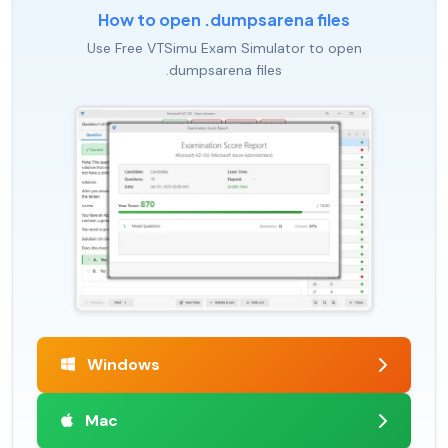
How to open .dumpsarena files
Use Free VTSimu Exam Simulator to open
.dumpsarena files
Windows
Mac