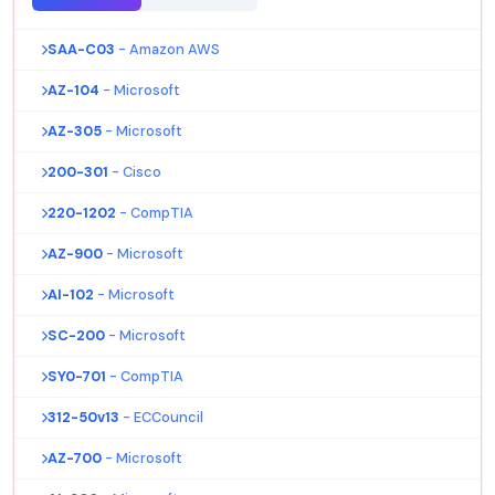
SAA-C03
- Amazon AWS
AZ-104
- Microsoft
AZ-305
- Microsoft
200-301
- Cisco
220-1202
- CompTIA
AZ-900
- Microsoft
AI-102
- Microsoft
SC-200
- Microsoft
SY0-701
- CompTIA
312-50v13
- ECCouncil
AZ-700
- Microsoft