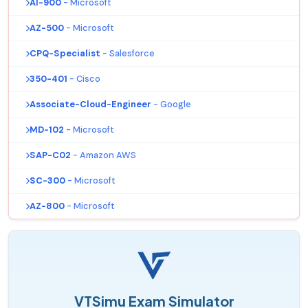
AI-900
- Microsoft
AZ-500
- Microsoft
CPQ-Specialist
- Salesforce
350-401
- Cisco
Associate-Cloud-Engineer
- Google
MD-102
- Microsoft
SAP-C02
- Amazon AWS
SC-300
- Microsoft
AZ-800
- Microsoft
VTSimu Exam Simulator