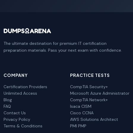
The ultimate destination for premium IT certification
preparation materials. Pass your next exam with confidence.
COMPANY
PRACTICE TESTS
Certification Providers
CompTIA Security+
Unlimited Access
Microsoft Azure Administrator
Blog
CompTIA Network+
FAQ
Isaca CISM
Contact Us
Cisco CCNA
Privacy Policy
AWS Solutions Architect
Terms & Conditions
PMI PMP