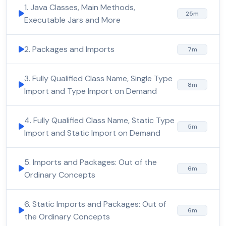
1. Java Classes, Main Methods,
25m
Executable Jars and More
2. Packages and Imports
7m
3. Fully Qualified Class Name, Single Type
8m
Import and Type Import on Demand
4. Fully Qualified Class Name, Static Type
5m
Import and Static Import on Demand
5. Imports and Packages: Out of the
6m
Ordinary Concepts
6. Static Imports and Packages: Out of
6m
the Ordinary Concepts