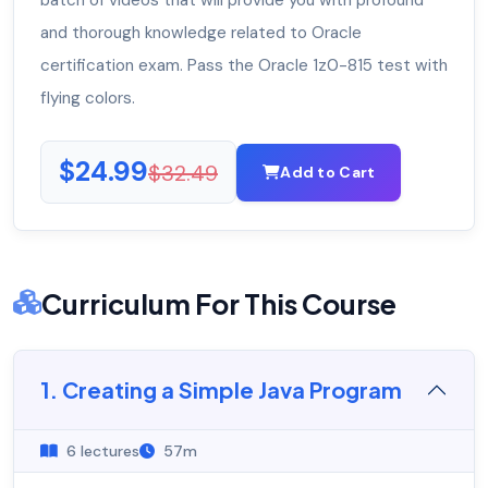
batch of videos that will provide you with profound
and thorough knowledge related to Oracle
certification exam. Pass the Oracle 1z0-815 test with
flying colors.
$24.99
$32.49
Add to Cart
Curriculum For This Course
1. Creating a Simple Java Program
6 lectures
57m