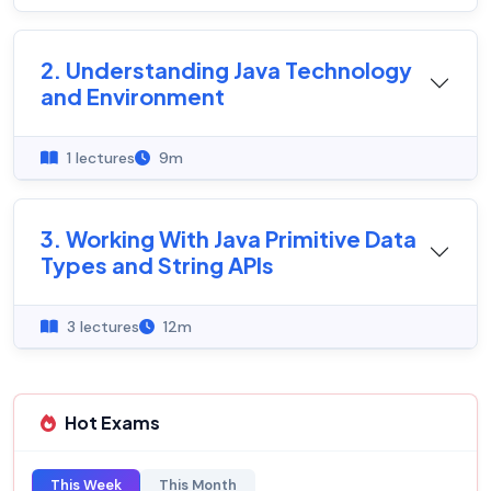
2. Understanding Java Technology
and Environment
1 lectures
9m
3. Working With Java Primitive Data
Types and String APIs
3 lectures
12m
Hot Exams
This Week
This Month