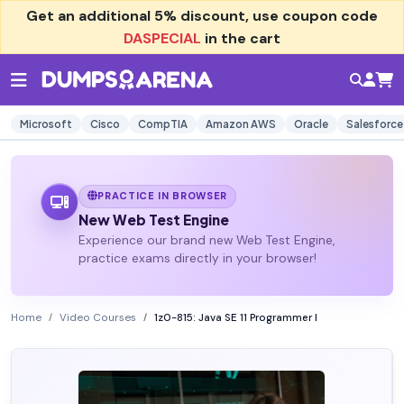
Get an additional
5% discount
, use coupon code
DASPECIAL
in the cart
Microsoft
Cisco
CompTIA
Amazon AWS
Oracle
Salesforce
PRACTICE IN BROWSER
New Web Test Engine
Experience our brand new Web Test Engine,
practice exams directly in your browser!
Home
Video Courses
1z0-815: Java SE 11 Programmer I