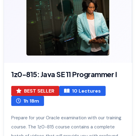
1z0-815: Java SE 11 Programmer I
BEST SELLER
10 Lectures
1h 18m
Prepare for your Oracle examination with our training
course. The 1z0-815 course contains a complete