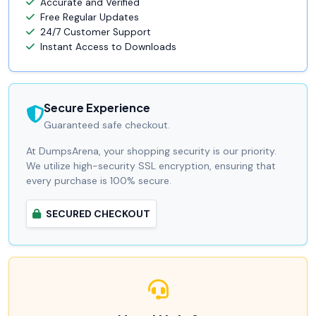
Accurate and Verified
Free Regular Updates
24/7 Customer Support
Instant Access to Downloads
Secure Experience
Guaranteed safe checkout.
At DumpsArena, your shopping security is our priority.
We utilize high-security SSL encryption, ensuring that
every purchase is 100% secure.
SECURED CHECKOUT