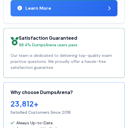
Learn More
Satisfaction Guaranteed
98.4% DumpsArena users pass
Our team is dedicated to delivering top-quality exam
practice questions. We proudly offer a hassle-free
satisfaction guarantee.
Why choose DumpsArena?
23,812+
Satisfied Customers Since 2018
Always Up-to-Date