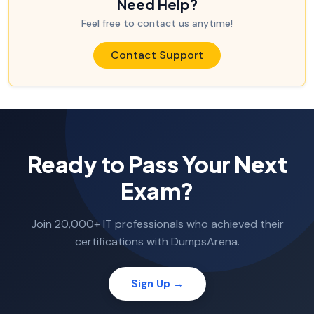
Need Help?
Feel free to contact us anytime!
Contact Support
Ready to Pass Your Next
Exam?
Join 20,000+ IT professionals who achieved their
certifications with DumpsArena.
Sign Up →