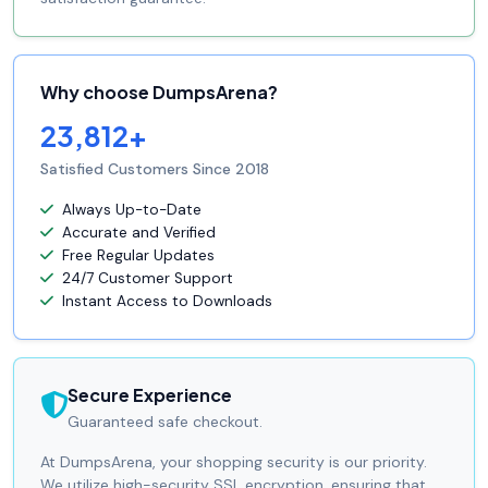
Why choose DumpsArena?
23,812+
Satisfied Customers Since 2018
Always Up-to-Date
Accurate and Verified
Free Regular Updates
24/7 Customer Support
Instant Access to Downloads
Secure Experience
Guaranteed safe checkout.
At DumpsArena, your shopping security is our priority.
We utilize high-security SSL encryption, ensuring that