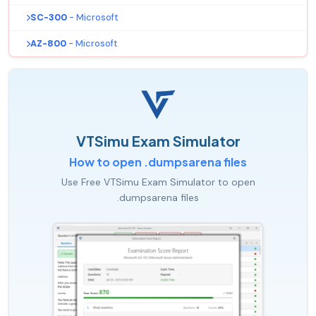
SC-300
- Microsoft
AZ-800
- Microsoft
VTSimu Exam Simulator
How to open .dumpsarena files
Use Free VTSimu Exam Simulator to open
.dumpsarena files