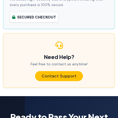
every purchase is 100% secure.
SECURED CHECKOUT
Need Help?
Feel free to contact us anytime!
Contact Support
Ready to Pass Your Next