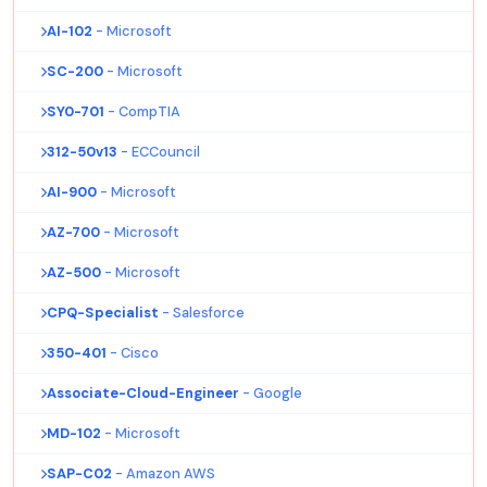
AI-102
- Microsoft
SC-200
- Microsoft
SY0-701
- CompTIA
312-50v13
- ECCouncil
AI-900
- Microsoft
AZ-700
- Microsoft
AZ-500
- Microsoft
CPQ-Specialist
- Salesforce
350-401
- Cisco
Associate-Cloud-Engineer
- Google
MD-102
- Microsoft
SAP-C02
- Amazon AWS