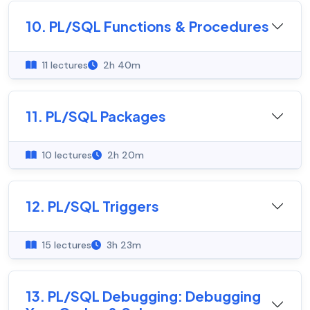
10. PL/SQL Functions & Procedures
11 lectures
2h 40m
11. PL/SQL Packages
10 lectures
2h 20m
12. PL/SQL Triggers
15 lectures
3h 23m
13. PL/SQL Debugging: Debugging