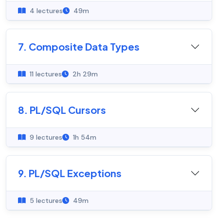
4 lectures
49m
7. Composite Data Types
11 lectures
2h 29m
8. PL/SQL Cursors
9 lectures
1h 54m
9. PL/SQL Exceptions
5 lectures
49m