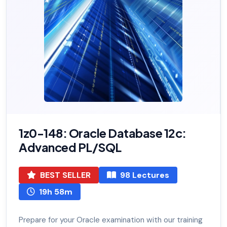
1z0-148: Oracle Database 12c:
Advanced PL/SQL
BEST SELLER
98 Lectures
19h 58m
Prepare for your Oracle examination with our training