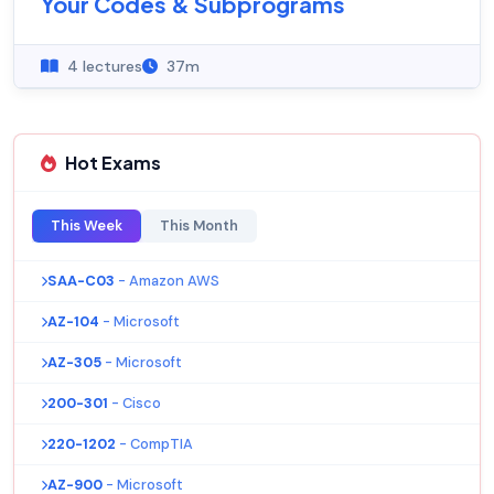
Your Codes & Subprograms
4 lectures
37m
Hot Exams
This Week
This Month
SAA-C03
- Amazon AWS
AZ-104
- Microsoft
AZ-305
- Microsoft
200-301
- Cisco
220-1202
- CompTIA
AZ-900
- Microsoft