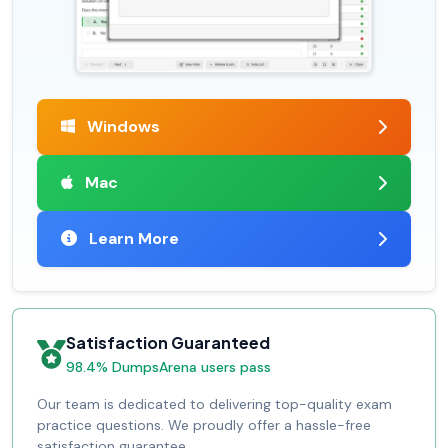
Windows
Mac
Learn More
Satisfaction Guaranteed
98.4% DumpsArena users pass
Our team is dedicated to delivering top-quality exam
practice questions. We proudly offer a hassle-free
satisfaction guarantee.