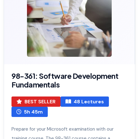
98-361: Software Development
Fundamentals
BEST SELLER
48 Lectures
5h 45m
Prepare for your Microsoft examination with our
training course. The 98-361 course contains a