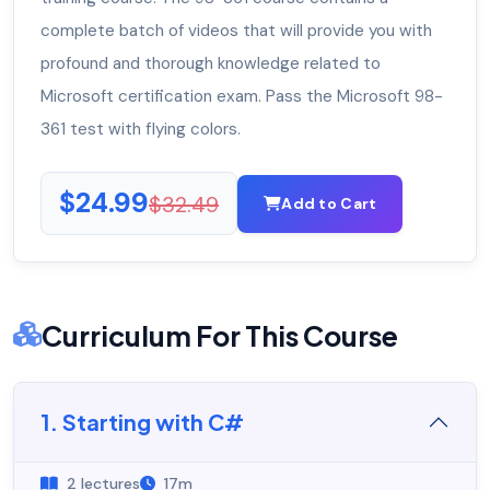
complete batch of videos that will provide you with
profound and thorough knowledge related to
Microsoft certification exam. Pass the Microsoft 98-
361 test with flying colors.
$24.99
$32.49
Add to Cart
Curriculum For This Course
1. Starting with C#
2 lectures
17m