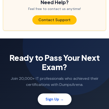
Need Help?
Feel free to contact us anytime!
Contact Support
Ready to Pass Your Next
Exam?
Join 20,000+ IT professionals who achieved their
certifications with DumpsArena.
Sign Up →