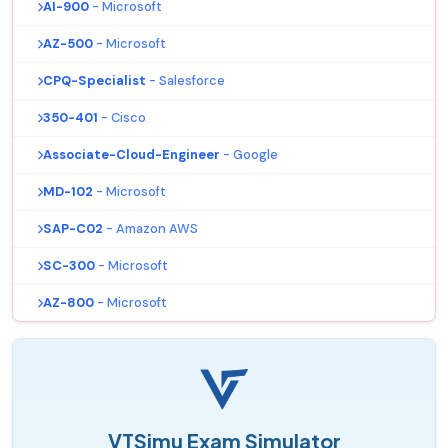
AI-900
- Microsoft
AZ-500
- Microsoft
CPQ-Specialist
- Salesforce
350-401
- Cisco
Associate-Cloud-Engineer
- Google
MD-102
- Microsoft
SAP-C02
- Amazon AWS
SC-300
- Microsoft
AZ-800
- Microsoft
VTSimu Exam Simulator