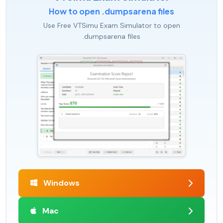
How to open .dumpsarena files
Use Free VTSimu Exam Simulator to open
.dumpsarena files
Windows
Mac