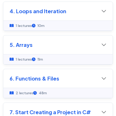
4. Loops and Iteration
1 lectures
10m
5. Arrays
1 lectures
11m
6. Functions & Files
2 lectures
48m
7. Start Creating a Project in C#