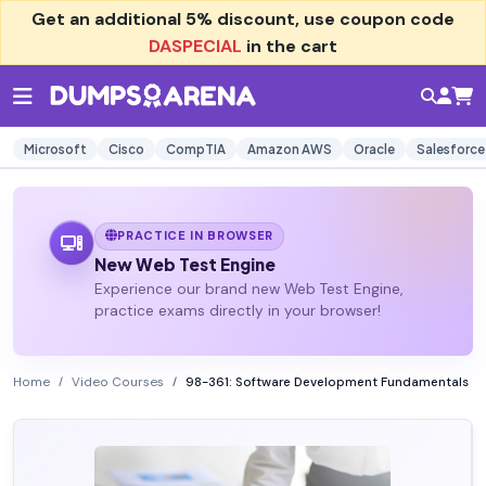
Get an additional
5% discount
, use coupon code
DASPECIAL
in the cart
Microsoft
Cisco
CompTIA
Amazon AWS
Oracle
Salesforce
PRACTICE IN BROWSER
New Web Test Engine
Experience our brand new Web Test Engine,
practice exams directly in your browser!
Home
Video Courses
98-361: Software Development Fundamentals