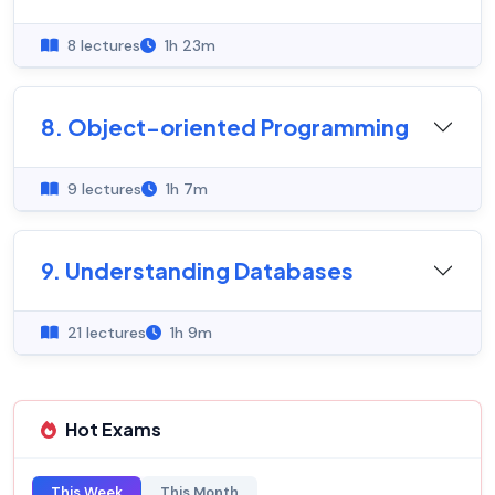
8 lectures
1h 23m
8. Object-oriented Programming
9 lectures
1h 7m
9. Understanding Databases
21 lectures
1h 9m
Hot Exams
This Week
This Month