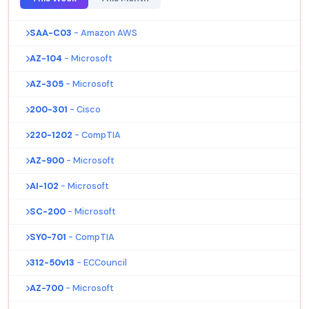
SAA-C03
- Amazon AWS
AZ-104
- Microsoft
AZ-305
- Microsoft
200-301
- Cisco
220-1202
- CompTIA
AZ-900
- Microsoft
AI-102
- Microsoft
SC-200
- Microsoft
SY0-701
- CompTIA
312-50v13
- ECCouncil
AZ-700
- Microsoft