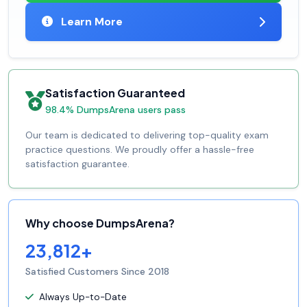
Learn More
Satisfaction Guaranteed
98.4% DumpsArena users pass
Our team is dedicated to delivering top-quality exam
practice questions. We proudly offer a hassle-free
satisfaction guarantee.
Why choose DumpsArena?
23,812+
Satisfied Customers Since 2018
Always Up-to-Date