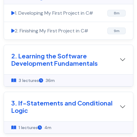
1. Developing My First Project in C#
8m
2. Finishing My First Project in C#
9m
2. Learning the Software
Development Fundamentals
3 lectures
36m
3. If-Statements and Conditional
Logic
1 lectures
4m