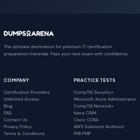
The ultimate destination for premium IT certification
preparation materials. Pass your next exam with confidence.
COMPANY
PRACTICE TESTS
Certification Providers
CompTIA Security+
Unlimited Access
Microsoft Azure Administrator
Blog
CompTIA Network+
FAQ
Isaca CISM
Contact Us
Cisco CCNA
Privacy Policy
AWS Solutions Architect
Terms & Conditions
PMI PMP