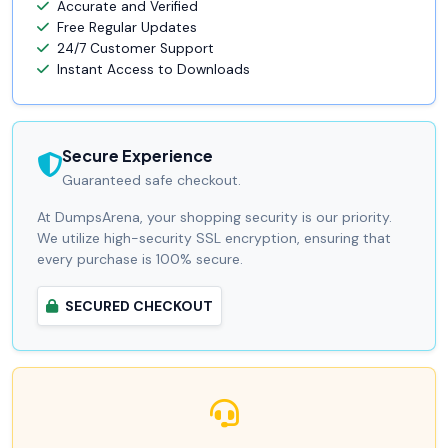
Accurate and Verified
Free Regular Updates
24/7 Customer Support
Instant Access to Downloads
Secure Experience
Guaranteed safe checkout.
At DumpsArena, your shopping security is our priority.
We utilize high-security SSL encryption, ensuring that
every purchase is 100% secure.
SECURED CHECKOUT