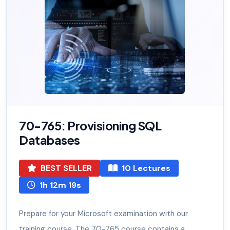
70-765: Provisioning SQL
Databases
BEST SELLER
10 Lectures
1h 12m 19s
Prepare for your Microsoft examination with our
training course. The 70-765 course contains a