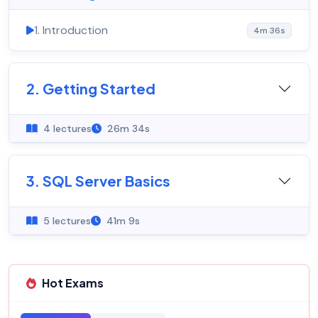
1. Introduction
4m 36s
2. Getting Started
4 lectures
26m 34s
3. SQL Server Basics
5 lectures
41m 9s
Hot Exams