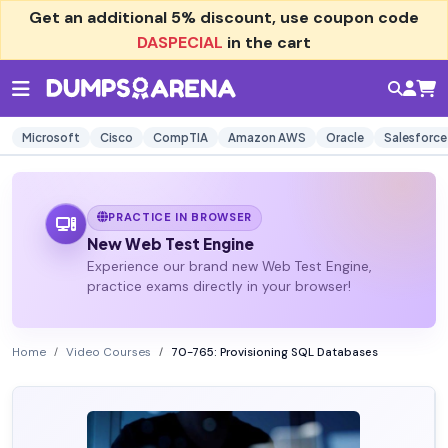
Get an additional
5% discount
, use coupon code
DASPECIAL
in the cart
Microsoft
Cisco
CompTIA
Amazon AWS
Oracle
Salesforce
PRACTICE IN BROWSER
New Web Test Engine
Experience our brand new Web Test Engine,
practice exams directly in your browser!
Home
Video Courses
70-765: Provisioning SQL Databases