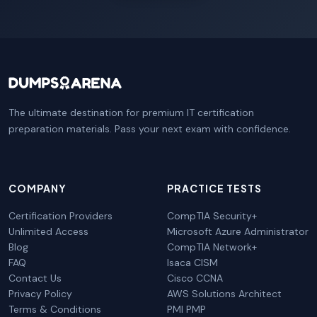
The ultimate destination for premium IT certification
preparation materials. Pass your next exam with confidence.
COMPANY
PRACTICE TESTS
Certification Providers
CompTIA Security+
Unlimited Access
Microsoft Azure Administrator
Blog
CompTIA Network+
FAQ
Isaca CISM
Contact Us
Cisco CCNA
Privacy Policy
AWS Solutions Architect
Terms & Conditions
PMI PMP