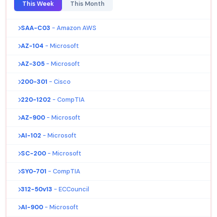
This Week
This Month
SAA-C03
- Amazon AWS
AZ-104
- Microsoft
AZ-305
- Microsoft
200-301
- Cisco
220-1202
- CompTIA
AZ-900
- Microsoft
AI-102
- Microsoft
SC-200
- Microsoft
SY0-701
- CompTIA
312-50v13
- ECCouncil
AI-900
- Microsoft