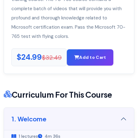
complete batch of videos that will provide you with
profound and thorough knowledge related to
Microsoft certification exam. Pass the Microsoft 70-
765 test with flying colors.
$24.99
$32.49
Add to Cart
Curriculum For This Course
1. Welcome
1 lectures
4m 36s