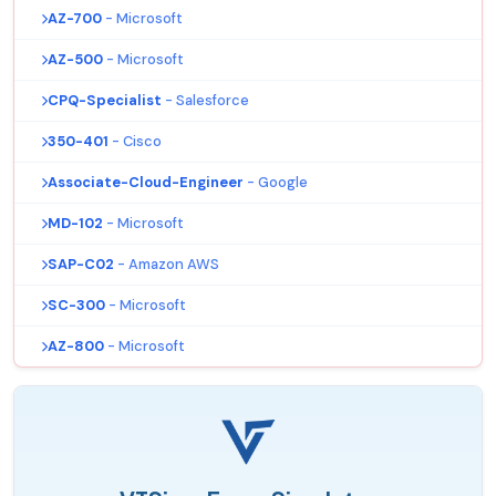
AZ-700
- Microsoft
AZ-500
- Microsoft
CPQ-Specialist
- Salesforce
350-401
- Cisco
Associate-Cloud-Engineer
- Google
MD-102
- Microsoft
SAP-C02
- Amazon AWS
SC-300
- Microsoft
AZ-800
- Microsoft