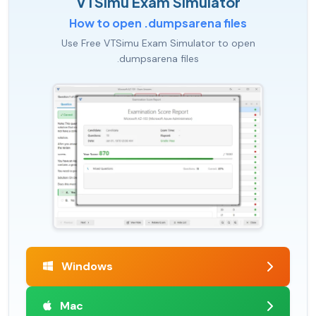
VTSimu Exam Simulator
How to open .dumpsarena files
Use Free VTSimu Exam Simulator to open
.dumpsarena files
Windows
Mac