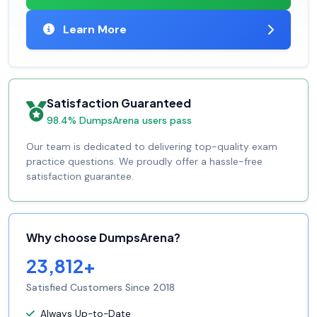
Learn More
Satisfaction Guaranteed
98.4% DumpsArena users pass
Our team is dedicated to delivering top-quality exam
practice questions. We proudly offer a hassle-free
satisfaction guarantee.
Why choose DumpsArena?
23,812+
Satisfied Customers Since 2018
Always Up-to-Date