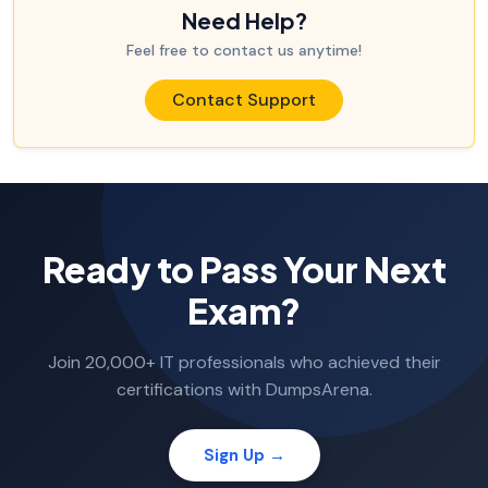
Need Help?
Feel free to contact us anytime!
Contact Support
Ready to Pass Your Next
Exam?
Join 20,000+ IT professionals who achieved their
certifications with DumpsArena.
Sign Up →