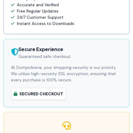
Accurate and Verified
Free Regular Updates
24/7 Customer Support
Instant Access to Downloads
Secure Experience
Guaranteed safe checkout.
At DumpsArena, your shopping security is our priority.
We utilize high-security SSL encryption, ensuring that
every purchase is 100% secure.
SECURED CHECKOUT