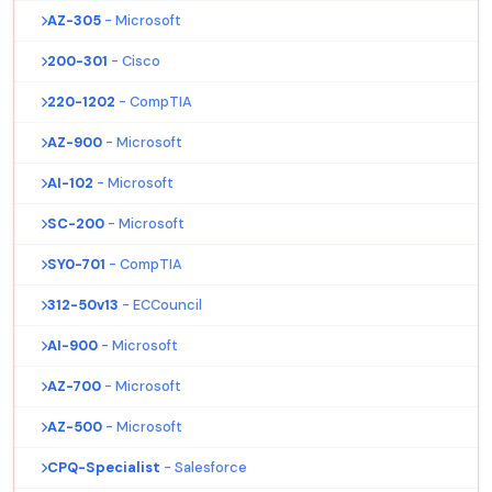
AZ-305
- Microsoft
200-301
- Cisco
220-1202
- CompTIA
AZ-900
- Microsoft
AI-102
- Microsoft
SC-200
- Microsoft
SY0-701
- CompTIA
312-50v13
- ECCouncil
AI-900
- Microsoft
AZ-700
- Microsoft
AZ-500
- Microsoft
CPQ-Specialist
- Salesforce