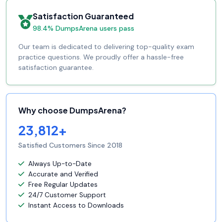
Satisfaction Guaranteed
98.4% DumpsArena users pass
Our team is dedicated to delivering top-quality exam
practice questions. We proudly offer a hassle-free
satisfaction guarantee.
Why choose DumpsArena?
23,812+
Satisfied Customers Since 2018
Always Up-to-Date
Accurate and Verified
Free Regular Updates
24/7 Customer Support
Instant Access to Downloads