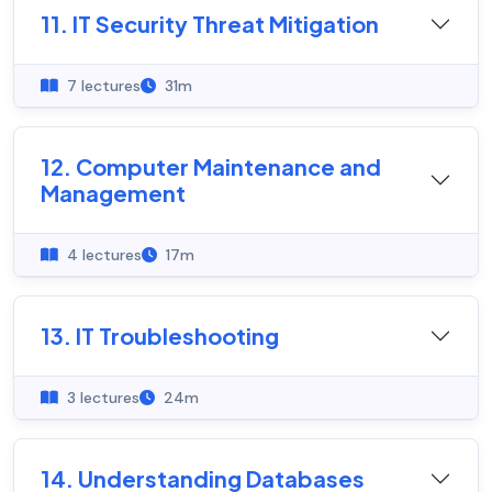
11. IT Security Threat Mitigation
7 lectures
31m
12. Computer Maintenance and
Management
4 lectures
17m
13. IT Troubleshooting
3 lectures
24m
14. Understanding Databases