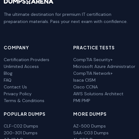
The ultimate destination for premium IT certification
preparation materials. Pass your next exam with confidence.
COMPANY
PRACTICE TESTS
Certification Providers
CompTIA Security+
Unlimited Access
Microsoft Azure Administrator
Blog
CompTIA Network+
FAQ
Isaca CISM
Contact Us
Cisco CCNA
Privacy Policy
AWS Solutions Architect
Terms & Conditions
PMI PMP
POPULAR DUMPS
MORE DUMPS
CLF-C02 Dumps
AZ-500 Dumps
200-301 Dumps
SAA-C03 Dumps