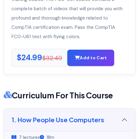
complete batch of videos that will provide you with
profound and thorough knowledge related to
CompTIA certification exam. Pass the CompTIA
FC0-U61 test with flying colors.
$24.99
$32.49
Add to Cart
Curriculum For This Course
1. How People Use Computers
7 lectures
18m