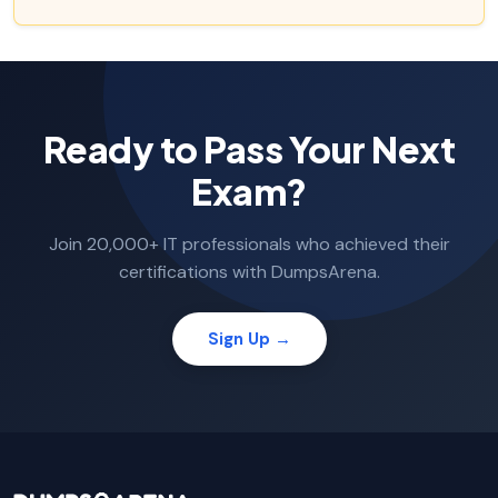
Ready to Pass Your Next
Exam?
Join 20,000+ IT professionals who achieved their
certifications with DumpsArena.
Sign Up →