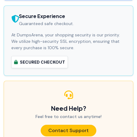
Secure Experience
Guaranteed safe checkout.
At DumpsArena, your shopping security is our priority.
We utilize high-security SSL encryption, ensuring that
every purchase is 100% secure.
SECURED CHECKOUT
Need Help?
Feel free to contact us anytime!
Contact Support