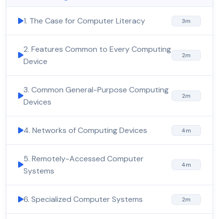
1. The Case for Computer Literacy
3m
2. Features Common to Every Computing
2m
Device
3. Common General-Purpose Computing
2m
Devices
4. Networks of Computing Devices
4m
5. Remotely-Accessed Computer
4m
Systems
6. Specialized Computer Systems
2m