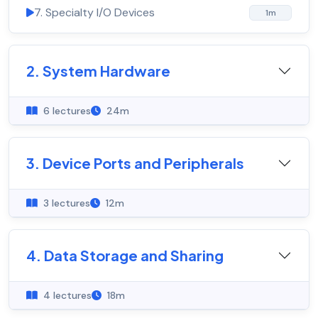
7. Specialty I/O Devices
1m
2. System Hardware
6 lectures
24m
3. Device Ports and Peripherals
3 lectures
12m
4. Data Storage and Sharing
4 lectures
18m