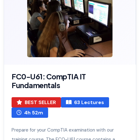
FC0-U61: CompTIA IT
Fundamentals
BEST SELLER
63 Lectures
4h 52m
Prepare for your CompTIA examination with our
training course. The FC0-U61 course contains a