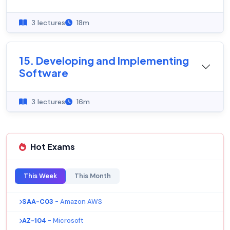
3 lectures
18m
15. Developing and Implementing
Software
3 lectures
16m
Hot Exams
This Week
This Month
SAA-C03
- Amazon AWS
AZ-104
- Microsoft