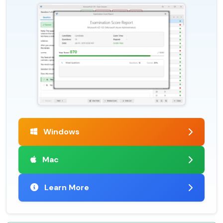
Windows
Mac
Learn More