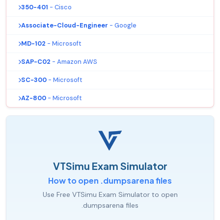
350-401
- Cisco
Associate-Cloud-Engineer
- Google
MD-102
- Microsoft
SAP-C02
- Amazon AWS
SC-300
- Microsoft
AZ-800
- Microsoft
VTSimu Exam Simulator
How to open .dumpsarena files
Use Free VTSimu Exam Simulator to open
.dumpsarena files