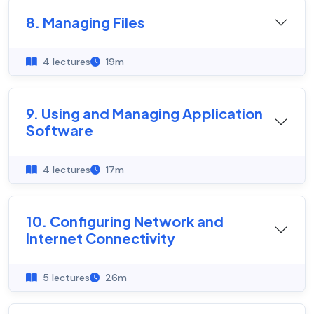
8. Managing Files
4 lectures
19m
9. Using and Managing Application
Software
4 lectures
17m
10. Configuring Network and
Internet Connectivity
5 lectures
26m