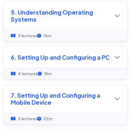
5. Understanding Operating
Systems
3 lectures
14m
6. Setting Up and Configuring a PC
4 lectures
16m
7. Setting Up and Configuring a
Mobile Device
3 lectures
22m