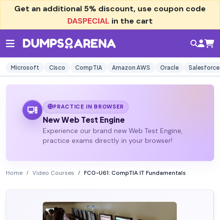
Get an additional
5% discount
, use coupon code
DASPECIAL
in the cart
Microsoft
Cisco
CompTIA
Amazon AWS
Oracle
Salesforce
PRACTICE IN BROWSER
New Web Test Engine
Experience our brand new Web Test Engine,
practice exams directly in your browser!
Home
Video Courses
FC0-U61: CompTIA IT Fundamentals