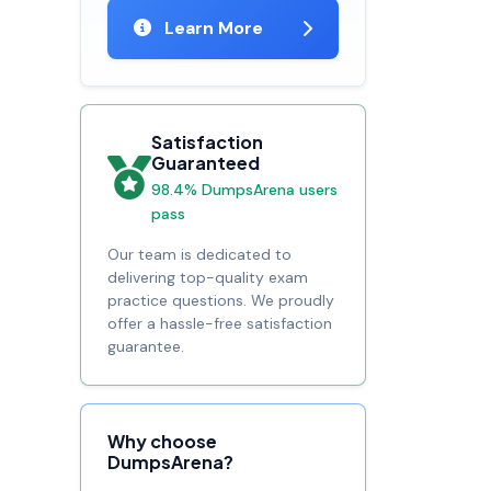
Learn More
Satisfaction
Guaranteed
98.4% DumpsArena users
pass
Our team is dedicated to
delivering top-quality exam
practice questions. We proudly
offer a hassle-free satisfaction
guarantee.
Why choose
DumpsArena?