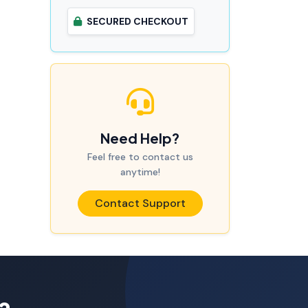
SECURED CHECKOUT
Need Help?
Feel free to contact us
anytime!
Contact Support