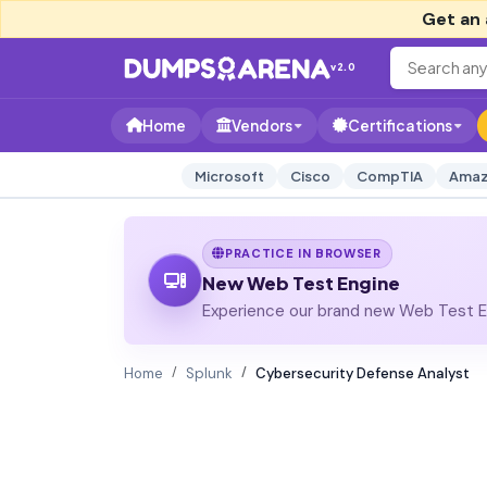
Get an 
v2.0
Home
Vendors
Certifications
Microsoft
Cisco
CompTIA
Amaz
PRACTICE IN BROWSER
New Web Test Engine
Experience our brand new Web Test En
Home
Splunk
Cybersecurity Defense Analyst