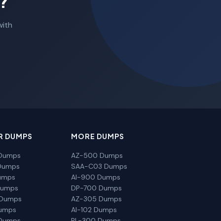
?
with
R DUMPS
MORE DUMPS
Dumps
AZ-500 Dumps
Dumps
SAA-C03 Dumps
umps
AI-900 Dumps
Dumps
DP-700 Dumps
 Dumps
AZ-305 Dumps
Dumps
AI-102 Dumps
Dumps
PL-300 Dumps