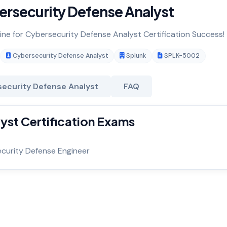
rsecurity Defense Analyst
gine for Cybersecurity Defense Analyst Certification Success!
Cybersecurity Defense Analyst
Splunk
SPLK-5002
ecurity Defense Analyst
FAQ
yst Certification Exams
ecurity Defense Engineer