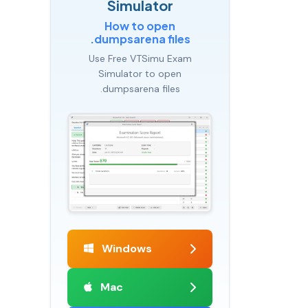
Simulator
How to open
.dumpsarena files
Use Free VTSimu Exam
Simulator to open
.dumpsarena files
Windows
Mac