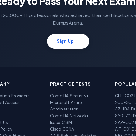
Ready to Pass Your Next Exam
n 20,000+ IT professionals who achieved their certifications 
DumpsArena.
Sign Up →
ANY
PRACTICE TESTS
POPULA
cation Providers
CompTIA Security+
CLF-C02 
ted Access
Microsoft Azure
200-301 
Administrator
AZ-104 D
CompTIA Network+
SY0-701 
t Us
Isaca CISM
SAP-C02
 Policy
Cisco CCNA
AIF-C01 
& Conditions
AWS Solutions Architect
N10-009 