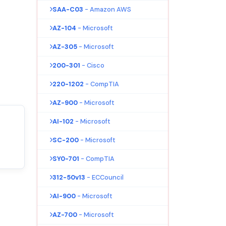
SAA-C03
- Amazon AWS
AZ-104
- Microsoft
AZ-305
- Microsoft
200-301
- Cisco
220-1202
- CompTIA
AZ-900
- Microsoft
AI-102
- Microsoft
SC-200
- Microsoft
SY0-701
- CompTIA
312-50v13
- ECCouncil
AI-900
- Microsoft
AZ-700
- Microsoft