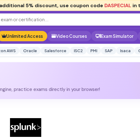
additional
5% discount
, use coupon code
DASPECIAL
in 
Unlimited Access
Video Courses
Exam Simulator
on AWS
Oracle
Salesforce
ISC2
PMI
SAP
Isaca
gine, practice exams directly in your browser!