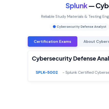
Splunk
— Cybe
Reliable Study Materials & Testing En
Cybersecurity Defense Analyst
Certification Exams
About Cybers
Cybersecurity Defense Anal
SPLK-5002
- Splunk Certified Cybers