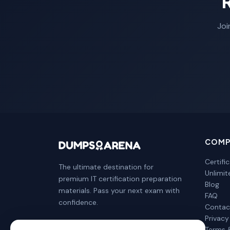
Joi
COMP
Certifi
The ultimate destination for
Unlimi
premium IT certification preparation
Blog
materials. Pass your next exam with
FAQ
confidence.
Contac
Privacy
Terms 