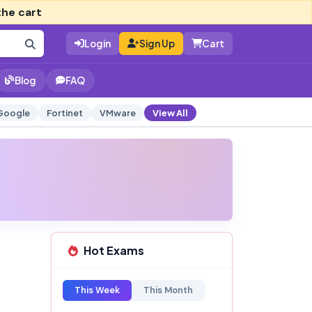
the cart
Login
Sign Up
Cart
Blog
FAQ
Google
Fortinet
VMware
View All
Hot Exams
This Week
This Month