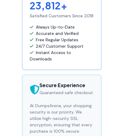
23,812+
Satisfied Customers Since 2018
Always Up-to-Date
Accurate and Verified
Free Regular Updates
24/7 Customer Support
Instant Access to
Downloads
Secure Experience
Guaranteed safe checkout.
At DumpsArena, your shopping
security is our priority. We
utilize high-security SSL
encryption, ensuring that every
purchase is 100% secure.