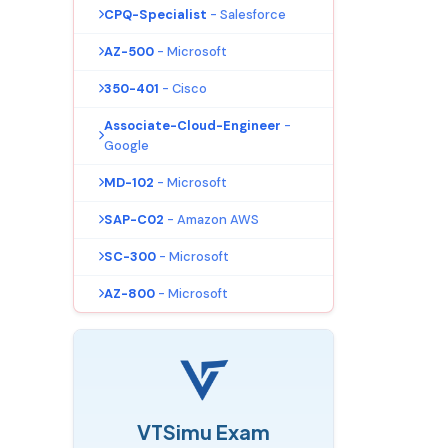
CPQ-Specialist
- Salesforce
AZ-500
- Microsoft
350-401
- Cisco
Associate-Cloud-Engineer
-
Google
MD-102
- Microsoft
SAP-C02
- Amazon AWS
SC-300
- Microsoft
AZ-800
- Microsoft
VTSimu Exam