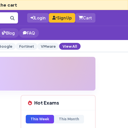
the cart
Login
Sign Up
Cart
Blog
FAQ
Google
Fortinet
VMware
View All
Hot Exams
This Week
This Month