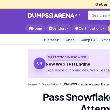
Get an 
v2.0
Home
Vendors
Certifications
Microsoft
Cisco
CompTIA
Amaz
PRACTICE IN BROWSER
New Web Test Engine
Experience our brand new Web Test En
Home
Snowflake
DSA-P03 Practice Exam: Data 
Pass Snowfla
Attem