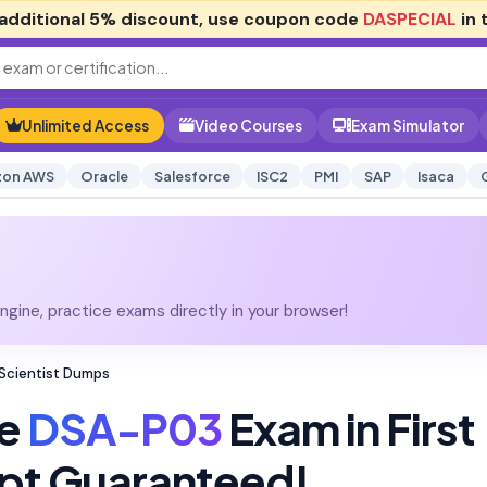
additional
5% discount
, use coupon code
DASPECIAL
in 
Unlimited Access
Video Courses
Exam Simulator
on AWS
Oracle
Salesforce
ISC2
PMI
SAP
Isaca
gine, practice exams directly in your browser!
Scientist Dumps
ke
DSA-P03
Exam in First
pt Guaranteed!