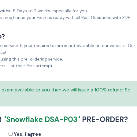
within 5 Days to 2 weeks especially for you.
ks time) once your Exam is ready with all Real Questions with PDF
o?
service. If your required exam is not available on our website, Our
ice!
sing this pre-ordering service.
 - at their first attempt!
is exam available to you then we will issue a
100% refund
! So
R
"Snowflake DSA-P03"
PRE-ORDER?
Yes, I agree