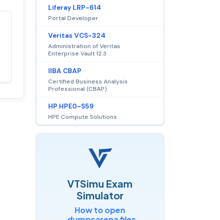
Liferay LRP-614
Portal Developer
Satisfaction
100%
Veritas VCS-324
guaranteed with
Administration of Veritas
Enterprise Vault 12.3
premium support
IIBA CBAP
Certified Business Analysis
Professional (CBAP)
HP HPE0-S59
HPE Compute Solutions
VTSimu Exam
Simulator
How to open
.dumpsarena files