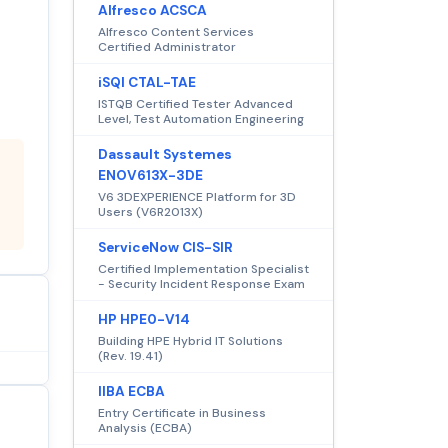
Alfresco ACSCA
Alfresco Content Services
Certified Administrator
iSQI CTAL-TAE
ISTQB Certified Tester Advanced
Level, Test Automation Engineering
Dassault Systemes
ENOV613X-3DE
V6 3DEXPERIENCE Platform for 3D
Users (V6R2013X)
ServiceNow CIS-SIR
Certified Implementation Specialist
- Security Incident Response Exam
HP HPE0-V14
Building HPE Hybrid IT Solutions
(Rev. 19.41)
IIBA ECBA
Entry Certificate in Business
Analysis (ECBA)