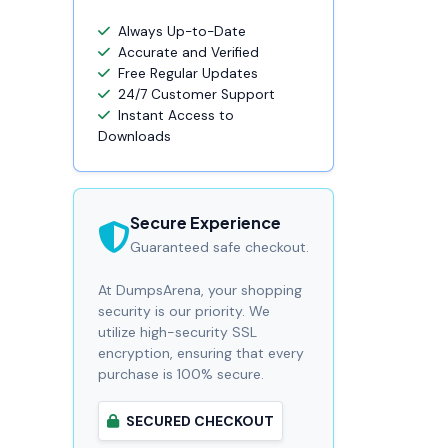
Always Up-to-Date
Accurate and Verified
Free Regular Updates
24/7 Customer Support
Instant Access to
Downloads
Secure Experience
Guaranteed safe checkout.
At DumpsArena, your shopping
security is our priority. We
utilize high-security SSL
encryption, ensuring that every
purchase is 100% secure.
SECURED CHECKOUT