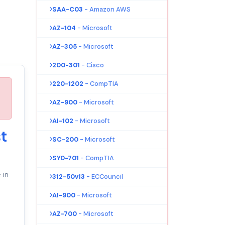
SAA-C03
- Amazon AWS
AZ-104
- Microsoft
AZ-305
- Microsoft
200-301
- Cisco
220-1202
- CompTIA
AZ-900
- Microsoft
AI-102
- Microsoft
t
SC-200
- Microsoft
SY0-701
- CompTIA
 in
312-50v13
- ECCouncil
AI-900
- Microsoft
AZ-700
- Microsoft