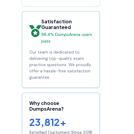
Satisfaction
Guaranteed
98.4% DumpsArena users
pass
Our team is dedicated to
delivering top-quality exam
practice questions. We proudly
offer a hassle-free satisfaction
guarantee.
Why choose
DumpsArena?
23,812+
Satisfied Customers Since 2018