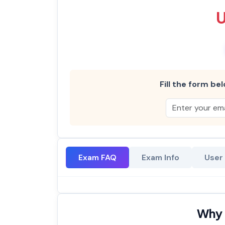
Fill the form bel
Exam FAQ
Exam Info
User
Why 