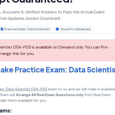
 Accurate & Verified Answers to Pass the Actual Exam!
ree Updates, Instant Download!
Practice Exam: Data Scientist
SnowPro Advanced
ientist DSA-P03 is available on Demand only. You can Pre-
ange this for you.
ake Practice Exam: Data Scientis
am: Data Scientist DSA-P03
exam to us and we will make it available
Team will
Arrange All Real Exam Questions only
from Real Exam
ake them available for you.
xams: