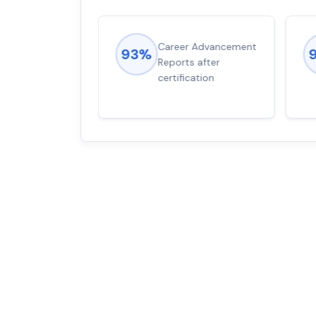
ions came
Career Advancement
93%
for word from
Reports after
dump
certification