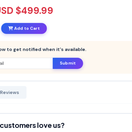
USD $499.99
Add to Cart
ow to get notified when it's available.
Submit
 Reviews
customers love us?