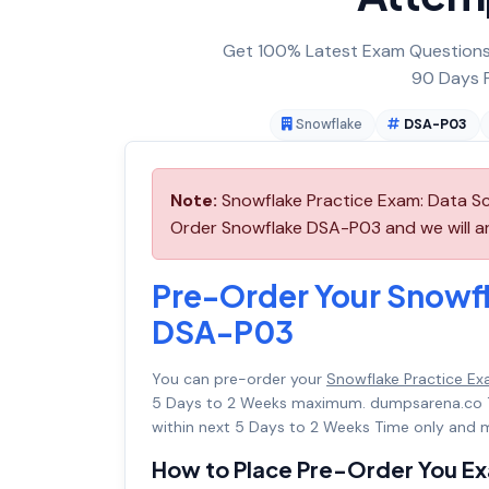
Get 100% Latest Exam Questions,
90 Days F
Snowflake
DSA-P03
Note:
Snowflake Practice Exam: Data Sc
Order Snowflake DSA-P03 and we will arr
Pre-Order Your Snowfl
DSA-P03
You can pre-order your
Snowflake Practice Ex
5 Days to 2 Weeks maximum. dumpsarena.co 
within next 5 Days to 2 Weeks Time only and m
How to Place Pre-Order You E