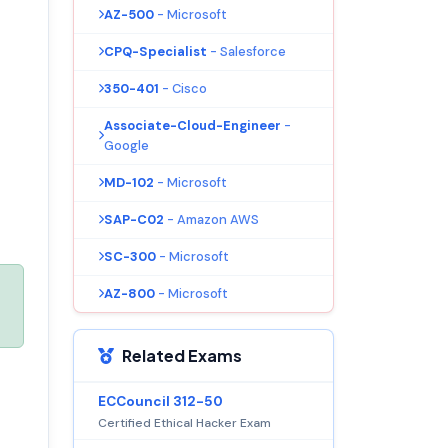
AZ-500
- Microsoft
CPQ-Specialist
- Salesforce
350-401
- Cisco
Associate-Cloud-Engineer
-
Google
MD-102
- Microsoft
SAP-C02
- Amazon AWS
SC-300
- Microsoft
AZ-800
- Microsoft
Related Exams
ECCouncil 312-50
Certified Ethical Hacker Exam