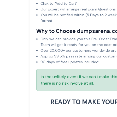
Click to "Add to Cart"
Our Expert will arrange real Exam Questions 
You will be notified within (5 Days to 2 wee
format.
Why to Choose dumpsarena.c
Only we can provide you this Pre-Order Exam 
Team will get it ready for you on the cost pr
Over 20,000+ our customers worldwide are u
Approx 99.5% pass rate among our customers
90 days of free updates included!
In the unlikely event if we can't make th
there is no risk involve at all.
READY TO MAKE YOU