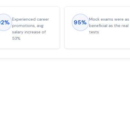
Experienced career
Mock exams were as
92%
95%
promotions, avg
beneficial as the real
salary increase of
tests
53%