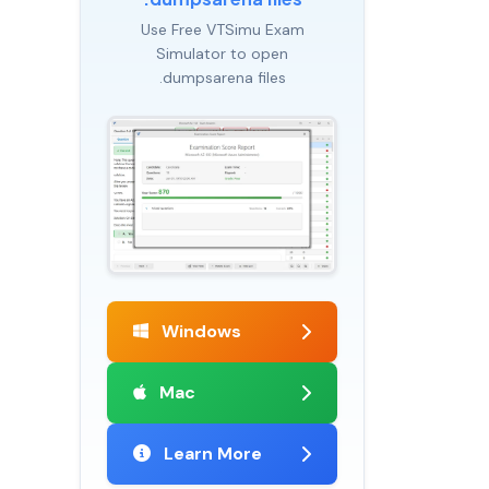
Use Free VTSimu Exam
Simulator to open
.dumpsarena files
Windows
Mac
Learn More