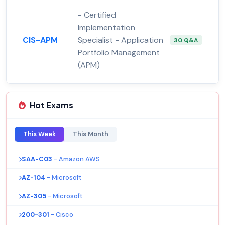
- Certified
Implementation
CIS-APM
Specialist - Application
30 Q&A
Portfolio Management
(APM)
Hot Exams
This Week
This Month
SAA-C03
- Amazon AWS
AZ-104
- Microsoft
AZ-305
- Microsoft
200-301
- Cisco