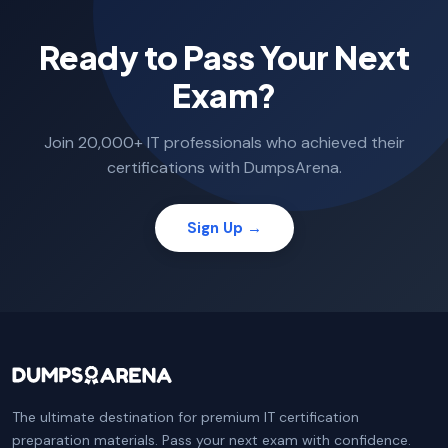
Ready to Pass Your Next
Exam?
Join 20,000+ IT professionals who achieved their
certifications with DumpsArena.
Sign Up →
The ultimate destination for premium IT certification
preparation materials. Pass your next exam with confidence.