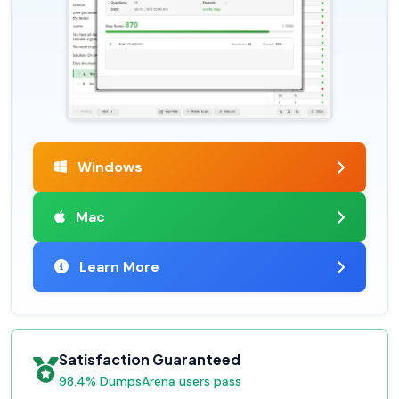
Windows
Mac
Learn More
Satisfaction Guaranteed
98.4% DumpsArena users pass