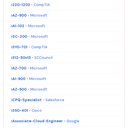
220-1202
- CompTIA
AZ-900
- Microsoft
AI-102
- Microsoft
SC-200
- Microsoft
SY0-701
- CompTIA
312-50v13
- ECCouncil
AZ-700
- Microsoft
AI-900
- Microsoft
AZ-500
- Microsoft
CPQ-Specialist
- Salesforce
350-401
- Cisco
Associate-Cloud-Engineer
- Google