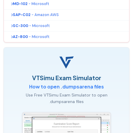
MD-102
- Microsoft
SAP-C02
- Amazon AWS
SC-300
- Microsoft
AZ-800
- Microsoft
VTSimu Exam Simulator
How to open .dumpsarena files
Use Free VTSimu Exam Simulator to open
.dumpsarena files