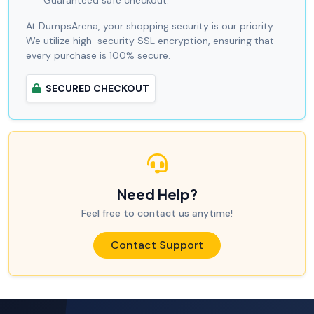
Guaranteed safe checkout.
At DumpsArena, your shopping security is our priority.
We utilize high-security SSL encryption, ensuring that
every purchase is 100% secure.
SECURED CHECKOUT
Need Help?
Feel free to contact us anytime!
Contact Support