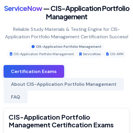
ServiceNow
— CIS-Application Portfolio
Management
Reliable Study Materials & Testing Engine for CIS-
Application Portfolio Management Certification Success!
CIS-Application Portfolio Management
CIS-Application Portfolio Management
ServiceNow
CIS-APM
Certification Exams
About CIS-Application Portfolio Management
FAQ
CIS-Application Portfolio
Management Certification Exams