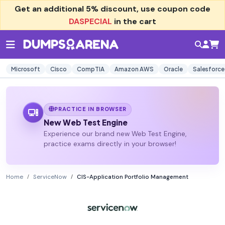
Get an additional
5% discount
, use coupon code
DASPECIAL
in the cart
Microsoft
Cisco
CompTIA
Amazon AWS
Oracle
Salesforce
PRACTICE IN BROWSER
New Web Test Engine
Experience our brand new Web Test Engine,
practice exams directly in your browser!
Home
ServiceNow
CIS-Application Portfolio Management