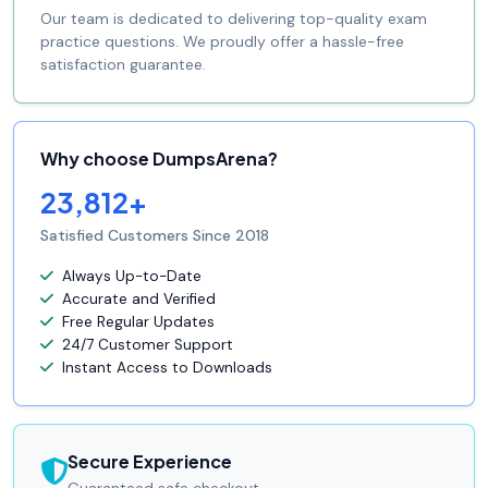
Our team is dedicated to delivering top-quality exam
practice questions. We proudly offer a hassle-free
satisfaction guarantee.
Why choose DumpsArena?
23,812+
Satisfied Customers Since 2018
Always Up-to-Date
Accurate and Verified
Free Regular Updates
24/7 Customer Support
Instant Access to Downloads
Secure Experience