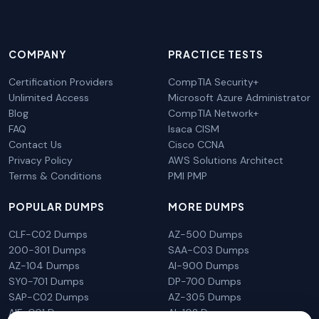
COMPANY
PRACTICE TESTS
Certification Providers
CompTIA Security+
Unlimited Access
Microsoft Azure Administrator
Blog
CompTIA Network+
FAQ
Isaca CISM
Contact Us
Cisco CCNA
Privacy Policy
AWS Solutions Architect
Terms & Conditions
PMI PMP
POPULAR DUMPS
MORE DUMPS
CLF-C02 Dumps
AZ-500 Dumps
200-301 Dumps
SAA-C03 Dumps
AZ-104 Dumps
AI-900 Dumps
SY0-701 Dumps
DP-700 Dumps
SAP-C02 Dumps
AZ-305 Dumps
AIF-C01 Dumps
AI-102 Dumps