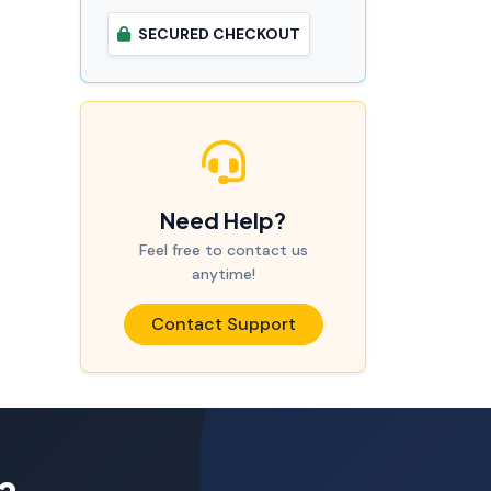
SECURED CHECKOUT
Need Help?
Feel free to contact us
anytime!
Contact Support