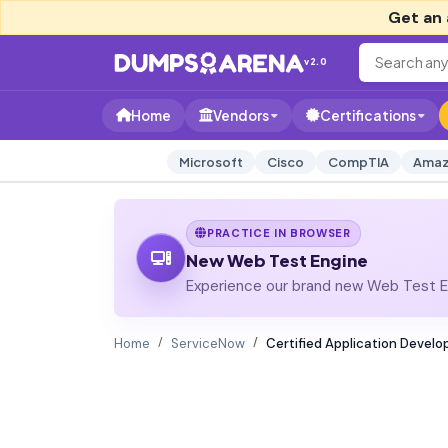
Get an 
v2.0
Home
Vendors
Certifications
Microsoft
Cisco
CompTIA
Amaz
PRACTICE IN BROWSER
New Web Test Engine
Experience our brand new Web Test En
Home
ServiceNow
Certified Application Develo