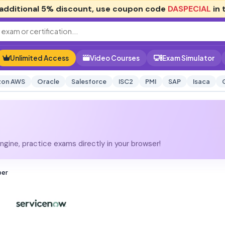
additional
5% discount
, use coupon code
DASPECIAL
in 
Unlimited Access
Video Courses
Exam Simulator
on AWS
Oracle
Salesforce
ISC2
PMI
SAP
Isaca
gine, practice exams directly in your browser!
per