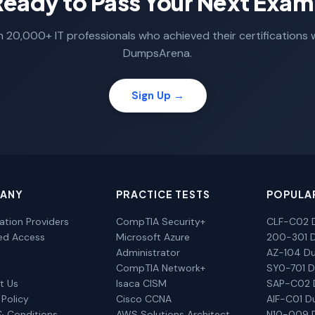
Ready to Pass Your Next Exam
n 20,000+ IT professionals who achieved their certifications 
DumpsArena.
Sign Up →
ANY
PRACTICE TESTS
POPULA
cation Providers
CompTIA Security+
CLF-C02 
ted Access
Microsoft Azure
200-301 
Administrator
AZ-104 D
CompTIA Network+
SY0-701 
t Us
Isaca CISM
SAP-C02
 Policy
Cisco CCNA
AIF-C01 
& Conditions
AWS Solutions Architect
N10-009 