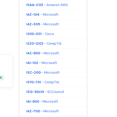
SAA-C03
- Amazon AWS
AZ-104
- Microsoft
AZ-305
- Microsoft
200-301
- Cisco
220-1202
- CompTIA
AZ-900
- Microsoft
AI-102
- Microsoft
SC-200
- Microsoft
&A
SY0-701
- CompTIA
312-50v13
- ECCouncil
AI-900
- Microsoft
AZ-700
- Microsoft