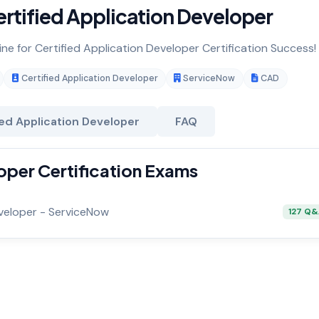
rtified Application Developer
ine for Certified Application Developer Certification Success!
Certified Application Developer
ServiceNow
CAD
ied Application Developer
FAQ
oper Certification Exams
eveloper - ServiceNow
127 Q