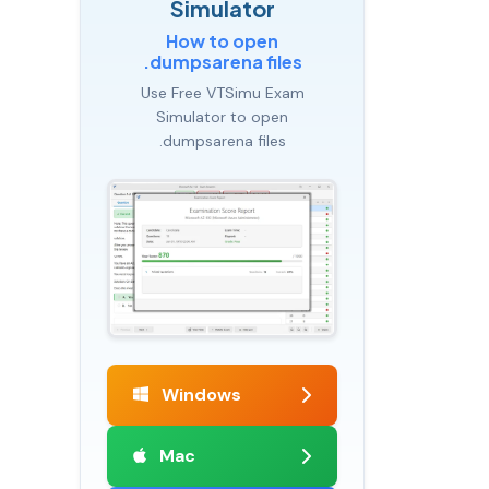
Simulator
How to open
.dumpsarena files
Use Free VTSimu Exam
Simulator to open
.dumpsarena files
Windows
Mac