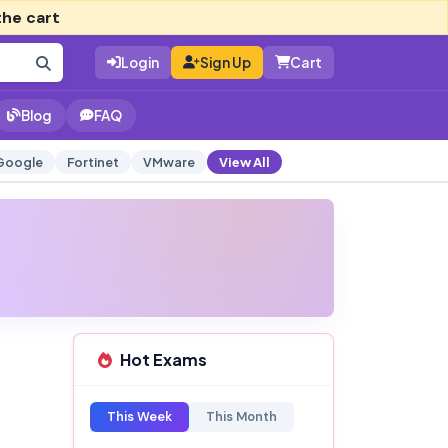
the cart
Login
Sign Up
Cart
Blog
FAQ
Google
Fortinet
VMware
View All
Hot Exams
This Week
This Month