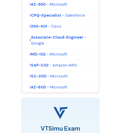
AZ-500
- Microsoft
CPQ-Specialist
- Salesforce
350-401
- Cisco
Associate-Cloud-Engineer
-
Google
MD-102
- Microsoft
SAP-C02
- Amazon AWS
SC-300
- Microsoft
AZ-800
- Microsoft
VTSimu Exam