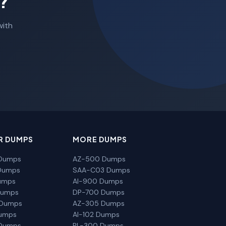
?
with
R DUMPS
MORE DUMPS
Dumps
AZ-500 Dumps
Dumps
SAA-C03 Dumps
umps
AI-900 Dumps
Dumps
DP-700 Dumps
 Dumps
AZ-305 Dumps
Dumps
AI-102 Dumps
Dumps
PL-300 Dumps