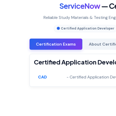
ServiceNow
— Ce
Reliable Study Materials & Testing Eng
Certified Application Developer
Certification Exams
About Certif
Certified Application Devel
CAD
- Certified Application D