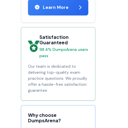
Learn More
Satisfaction
Guaranteed
98.4% DumpsArena users
pass
Our team is dedicated to
delivering top-quality exam
practice questions. We proudly
offer a hassle-free satisfaction
guarantee.
Why choose
DumpsArena?