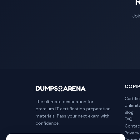
Joi
COMP
Certifi
The ultimate destination for
Unlimi
premium IT certification preparation
Blog
materials. Pass your next exam with
FAQ
confidence.
Contac
Privacy
Terms 