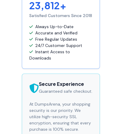
23,812+
Satisfied Customers Since 2018
Always Up-to-Date
Accurate and Verified
Free Regular Updates
24/7 Customer Support
Instant Access to
Downloads
Secure Experience
Guaranteed safe checkout.
At DumpsArena, your shopping
security is our priority. We
utilize high-security SSL
encryption, ensuring that every
purchase is 100% secure.