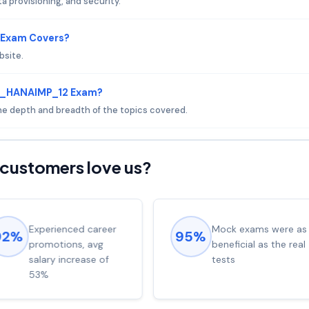
a provisioning, and security.
 Exam Covers?
bsite.
 D_HANAIMP_12 Exam?
 the depth and breadth of the topics covered.
customers love us?
Experienced career
Mock exams were as
92%
95%
promotions, avg
beneficial as the real
salary increase of
tests
53%