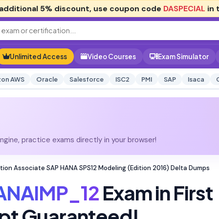
additional
5% discount
, use coupon code
DASPECIAL
in 
Unlimited Access
Video Courses
Exam Simulator
on AWS
Oracle
Salesforce
ISC2
PMI
SAP
Isaca
gine, practice exams directly in your browser!
tion Associate SAP HANA SPS12 Modeling (Edition 2016) Delta Dumps
ANAIMP_12
Exam in First
pt Guaranteed!