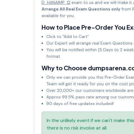
D_HANAIMP_12
exam to us and we will make it
Arrange All Real Exam Questions only
from R
available for you.
How to Place Pre-Order You E
Click to "Add to Cart"
Our Expert will arrange real Exam Questions 
You will be notified within (5 Days to 2 wee
format.
Why to Choose dumpsarena.c
Only we can provide you this Pre-Order Exam 
Team will get it ready for you on the cost pr
Over 20,000+ our customers worldwide are u
Approx 99.5% pass rate among our customers
90 days of free updates included!
In the unlikely event if we can't make th
there is no risk involve at all.