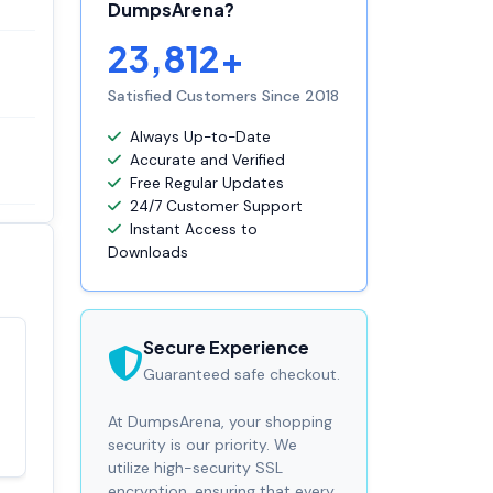
DumpsArena?
23,812+
Satisfied Customers Since 2018
Always Up-to-Date
Accurate and Verified
Free Regular Updates
24/7 Customer Support
Instant Access to
Downloads
Secure Experience
Satisfaction
100%
Guaranteed safe checkout.
guaranteed with
premium support
At DumpsArena, your shopping
security is our priority. We
utilize high-security SSL
encryption, ensuring that every