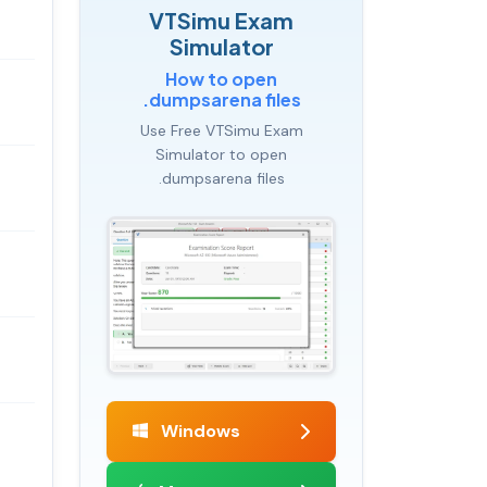
VTSimu Exam
Simulator
How to open
.dumpsarena files
Use Free VTSimu Exam
Simulator to open
.dumpsarena files
Windows