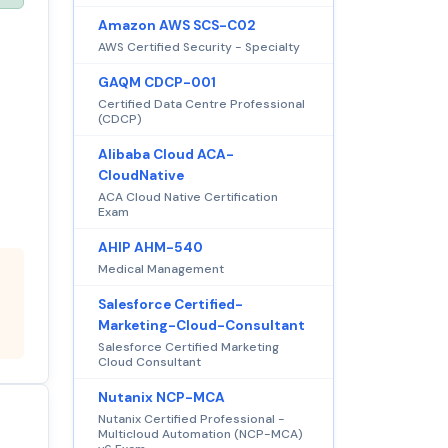
Amazon AWS SCS-C02
AWS Certified Security - Specialty
GAQM CDCP-001
Certified Data Centre Professional
(CDCP)
Alibaba Cloud ACA-
CloudNative
ACA Cloud Native Certification
Exam
AHIP AHM-540
Medical Management
Salesforce Certified-
Marketing-Cloud-Consultant
Salesforce Certified Marketing
Cloud Consultant
Nutanix NCP-MCA
Nutanix Certified Professional -
Multicloud Automation (NCP-MCA)