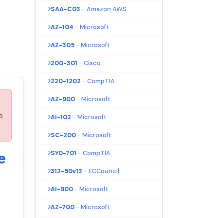
SAA-C03
- Amazon AWS
AZ-104
- Microsoft
AZ-305
- Microsoft
200-301
- Cisco
220-1202
- CompTIA
AZ-900
- Microsoft
e
AI-102
- Microsoft
SC-200
- Microsoft
SY0-701
- CompTIA
e
312-50v13
- ECCouncil
AI-900
- Microsoft
AZ-700
- Microsoft