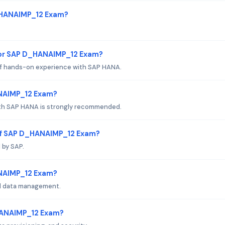
D_HANAIMP_12 Exam?
for SAP D_HANAIMP_12 Exam?
of hands-on experience with SAP HANA.
ANAIMP_12 Exam?
ith SAP HANA is strongly recommended.
of SAP D_HANAIMP_12 Exam?
 by SAP.
HANAIMP_12 Exam?
d data management.
HANAIMP_12 Exam?