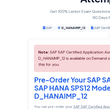
Get 100% Latest Exam Questions,
90 Days F
SAP
D_HANAIMP_12
SAP Certif
Note:
SAP SAP Certified Application As
D_HANAIMP_12 is available on Demand o
this for you.
Pre-Order Your SAP SA
SAP HANA SPS12 Modeli
D_HANAIMP_12
You can pre-order your
SAP SAP Certified App