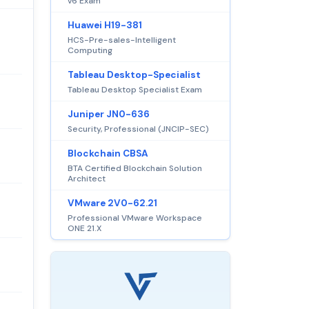
v6 Exam
Huawei H19-381
HCS-Pre-sales-Intelligent
Computing
Tableau Desktop-Specialist
Tableau Desktop Specialist Exam
Juniper JN0-636
Security, Professional (JNCIP-SEC)
Blockchain CBSA
BTA Certified Blockchain Solution
Architect
VMware 2V0-62.21
Professional VMware Workspace
ONE 21.X