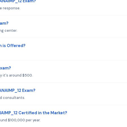
HANAIMP_12 Exam?
le response.
xam?
ng center.
is Offered?
Exam?
y it's around $500.
HANAIMP_12 Exam?
d consultants.
AIMP_12 Certified in the Market?
round $100,000 per year.