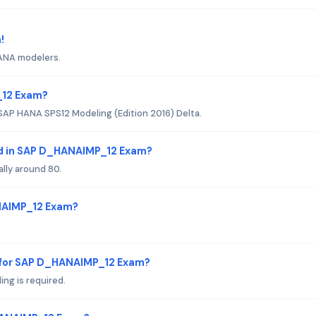
!
HANA modelers.
_12 Exam?
SAP HANA SPS12 Modeling (Edition 2016) Delta.
ed in SAP D_HANAIMP_12 Exam?
ally around 80.
ANAIMP_12 Exam?
 for SAP D_HANAIMP_12 Exam?
ng is required.