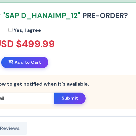
R
"SAP D_HANAIMP_12"
PRE-ORDER?
Yes, I agree
USD $499.99
Add to Cart
ow to get notified when it's available.
Submit
 Reviews