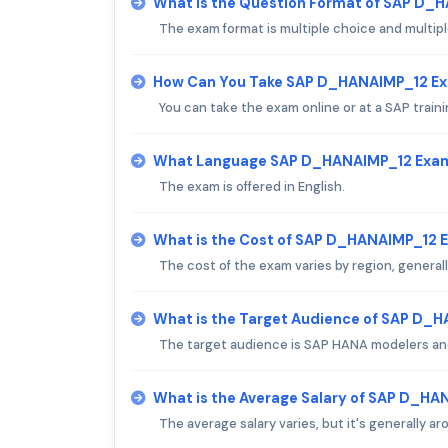
What is the Question Format of SAP D_
The exam format is multiple choice and multip
How Can You Take SAP D_HANAIMP_12 E
You can take the exam online or at a SAP traini
What Language SAP D_HANAIMP_12 Exam 
The exam is offered in English.
What is the Cost of SAP D_HANAIMP_12 
The cost of the exam varies by region, generall
What is the Target Audience of SAP D_
The target audience is SAP HANA modelers an
What is the Average Salary of SAP D_HAN
The average salary varies, but it's generally a