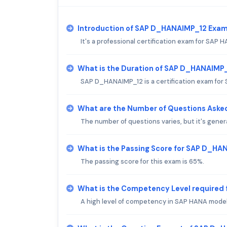
Introduction of SAP D_HANAIMP_12 Exam
It's a professional certification exam for SAP 
What is the Duration of SAP D_HANAIMP
SAP D_HANAIMP_12 is a certification exam for 
What are the Number of Questions Ask
The number of questions varies, but it's gener
What is the Passing Score for SAP D_H
The passing score for this exam is 65%.
What is the Competency Level required
A high level of competency in SAP HANA modeli