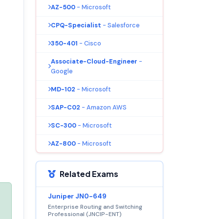
AZ-500
- Microsoft
CPQ-Specialist
- Salesforce
350-401
- Cisco
Associate-Cloud-Engineer
-
Google
MD-102
- Microsoft
SAP-C02
- Amazon AWS
SC-300
- Microsoft
AZ-800
- Microsoft
Related Exams
Juniper JN0-649
Enterprise Routing and Switching
Professional (JNCIP-ENT)