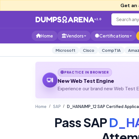
Get an 
v2.0
Home
Vendors
Certifications
Microsoft
Cisco
CompTIA
Amaz
PRACTICE IN BROWSER
New Web Test Engine
Experience our brand new Web Test En
Home
SAP
D_HANAIMP_12 SAP Certified Applica
Pass SAP
D_H
Attem