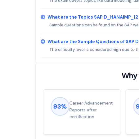
The exam covers topics like data modeling, dat
What are the Topics SAP D_HANAIMP_12
Sample questions can be found on the SAP we
What are the Sample Questions of SAP
The difficulty level is considered high due to
Why 
ions came
Career Advancement
93%
for word from
Reports after
dump
certification