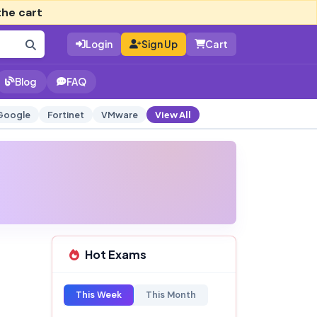
the cart
Login
Sign Up
Cart
Blog
FAQ
Google
Fortinet
VMware
View All
Hot Exams
This Week
This Month