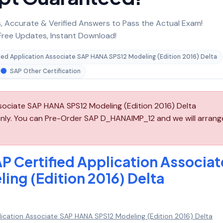
 Accurate & Verified Answers to Pass the Actual Exam!
ree Updates, Instant Download!
ied Application Associate SAP HANA SPS12 Modeling (Edition 2016) Delta
SAP Other Certification
sociate SAP HANA SPS12 Modeling (Edition 2016) Delta
nly. You can Pre-Order SAP D_HANAIMP_12 and we will arrang
P Certified Application Associat
ng (Edition 2016) Delta
lication Associate SAP HANA SPS12 Modeling (Edition 2016) Delta