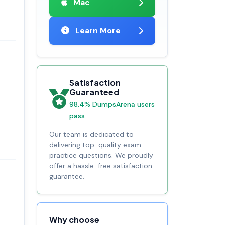
Mac
Learn More
Satisfaction
Guaranteed
98.4% DumpsArena users
pass
Our team is dedicated to
delivering top-quality exam
practice questions. We proudly
offer a hassle-free satisfaction
guarantee.
Why choose