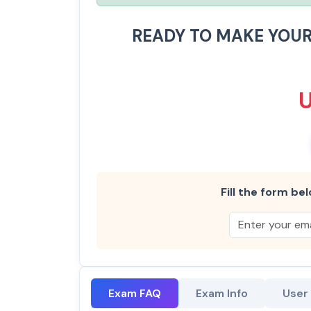
READY TO MAKE YOU
Fill the form bel
Exam FAQ
Exam Info
User