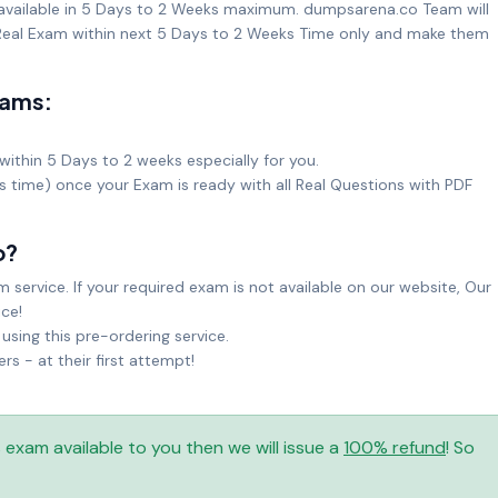
 available in 5 Days to 2 Weeks maximum. dumpsarena.co Team will
eal Exam within next 5 Days to 2 Weeks Time only and make them
xams:
within 5 Days to 2 weeks especially for you.
ks time) once your Exam is ready with all Real Questions with PDF
o?
service. If your required exam is not available on our website, Our
ice!
sing this pre-ordering service.
 - at their first attempt!
is exam available to you then we will issue a
100% refund
! So