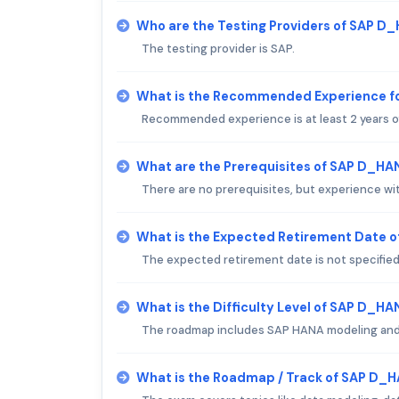
Who are the Testing Providers of SAP 
The testing provider is SAP.
What is the Recommended Experience 
Recommended experience is at least 2 years 
What are the Prerequisites of SAP D_H
There are no prerequisites, but experience w
What is the Expected Retirement Date 
The expected retirement date is not specified
What is the Difficulty Level of SAP D_
The roadmap includes SAP HANA modeling an
What is the Roadmap / Track of SAP D_