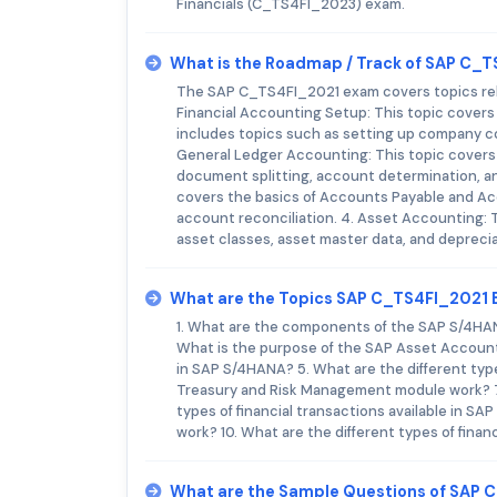
Financials (C_TS4FI_2023) exam.
What is the Roadmap / Track of SAP C_
The SAP C_TS4FI_2021 exam covers topics rela
Financial Accounting Setup: This topic covers 
includes topics such as setting up company co
General Ledger Accounting: This topic covers 
document splitting, account determination, an
covers the basics of Accounts Payable and Ac
account reconciliation. 4. Asset Accounting: T
asset classes, asset master data, and deprecia
What are the Topics SAP C_TS4FI_2021
1. What are the components of the SAP S/4H
What is the purpose of the SAP Asset Accounti
in SAP S/4HANA? 5. What are the different type
Treasury and Risk Management module work? 7.
types of financial transactions available in
work? 10. What are the different types of finan
What are the Sample Questions of SAP