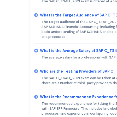
The SAP C_TS4FI_2021 exam is offered at a co
What is the Target Audience of SAP C_
The target audience of the SAP C_TS4FI_2021 e
SAP S/4HANA Financial Accounting, including fi
basic understanding of SAP S/4HANA and its cor
and processes.
What is the Average Salary of SAP C_TS4
The average salary for a professional with SAP
Who are the Testing Providers of SAP C
The SAP C_TS4FI_2021 exam can be taken at an
there are a number of third-party providers tha
What is the Recommended Experience f
The recommended experience for taking the S
with SAP ERP Financials. This includes knowled
processes, and experience in configuring, cus