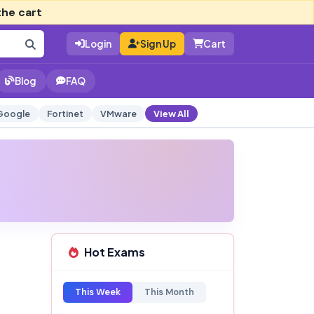
the cart
Login
Sign Up
Cart
Blog
FAQ
Google
Fortinet
VMware
View All
Hot Exams
This Week
This Month