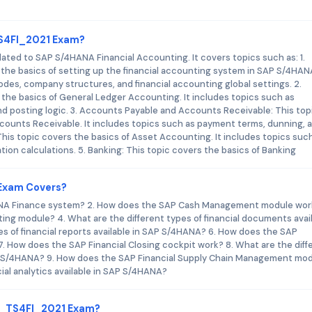
TS4FI_2021 Exam?
ted to SAP S/4HANA Financial Accounting. It covers topics such as: 1.
the basics of setting up the financial accounting system in SAP S/4HANA
des, company structures, and financial accounting global settings. 2.
the basics of General Ledger Accounting. It includes topics such as
d posting logic. 3. Accounts Payable and Accounts Receivable: This top
counts Receivable. It includes topics such as payment terms, dunning, 
his topic covers the basics of Asset Accounting. It includes topics suc
tion calculations. 5. Banking: This topic covers the basics of Banking
 Exam Covers?
ANA Finance system? 2. How does the SAP Cash Management module work
ng module? 4. What are the different types of financial documents avai
s of financial reports available in SAP S/4HANA? 6. How does the SAP
 How does the SAP Financial Closing cockpit work? 8. What are the diff
 SAP S/4HANA? 9. How does the SAP Financial Supply Chain Management mo
cial analytics available in SAP S/4HANA?
 C_TS4FI_2021 Exam?