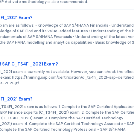
AP Activate methodology is also recommended.
S4FI_2021 Exam?
xam are as follows: • Knowledge of SAP S/4HANA Financials • Understand
edge of SAP Fiori and its value-added features • Understanding of the 
ndamentals of SAP S/4HANA Financials • Understanding of the latest ve
the SAP HANA modelling and analytics capabilities • Basic knowledge of 
of SAP C_TS4FI_2021 Exam?
021 exam is currently not available. However, you can check the offici
 exam: https://training.sap.com/certification/c_ts4fi_2021-sap-certified
na-2021-g/
S4FI_2021 Exam?
TS4FI_2021 exam is as follows: 1. Complete the SAP Certified Applicatio
P ERP Finance Experts (C_TS4FI_2021) exam. 2. Complete the SAP Certifi
 (C_TS4FI_2020) exam. 3. Complete the SAP Certified Technology
_2021) exam. 4. Complete the SAP Certified Technology Associate - SA
Complete the SAP Certified Technology Professional - SAP S/4HANA