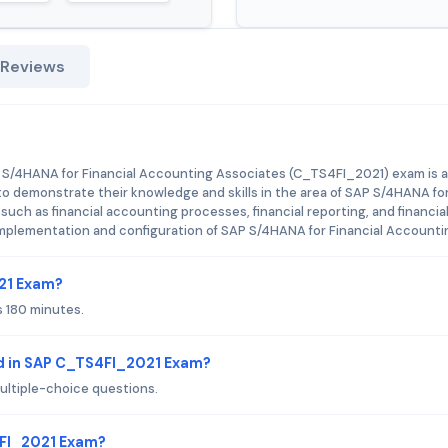
 Reviews
!
P S/4HANA for Financial Accounting Associates (C_TS4FI_2021) exam is a
to demonstrate their knowledge and skills in the area of SAP S/4HANA fo
uch as financial accounting processes, financial reporting, and financia
e implementation and configuration of SAP S/4HANA for Financial Accounti
021 Exam?
 180 minutes.
d in SAP C_TS4FI_2021 Exam?
ltiple-choice questions.
4FI_2021 Exam?