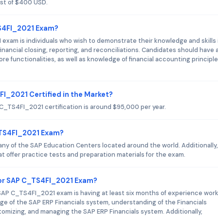
st of $400 USD.
TS4FI_2021 Exam?
xam is individuals who wish to demonstrate their knowledge and skills 
nancial closing, reporting, and reconciliations. Candidates should have 
e functionalities, as well as knowledge of financial accounting principl
FI_2021 Certified in the Market?
 C_TS4FI_2021 certification is around $95,000 per year.
_TS4FI_2021 Exam?
y of the SAP Education Centers located around the world. Additionally,
t offer practice tests and preparation materials for the exam.
or SAP C_TS4FI_2021 Exam?
AP C_TS4FI_2021 exam is having at least six months of experience wor
ge of the SAP ERP Financials system, understanding of the Financials
tomizing, and managing the SAP ERP Financials system. Additionally,