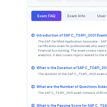
Exam FAQ
Exam Info
User
Introduction of SAP C_TS4FI_2021 Exam
The SAP Certified Application Associate - SA
certification exam for professionals who want 
Financial Accounting. The exam covers topics s
analytics. It also covers topics related to th
What is the Duration of SAP C_TS4FI_2
The duration of the SAP C_TS4FI_2021 exam is
What are the Number of Questions Aske
The SAP C_TS4FI_2021 exam consists of 80 mu
What is the Passing Score for SAP C_TS