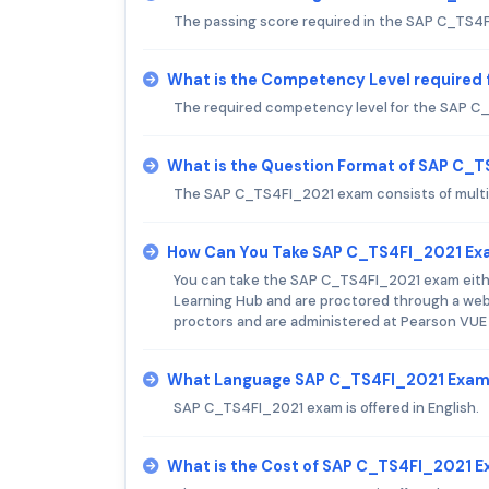
The passing score required in the SAP C_TS4
What is the Competency Level required
The required competency level for the SAP C_
What is the Question Format of SAP C_
The SAP C_TS4FI_2021 exam consists of multi
How Can You Take SAP C_TS4FI_2021 E
You can take the SAP C_TS4FI_2021 exam either
Learning Hub and are proctored through a web
proctors and are administered at Pearson VUE
What Language SAP C_TS4FI_2021 Exam 
SAP C_TS4FI_2021 exam is offered in English.
What is the Cost of SAP C_TS4FI_2021 