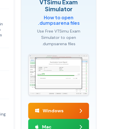
VTSimu Exam
Simulator
How to open
.dumpsarena files
in
a
Use Free VTSimu Exam
es
Simulator to open
.dumpsarena files
Windows
king
Mac