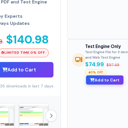
PDF and Test Engine
by Experts
Days Updates
$140.98
8
Test Engine Only
Test Engine File for 3 dev
LIMITED TIME 0% OFF
and Web Test Engine
$74.99
$97.49
Add to Cart
0% OFF
Add to Cart
35 downloads in last 7 days