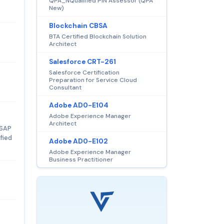
QPA_NQualified PIN Assessor (QPA
New)
Blockchain CBSA
BTA Certified Blockchain Solution
Architect
Salesforce CRT-261
Salesforce Certification
Preparation for Service Cloud
Consultant
Adobe AD0-E104
Adobe Experience Manager
Architect
 SAP
fied
Adobe AD0-E102
Adobe Experience Manager
Business Practitioner