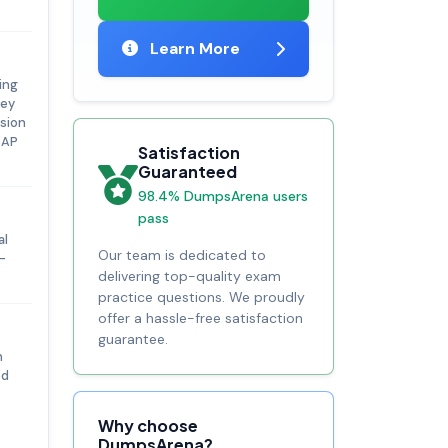
Learn More
ing
key
rsion
SAP
Satisfaction
Guaranteed
98.4% DumpsArena users
pass
al
Our team is dedicated to
-
delivering top-quality exam
practice questions. We proudly
offer a hassle-free satisfaction
guarantee.
n
ed
P
Why choose
DumpsArena?