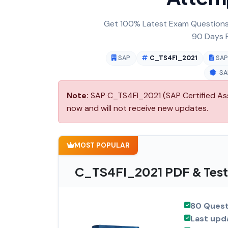
Get 100% Latest Exam Questions,
90 Days F
SAP
C_TS4FI_2021
SAP
SA
Note:
SAP C_TS4FI_2021 (SAP Certified Asso
now and will not receive new updates.
MOST POPULAR
C_TS4FI_2021 PDF & Test
80 Quest
Last upd