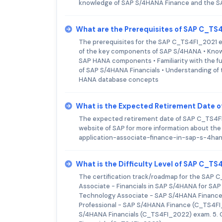
knowledge of SAP S/4HANA Finance and the S
What are the Prerequisites of SAP C_T
The prerequisites for the SAP C_TS4FI_2021 e
of the key components of SAP S/4HANA • Knowl
SAP HANA components • Familiarity with the fu
of SAP S/4HANA Financials • Understanding of 
HANA database concepts
What is the Expected Retirement Date 
The expected retirement date of SAP C_TS4FI_2
website of SAP for more information about the
application-associate-finance-in-sap-s-4ha
What is the Difficulty Level of SAP C_T
The certification track/roadmap for the SAP C_
Associate - Financials in SAP S/4HANA for SA
Technology Associate - SAP S/4HANA Finance
Professional - SAP S/4HANA Finance (C_TS4FI
S/4HANA Financials (C_TS4FI_2022) exam. 5. 