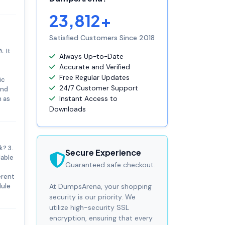
23,812+
Satisfied Customers Since 2018
. It
Always Up-to-Date
Accurate and Verified
Free Regular Updates
ic
24/7 Customer Support
and
h as
Instant Access to
Downloads
? 3.
Secure Experience
lable
Guaranteed safe checkout.
erent
dule
At DumpsArena, your shopping
security is our priority. We
utilize high-security SSL
encryption, ensuring that every