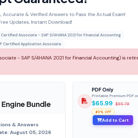
 Accurate & Verified Answers to Pass the Actual Exam!
ree Updates, Instant Download!
 Certified Associate - SAP S/4HANA 2021 for Financial Accounting
P Certified Application Associate
ciate - SAP S/4HANA 2021 for Financial Accounting) is retir
PDF Only
Printable Premium PDF o
 Engine Bundle
$65.99
$85.79
0% OFF
Add to Cart
ions & Answers
ate: August 05, 2026