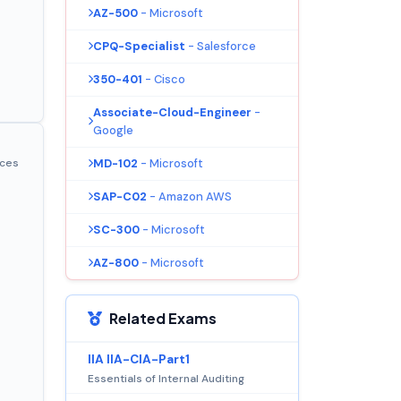
AZ-500
- Microsoft
CPQ-Specialist
- Salesforce
350-401
- Cisco
Associate-Cloud-Engineer
-
Google
MD-102
- Microsoft
ices
SAP-C02
- Amazon AWS
SC-300
- Microsoft
AZ-800
- Microsoft
Related Exams
IIA IIA-CIA-Part1
Essentials of Internal Auditing