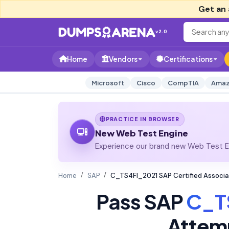
Get an 
v2.0
Home
Vendors
Certifications
Microsoft
Cisco
CompTIA
Amaz
PRACTICE IN BROWSER
New Web Test Engine
Experience our brand new Web Test En
Home
SAP
C_TS4FI_2021 SAP Certified Associa
Pass SAP
C_T
Attem