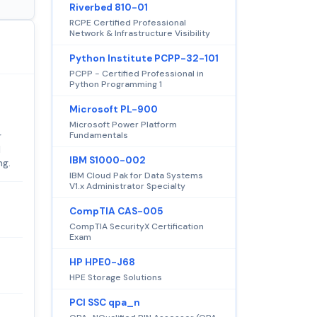
Riverbed 810-01
RCPE Certified Professional
Network & Infrastructure Visibility
Python Institute PCPP-32-101
PCPP - Certified Professional in
Python Programming 1
Microsoft PL-900
Microsoft Power Platform
Fundamentals
r
l
IBM S1000-002
ng.
IBM Cloud Pak for Data Systems
V1.x Administrator Specialty
CompTIA CAS-005
CompTIA SecurityX Certification
Exam
HP HPE0-J68
HPE Storage Solutions
PCI SSC qpa_n