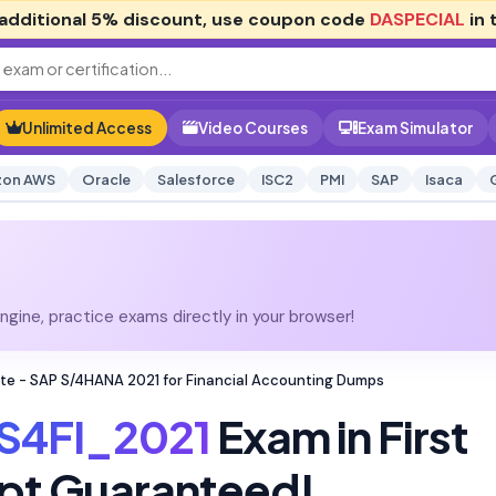
additional
5% discount
, use coupon code
DASPECIAL
in 
Unlimited Access
Video Courses
Exam Simulator
on AWS
Oracle
Salesforce
ISC2
PMI
SAP
Isaca
gine, practice exams directly in your browser!
te - SAP S/4HANA 2021 for Financial Accounting Dumps
S4FI_2021
Exam in First
pt Guaranteed!