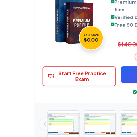
Premium 
files
Verified 
Free 90 
You Save
$0.00
$140.9
Start Free Practice
Exam