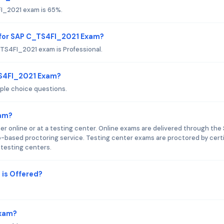
FI_2021 exam is 65%.
 for SAP C_TS4FI_2021 Exam?
TS4FI_2021 exam is Professional.
TS4FI_2021 Exam?
ple choice questions.
xam?
 online or at a testing center. Online exams are delivered through the
-based proctoring service. Testing center exams are proctored by certi
 testing centers.
is Offered?
Exam?