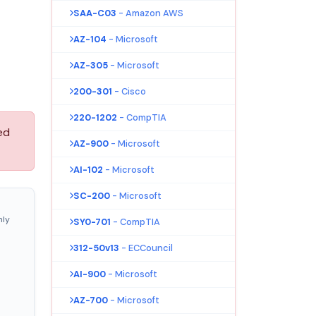
SAA-C03
- Amazon AWS
AZ-104
- Microsoft
AZ-305
- Microsoft
200-301
- Cisco
220-1202
- CompTIA
ed
AZ-900
- Microsoft
AI-102
- Microsoft
SC-200
- Microsoft
nly
SY0-701
- CompTIA
312-50v13
- ECCouncil
AI-900
- Microsoft
AZ-700
- Microsoft