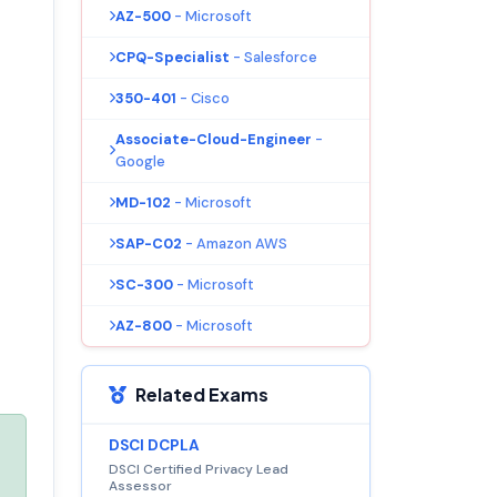
AZ-500
- Microsoft
CPQ-Specialist
- Salesforce
350-401
- Cisco
Associate-Cloud-Engineer
-
Google
MD-102
- Microsoft
SAP-C02
- Amazon AWS
SC-300
- Microsoft
AZ-800
- Microsoft
Related Exams
DSCI DCPLA
DSCI Certified Privacy Lead
Assessor