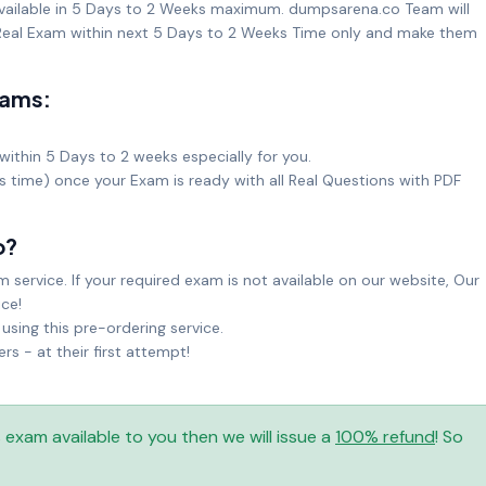
available in 5 Days to 2 Weeks maximum. dumpsarena.co Team will
eal Exam within next 5 Days to 2 Weeks Time only and make them
xams:
within 5 Days to 2 weeks especially for you.
ks time) once your Exam is ready with all Real Questions with PDF
o?
service. If your required exam is not available on our website, Our
ice!
sing this pre-ordering service.
 - at their first attempt!
is exam available to you then we will issue a
100% refund
! So