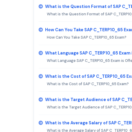
What is the Question Format of SAP C_
What is the Question Format of SAP C_TERP1
How Can You Take SAP C_TERP10_65 Ex
How Can You Take SAP C_TERP10_65 Exam?
What Language SAP C_TERP10_65 Exam i
What Language SAP C_TERP10_65 Exam is Off
What is the Cost of SAP C_TERP10_65 E
What is the Cost of SAP C_TERP10_65 Exam?
What is the Target Audience of SAP C_
What is the Target Audience of SAP C_TERP1
What is the Average Salary of SAP C_TER
What is the Average Salary of SAP C_TERP10_65