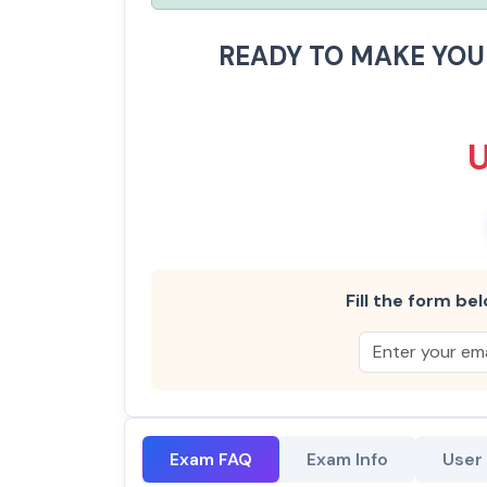
READY TO MAKE YO
Fill the form bel
Exam FAQ
Exam Info
User