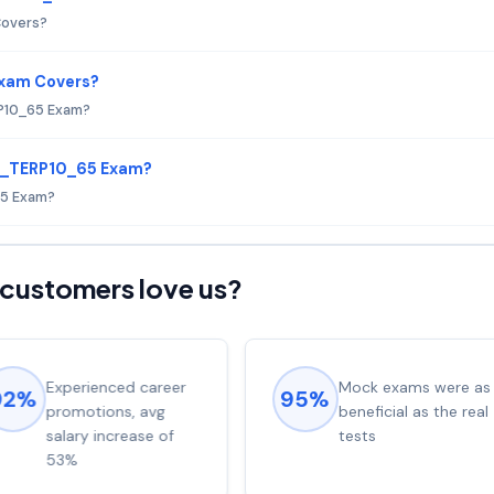
Covers?
Exam Covers?
P10_65 Exam?
 C_TERP10_65 Exam?
65 Exam?
customers love us?
Experienced career
Mock exams were as
92%
95%
promotions, avg
beneficial as the real
salary increase of
tests
53%