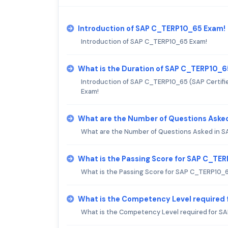
Introduction of SAP C_TERP10_65 Exam!
Introduction of SAP C_TERP10_65 Exam!
What is the Duration of SAP C_TERP10_
Introduction of SAP C_TERP10_65 (SAP Certifi
Exam!
What are the Number of Questions Aske
What are the Number of Questions Asked in 
What is the Passing Score for SAP C_TE
What is the Passing Score for SAP C_TERP10_
What is the Competency Level required
What is the Competency Level required for 