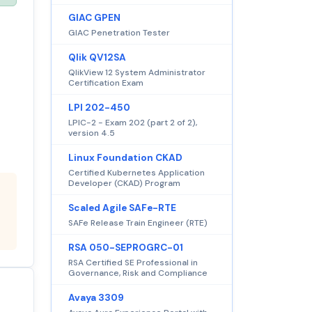
GIAC GPEN
GIAC Penetration Tester
Qlik QV12SA
QlikView 12 System Administrator
Certification Exam
LPI 202-450
LPIC-2 - Exam 202 (part 2 of 2),
version 4.5
Linux Foundation CKAD
Certified Kubernetes Application
Developer (CKAD) Program
Scaled Agile SAFe-RTE
SAFe Release Train Engineer (RTE)
RSA 050-SEPROGRC-01
RSA Certified SE Professional in
Governance, Risk and Compliance
Avaya 3309