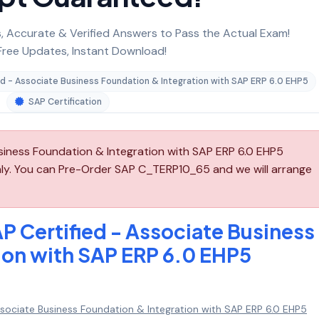
 Accurate & Verified Answers to Pass the Actual Exam!
ree Updates, Instant Download!
ed - Associate Business Foundation & Integration with SAP ERP 6.0 EHP5
SAP Certification
siness Foundation & Integration with SAP ERP 6.0 EHP5
ly. You can Pre-Order SAP C_TERP10_65 and we will arrange
P Certified - Associate Business
ion with SAP ERP 6.0 EHP5
ssociate Business Foundation & Integration with SAP ERP 6.0 EHP5