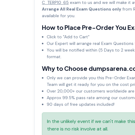
C_TERP10_65
exam to us and we will make it 
Arrange All Real Exam Questions only
from R
available for you.
How to Place Pre-Order You E
Click to "Add to Cart"
Our Expert will arrange real Exam Questions 
You will be notified within (5 Days to 2 wee
format.
Why to Choose dumpsarena.c
Only we can provide you this Pre-Order Exam 
Team will get it ready for you on the cost pr
Over 20,000+ our customers worldwide are u
Approx 99.5% pass rate among our customers
90 days of free updates included!
In the unlikely event if we can't make th
there is no risk involve at all.