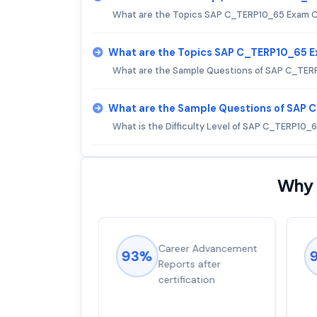
What are the Topics SAP C_TERP10_65 Exam 
What are the Topics SAP C_TERP10_65 
What are the Sample Questions of SAP C_TER
What are the Sample Questions of SAP
What is the Difficulty Level of SAP C_TERP10_
Why 
ions came
Career Advancement
93%
for word from
Reports after
dump
certification