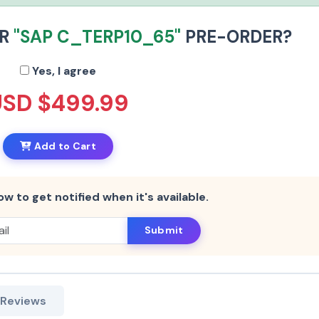
UR
"SAP C_TERP10_65"
PRE-ORDER?
Yes, I agree
USD $499.99
Add to Cart
ow to get notified when it's available.
Submit
 Reviews