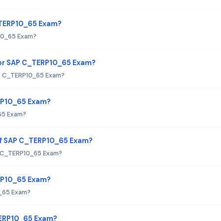
C_TERP10_65 Exam?
P10_65 Exam?
or SAP C_TERP10_65 Exam?
P C_TERP10_65 Exam?
ERP10_65 Exam?
65 Exam?
of SAP C_TERP10_65 Exam?
P C_TERP10_65 Exam?
ERP10_65 Exam?
0_65 Exam?
TERP10_65 Exam?