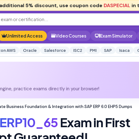
additional
5% discount
, use coupon code
DASPECIAL
in 
Unlimited Access
Video Courses
Exam Simulator
on AWS
Oracle
Salesforce
ISC2
PMI
SAP
Isaca
gine, practice exams directly in your browser!
ate Business Foundation & Integration with SAP ERP 6.0 EHP5 Dumps
ERP10_65
Exam in First
pt Guaranteed!