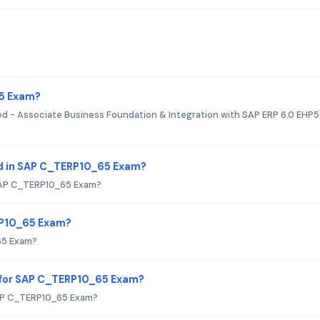
65 Exam?
ed - Associate Business Foundation & Integration with SAP ERP 6.0 EHP5
d in SAP C_TERP10_65 Exam?
SAP C_TERP10_65 Exam?
RP10_65 Exam?
65 Exam?
 for SAP C_TERP10_65 Exam?
SAP C_TERP10_65 Exam?