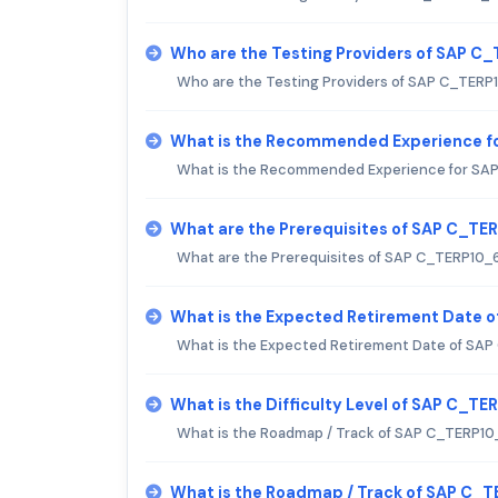
Who are the Testing Providers of SAP 
Who are the Testing Providers of SAP C_TER
What is the Recommended Experience f
What is the Recommended Experience for SA
What are the Prerequisites of SAP C_T
What are the Prerequisites of SAP C_TERP10_
What is the Expected Retirement Date 
What is the Expected Retirement Date of SA
What is the Difficulty Level of SAP C_T
What is the Roadmap / Track of SAP C_TERP1
What is the Roadmap / Track of SAP C_