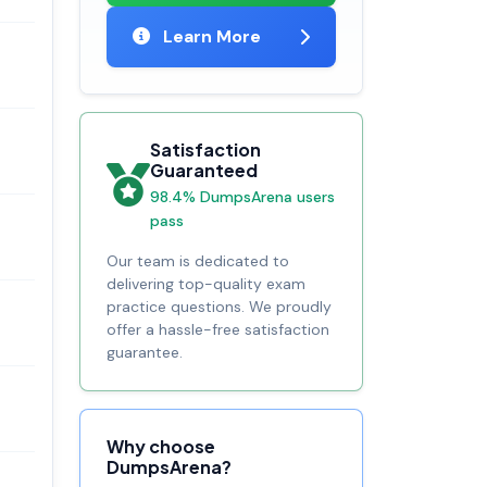
Learn More
Satisfaction
Guaranteed
98.4% DumpsArena users
pass
Our team is dedicated to
delivering top-quality exam
practice questions. We proudly
offer a hassle-free satisfaction
guarantee.
Why choose
DumpsArena?