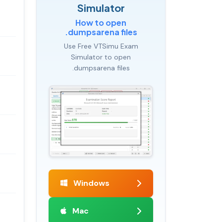
Simulator
How to open
.dumpsarena files
Use Free VTSimu Exam
Simulator to open
.dumpsarena files
Windows
Mac