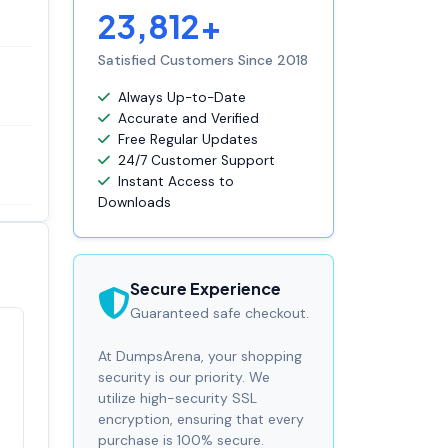
23,812+
Satisfied Customers Since 2018
Always Up-to-Date
Accurate and Verified
Free Regular Updates
24/7 Customer Support
Instant Access to
Downloads
Secure Experience
Guaranteed safe checkout.
Satisfaction
At DumpsArena, your shopping
100%
guaranteed with
security is our priority. We
premium support
utilize high-security SSL
encryption, ensuring that every
purchase is 100% secure.