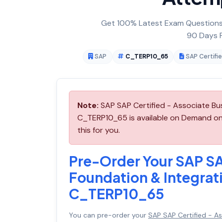
Get 100% Latest Exam Questions,
90 Days F
SAP
C_TERP10_65
SAP Certifi
Note:
SAP SAP Certified - Associate Bu
C_TERP10_65 is available on Demand on
this for you.
Pre-Order Your SAP SA
Foundation & Integrat
C_TERP10_65
You can pre-order your
SAP SAP Certified - A