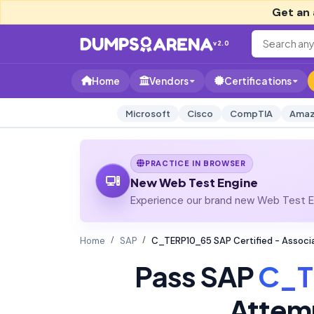
Get an 
v2.0
Home
Vendors
Certifications
Microsoft
Cisco
CompTIA
Amaz
PRACTICE IN BROWSER
New Web Test Engine
Experience our brand new Web Test En
Home
SAP
C_TERP10_65 SAP Certified - Associ
Pass SAP
C_T
Attem