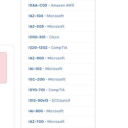
SAA-C03
- Amazon AWS
AZ-104
- Microsoft
AZ-305
- Microsoft
200-301
- Cisco
220-1202
- CompTIA
AZ-900
- Microsoft
AI-102
- Microsoft
SC-200
- Microsoft
SY0-701
- CompTIA
312-50v13
- ECCouncil
AI-900
- Microsoft
AZ-700
- Microsoft