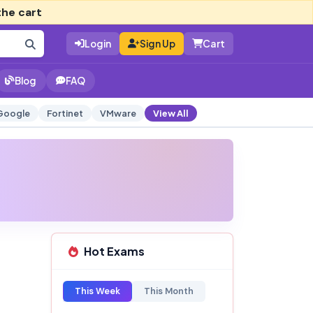
the cart
Login
Sign Up
Cart
Blog
FAQ
Google
Fortinet
VMware
View All
Hot Exams
This Week
This Month