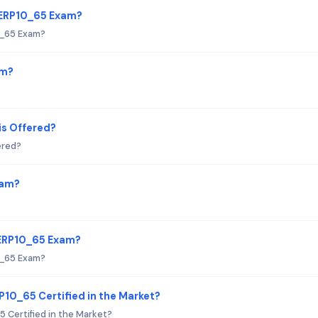
TERP10_65 Exam?
0_65 Exam?
am?
s Offered?
ered?
xam?
TERP10_65 Exam?
0_65 Exam?
P10_65 Certified in the Market?
 Certified in the Market?