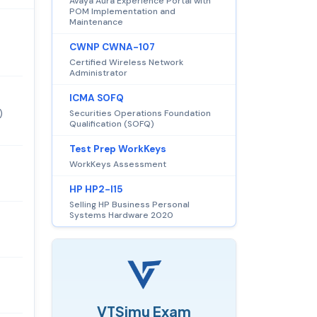
Avaya Aura Experience Portal with
POM Implementation and
Maintenance
CWNP CWNA-107
Certified Wireless Network
Administrator
ICMA SOFQ
)
Securities Operations Foundation
Qualification (SOFQ)
Test Prep WorkKeys
WorkKeys Assessment
HP HP2-I15
Selling HP Business Personal
Systems Hardware 2020
VTSimu Exam