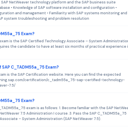
 SAP NetWeaver technology platform and the SAP business suite
base • Knowledge of SAP software installation and configuration •
uration and management • Familiarity with SAP systems monitoring and
AP system troubleshooting and problem resolution
TADM55a_75 Exam?
xam is the SAP Certified Technology Associate – System Administratio
quires the candidate to have at least six months of practical experience 
 of SAP C_TADM55a_75 Exam?
m is the SAP Certification website. Here you can find the expected
training.sap.com/certification/c_tadm55a_75-sap-certified-technology-
ver-7.5/
TADM55a_75 Exam?
C_TADM55a_75 exam is as follows: 1. Become familiar with the SAP NetWe
 NetWeaver 7.5 Administration I course. 3. Pass the SAP C_TADM55a_75
Associate – System Administration (SAP NetWeaver 7.5).