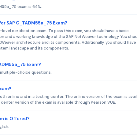
DM55a_75 exam is 64%.
d for SAP C_TADM55a_75 Exam?
vel certification exam. To pass this exam, you should have a basic
on and a working knowledge of the SAP NetWeaver technology. You shou
Weaver architecture and its components. Additionally, you should have
stem landscape and its components.
_TADM55a_75 Exam?
ultiple-choice questions.
Exam?
nline and in a testing center. The online version of the exam is avail
center version of the exam is available through Pearson VUE.
 is Offered?
lish.