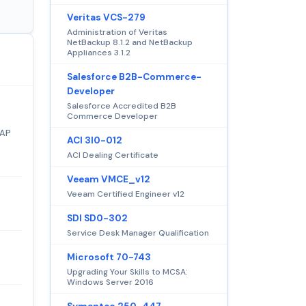
Veritas VCS-279
Administration of Veritas
NetBackup 8.1.2 and NetBackup
Appliances 3.1.2
Salesforce B2B-Commerce-
Developer
Salesforce Accredited B2B
Commerce Developer
SAP
ACI 3I0-012
ACI Dealing Certificate
Veeam VMCE_v12
Veeam Certified Engineer v12
SDI SD0-302
Service Desk Manager Qualification
Microsoft 70-743
Upgrading Your Skills to MCSA:
Windows Server 2016