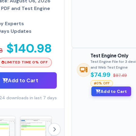
ate: August 06, 2026
PDF and Test Engine
by Experts
Days Updates
$140.98
8
Test Engine Only
Test Engine File for 3 dev
LIMITED TIME 0% OFF
and Web Test Engine
$74.99
$97.49
Add to Cart
0% OFF
Add to Cart
24 downloads in last 7 days