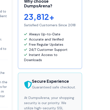
Why choose
DumpsArena?
d to
23,812+
lient
Satisfied Customers Since 2018
Always Up-to-Date
n:
Accurate and Verified
Free Regular Updates
ed to
24/7 Customer Support
Instant Access to
Downloads
the
e
Secure Experience
n the
s for
Guaranteed safe checkout.
 in
ator
At DumpsArena, your shopping
security is our priority. We
utilize high-security SSL