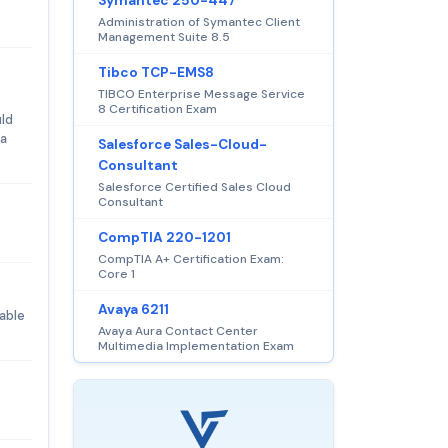
Symantec 250-447
Administration of Symantec Client
Management Suite 8.5
Tibco TCP-EMS8
TIBCO Enterprise Message Service
8 Certification Exam
ld
 a
Salesforce Sales-Cloud-
Consultant
Salesforce Certified Sales Cloud
Consultant
CompTIA 220-1201
CompTIA A+ Certification Exam:
Core 1
Avaya 6211
able
Avaya Aura Contact Center
Multimedia Implementation Exam