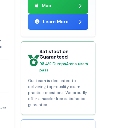
Mac
Learn More
n
in
Satisfaction
Guaranteed
98.4% DumpsArena users
pass
Our team is dedicated to
delivering top-quality exam
practice questions. We proudly
offer a hassle-free satisfaction
guarantee.
aver