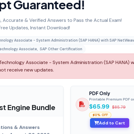
pt Guaranteed!
 Accurate & Verified Answers to Pass the Actual Exam!
ree Updates, Instant Download!
chnology Associate - System Administration (SAP HANA) with SAP NetWeav
Technology Associate
,
SAP Other Certification
echnology Associate - System Administration (SAP HANA) w
 not receive new updates.
PDF Only
Printable Premium PDF o
t Engine Bundle
$65.99
$85.79
0% OFF
Add to Cart
tions & Answers