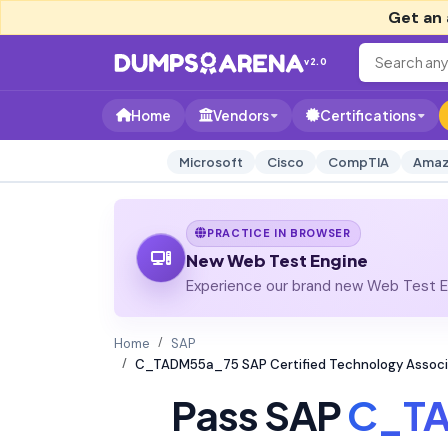
Get an 
v2.0
Home
Vendors
Certifications
Microsoft
Cisco
CompTIA
Amaz
PRACTICE IN BROWSER
New Web Test Engine
Experience our brand new Web Test En
Home
SAP
C_TADM55a_75 SAP Certified Technology Associa
Pass SAP
C_T