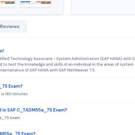
 Reviews
m!
ified Technology Associate - System Administration (SAP HANA) with 
d to test the knowledge and skills of an individual in the areas of system
and maintenance of SAP HANA with SAP NetWeaver 7.5.
a_75 Exam?
is 180 minutes.
ed in SAP C_TADM55a_75 Exam?
5a_75 exam.
ADM55a_75 Exam?