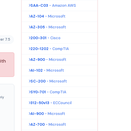
SAA-C03
- Amazon AWS
AZ-104
- Microsoft
AZ-305
- Microsoft
200-301
- Cisco
er 7.5
220-1202
- CompTIA
AZ-900
- Microsoft
ith
AI-102
- Microsoft
SC-200
- Microsoft
SY0-701
- CompTIA
nly
312-50v13
- ECCouncil
AI-900
- Microsoft
AZ-700
- Microsoft