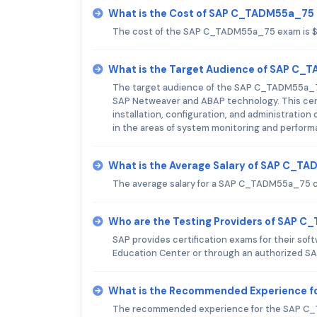
What is the Cost of SAP C_TADM55a_75
The cost of the SAP C_TADM55a_75 exam is 
What is the Target Audience of SAP C
The target audience of the SAP C_TADM55a_75 
SAP Netweaver and ABAP technology. This certi
installation, configuration, and administration 
in the areas of system monitoring and perform
What is the Average Salary of SAP C_TA
The average salary for a SAP C_TADM55a_75 cer
Who are the Testing Providers of SAP 
SAP provides certification exams for their s
Education Center or through an authorized SA
What is the Recommended Experience 
The recommended experience for the SAP C_TA