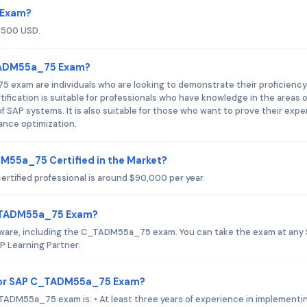
 Exam?
$500 USD.
_TADM55a_75 Exam?
exam are individuals who are looking to demonstrate their proficiency
fication is suitable for professionals who have knowledge in the areas o
of SAP systems. It is also suitable for those who want to prove their expe
ance optimization.
DM55a_75 Certified in the Market?
tified professional is around $90,000 per year.
C_TADM55a_75 Exam?
oftware, including the C_TADM55a_75 exam. You can take the exam at any
P Learning Partner.
for SAP C_TADM55a_75 Exam?
DM55a_75 exam is: • At least three years of experience in implementi