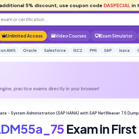
additional
5% discount
, use coupon code
DASPECIAL
in 
Unlimited Access
Video Courses
Exam Simulator
on AWS
Oracle
Salesforce
ISC2
PMI
SAP
Isaca
gine, practice exams directly in your browser!
te - System Administration (SAP HANA) with SAP NetWeaver 7.5 Dump
ADM55a_75
Exam in First