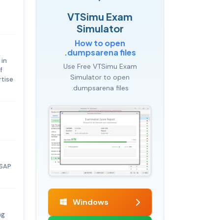
VTSimu Exam
Simulator
How to open
.dumpsarena files
 in
Use Free VTSimu Exam
f
Simulator to open
rtise
.dumpsarena files
 SAP
Windows
ng