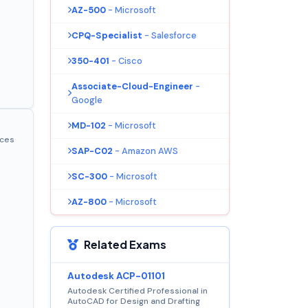
AZ-500
- Microsoft
CPQ-Specialist
- Salesforce
350-401
- Cisco
Associate-Cloud-Engineer
-
Google
MD-102
- Microsoft
ices
SAP-C02
- Amazon AWS
SC-300
- Microsoft
AZ-800
- Microsoft
Related Exams
Autodesk ACP-01101
Autodesk Certified Professional in
AutoCAD for Design and Drafting