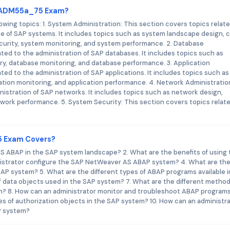
_TADM55a_75 Exam?
ng topics: 1. System Administration: This section covers topics relate
ce of SAP systems. It includes topics such as system landscape design, c
ecurity, system monitoring, and system performance. 2. Database
ated to the administration of SAP databases. It includes topics such as
y, database monitoring, and database performance. 3. Application
ted to the administration of SAP applications. It includes topics such as
ication monitoring, and application performance. 4. Network Administratio
nistration of SAP networks. It includes topics such as network design,
work performance. 5. System Security: This section covers topics relat
5 Exam Covers?
S ABAP in the SAP system landscape? 2. What are the benefits of using 
strator configure the SAP NetWeaver AS ABAP system? 4. What are th
P system? 5. What are the different types of ABAP programs available i
f data objects used in the SAP system? 7. What are the different method
? 8. How can an administrator monitor and troubleshoot ABAP programs
es of authorization objects in the SAP system? 10. How can an administr
AP system?