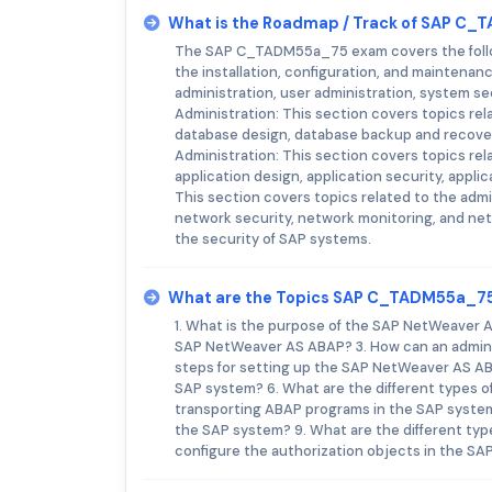
What is the Roadmap / Track of SAP C
The SAP C_TADM55a_75 exam covers the followi
the installation, configuration, and maintenan
administration, user administration, system s
Administration: This section covers topics rel
database design, database backup and recover
Administration: This section covers topics rela
application design, application security, appl
This section covers topics related to the admi
network security, network monitoring, and net
the security of SAP systems.
What are the Topics SAP C_TADM55a_7
1. What is the purpose of the SAP NetWeaver A
SAP NetWeaver AS ABAP? 3. How can an admini
steps for setting up the SAP NetWeaver AS ABA
SAP system? 6. What are the different types o
transporting ABAP programs in the SAP system
the SAP system? 9. What are the different typ
configure the authorization objects in the S