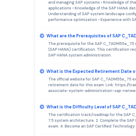
and managing SAP systems • Knowledge of the
applications • Knowledge of the SAP HANA data
Understanding of SAP system landscape config
performance optimization • Experience with S
What are the Prerequisites of SAP C_
The prerequisite for the SAP C_TADM55a_75 e
(SAP HANA) certification. This certification re
SAP HANA system administration.
What is the Expected Retirement Date
The official website for SAP C_TADM55a_75 exa
retirement date for this exam. Link: https://
associate-system-administration-sap-netwea
What is the Difficulty Level of SAP C_
The certification track/roadmap for the SAP 
7.5 system architecture. 2. Complete the SAP
exam. 4. Become an SAP Certified Technology 