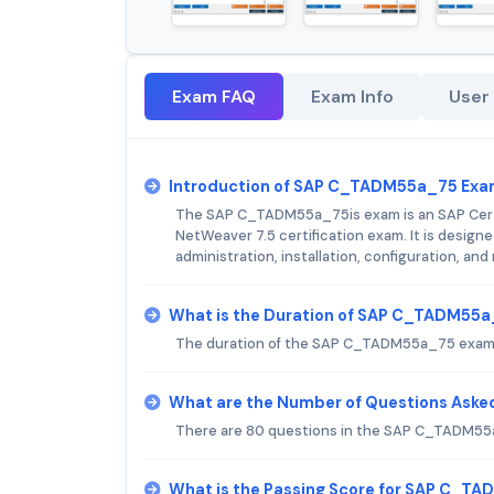
Exam FAQ
Exam Info
User
Introduction of SAP C_TADM55a_75 Exa
The SAP C_TADM55a_75is exam is an SAP Cert
NetWeaver 7.5 certification exam. It is designe
administration, installation, configuration, 
What is the Duration of SAP C_TADM55
The duration of the SAP C_TADM55a_75 exam 
What are the Number of Questions Ask
There are 80 questions in the SAP C_TADM5
What is the Passing Score for SAP C_T