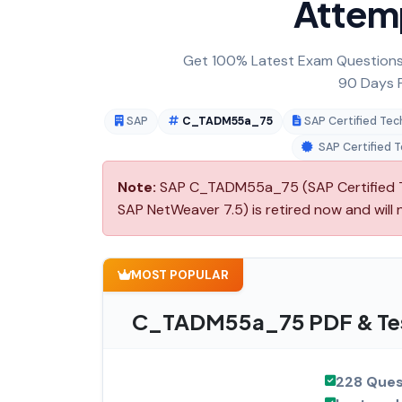
Attem
Get 100% Latest Exam Questions,
90 Days F
SAP
C_TADM55a_75
SAP Certified Te
SAP Certified 
Note:
SAP C_TADM55a_75 (SAP Certified T
SAP NetWeaver 7.5) is retired now and will
MOST POPULAR
C_TADM55a_75 PDF & Tes
228 Ques