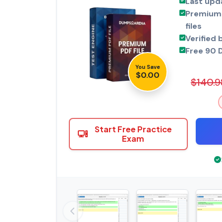
Last upd
Premium 
files
Verified 
Free 90 
You Save
$0.00
$140.9
Start Free Practice
Exam