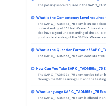
The passing score required in the SAP C_TA
What is the Competency Level require
The SAP C_TADM55a_75 exam is an associate-le
understanding of SAP NetWeaver Administrati
also have a good understanding of the SAP Net
good understanding of the SAP NetWeaver sy
What is the Question Format of SAP C
The SAP C_TADM55a_75 exam consists of 80 m
How Can You Take SAP C_TADM55a_75 
The SAP C_TADM55a_75 exam can be taken both o
through the SAP Learning Hub and the testing 
What Language SAP C_TADM55a_75 Exam
The SAP C_TADM55a_75 exam is offered in Eng