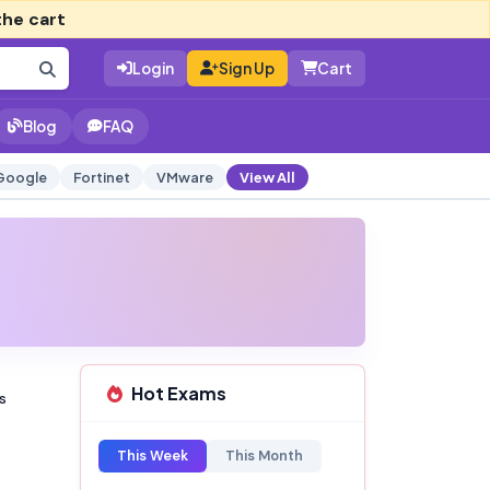
the cart
Login
Sign Up
Cart
Blog
FAQ
Google
Fortinet
VMware
View All
Hot Exams
s
This Week
This Month