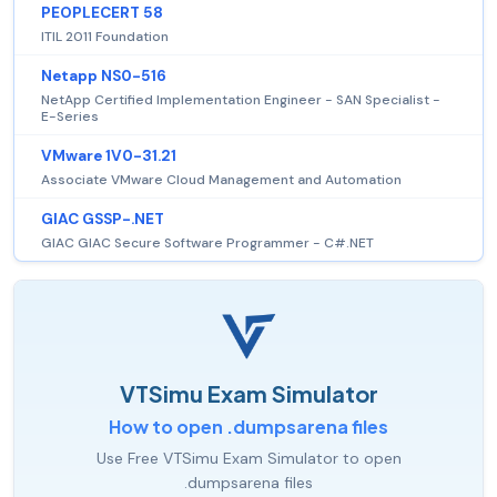
PEOPLECERT 58
ITIL 2011 Foundation
Netapp NS0-516
NetApp Certified Implementation Engineer - SAN Specialist -
E-Series
VMware 1V0-31.21
Associate VMware Cloud Management and Automation
GIAC GSSP-.NET
GIAC GIAC Secure Software Programmer - C#.NET
VTSimu Exam Simulator
How to open .dumpsarena files
Use Free VTSimu Exam Simulator to open
.dumpsarena files