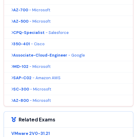
AZ-700
- Microsoft
AZ-500
- Microsoft
CPQ-Specialist
- Salesforce
350-401
- Cisco
Associate-Cloud-Engineer
- Google
MD-102
- Microsoft
SAP-C02
- Amazon AWS
SC-300
- Microsoft
AZ-800
- Microsoft
Related Exams
VMware 2V0-31.21