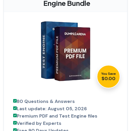
Engine Bundle
You Save
$0.00
80 Questions & Answers
Last update: August 05, 2026
Premium PDF and Test Engine files
Verified by Experts
Free 90 Days Updates