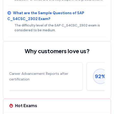
What are the Sample Questions of SAP
C_S4CSC_2302 Exam?
The difficulty level of the SAP C_S4CSC_2302 exam is
considered to be medium.
Why customers love us?
Experienced career promotions, avg
92%
salary increase of 53%
Hot Exams