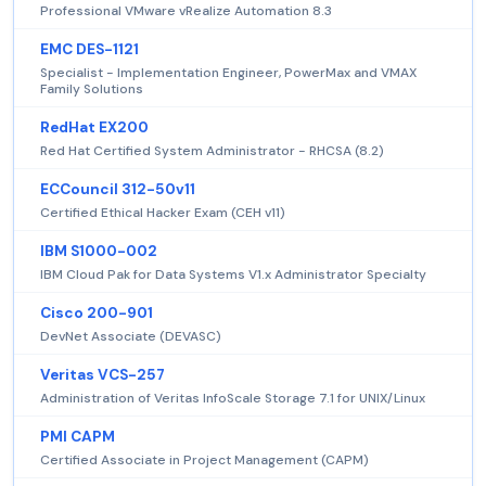
Professional VMware vRealize Automation 8.3
EMC DES-1121
Specialist - Implementation Engineer, PowerMax and VMAX
Family Solutions
RedHat EX200
Red Hat Certified System Administrator - RHCSA (8.2)
ECCouncil 312-50v11
Certified Ethical Hacker Exam (CEH v11)
IBM S1000-002
IBM Cloud Pak for Data Systems V1.x Administrator Specialty
Cisco 200-901
DevNet Associate (DEVASC)
Veritas VCS-257
Administration of Veritas InfoScale Storage 7.1 for UNIX/Linux
PMI CAPM
Certified Associate in Project Management (CAPM)