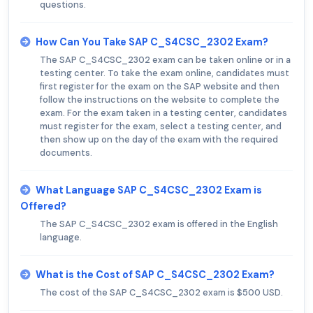
questions.
How Can You Take SAP C_S4CSC_2302 Exam?
The SAP C_S4CSC_2302 exam can be taken online or in a
testing center. To take the exam online, candidates must
first register for the exam on the SAP website and then
follow the instructions on the website to complete the
exam. For the exam taken in a testing center, candidates
must register for the exam, select a testing center, and
then show up on the day of the exam with the required
documents.
What Language SAP C_S4CSC_2302 Exam is
Offered?
The SAP C_S4CSC_2302 exam is offered in the English
language.
What is the Cost of SAP C_S4CSC_2302 Exam?
The cost of the SAP C_S4CSC_2302 exam is $500 USD.