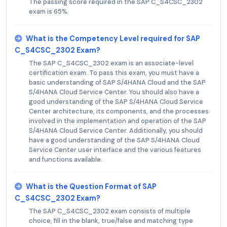
The passing score required in the SAP C_S4CSC_2302
exam is 65%.
What is the Competency Level required for SAP
C_S4CSC_2302 Exam?
The SAP C_S4CSC_2302 exam is an associate-level
certification exam. To pass this exam, you must have a
basic understanding of SAP S/4HANA Cloud and the SAP
S/4HANA Cloud Service Center. You should also have a
good understanding of the SAP S/4HANA Cloud Service
Center architecture, its components, and the processes
involved in the implementation and operation of the SAP
S/4HANA Cloud Service Center. Additionally, you should
have a good understanding of the SAP S/4HANA Cloud
Service Center user interface and the various features
and functions available.
What is the Question Format of SAP
C_S4CSC_2302 Exam?
The SAP C_S4CSC_2302 exam consists of multiple
choice, fill in the blank, true/false and matching type