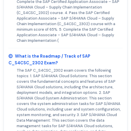
Complete the SAP Certified Application Associate – SAP
S/4HANA Cloud – Supply Chain Implementation
(C_S4CSC_2302) course. 4. Pass the SAP Certified
Application Associate – SAP S/4HANA Cloud – Supply
Chain Implementation (C_S4CSC_2302) course with a
minimum score of 65%. 5. Complete the SAP Certified
Application Associate – SAP S/4HANA Cloud – Supply
Chain Implementation (
What is the Roadmap / Track of SAP
C_S4CSC_2302 Exam?
The SAP C_S4CSC_2302 exam covers the following
topics: 1. SAP S/4HANA Cloud Solutions: This section
covers the fundamental concepts and features of SAP
S/4HANA Cloud solutions, including the architecture,
deployment models, and integration options. 2. SAP
S/4HANA Cloud System Administration: This section
covers the system administration tasks for SAP S/4HANA
Cloud solutions, including user and system configuration,
system monitoring, and security. 3. SAP S/4HANA Cloud
Data Management: This section covers the data
management tasks for SAP S/4HANA Cloud solutions,