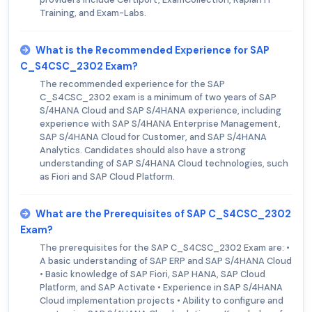
Training, and Exam-Labs.
What is the Recommended Experience for SAP
C_S4CSC_2302 Exam?
The recommended experience for the SAP
C_S4CSC_2302 exam is a minimum of two years of SAP
S/4HANA Cloud and SAP S/4HANA experience, including
experience with SAP S/4HANA Enterprise Management,
SAP S/4HANA Cloud for Customer, and SAP S/4HANA
Analytics. Candidates should also have a strong
understanding of SAP S/4HANA Cloud technologies, such
as Fiori and SAP Cloud Platform.
What are the Prerequisites of SAP C_S4CSC_2302
Exam?
The prerequisites for the SAP C_S4CSC_2302 Exam are: •
A basic understanding of SAP ERP and SAP S/4HANA Cloud
• Basic knowledge of SAP Fiori, SAP HANA, SAP Cloud
Platform, and SAP Activate • Experience in SAP S/4HANA
Cloud implementation projects • Ability to configure and