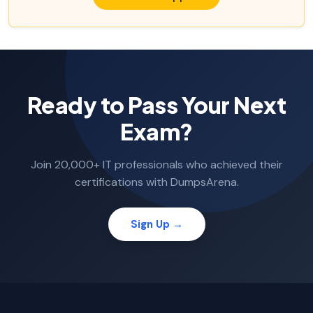
Ready to Pass Your Next
Exam?
Join 20,000+ IT professionals who achieved their
certifications with DumpsArena.
Sign Up →