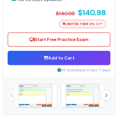
$140.98
$140.98
LIMITED TIME 0% OFF
Start Free Practice Exam
Add to Cart
35 downloads in last 7 days