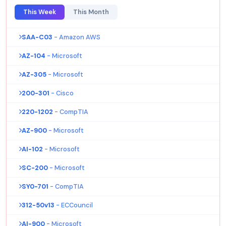
This Week
This Month
SAA-C03
- Amazon AWS
AZ-104
- Microsoft
AZ-305
- Microsoft
200-301
- Cisco
220-1202
- CompTIA
AZ-900
- Microsoft
AI-102
- Microsoft
SC-200
- Microsoft
SY0-701
- CompTIA
312-50v13
- ECCouncil
AI-900
- Microsoft