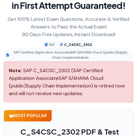
in First Attempt Guaranteed!
Get 100% Latest Exam Questions, Accurate & Verified
Answers to Pass the Actual Exam!
90 Days Free Updates, Instant Download!
SAP
C_S4CSC_2302
SAP Certified Application AssociateSAP S/4HANA Cloud (public)Supply
Chain Implementation
Note:
SAP C_S4CSC_2302 (SAP Certified
Application AssociateSAP S/4HANA Cloud
(public)Supply Chain Implementation) is retired now
and will not receive new updates.
MOST POPULAR
C_S4CSC_2302 PDF & Test