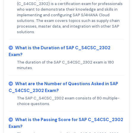
(C_S4CSC_2302) is a certification exam for professionals
who want to demonstrate their knowledge and skills in
implementing and configuring SAP S/4HANA Cloud
solutions. The exam covers topics such as supply chain
processes, master data, and integration with other SAP
solutions.
What is the Duration of SAP C_S4CSC_2302
Exam?
The duration of the SAP C_S4CSC_2302 exam is 180
minutes.
What are the Number of Questions Asked in SAP
C_S4CSC_2302 Exam?
The SAP C_S4CSC_2302 exam consists of 80 multiple-
choice questions.
What is the Passing Score for SAP C_S4CSC_2302
Exam?