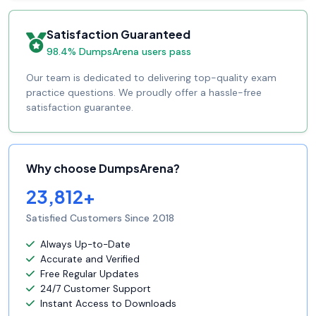
Satisfaction Guaranteed
98.4% DumpsArena users pass
Our team is dedicated to delivering top-quality exam
practice questions. We proudly offer a hassle-free
satisfaction guarantee.
Why choose DumpsArena?
23,812+
Satisfied Customers Since 2018
Always Up-to-Date
Accurate and Verified
Free Regular Updates
24/7 Customer Support
Instant Access to Downloads