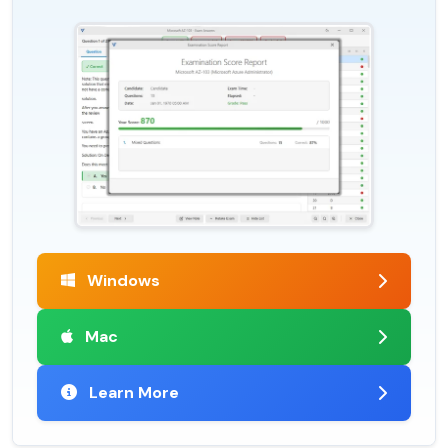
Windows
Mac
Learn More