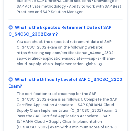
customize SAP S/4HANA Cloud solutions • Knowledge of
SAP Activate methodology • Ability to work with SAP Best
Practices and SAP Solution Manager
What is the Expected Retirement Date of SAP
C_S4CSC_2302 Exam?
You can check the expected retirement date of SAP
C_S4CSC_2302 exam on the following website:
https://training.sap.com/certification/c_s4csc_2302-
sap-certified-application-associate---sap-s-4hana-
cloud-supply-chain-implementation-global-g/
What is the Difficulty Level of SAP C_S4CSC_2302
Exam?
The certification track/roadmap for the SAP
C_S4CSC_2302 exam is as follows: 1. Complete the SAP
Certified Application Associate – SAP S/4HANA Cloud –
Supply Chain Implementation (C_S4CSC_2302) exam. 2.
Pass the SAP Certified Application Associate – SAP
S/4HANA Cloud – Supply Chain Implementation
(C_S4CSC_2302) exam with a minimum score of 65%. 3.