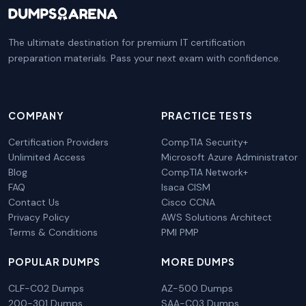
The ultimate destination for premium IT certification
preparation materials. Pass your next exam with confidence.
COMPANY
PRACTICE TESTS
Certification Providers
CompTIA Security+
Unlimited Access
Microsoft Azure Administrator
Blog
CompTIA Network+
FAQ
Isaca CISM
Contact Us
Cisco CCNA
Privacy Policy
AWS Solutions Architect
Terms & Conditions
PMI PMP
POPULAR DUMPS
MORE DUMPS
CLF-C02 Dumps
AZ-500 Dumps
200-301 Dumps
SAA-C03 Dumps