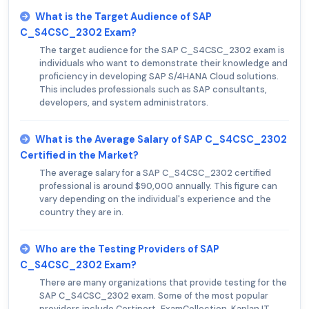
What is the Target Audience of SAP
C_S4CSC_2302 Exam?
The target audience for the SAP C_S4CSC_2302 exam is
individuals who want to demonstrate their knowledge and
proficiency in developing SAP S/4HANA Cloud solutions.
This includes professionals such as SAP consultants,
developers, and system administrators.
What is the Average Salary of SAP C_S4CSC_2302
Certified in the Market?
The average salary for a SAP C_S4CSC_2302 certified
professional is around $90,000 annually. This figure can
vary depending on the individual's experience and the
country they are in.
Who are the Testing Providers of SAP
C_S4CSC_2302 Exam?
There are many organizations that provide testing for the
SAP C_S4CSC_2302 exam. Some of the most popular
providers include Certiport, ExamCollection, Kaplan IT