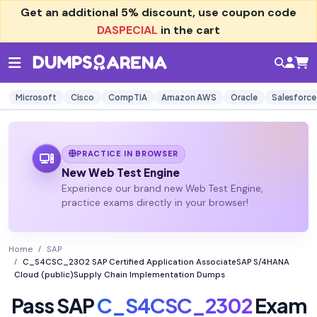
Get an additional
5% discount
, use coupon code
DASPECIAL
in the cart
Microsoft
Cisco
CompTIA
Amazon AWS
Oracle
Salesforce
PRACTICE IN BROWSER
New Web Test Engine
Experience our brand new Web Test Engine,
practice exams directly in your browser!
Home
SAP
C_S4CSC_2302 SAP Certified Application AssociateSAP S/4HANA
Cloud (public)Supply Chain Implementation Dumps
Pass SAP
C_S4CSC_2302
Exam