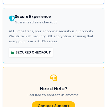
Secure Experience
Guaranteed safe checkout.
At DumpsArena, your shopping security is our priority.
We utilize high-security SSL encryption, ensuring that
every purchase is 100% secure.
SECURED CHECKOUT
Need Help?
Feel free to contact us anytime!
Contact Support