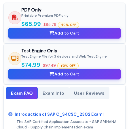
PDF Only
Printable Premium PDF only
$65.99
$85.79
0% OFF
Add to Cart
Test Engine Only
Test Engine File for 3 devices and Web Test Engine
$74.99
$97.49
0% OFF
Add to Cart
Exam FAQ
Exam Info
User Reviews
Introduction of SAP C_S4CSC_2302 Exam!
The SAP Certified Application Associate - SAP S/4HANA
Cloud - Supply Chain Implementation exam