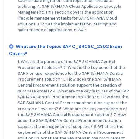
such as data migration, data replication, and data
archiving. 4. SAP S/4HANA Cloud Application Lifecycle
Management: This section covers the application
lifecycle management tasks for SAP S/4HANA Cloud
solutions, such as the implementation, testing, and
maintenance of applications. 5. SAP
What are the Topics SAP C_S4CSC_2302 Exam
Covers?
1. What is the purpose of the SAP S/4HANA Central
Procurement solution? 2. What is the key benefit of the
SAP Fiori user experience for the SAP S/4HANA Central
Procurement solution? 3. How does the SAP S/4HANA
Central Procurement solution support the creation of
purchase orders? 4. What are the key features of the SAP
S/4HANA Central Procurement solution? 5. How does the
SAP S/4HANA Central Procurement solution support the
creation of invoices? 6. What are the key components of
the SAP S/4HANA Central Procurement solution? 7. How
does the SAP S/4HANA Central Procurement solution
support the management of suppliers? 8. What are the
key benefits of the SAP S/4HANA Central Procurement
solution? 9. What are the key steps in the procurement