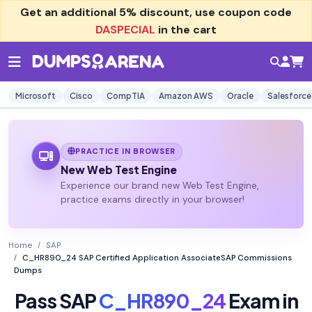
Get an additional
5% discount
, use coupon code
DASPECIAL
in the cart
Microsoft
Cisco
CompTIA
Amazon AWS
Oracle
Salesforce
PRACTICE IN BROWSER
New Web Test Engine
Experience our brand new Web Test Engine,
practice exams directly in your browser!
Home
SAP
C_HR890_24 SAP Certified Application AssociateSAP Commissions
Dumps
Pass SAP
C_HR890_24
Exam in