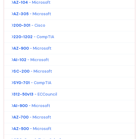
AZ-104
- Microsoft
AZ-305
- Microsoft
200-301
- Cisco
220-1202
- CompTIA
AZ-900
- Microsoft
AI-102
- Microsoft
SC-200
- Microsoft
SY0-701
- CompTIA
312-50v13
- ECCouncil
AI-900
- Microsoft
AZ-700
- Microsoft
AZ-500
- Microsoft