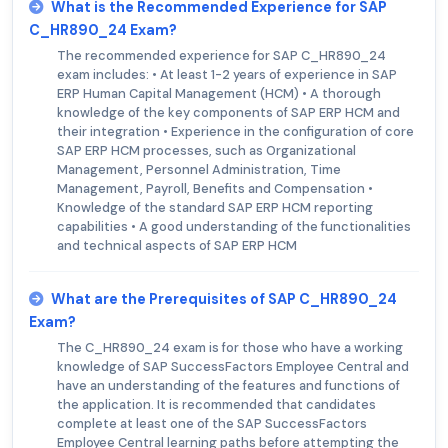
What is the Recommended Experience for SAP
C_HR890_24 Exam?
The recommended experience for SAP C_HR890_24
exam includes: • At least 1-2 years of experience in SAP
ERP Human Capital Management (HCM) • A thorough
knowledge of the key components of SAP ERP HCM and
their integration • Experience in the configuration of core
SAP ERP HCM processes, such as Organizational
Management, Personnel Administration, Time
Management, Payroll, Benefits and Compensation •
Knowledge of the standard SAP ERP HCM reporting
capabilities • A good understanding of the functionalities
and technical aspects of SAP ERP HCM
What are the Prerequisites of SAP C_HR890_24
Exam?
The C_HR890_24 exam is for those who have a working
knowledge of SAP SuccessFactors Employee Central and
have an understanding of the features and functions of
the application. It is recommended that candidates
complete at least one of the SAP SuccessFactors
Employee Central learning paths before attempting the