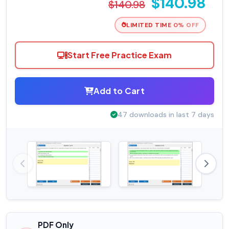
$140.98
$140.98
LIMITED TIME 0% OFF
Start Free Practice Exam
Add to Cart
47 downloads in last 7 days
PDF Only