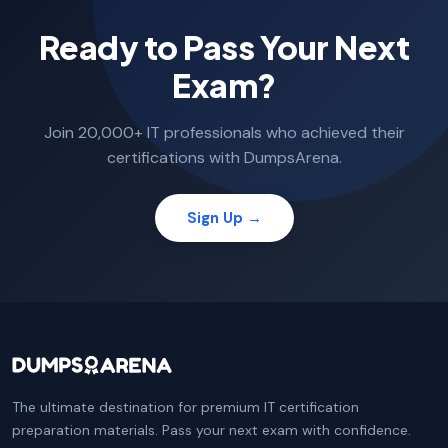
Ready to Pass Your Next
Exam?
Join 20,000+ IT professionals who achieved their
certifications with DumpsArena.
Sign Up →
The ultimate destination for premium IT certification
preparation materials. Pass your next exam with confidence.