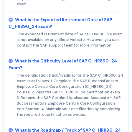
exam.
What is the Expected Retirement Date of SAP
C_HR890_24 Exam?
The expected retirement date of SAP C_HR890_24 exam
is not available on any official website. However, you can
contact the SAP support team for more information.
What is the Difficulty Level of SAP C_HR890_24
Exam?
The certification track/roadmap for the SAP C_HR890_24
exam is as follows: 1. Complete the SAP SuccessFactors
Employee Central Core Configuration (C_HR890_24)
course. 2. Pass the SAP C_HR890_24 certification exam.
3. Receive the SAP Certified Application Associate – SAP
SuccessFactors Employee Central Core Configuration
certification. 4. Maintain your certification by completing
the required recertification activities.
What is the Roadmap / Track of SAP C_HR890_24