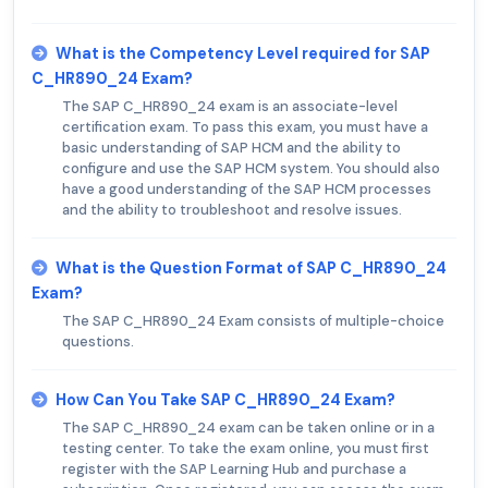
What is the Competency Level required for SAP
C_HR890_24 Exam?
The SAP C_HR890_24 exam is an associate-level
certification exam. To pass this exam, you must have a
basic understanding of SAP HCM and the ability to
configure and use the SAP HCM system. You should also
have a good understanding of the SAP HCM processes
and the ability to troubleshoot and resolve issues.
What is the Question Format of SAP C_HR890_24
Exam?
The SAP C_HR890_24 Exam consists of multiple-choice
questions.
How Can You Take SAP C_HR890_24 Exam?
The SAP C_HR890_24 exam can be taken online or in a
testing center. To take the exam online, you must first
register with the SAP Learning Hub and purchase a