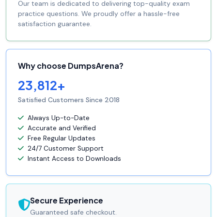
Our team is dedicated to delivering top-quality exam
practice questions. We proudly offer a hassle-free
satisfaction guarantee.
Why choose DumpsArena?
23,812+
Satisfied Customers Since 2018
Always Up-to-Date
Accurate and Verified
Free Regular Updates
24/7 Customer Support
Instant Access to Downloads
Secure Experience
Guaranteed safe checkout.