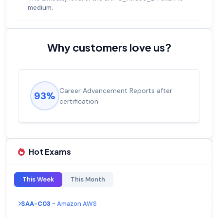
medium.
Why customers love us?
Experienced career promotions, avg
92%
salary increase of 53%
Hot Exams
This Week
This Month
SAA-C03
- Amazon AWS