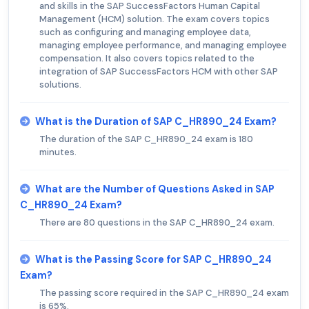
and skills in the SAP SuccessFactors Human Capital
Management (HCM) solution. The exam covers topics
such as configuring and managing employee data,
managing employee performance, and managing employee
compensation. It also covers topics related to the
integration of SAP SuccessFactors HCM with other SAP
solutions.
What is the Duration of SAP C_HR890_24 Exam?
The duration of the SAP C_HR890_24 exam is 180
minutes.
What are the Number of Questions Asked in SAP
C_HR890_24 Exam?
There are 80 questions in the SAP C_HR890_24 exam.
What is the Passing Score for SAP C_HR890_24
Exam?
The passing score required in the SAP C_HR890_24 exam
is 65%.