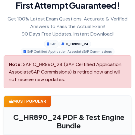
First Attempt Guaranteed!
Get 100% Latest Exam Questions, Accurate & Verified
Answers to Pass the Actual Exam!
90 Days Free Updates, Instant Download!
SAP
C_HR890_24
SAP Certified Application AssociateSAP Commissions
Note:
SAP C_HR890_24 (SAP Certified Application
AssociateSAP Commissions) is retired now and will
not receive new updates.
MOST POPULAR
C_HR890_24 PDF & Test Engine
Bundle