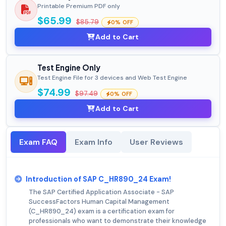
Printable Premium PDF only
$65.99
$85.79
0% OFF
Add to Cart
Test Engine Only
Test Engine File for 3 devices and Web Test Engine
$74.99
$97.49
0% OFF
Add to Cart
Exam FAQ
Exam Info
User Reviews
Introduction of SAP C_HR890_24 Exam!
The SAP Certified Application Associate - SAP
SuccessFactors Human Capital Management
(C_HR890_24) exam is a certification exam for
professionals who want to demonstrate their knowledge