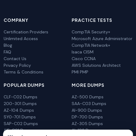
COMPANY
PRACTICE TESTS
Certification Providers
CompTIA Security+
Unlimited Access
Microsoft Azure Administrator
Blog
CompTIA Network+
FAQ
Isaca CISM
Contact Us
Cisco CCNA
Privacy Policy
AWS Solutions Architect
Terms & Conditions
PMI PMP
POPULAR DUMPS
MORE DUMPS
CLF-C02 Dumps
AZ-500 Dumps
200-301 Dumps
SAA-C03 Dumps
AZ-104 Dumps
AI-900 Dumps
SY0-701 Dumps
DP-700 Dumps
SAP-C02 Dumps
AZ-305 Dumps
AIF-C01 Dumps
AI-102 Dumps