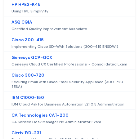
HP HPE2-K45
Using HPE SimpliVity
ASQ CQIA
Certified Quality Improvement Associate
Cisco 300-415
Implementing Cisco SD-WAN Solutions (300-415 ENSDWI)
Genesys GCP-GCX
Genesys Cloud CX Certified Professional - Consolidated Exam
Cisco 300-720
Securing Email with Cisco Email Security Appliance (300-720
SESA)
IBM C1000-150
IBM Cloud Pak for Business Automation v21.0.3 Administration
CA Technologies CAT-200
CA Service Desk Manager r12 Administrator Exam
Citrix 1Y0-231