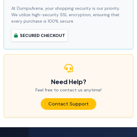
At DumpsArena, your shopping security is our priority.
We utilize high-security SSL encryption, ensuring that
every purchase is 100% secure.
SECURED CHECKOUT
Need Help?
Feel free to contact us anytime!
Contact Support