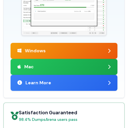
Windows
Mac
Learn More
Satisfaction Guaranteed
98.4% DumpsArena users pass