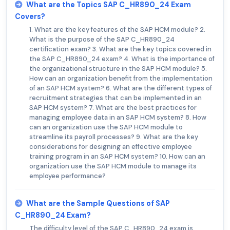
What are the Topics SAP C_HR890_24 Exam
Covers?
1. What are the key features of the SAP HCM module? 2.
What is the purpose of the SAP C_HR890_24
certification exam? 3. What are the key topics covered in
the SAP C_HR890_24 exam? 4. What is the importance of
the organizational structure in the SAP HCM module? 5.
How can an organization benefit from the implementation
of an SAP HCM system? 6. What are the different types of
recruitment strategies that can be implemented in an
SAP HCM system? 7. What are the best practices for
managing employee data in an SAP HCM system? 8. How
can an organization use the SAP HCM module to
streamline its payroll processes? 9. What are the key
considerations for designing an effective employee
training program in an SAP HCM system? 10. How can an
organization use the SAP HCM module to manage its
employee performance?
What are the Sample Questions of SAP
C_HR890_24 Exam?
The difficulty level of the SAP C_HR890_24 exam is