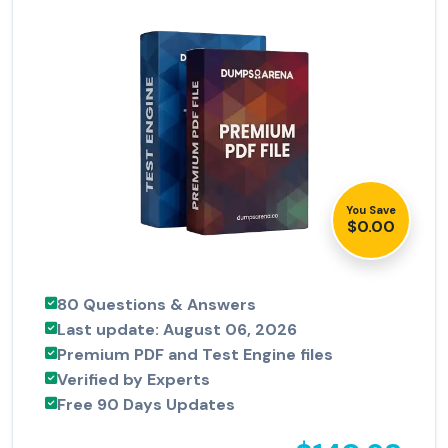
You Save
$0.00
80 Questions & Answers
Last update: August 06, 2026
Premium PDF and Test Engine files
Verified by Experts
Free 90 Days Updates