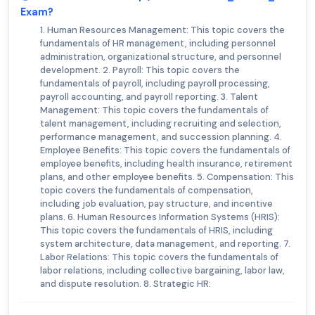
Exam?
1. Human Resources Management: This topic covers the
fundamentals of HR management, including personnel
administration, organizational structure, and personnel
development. 2. Payroll: This topic covers the
fundamentals of payroll, including payroll processing,
payroll accounting, and payroll reporting. 3. Talent
Management: This topic covers the fundamentals of
talent management, including recruiting and selection,
performance management, and succession planning. 4.
Employee Benefits: This topic covers the fundamentals of
employee benefits, including health insurance, retirement
plans, and other employee benefits. 5. Compensation: This
topic covers the fundamentals of compensation,
including job evaluation, pay structure, and incentive
plans. 6. Human Resources Information Systems (HRIS):
This topic covers the fundamentals of HRIS, including
system architecture, data management, and reporting. 7.
Labor Relations: This topic covers the fundamentals of
labor relations, including collective bargaining, labor law,
and dispute resolution. 8. Strategic HR: