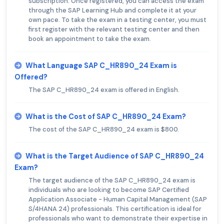
subscription. Once registered, you can access the exam
through the SAP Learning Hub and complete it at your
own pace. To take the exam in a testing center, you must
first register with the relevant testing center and then
book an appointment to take the exam.
What Language SAP C_HR890_24 Exam is
Offered?
The SAP C_HR890_24 exam is offered in English.
What is the Cost of SAP C_HR890_24 Exam?
The cost of the SAP C_HR890_24 exam is $800.
What is the Target Audience of SAP C_HR890_24
Exam?
The target audience of the SAP C_HR890_24 exam is
individuals who are looking to become SAP Certified
Application Associate - Human Capital Management (SAP
S/4HANA 24) professionals. This certification is ideal for
professionals who want to demonstrate their expertise in