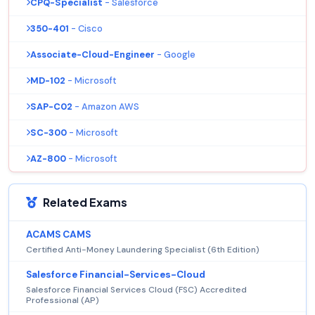
CPQ-Specialist
- Salesforce
350-401
- Cisco
Associate-Cloud-Engineer
- Google
MD-102
- Microsoft
SAP-C02
- Amazon AWS
SC-300
- Microsoft
AZ-800
- Microsoft
Related Exams
ACAMS CAMS
Certified Anti-Money Laundering Specialist (6th Edition)
Salesforce Financial-Services-Cloud
Salesforce Financial Services Cloud (FSC) Accredited
Professional (AP)