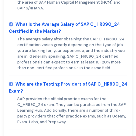
the area of SAP Human Capital Management (HCM) and
SAP S/4HANA.
What is the Average Salary of SAP C_HR890_24
Certified in the Market?
The average salary after obtaining the SAP C_HR890_24
certification varies greatly depending on the type of job
you are looking for, your experience, and the industry you
are in. Generally speaking, SAP C_HR890_24 certified
professionals can expect to earn at least 10-20% more
than non-certified professionals in the same field.
Who are the Testing Providers of SAP C_HR890_24
Exam?
SAP provides the official practice exams for the
C_HR890_24 exam. They can be purchased from the SAP
Learning Hub. Additionally, there are a number of third-
party providers that offer practice exams, such as Udemy,
Exam-Labs, and Prepaway.