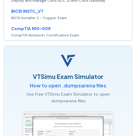
Deploy and Manage Citrix ADC 13 with Citrix Gateway
BICSI INSTC_V7
BICSI Installer 2 - Copper Exam
CompTIA N10-009
CompTIA Network+ Certification Exam
VTSimu Exam Simulator
How to open .dumpsarena files
Use Free VTSimu Exam Simulator to open
.dumpsarena files