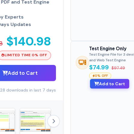
PDF and Test Engine
by Experts
Days Updates
$140.98
8
Test Engine Only
Test Engine File for 3 dev
LIMITED TIME 0% OFF
and Web Test Engine
$74.99
$97.49
Add to Cart
0% OFF
Add to Cart
28 downloads in last 7 days