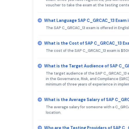
voucher to take the exam at the testing cente
What Language SAP C_GRCAC_13 Exam i
The SAP C_GRCAC_13 exam is offered in Englis
What is the Cost of SAP C_GRCAC_13 E
The cost of the SAP C_GRCAC_13 exam is $50
What is the Target Audience of SAP C_
The target audience of the SAP C_GRCAC_13 exa
in the Governance, Risk, and Compliance (GRC)
minimum of three years of experience in impl
What is the Average Salary of SAP C_GRC
The average salary for someone with a C_GRCA
location.
Who are the Testing Providers of SAP 