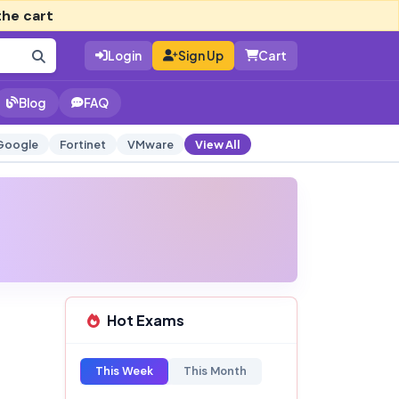
the cart
Login
Sign Up
Cart
Blog
FAQ
Google
Fortinet
VMware
View All
Hot Exams
This Week
This Month