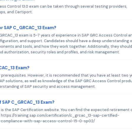
ess Control 13.0 exam can be taken through several testing providers,
s, and Certiport.
for SAP C_GRCAC_13 Exam?
RCAC_13 exam is 5-7 years of experience in SAP GRC Access Control a
iguration, and support. Candidates should have a deep understanding o
ponents and tools, and how they work together. Additionally, they shoul
d authorization, security roles and profiles, and risk management.
RCAC_13 Exam?
erequisites. However, it is recommended that you have at least two y
AP solutions, as well as knowledge of the SAP GRC Access Control produ
 understanding of SAP security and access management.
 of SAP C_GRCAC_13 Exam?
is the SAP Certification website. You can find the expected retirement 
: https://training.sap.com/certification/c_grcac_13-sap-certified-
d-compliance-with-sap-access-control-15-0-sp02/