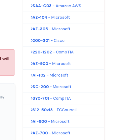
SAA-C03
- Amazon AWS
AZ-104
- Microsoft
AZ-305
- Microsoft
200-301
- Cisco
220-1202
- CompTIA
will
AZ-900
- Microsoft
AI-102
- Microsoft
SC-200
- Microsoft
nly
SY0-701
- CompTIA
312-50v13
- ECCouncil
AI-900
- Microsoft
AZ-700
- Microsoft