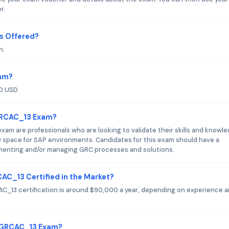
r.
s Offered?
h.
xam?
0 USD.
GRCAC_13 Exam?
m are professionals who are looking to validate their skills and knowl
 space for SAP environments. Candidates for this exam should have a
ementing and/or managing GRC processes and solutions.
AC_13 Certified in the Market?
C_13 certification is around $90,000 a year, depending on experience 
C_GRCAC_13 Exam?