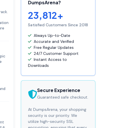
DumpsArena?
rack.
23,812+
ation
Satisfied Customers Since 2018
ure
Always Up-to-Date
Accurate and Verified
Free Regular Updates
24/7 Customer Support
pic
Instant Access to
e
Downloads
and
Secure Experience
Guaranteed safe checkout.
At DumpsArena, your shopping
security is our priority. We
utilize high-security SSL
ent
encryption, ensuring that every
? 6.