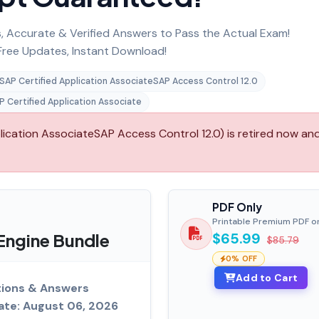
 Accurate & Verified Answers to Pass the Actual Exam!
ree Updates, Instant Download!
SAP Certified Application AssociateSAP Access Control 12.0
P Certified Application Associate
ation AssociateSAP Access Control 12.0) is retired now and 
PDF Only
Printable Premium PDF o
ngine Bundle
$65.99
$85.79
0% OFF
Add to Cart
ions & Answers
ate: August 06, 2026