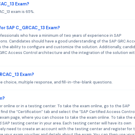
RCAC_13 Exam?
AC_13 exam is 65%.
 for SAP C_GRCAC_13 Exam?
essionals who have a minimum of two years of experience in SAP
tions. Candidates should have a good understanding of the SAP GRC Acc
 the ability to configure and customize the solution. Additionally, candi
RC Access Control architecture and the integration of the solution wi
_GRCAC_13 Exam?
choice, multiple response, and fill-in-the-blank questions.
m?
nline or in a testing center. To take the exam online, go to the SAP
 find the “Certification” tab and select the “SAP Certified Access Contro
he exam page, where you can choose to take the exam online. To take the
d SAP testing center in your area. Each testing center will have its own
ikely need to create an account with the testing center and register for 
ive your exam voucher and details about the exam. You can then use your