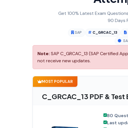
Get 100% Latest Exam Questions,
90 Days F
SAP
C_GRCAC_13
SA
Note:
SAP C_GRCAC_13 (SAP Certified Applic
not receive new updates.
MOST POPULAR
C_GRCAC_13 PDF & Test E
80 Quest
Last upd