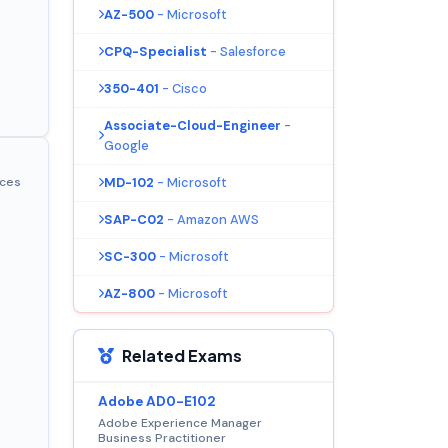
AZ-500
- Microsoft
CPQ-Specialist
- Salesforce
350-401
- Cisco
Associate-Cloud-Engineer
-
Google
MD-102
- Microsoft
ices
SAP-C02
- Amazon AWS
SC-300
- Microsoft
AZ-800
- Microsoft
Related Exams
Adobe AD0-E102
Adobe Experience Manager
Business Practitioner