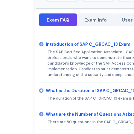
Exam FAQ
Exam Info
User
Introduction of SAP C_GRCAC_13 Exam!
The SAP Certified Application Associate - SAP
professionals who want to demonstrate their kn
candidate's knowledge of the SAP Access Contro
implementation. Candidates must demonstrate th
understanding of the security and compliance 
What is the Duration of SAP C_GRCAC_1
The duration of the SAP C_GRCAC_13 exam is 
What are the Number of Questions Ask
There are 80 questions in the SAP C_GRCAC_