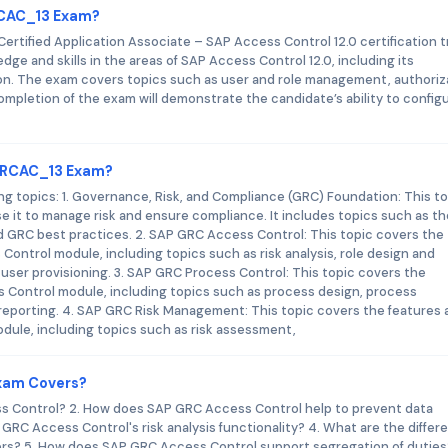
GRCAC_13 Exam?
rtified Application Associate – SAP Access Control 12.0 certification t
dge and skills in the areas of SAP Access Control 12.0, including its
ion. The exam covers topics such as user and role management, authoriz
pletion of the exam will demonstrate the candidate’s ability to config
_GRCAC_13 Exam?
 topics: 1. Governance, Risk, and Compliance (GRC) Foundation: This to
 it to manage risk and ensure compliance. It includes topics such as th
 GRC best practices. 2. SAP GRC Access Control: This topic covers the
ontrol module, including topics such as risk analysis, role design and
ser provisioning. 3. SAP GRC Process Control: This topic covers the
 Control module, including topics such as process design, process
reporting. 4. SAP GRC Risk Management: This topic covers the features 
ule, including topics such as risk assessment,
xam Covers?
s Control? 2. How does SAP GRC Access Control help to prevent data
GRC Access Control's risk analysis functionality? 4. What are the differ
ors? 5. How does SAP GRC Access Control support segregation of duties