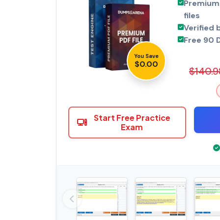
Premium 
files
Verified 
Free 90 
You Save
$0.00
$140.9
Start Free Practice
Exam