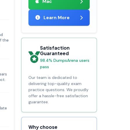
Mac
Learn More
nd
f the
d
Satisfaction
Guaranteed
98.4% DumpsArena users
pass
ears
Our team is dedicated to
ct.
delivering top-quality exam
practice questions. We proudly
offer a hassle-free satisfaction
guarantee.
date
Why choose