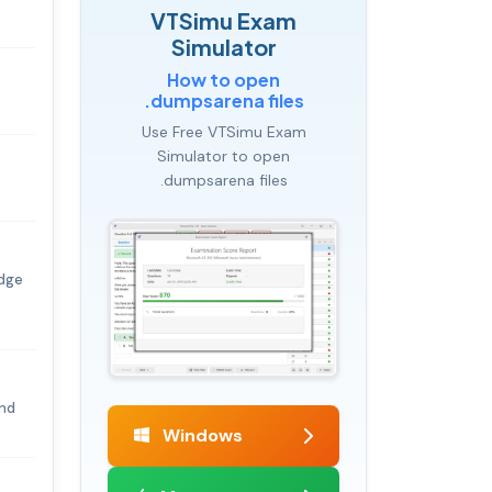
VTSimu Exam
Simulator
How to open
.dumpsarena files
Use Free VTSimu Exam
Simulator to open
.dumpsarena files
edge
and
Windows