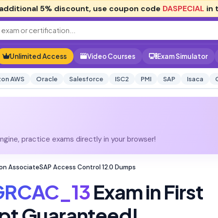
additional
5% discount
, use coupon code
DASPECIAL
in 
Unlimited Access
Video Courses
Exam Simulator
on AWS
Oracle
Salesforce
ISC2
PMI
SAP
Isaca
gine, practice exams directly in your browser!
on AssociateSAP Access Control 12.0 Dumps
GRCAC_13
Exam in First
pt Guaranteed!