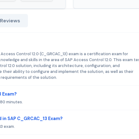
 Reviews
 Access Control 12.0 (C_GRCAC_13) exam is a certification exam for
owledge and skills in the area of SAP Access Control 12.0. This exam te
l 12.0 solution, including its architecture, configuration, and
eir ability to configure and implement the solution, as well as their
requirements of the solution.
3 Exam?
180 minutes.
ed in SAP C_GRCAC_13 Exam?
13 exam.