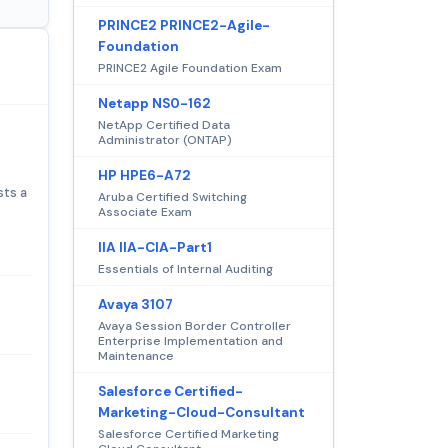
PRINCE2 PRINCE2-Agile-
Foundation
PRINCE2 Agile Foundation Exam
Netapp NS0-162
NetApp Certified Data
Administrator (ONTAP)
HP HPE6-A72
sts a
Aruba Certified Switching
Associate Exam
IIA IIA-CIA-Part1
Essentials of Internal Auditing
Avaya 3107
Avaya Session Border Controller
Enterprise Implementation and
Maintenance
Salesforce Certified-
Marketing-Cloud-Consultant
Salesforce Certified Marketing