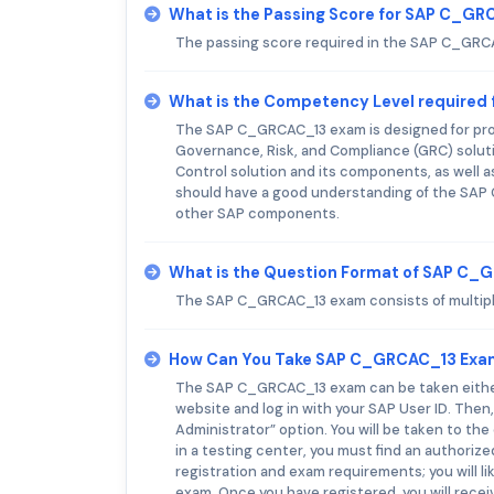
What is the Passing Score for SAP C_G
The passing score required in the SAP C_GRC
What is the Competency Level required
The SAP C_GRCAC_13 exam is designed for prof
Governance, Risk, and Compliance (GRC) solu
Control solution and its components, as well as
should have a good understanding of the SAP G
other SAP components.
What is the Question Format of SAP C
The SAP C_GRCAC_13 exam consists of multiple 
How Can You Take SAP C_GRCAC_13 Exa
The SAP C_GRCAC_13 exam can be taken either o
website and log in with your SAP User ID. Then,
Administrator” option. You will be taken to t
in a testing center, you must find an authorize
registration and exam requirements; you will l
exam. Once you have registered, you will rece