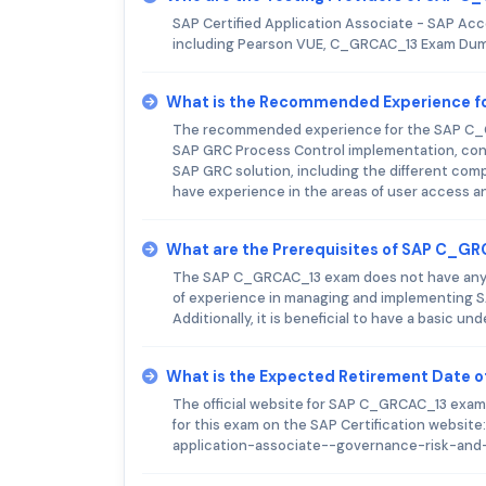
SAP Certified Application Associate - SAP Acc
including Pearson VUE, C_GRCAC_13 Exam Dump
What is the Recommended Experience 
The recommended experience for the SAP C_G
SAP GRC Process Control implementation, conf
SAP GRC solution, including the different com
have experience in the areas of user access an
What are the Prerequisites of SAP C_G
The SAP C_GRCAC_13 exam does not have any pr
of experience in managing and implementing S
Additionally, it is beneficial to have a basic
What is the Expected Retirement Date
The official website for SAP C_GRCAC_13 exam 
for this exam on the SAP Certification website
application-associate--governance-risk-an