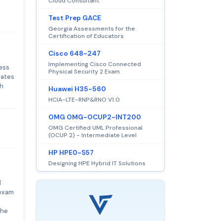
Cloud Consultant
Test Prep GACE
Georgia Assessments for the
Certification of Educators
Cisco 648-247
Implementing Cisco Connected
ess
Physical Security 2 Exam
dates
th
Huawei H35-560
HCIA-LTE-RNP&RNO V1.0
OMG OMG-OCUP2-INT200
OMG Certified UML Professional
(OCUP 2) - Intermediate Level
HP HPE0-S57
Designing HPE Hybrid IT Solutions
l
 exam
the