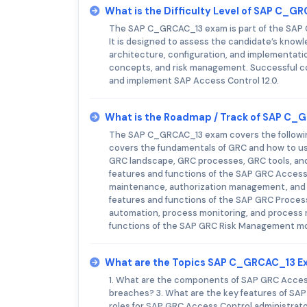
What is the Difficulty Level of SAP C_
The SAP C_GRCAC_13 exam is part of the SAP Ce
It is designed to assess the candidate’s knowle
architecture, configuration, and implementat
concepts, and risk management. Successful com
and implement SAP Access Control 12.0.
What is the Roadmap / Track of SAP C
The SAP C_GRCAC_13 exam covers the following
covers the fundamentals of GRC and how to use
GRC landscape, GRC processes, GRC tools, and
features and functions of the SAP GRC Access C
maintenance, authorization management, and u
features and functions of the SAP GRC Process
automation, process monitoring, and process 
functions of the SAP GRC Risk Management mod
What are the Topics SAP C_GRCAC_13 E
1. What are the components of SAP GRC Acces
breaches? 3. What are the key features of SAP 
roles for SAP GRC Access Control administrat