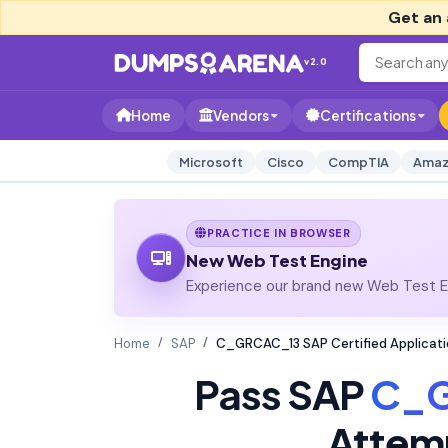
Get an 
v2.0
Home
Vendors
Certifications
Microsoft
Cisco
CompTIA
Amaz
PRACTICE IN BROWSER
New Web Test Engine
Experience our brand new Web Test En
Home
SAP
C_GRCAC_13 SAP Certified Applicati
Pass SAP
C_
Attem