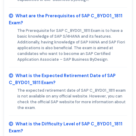
What are the Prerequisites of SAP C_BYD01_1811
Exam?
The Prerequisite for SAP C_BYD01_1811 Exam is to have a
basic knowledge of SAP S/4HANA and its features.
Additionally, having knowledge of SAP HANA and SAP Fiori
applications is also beneficial. The exam is aimed at
candidates who want to become an SAP Certified
Application Associate – SAP Business ByDesign.
What is the Expected Retirement Date of SAP
C_BYD01_1811 Exam?
The expected retirement date of SAP C_BYD01_1811 exam
is not available on any official website. However, you can
check the official SAP website for more information about
the exam.
What is the Difficulty Level of SAP C_BYD01_1811
Exam?