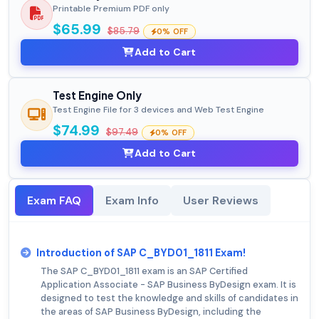
Printable Premium PDF only
$65.99
$85.79
0% OFF
Add to Cart
Test Engine Only
Test Engine File for 3 devices and Web Test Engine
$74.99
$97.49
0% OFF
Add to Cart
Exam FAQ
Exam Info
User Reviews
Introduction of SAP C_BYD01_1811 Exam!
The SAP C_BYD01_1811 exam is an SAP Certified
Application Associate - SAP Business ByDesign exam. It is
designed to test the knowledge and skills of candidates in
the areas of SAP Business ByDesign, including the