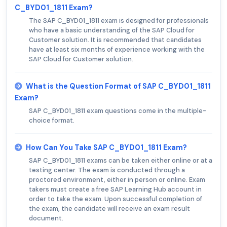
C_BYD01_1811 Exam?
The SAP C_BYD01_1811 exam is designed for professionals
who have a basic understanding of the SAP Cloud for
Customer solution. It is recommended that candidates
have at least six months of experience working with the
SAP Cloud for Customer solution.
What is the Question Format of SAP C_BYD01_1811
Exam?
SAP C_BYD01_1811 exam questions come in the multiple-
choice format.
How Can You Take SAP C_BYD01_1811 Exam?
SAP C_BYD01_1811 exams can be taken either online or at a
testing center. The exam is conducted through a
proctored environment, either in person or online. Exam
takers must create a free SAP Learning Hub account in
order to take the exam. Upon successful completion of
the exam, the candidate will receive an exam result
document.