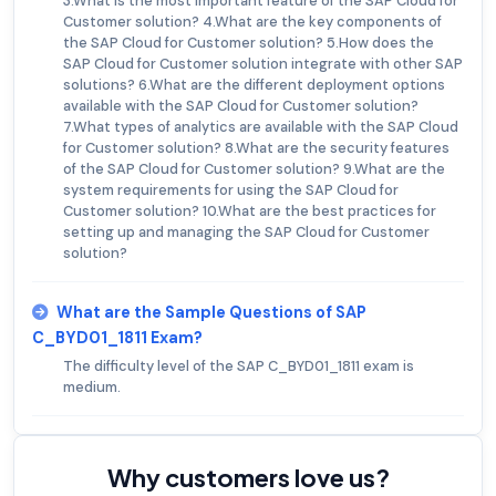
3.What is the most important feature of the SAP Cloud for
Customer solution? 4.What are the key components of
the SAP Cloud for Customer solution? 5.How does the
SAP Cloud for Customer solution integrate with other SAP
solutions? 6.What are the different deployment options
available with the SAP Cloud for Customer solution?
7.What types of analytics are available with the SAP Cloud
for Customer solution? 8.What are the security features
of the SAP Cloud for Customer solution? 9.What are the
system requirements for using the SAP Cloud for
Customer solution? 10.What are the best practices for
setting up and managing the SAP Cloud for Customer
solution?
What are the Sample Questions of SAP
C_BYD01_1811 Exam?
The difficulty level of the SAP C_BYD01_1811 exam is
medium.
Why customers love us?