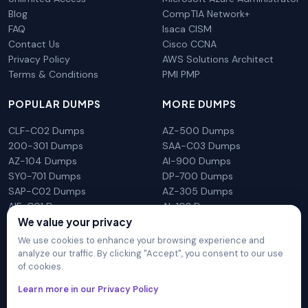
Blog
CompTIA Network+
FAQ
Isaca CISM
Contact Us
Cisco CCNA
Privacy Policy
AWS Solutions Architect
Terms & Conditions
PMI PMP
POPULAR DUMPS
MORE DUMPS
CLF-C02 Dumps
AZ-500 Dumps
200-301 Dumps
SAA-C03 Dumps
AZ-104 Dumps
AI-900 Dumps
SY0-701 Dumps
DP-700 Dumps
SAP-C02 Dumps
AZ-305 Dumps
AIF-C01 Dumps
AI-102 Dumps
We value your privacy
N10-009 Dumps
PL-300 Dumps
We use cookies to enhance your browsing experience and
analyze our traffic. By clicking "Accept", you consent to our use
of cookies.
DumpsArena is not affiliated with any brand or vendor
Learn more in our Privacy Policy
mentioned on the site in any way. All trademarks, service marks,