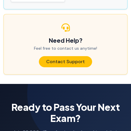
Need Help?
Feel free to contact us anytime!
Contact Support
Ready to Pass Your Next
Exam?