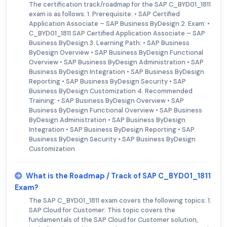
The certification track/roadmap for the SAP C_BYD01_1811
exam is as follows: 1. Prerequisite: • SAP Certified
Application Associate – SAP Business ByDesign 2. Exam: •
C_BYD01_1811 SAP Certified Application Associate – SAP
Business ByDesign 3. Learning Path: • SAP Business
ByDesign Overview • SAP Business ByDesign Functional
Overview • SAP Business ByDesign Administration • SAP
Business ByDesign Integration • SAP Business ByDesign
Reporting • SAP Business ByDesign Security • SAP
Business ByDesign Customization 4. Recommended
Training: • SAP Business ByDesign Overview • SAP
Business ByDesign Functional Overview • SAP Business
ByDesign Administration • SAP Business ByDesign
Integration • SAP Business ByDesign Reporting • SAP
Business ByDesign Security • SAP Business ByDesign
Customization
What is the Roadmap / Track of SAP C_BYD01_1811
Exam?
The SAP C_BYD01_1811 exam covers the following topics: 1.
SAP Cloud for Customer: This topic covers the
fundamentals of the SAP Cloud for Customer solution,