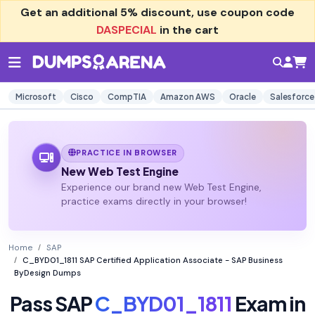
Get an additional
5% discount
, use coupon code
DASPECIAL
in the cart
Microsoft
Cisco
CompTIA
Amazon AWS
Oracle
Salesforce
PRACTICE IN BROWSER
New Web Test Engine
Experience our brand new Web Test Engine,
practice exams directly in your browser!
Home
SAP
C_BYD01_1811 SAP Certified Application Associate - SAP Business
ByDesign Dumps
Pass SAP
C_BYD01_1811
Exam in