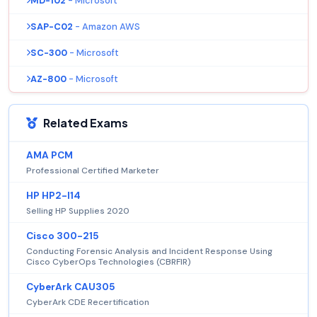
MD-102
- Microsoft
SAP-C02
- Amazon AWS
SC-300
- Microsoft
AZ-800
- Microsoft
Related Exams
AMA PCM
Professional Certified Marketer
HP HP2-I14
Selling HP Supplies 2020
Cisco 300-215
Conducting Forensic Analysis and Incident Response Using
Cisco CyberOps Technologies (CBRFIR)
CyberArk CAU305
CyberArk CDE Recertification