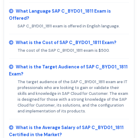
What Language SAP C_BYD01_1811 Exam is
Offered?
SAP C_BYD01_1811 exam is offered in English language.
What is the Cost of SAP C_BYD01_1811 Exam?
The cost of the SAP C_BYD01_1811 exam is $500.
What is the Target Audience of SAP C_BYD01_1811
Exam?
The target audience of the SAP C_BYD01_1811 exam are IT
professionals who are looking to gain or validate their
skills and knowledge in SAP Cloud for Customer. The exam
is designed for those with a strong knowledge of the SAP
Cloud for Customer, its solutions, and the configuration
and implementation of its products.
What is the Average Salary of SAP C_BYD01_1811
Certified in the Market?