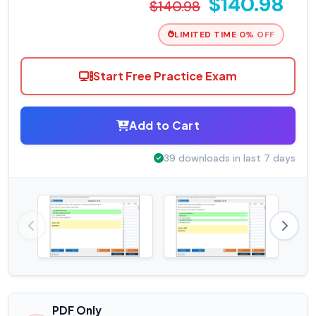
$140.98
$140.98
LIMITED TIME 0% OFF
Start Free Practice Exam
Add to Cart
39 downloads in last 7 days
PDF Only