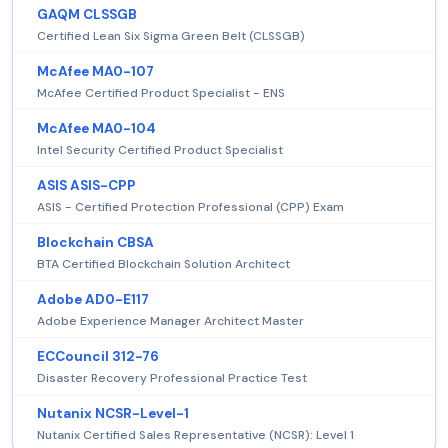
GAQM CLSSGB
Certified Lean Six Sigma Green Belt (CLSSGB)
McAfee MA0-107
McAfee Certified Product Specialist - ENS
McAfee MA0-104
Intel Security Certified Product Specialist
ASIS ASIS-CPP
ASIS - Certified Protection Professional (CPP) Exam
Blockchain CBSA
BTA Certified Blockchain Solution Architect
Adobe AD0-E117
Adobe Experience Manager Architect Master
ECCouncil 312-76
Disaster Recovery Professional Practice Test
Nutanix NCSR-Level-1
Nutanix Certified Sales Representative (NCSR): Level 1