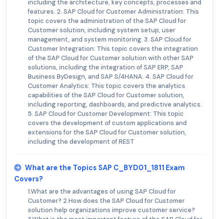
including the architecture, key concepts, processes and
features. 2. SAP Cloud for Customer Administration: This
topic covers the administration of the SAP Cloud for
Customer solution, including system setup, user
management, and system monitoring. 3. SAP Cloud for
Customer Integration: This topic covers the integration
of the SAP Cloud for Customer solution with other SAP
solutions, including the integration of SAP ERP, SAP
Business ByDesign, and SAP S/4HANA. 4. SAP Cloud for
Customer Analytics: This topic covers the analytics
capabilities of the SAP Cloud for Customer solution,
including reporting, dashboards, and predictive analytics.
5. SAP Cloud for Customer Development: This topic
covers the development of custom applications and
extensions for the SAP Cloud for Customer solution,
including the development of REST
What are the Topics SAP C_BYD01_1811 Exam
Covers?
1.What are the advantages of using SAP Cloud for
Customer? 2.How does the SAP Cloud for Customer
solution help organizations improve customer service?