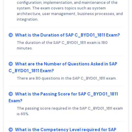
configuration, implementation, and maintenance of the
system. The exam covers topics such as system
architecture, user management, business processes, and
integration.
What is the Duration of SAP C_BYD01_1811 Exam?
The duration of the SAP C_BYD01_1811 exam is 180
minutes.
What are the Number of Questions Asked in SAP
C_BYD01_1811 Exam?
There are 80 questions in the SAP C_BYD01_1811 exam.
What is the Passing Score for SAP C_BYD01_1811
Exam?
The passing score required in the SAP C_BYD01_1811 exam
is 65%.
What is the Competency Level required for SAP