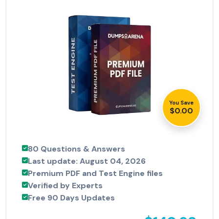
You Save
$0.00
80 Questions & Answers
Last update: August 04, 2026
Premium PDF and Test Engine files
Verified by Experts
Free 90 Days Updates