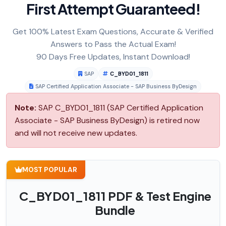
First Attempt Guaranteed!
Get 100% Latest Exam Questions, Accurate & Verified
Answers to Pass the Actual Exam!
90 Days Free Updates, Instant Download!
SAP
C_BYD01_1811
SAP Certified Application Associate - SAP Business ByDesign
Note:
SAP C_BYD01_1811 (SAP Certified Application
Associate - SAP Business ByDesign) is retired now
and will not receive new updates.
MOST POPULAR
C_BYD01_1811 PDF & Test Engine
Bundle