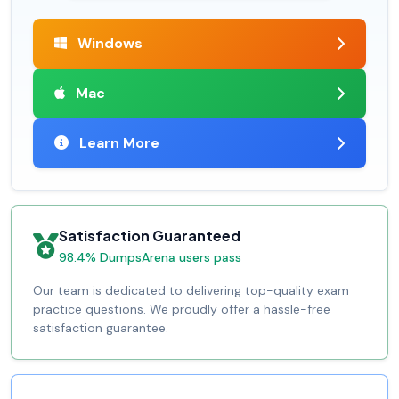
Windows
Mac
Learn More
Satisfaction Guaranteed
98.4% DumpsArena users pass
Our team is dedicated to delivering top-quality exam
practice questions. We proudly offer a hassle-free
satisfaction guarantee.