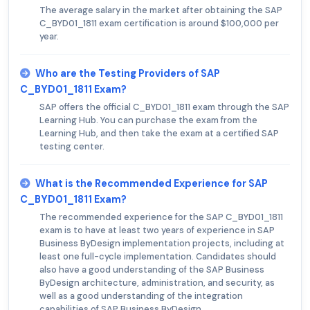
The average salary in the market after obtaining the SAP
C_BYD01_1811 exam certification is around $100,000 per
year.
Who are the Testing Providers of SAP
C_BYD01_1811 Exam?
SAP offers the official C_BYD01_1811 exam through the SAP
Learning Hub. You can purchase the exam from the
Learning Hub, and then take the exam at a certified SAP
testing center.
What is the Recommended Experience for SAP
C_BYD01_1811 Exam?
The recommended experience for the SAP C_BYD01_1811
exam is to have at least two years of experience in SAP
Business ByDesign implementation projects, including at
least one full-cycle implementation. Candidates should
also have a good understanding of the SAP Business
ByDesign architecture, administration, and security, as
well as a good understanding of the integration
capabilities of SAP Business ByDesign.