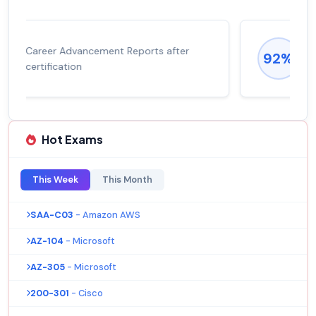
Experienced career promotions, avg
92%
salary increase of 53%
Hot Exams
This Week
This Month
SAA-C03
- Amazon AWS
AZ-104
- Microsoft
AZ-305
- Microsoft
200-301
- Cisco