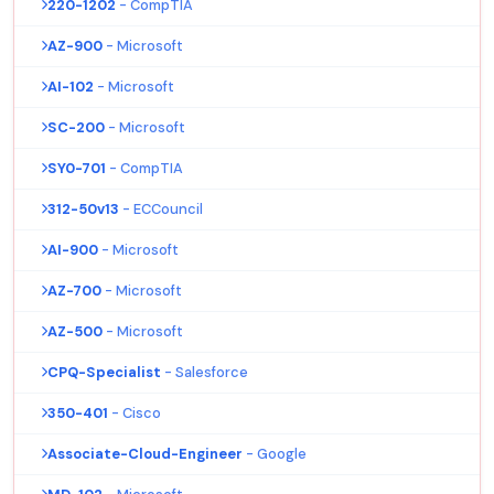
220-1202
- CompTIA
AZ-900
- Microsoft
AI-102
- Microsoft
SC-200
- Microsoft
SY0-701
- CompTIA
312-50v13
- ECCouncil
AI-900
- Microsoft
AZ-700
- Microsoft
AZ-500
- Microsoft
CPQ-Specialist
- Salesforce
350-401
- Cisco
Associate-Cloud-Engineer
- Google