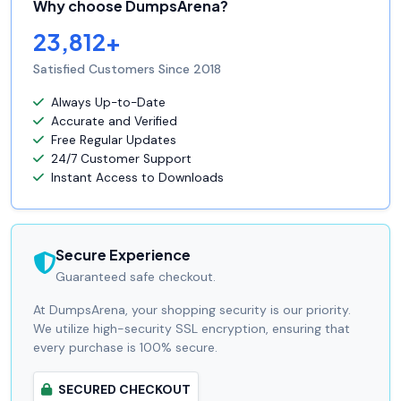
Why choose DumpsArena?
23,812+
Satisfied Customers Since 2018
Always Up-to-Date
Accurate and Verified
Free Regular Updates
24/7 Customer Support
Instant Access to Downloads
Secure Experience
Guaranteed safe checkout.
At DumpsArena, your shopping security is our priority.
We utilize high-security SSL encryption, ensuring that
every purchase is 100% secure.
SECURED CHECKOUT