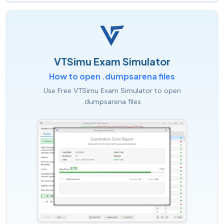
VTSimu Exam Simulator
How to open .dumpsarena files
Use Free VTSimu Exam Simulator to open
.dumpsarena files