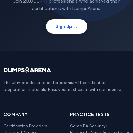
Join 20,000+ IT professionals who achieved their
certifications with DumpsArena.
Sign Up →
The ultimate destination for premium IT certification
preparation materials. Pass your next exam with confidence.
COMPANY
PRACTICE TESTS
Certification Providers
CompTIA Security+
Unlimited Access
Microsoft Azure Administrator