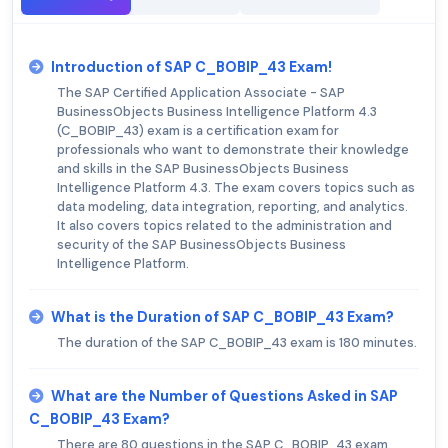
Introduction of SAP C_BOBIP_43 Exam!
The SAP Certified Application Associate - SAP
BusinessObjects Business Intelligence Platform 4.3
(C_BOBIP_43) exam is a certification exam for
professionals who want to demonstrate their knowledge
and skills in the SAP BusinessObjects Business
Intelligence Platform 4.3. The exam covers topics such as
data modeling, data integration, reporting, and analytics.
It also covers topics related to the administration and
security of the SAP BusinessObjects Business
Intelligence Platform.
What is the Duration of SAP C_BOBIP_43 Exam?
The duration of the SAP C_BOBIP_43 exam is 180 minutes.
What are the Number of Questions Asked in SAP
C_BOBIP_43 Exam?
There are 80 questions in the SAP C_BOBIP_43 exam.