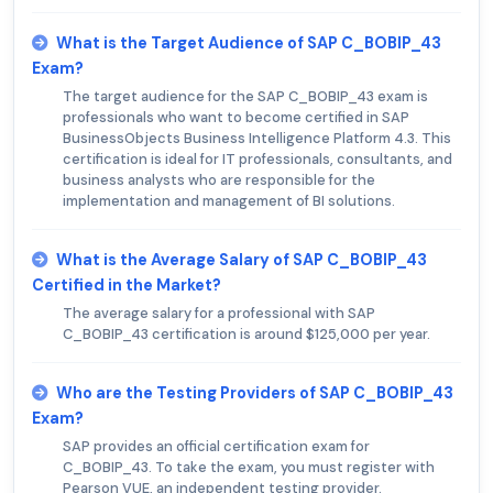
What is the Target Audience of SAP C_BOBIP_43
Exam?
The target audience for the SAP C_BOBIP_43 exam is
professionals who want to become certified in SAP
BusinessObjects Business Intelligence Platform 4.3. This
certification is ideal for IT professionals, consultants, and
business analysts who are responsible for the
implementation and management of BI solutions.
What is the Average Salary of SAP C_BOBIP_43
Certified in the Market?
The average salary for a professional with SAP
C_BOBIP_43 certification is around $125,000 per year.
Who are the Testing Providers of SAP C_BOBIP_43
Exam?
SAP provides an official certification exam for
C_BOBIP_43. To take the exam, you must register with
Pearson VUE, an independent testing provider.