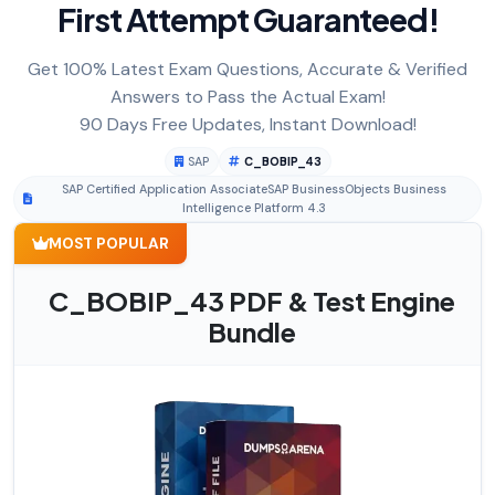
First Attempt Guaranteed!
Get 100% Latest Exam Questions, Accurate & Verified
Answers to Pass the Actual Exam!
90 Days Free Updates, Instant Download!
SAP
C_BOBIP_43
SAP Certified Application AssociateSAP BusinessObjects Business
Intelligence Platform 4.3
MOST POPULAR
C_BOBIP_43 PDF & Test Engine
Bundle