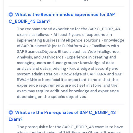
What is the Recommended Experience for SAP
C_BOBIP_43 Exam?
The recommended experience for the SAP C_BOBIP_43
exam is as follows: • At least 3 years of experience in
implementing Business Intelligence solutions • Knowledge
of SAP BusinessObjects BI Platform 4.x • Familiarity with
SAP BusinessObjects BI tools such as Web Intelligence,
Analysis, and Dashboards • Experience in creating and
managing users and user groups • Knowledge of data
analysis and data modeling • Knowledge of security and
system administration • Knowledge of SAP HANA and SAP
BW/4HANA is beneficial It is important to note that the
experience requirements are not set in stone, and the
exam may require additional knowledge and experience
depending on the specific objectives.
What are the Prerequisites of SAP C_BOBIP_43
Exam?
The prerequisite for the SAP C_BOBIP_43 exam is to have
a basic understanding of SAP BusinessObjects Business