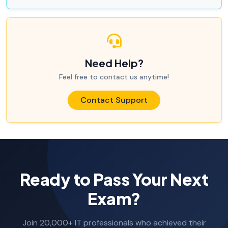
Need Help?
Feel free to contact us anytime!
Contact Support
Ready to Pass Your Next
Exam?
Join 20,000+ IT professionals who achieved their