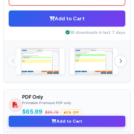
Add to Cart
38 downloads in last 7 days
PDF Only
Printable Premium PDF only
$65.99
$85.79
0% OFF
Add to Cart