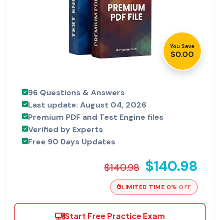
You Save
$0.00
96 Questions & Answers
Last update: August 04, 2026
Premium PDF and Test Engine files
Verified by Experts
Free 90 Days Updates
$140.98
$140.98
LIMITED TIME 0% OFF
Start Free Practice Exam