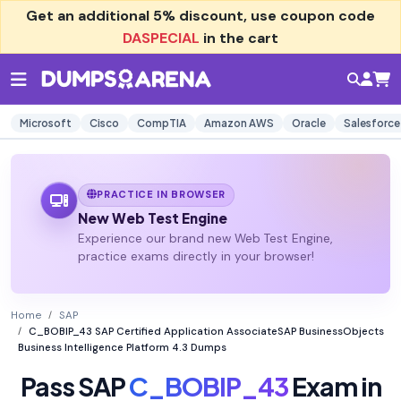
Get an additional
5% discount
, use coupon code
DASPECIAL
in the cart
Microsoft
Cisco
CompTIA
Amazon AWS
Oracle
Salesforce
PRACTICE IN BROWSER
New Web Test Engine
Experience our brand new Web Test Engine,
practice exams directly in your browser!
Home
SAP
C_BOBIP_43 SAP Certified Application AssociateSAP BusinessObjects
Business Intelligence Platform 4.3 Dumps
Pass SAP
C_BOBIP_43
Exam in