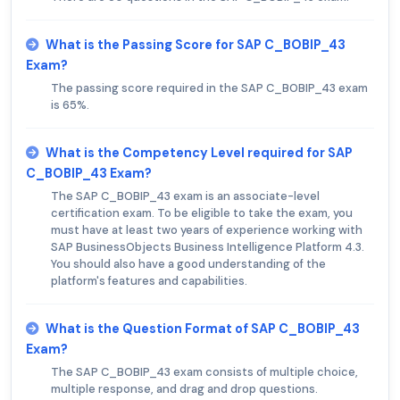
What is the Passing Score for SAP C_BOBIP_43
Exam?
The passing score required in the SAP C_BOBIP_43 exam
is 65%.
What is the Competency Level required for SAP
C_BOBIP_43 Exam?
The SAP C_BOBIP_43 exam is an associate-level
certification exam. To be eligible to take the exam, you
must have at least two years of experience working with
SAP BusinessObjects Business Intelligence Platform 4.3.
You should also have a good understanding of the
platform's features and capabilities.
What is the Question Format of SAP C_BOBIP_43
Exam?
The SAP C_BOBIP_43 exam consists of multiple choice,
multiple response, and drag and drop questions.