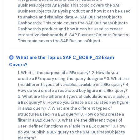
BusinessObjects Analysis: This topic covers the SAP
BusinessObjects Analysis product and how it can be used
to analyze and visualize data. 4. SAP BusinessObjects
Dashboards: This topic covers the SAP BusinessObjects
Dashboards product and how it can be used to create
interactive dashboards. 5. SAP BusinessObjects Reports:
This topic covers the SAP BusinessObject
What are the Topics SAP C_BOBIP_43 Exam
Covers?
1. What is the purpose of a BEx query? 2. How do you
create a BEx query using the query designer? 3. What are
the different types of variables available in a BEx query? 4.
How do you create a restricted key figure in a BEx query?
5. What are the different types of calculations available in
a BEx query? 6. How do you create a calculated key figure
in a BEx query? 7. What are the different types of
structures used in a BEx query? 8. How do you create a
filter in a BEx query? 9. What are the different types of
user-defined functions available in a BEx query? 10. How
do you publish a BEx query to the SAP BusinessObjects
platform?