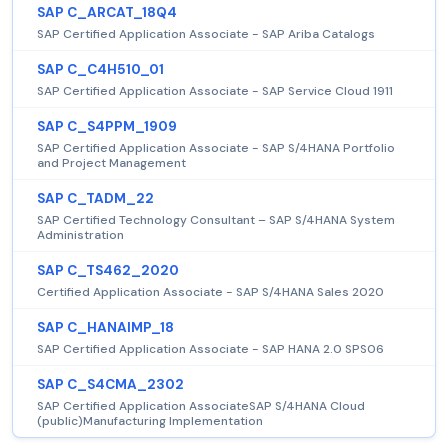
SAP C_ARCAT_18Q4
SAP Certified Application Associate - SAP Ariba Catalogs
SAP C_C4H510_01
SAP Certified Application Associate - SAP Service Cloud 1911
SAP C_S4PPM_1909
SAP Certified Application Associate - SAP S/4HANA Portfolio
and Project Management
SAP C_TADM_22
SAP Certified Technology Consultant – SAP S/4HANA System
Administration
SAP C_TS462_2020
Certified Application Associate - SAP S/4HANA Sales 2020
SAP C_HANAIMP_18
SAP Certified Application Associate - SAP HANA 2.0 SPS06
SAP C_S4CMA_2302
SAP Certified Application AssociateSAP S/4HANA Cloud
(public)Manufacturing Implementation