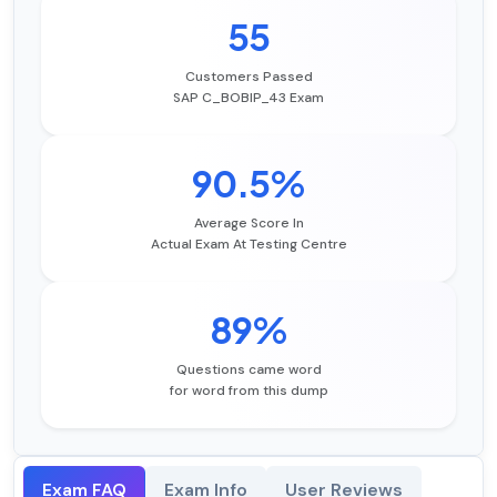
55
Customers Passed
SAP C_BOBIP_43 Exam
90.5%
Average Score In
Actual Exam At Testing Centre
89%
Questions came word
for word from this dump
Exam FAQ
Exam Info
User Reviews