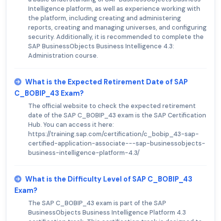
Intelligence platform, as well as experience working with
the platform, including creating and administering
reports, creating and managing universes, and configuring
security. Additionally, it is recommended to complete the
SAP BusinessObjects Business Intelligence 4.3:
Administration course.
What is the Expected Retirement Date of SAP
C_BOBIP_43 Exam?
The official website to check the expected retirement
date of the SAP C_BOBIP_43 exam is the SAP Certification
Hub. You can access it here:
https://training.sap.com/certification/c_bobip_43-sap-
certified-application-associate---sap-businessobjects-
business-intelligence-platform-4.3/
What is the Difficulty Level of SAP C_BOBIP_43
Exam?
The SAP C_BOBIP_43 exam is part of the SAP
BusinessObjects Business Intelligence Platform 4.3