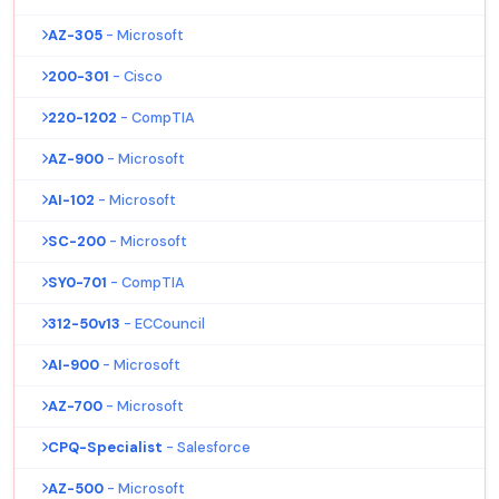
AZ-305
- Microsoft
200-301
- Cisco
220-1202
- CompTIA
AZ-900
- Microsoft
AI-102
- Microsoft
SC-200
- Microsoft
SY0-701
- CompTIA
312-50v13
- ECCouncil
AI-900
- Microsoft
AZ-700
- Microsoft
CPQ-Specialist
- Salesforce
AZ-500
- Microsoft