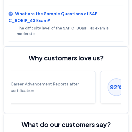
What are the Sample Questions of SAP
C_BOBIP_43 Exam?
The difficulty level of the SAP C_BOBIP_43 exam is
moderate.
Why customers love us?
Experienced career promotions, avg
92%
salary increase of 53%
What do our customers say?