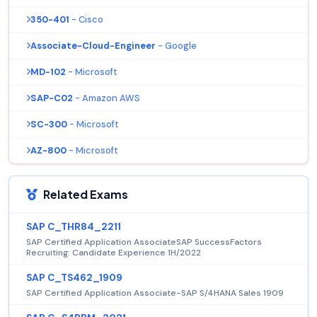
350-401
- Cisco
Associate-Cloud-Engineer
- Google
MD-102
- Microsoft
SAP-C02
- Amazon AWS
SC-300
- Microsoft
AZ-800
- Microsoft
Related Exams
SAP C_THR84_2211
SAP Certified Application AssociateSAP SuccessFactors
Recruiting: Candidate Experience 1H/2022
SAP C_TS462_1909
SAP Certified Application Associate-SAP S/4HANA Sales 1909