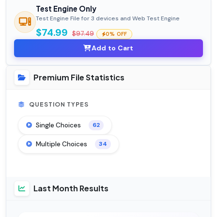
Test Engine Only
Test Engine File for 3 devices and Web Test Engine
$74.99
$97.49
0% OFF
Add to Cart
Premium File Statistics
QUESTION TYPES
Single Choices
62
Multiple Choices
34
Last Month Results