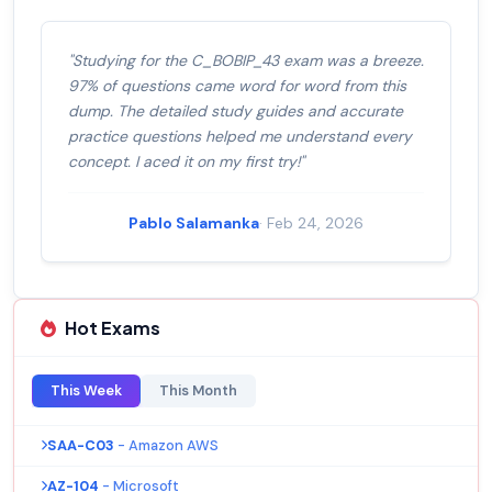
"Studying for the C_BOBIP_43 exam was a breeze.
97% of questions came word for word from this
dump. The detailed study guides and accurate
practice questions helped me understand every
concept. I aced it on my first try!"
Pablo Salamanka
· Feb 24, 2026
Hot Exams
This Week
This Month
SAA-C03
- Amazon AWS
AZ-104
- Microsoft