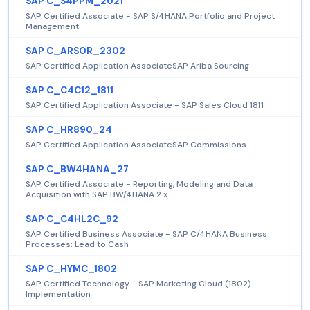
SAP C_S4PPM_2021
SAP Certified Associate - SAP S/4HANA Portfolio and Project
Management
SAP C_ARSOR_2302
SAP Certified Application AssociateSAP Ariba Sourcing
SAP C_C4C12_1811
SAP Certified Application Associate - SAP Sales Cloud 1811
SAP C_HR890_24
SAP Certified Application AssociateSAP Commissions
SAP C_BW4HANA_27
SAP Certified Associate - Reporting, Modeling and Data
Acquisition with SAP BW/4HANA 2.x
SAP C_C4HL2C_92
SAP Certified Business Associate - SAP C/4HANA Business
Processes: Lead to Cash
SAP C_HYMC_1802
SAP Certified Technology - SAP Marketing Cloud (1802)
Implementation