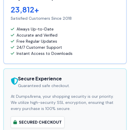
23,812+
Satisfied Customers Since 2018
Always Up-to-Date
Accurate and Verified
Free Regular Updates
24/7 Customer Support
Instant Access to Downloads
Secure Experience
Guaranteed safe checkout.
At DumpsArena, your shopping security is our priority.
We utilize high-security SSL encryption, ensuring that
every purchase is 100% secure.
SECURED CHECKOUT