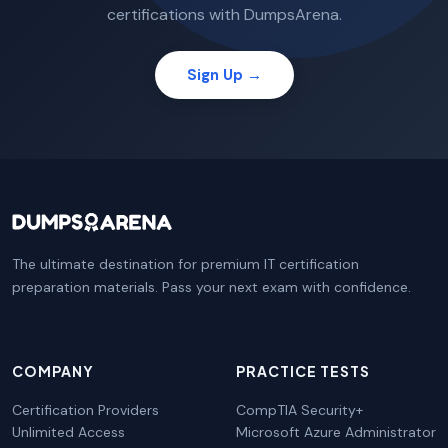
certifications with DumpsArena.
Sign Up →
The ultimate destination for premium IT certification
preparation materials. Pass your next exam with confidence.
COMPANY
PRACTICE TESTS
Certification Providers
CompTIA Security+
Unlimited Access
Microsoft Azure Administrator