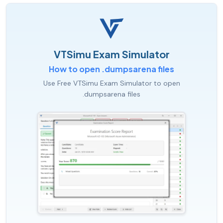
VTSimu Exam Simulator
How to open .dumpsarena files
Use Free VTSimu Exam Simulator to open
.dumpsarena files