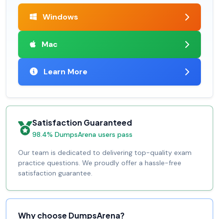
Windows
Mac
Learn More
Satisfaction Guaranteed
98.4% DumpsArena users pass
Our team is dedicated to delivering top-quality exam
practice questions. We proudly offer a hassle-free
satisfaction guarantee.
Why choose DumpsArena?