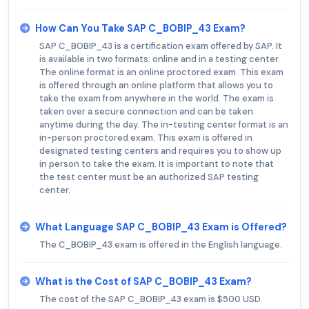
How Can You Take SAP C_BOBIP_43 Exam?
SAP C_BOBIP_43 is a certification exam offered by SAP. It
is available in two formats: online and in a testing center.
The online format is an online proctored exam. This exam
is offered through an online platform that allows you to
take the exam from anywhere in the world. The exam is
taken over a secure connection and can be taken
anytime during the day. The in-testing center format is an
in-person proctored exam. This exam is offered in
designated testing centers and requires you to show up
in person to take the exam. It is important to note that
the test center must be an authorized SAP testing
center.
What Language SAP C_BOBIP_43 Exam is Offered?
The C_BOBIP_43 exam is offered in the English language.
What is the Cost of SAP C_BOBIP_43 Exam?
The cost of the SAP C_BOBIP_43 exam is $500 USD.