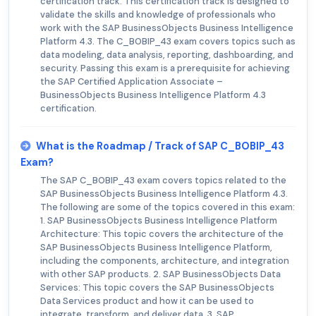
certification track. This certification track is designed to
validate the skills and knowledge of professionals who
work with the SAP BusinessObjects Business Intelligence
Platform 4.3. The C_BOBIP_43 exam covers topics such as
data modeling, data analysis, reporting, dashboarding, and
security. Passing this exam is a prerequisite for achieving
the SAP Certified Application Associate –
BusinessObjects Business Intelligence Platform 4.3
certification.
What is the Roadmap / Track of SAP C_BOBIP_43
Exam?
The SAP C_BOBIP_43 exam covers topics related to the
SAP BusinessObjects Business Intelligence Platform 4.3.
The following are some of the topics covered in this exam:
1. SAP BusinessObjects Business Intelligence Platform
Architecture: This topic covers the architecture of the
SAP BusinessObjects Business Intelligence Platform,
including the components, architecture, and integration
with other SAP products. 2. SAP BusinessObjects Data
Services: This topic covers the SAP BusinessObjects
Data Services product and how it can be used to
integrate, transform, and deliver data. 3. SAP