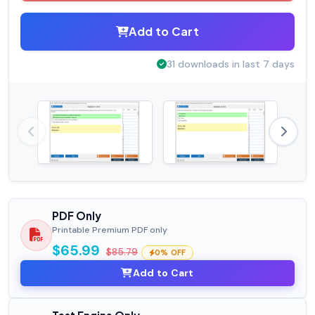
Add to Cart
31 downloads in last 7 days
PDF Only
Printable Premium PDF only
$65.99
$85.79
0% OFF
Add to Cart