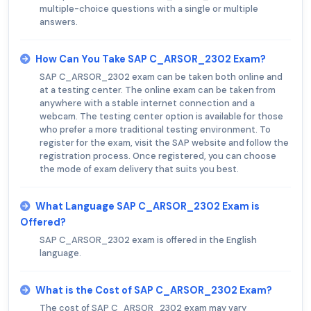
multiple-choice questions with a single or multiple
answers.
How Can You Take SAP C_ARSOR_2302 Exam?
SAP C_ARSOR_2302 exam can be taken both online and
at a testing center. The online exam can be taken from
anywhere with a stable internet connection and a
webcam. The testing center option is available for those
who prefer a more traditional testing environment. To
register for the exam, visit the SAP website and follow the
registration process. Once registered, you can choose
the mode of exam delivery that suits you best.
What Language SAP C_ARSOR_2302 Exam is
Offered?
SAP C_ARSOR_2302 exam is offered in the English
language.
What is the Cost of SAP C_ARSOR_2302 Exam?
The cost of SAP C_ARSOR_2302 exam may vary