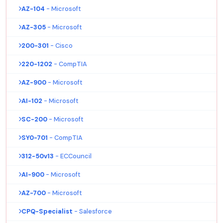
AZ-104
- Microsoft
AZ-305
- Microsoft
200-301
- Cisco
220-1202
- CompTIA
AZ-900
- Microsoft
AI-102
- Microsoft
SC-200
- Microsoft
SY0-701
- CompTIA
312-50v13
- ECCouncil
AI-900
- Microsoft
AZ-700
- Microsoft
CPQ-Specialist
- Salesforce