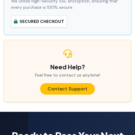
We utilize high-security SSL encryption, ensuring that
every purchase is 100% secure.
SECURED CHECKOUT
Need Help?
Feel free to contact us anytime!
Contact Support