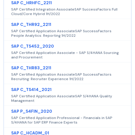
SAP C_HRHFC_2211
SAP Certified Integration AssociateSAP SuccessFactors Full
Cloud/Core Hybrid 1H/2022
SAP C_THR92_2211
SAP Certified Application AssociateSAP SuccessFactors
People Analytics: Reporting 1H/2022
SAP C_TS452_2020
SAP Certified Application Associate - SAP S/4HANA Sourcing
and Procurement
SAP C_THR83_2211
SAP Certified Application AssociateSAP SuccessFactors
Recruiting: Recruiter Experience 1H/2022
SAP C_TS414_2021
SAP Certified Application AssociateSAP S/4HANA Quality
Management
SAP P_S4FIN_2020
SAP Certified Application Professional - Financials in SAP
S/4HANA for SAP ERP Finance Experts
SAP C_HCADM_01