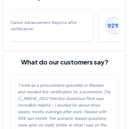
Experienced career promotions, avg
92%
salary increase of 53%
What do our customers say?
"I work as a procurement specialist in Warsaw
and needed this certification for a promotion. The
C_ARSOR_2302 Practice Questions Pack was
incredibly helpful - I studied for about three
weeks, mostly evenings after work. Passed with
84% last month. The scenario-based questions
were spot on, really similar to what I saw on the