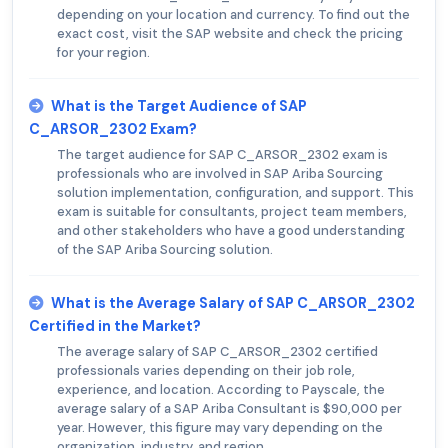
depending on your location and currency. To find out the
exact cost, visit the SAP website and check the pricing
for your region.
What is the Target Audience of SAP
C_ARSOR_2302 Exam?
The target audience for SAP C_ARSOR_2302 exam is
professionals who are involved in SAP Ariba Sourcing
solution implementation, configuration, and support. This
exam is suitable for consultants, project team members,
and other stakeholders who have a good understanding
of the SAP Ariba Sourcing solution.
What is the Average Salary of SAP C_ARSOR_2302
Certified in the Market?
The average salary of SAP C_ARSOR_2302 certified
professionals varies depending on their job role,
experience, and location. According to Payscale, the
average salary of a SAP Ariba Consultant is $90,000 per
year. However, this figure may vary depending on the
organization, industry, and region.