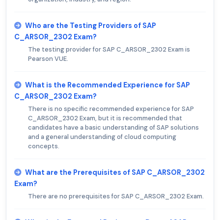
Who are the Testing Providers of SAP
C_ARSOR_2302 Exam?
The testing provider for SAP C_ARSOR_2302 Exam is
Pearson VUE.
What is the Recommended Experience for SAP
C_ARSOR_2302 Exam?
There is no specific recommended experience for SAP
C_ARSOR_2302 Exam, but it is recommended that
candidates have a basic understanding of SAP solutions
and a general understanding of cloud computing
concepts.
What are the Prerequisites of SAP C_ARSOR_2302
Exam?
There are no prerequisites for SAP C_ARSOR_2302 Exam.