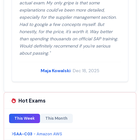
actual exam. My only gripe is that some
explanations could've been more detailed,
especially for the supplier management section.
Had to google a few concepts myself. But
honestly, for the price, it's worth it. Way better
than spending thousands on official SAP training.
Would definitely recommend if you're serious
about passing."
Maja Kowalski
· Dec 18, 2025
Hot Exams
This Week
This Month
SAA-C03
- Amazon AWS