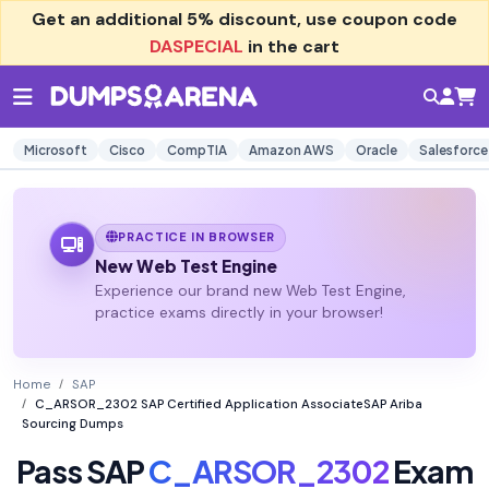
Get an additional
5% discount
, use coupon code
DASPECIAL
in the cart
Microsoft
Cisco
CompTIA
Amazon AWS
Oracle
Salesforce
PRACTICE IN BROWSER
New Web Test Engine
Experience our brand new Web Test Engine,
practice exams directly in your browser!
Home
SAP
C_ARSOR_2302 SAP Certified Application AssociateSAP Ariba
Sourcing Dumps
Pass SAP
C_ARSOR_2302
Exam