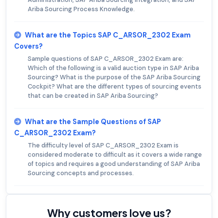
Ariba Sourcing Process Knowledge.
What are the Topics SAP C_ARSOR_2302 Exam
Covers?
Sample questions of SAP C_ARSOR_2302 Exam are:
Which of the following is a valid auction type in SAP Ariba
Sourcing? What is the purpose of the SAP Ariba Sourcing
Cockpit? What are the different types of sourcing events
that can be created in SAP Ariba Sourcing?
What are the Sample Questions of SAP
C_ARSOR_2302 Exam?
The difficulty level of SAP C_ARSOR_2302 Exam is
considered moderate to difficult as it covers a wide range
of topics and requires a good understanding of SAP Ariba
Sourcing concepts and processes.
Why customers love us?