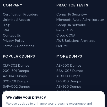
COMPANY
PRACTICE TESTS
Certification Providers
CompTIA Security+
Unlimited Access
Microsoft Azure Administrator
Blog
CompTIA Network+
FAQ
Isaca CISM
Contact Us
Cisco CCNA
Privacy Policy
AWS Solutions Architect
Terms & Conditions
PMI PMP
POPULAR DUMPS
MORE DUMPS
CLF-C02 Dumps
AZ-500 Dumps
200-301 Dumps
SAA-C03 Dumps
AZ-104 Dumps
AI-900 Dumps
SY0-701 Dumps
DP-700 Dumps
SAP-C02 Dumps
AZ-305 Dumps
AIF-C01 Dumps
AI-102 Dumps
We value your privacy
N10-009 Dumps
PL-300 Dumps
We use cookies to enhance your browsing experience and