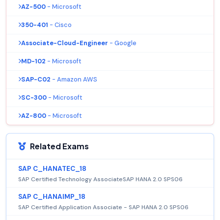
AZ-500
- Microsoft
350-401
- Cisco
Associate-Cloud-Engineer
- Google
MD-102
- Microsoft
SAP-C02
- Amazon AWS
SC-300
- Microsoft
AZ-800
- Microsoft
Related Exams
SAP C_HANATEC_18
SAP Certified Technology AssociateSAP HANA 2.0 SPS06
SAP C_HANAIMP_18
SAP Certified Application Associate - SAP HANA 2.0 SPS06