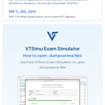
Workforce Analytics Technical Consultant 1H/2022
SAP C_SIG_2201
SAP Certified Application AssociateSAP Signavio
VTSimu Exam Simulator
How to open .dumpsarena files
Use Free VTSimu Exam Simulator to open
.dumpsarena files