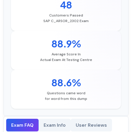
48
Customers Passed
SAP C_ARSOR_2302 Exam
88.9%
Average Score In
Actual Exam At Testing Centre
88.6%
Questions came word
for word from this dump
Exam FAQ
Exam Info
User Reviews