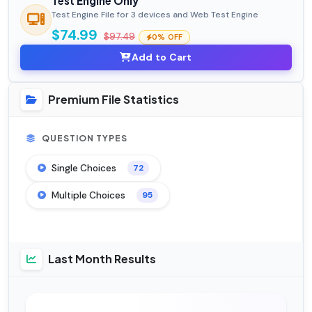
Test Engine Only
Test Engine File for 3 devices and Web Test Engine
$74.99
$97.49
0% OFF
Add to Cart
Premium File Statistics
QUESTION TYPES
Single Choices
72
Multiple Choices
95
Last Month Results