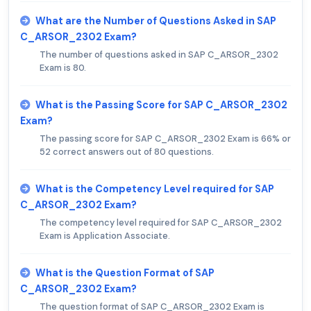
What are the Number of Questions Asked in SAP
C_ARSOR_2302 Exam?
The number of questions asked in SAP C_ARSOR_2302
Exam is 80.
What is the Passing Score for SAP C_ARSOR_2302
Exam?
The passing score for SAP C_ARSOR_2302 Exam is 66% or
52 correct answers out of 80 questions.
What is the Competency Level required for SAP
C_ARSOR_2302 Exam?
The competency level required for SAP C_ARSOR_2302
Exam is Application Associate.
What is the Question Format of SAP
C_ARSOR_2302 Exam?
The question format of SAP C_ARSOR_2302 Exam is