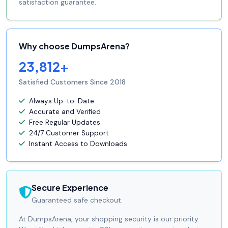
satisfaction guarantee.
Why choose DumpsArena?
23,812+
Satisfied Customers Since 2018
Always Up-to-Date
Accurate and Verified
Free Regular Updates
24/7 Customer Support
Instant Access to Downloads
Secure Experience
Guaranteed safe checkout.
At DumpsArena, your shopping security is our priority.