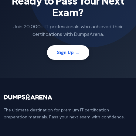
Ready to Pass Your Next
Exam?
Join 20,000+ IT professionals who achieved their
certifications with DumpsArena.
Sign Up →
The ultimate destination for premium IT certification
preparation materials. Pass your next exam with confidence.