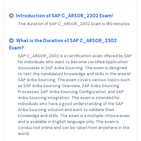
Introduction of SAP C_ARSOR_2302 Exam!
The duration of SAP C_ARSOR_2302 Exam is 180 minutes.
What is the Duration of SAP C_ARSOR_2302
Exam?
SAP C_ARSOR_2302 is a certification exam offered by SAP
for individuals who want to become certified Application
Associates in SAP Ariba Sourcing. The exam is designed
to test the candidate's knowledge and skills in the area of
SAP Ariba Sourcing. The exam covers various topics such
as SAP Ariba Sourcing Overview, SAP Ariba Sourcing
Processes, SAP Ariba Sourcing Configuration, and SAP
Ariba Sourcing Integration. The exam is intended for
individuals who have a good understanding of the SAP
Ariba Sourcing solution and want to validate their
knowledge and skills. The exam is a multiple-choice exam
and is available in English language only. The exam is
conducted online and can be taken from anywhere in the
world.