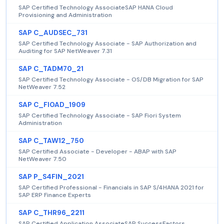
SAP Certified Technology AssociateSAP HANA Cloud
Provisioning and Administration
SAP C_AUDSEC_731
SAP Certified Technology Associate - SAP Authorization and
Auditing for SAP NetWeaver 7.31
SAP C_TADM70_21
SAP Certified Technology Associate - OS/DB Migration for SAP
NetWeaver 7.52
SAP C_FIOAD_1909
SAP Certified Technology Associate - SAP Fiori System
Administration
SAP C_TAW12_750
SAP Certified Associate - Developer - ABAP with SAP
NetWeaver 7.50
SAP P_S4FIN_2021
SAP Certified Professional - Financials in SAP S/4HANA 2021 for
SAP ERP Finance Experts
SAP C_THR96_2211
SAP Certified Application AssociateSAP SuccessFactors