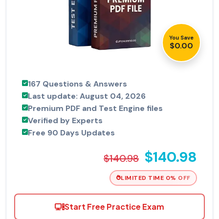
You Save
$0.00
167 Questions & Answers
Last update: August 04, 2026
Premium PDF and Test Engine files
Verified by Experts
Free 90 Days Updates
$140.98
$140.98
LIMITED TIME 0% OFF
Start Free Practice Exam