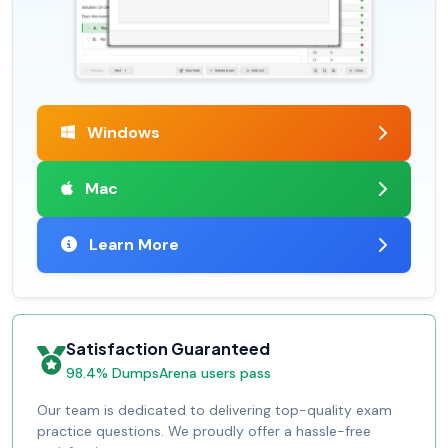
Windows
Mac
Learn More
Satisfaction Guaranteed
98.4% DumpsArena users pass
Our team is dedicated to delivering top-quality exam
practice questions. We proudly offer a hassle-free