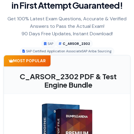
in First Attempt Guaranteed!
Get 100% Latest Exam Questions, Accurate & Verified
Answers to Pass the Actual Exam!
90 Days Free Updates, Instant Download!
SAP
C_ARSOR_2302
SAP Certified Application AssociateSAP Ariba Sourcing
MOST POPULAR
C_ARSOR_2302 PDF & Test
Engine Bundle