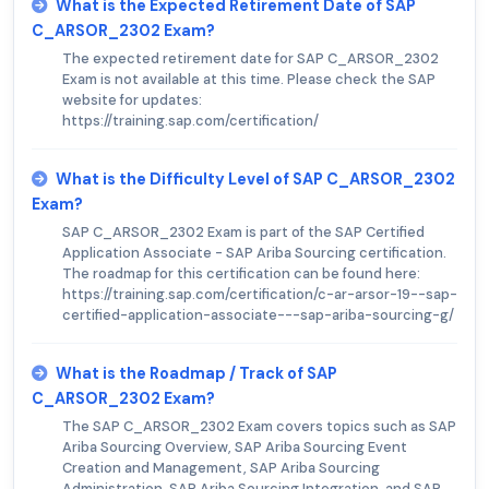
What is the Expected Retirement Date of SAP
C_ARSOR_2302 Exam?
The expected retirement date for SAP C_ARSOR_2302
Exam is not available at this time. Please check the SAP
website for updates:
https://training.sap.com/certification/
What is the Difficulty Level of SAP C_ARSOR_2302
Exam?
SAP C_ARSOR_2302 Exam is part of the SAP Certified
Application Associate - SAP Ariba Sourcing certification.
The roadmap for this certification can be found here:
https://training.sap.com/certification/c-ar-arsor-19--sap-
certified-application-associate---sap-ariba-sourcing-g/
What is the Roadmap / Track of SAP
C_ARSOR_2302 Exam?
The SAP C_ARSOR_2302 Exam covers topics such as SAP
Ariba Sourcing Overview, SAP Ariba Sourcing Event
Creation and Management, SAP Ariba Sourcing
Administration, SAP Ariba Sourcing Integration, and SAP