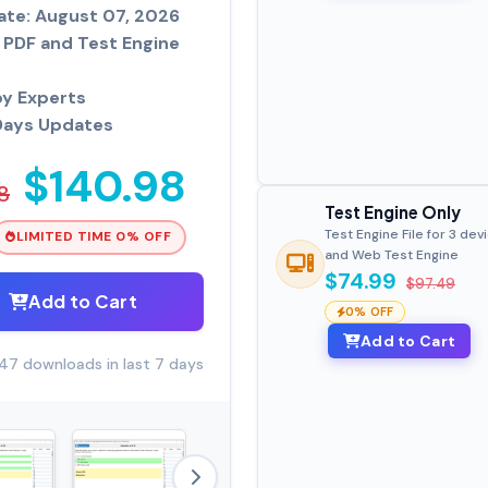
ate: August 07, 2026
PDF and Test Engine
by Experts
Days Updates
$140.98
8
Test Engine Only
Test Engine File for 3 dev
LIMITED TIME 0% OFF
and Web Test Engine
$74.99
$97.49
Add to Cart
0% OFF
Add to Cart
47 downloads in last 7 days