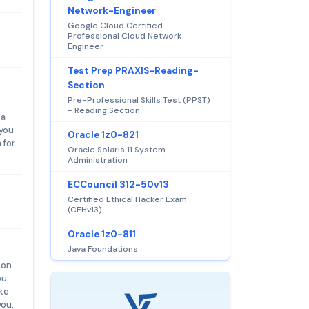
Network-Engineer
Google Cloud Certified -
Professional Cloud Network
Engineer
Test Prep PRAXIS-Reading-
Section
Pre-Professional Skills Test (PPST)
- Reading Section
 a
 you
Oracle 1z0-821
 for
Oracle Solaris 11 System
Administration
ECCouncil 312-50v13
Certified Ethical Hacker Exam
(CEHv13)
Oracle 1z0-811
Java Foundations
son
ou
ake
you,