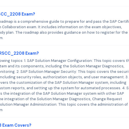
ARSCC_2208 Exam?
dmap is a comprehensive guide to prepare for and pass the SAP Certif
 Collaboration exam. It includes information on the exam objectives,
 plan. The roadmap also provides guidance on how to register for the
m.
_ARSCC_2208 Exam?
ng topics: 1. SAP Solution Manager Configuration: This topic covers t
stem and its components, including the Solution Manager Diagnostics,
ring. 2. SAP Solution Manager Security: This topic covers the securi
ncluding security roles, authorization objects, and user management. 3
overs the customization of the SAP Solution Manager system, including
ustom reports, and setting up the system for automated processes. 4. 
rs the integration of the SAP Solution Manager system with other SAP
the integration of the Solution Manager Diagnostics, Change Request
lution Manager Administration: This topic covers the administration of
em
8 Exam Covers?