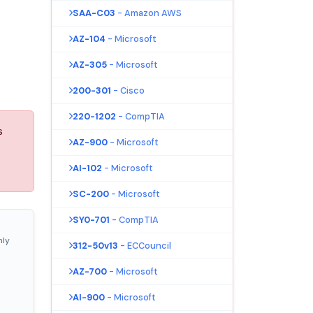
SAA-C03
- Amazon AWS
AZ-104
- Microsoft
AZ-305
- Microsoft
200-301
- Cisco
220-1202
- CompTIA
s
AZ-900
- Microsoft
AI-102
- Microsoft
SC-200
- Microsoft
SY0-701
- CompTIA
nly
312-50v13
- ECCouncil
AZ-700
- Microsoft
AI-900
- Microsoft