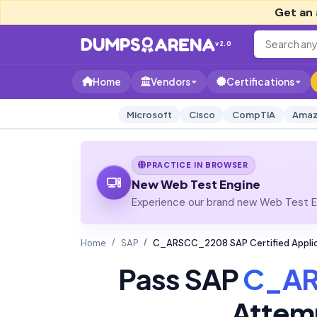
Get an 
v2.0
Home
Vendors
Certifications
Microsoft
Cisco
CompTIA
Amaz
PRACTICE IN BROWSER
New Web Test Engine
Experience our brand new Web Test En
Home
SAP
C_ARSCC_2208 SAP Certified Applic
Pass SAP
C_A
Attem