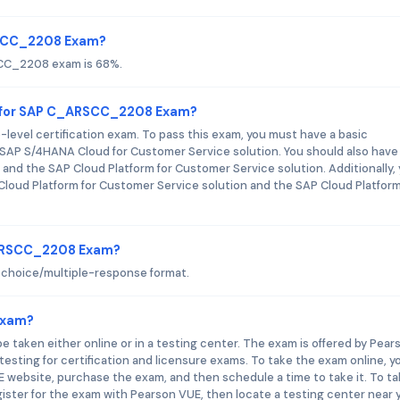
RSCC_2208 Exam?
SCC_2208 exam is 68%.
d for SAP C_ARSCC_2208 Exam?
vel certification exam. To pass this exam, you must have a basic
AP S/4HANA Cloud for Customer Service solution. You should also have
and the SAP Cloud Platform for Customer Service solution. Additionally,
loud Platform for Customer Service solution and the SAP Cloud Platform
_ARSCC_2208 Exam?
hoice/multiple-response format.
Exam?
taken either online or in a testing center. The exam is offered by Pear
sting for certification and licensure exams. To take the exam online, y
website, purchase the exam, and then schedule a time to take it. To t
egister for the exam with Pearson VUE, then locate a testing center near 