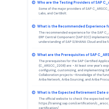
Who are the Testing Providers of SAP
Some of the major providers of SAP C_ARSCC_2
Labs, and CertBolt.
What is the Recommended Experience 
The recommended experience for the SAP C_A
ERP Central Component (SAP ECC) implementati
understanding of SAP S/4HANA Cloud and be fam
What are the Prerequisites of SAP C_
The prerequisites for the SAP Certified Applic
(C_ARSCC_2208) are: • At least one year's expe
configuring, customizing, and implementing SA
Collaboration projects • Knowledge of the fun
Ariba Network, Ariba Sourcing, and Ariba Proc
What is the Expected Retirement Date
The official website to check the expected 
https://training.sap.com/certification/c_ars
certification/