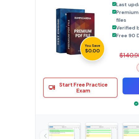
Last upd
Premium 
files
Verified 
Free 90 
You Save
$0.00
$140.9
Start Free Practice
Exam