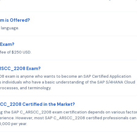
 is Offered?
 language.
 Exam?
fee of $250 USD.
_ARSCC_2208 Exam?
 exam is anyone who wants to become an SAP Certified Application
s individuals who have a basic understanding of the SAP S/4HANA Cloud
 processes, and terminology.
SCC_2208 Certified in the Market?
ning the SAP C_ARSCC_2208 exam certification depends on various facto
xperience. However, most SAP C_ARSCC_2208 certified professionals can
0,000 per year.