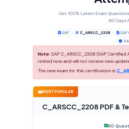
Get 100% Latest Exam Questions,
90 Days F
SAP
C_ARSCC_2208
SAP 
SA
Note:
SAP C_ARSCC_2208 (SAP Certified App
retired now and will not receive new updat
The new exam for this certification is
C_A
MOST POPULAR
C_ARSCC_2208 PDF & Tes
80 Quest