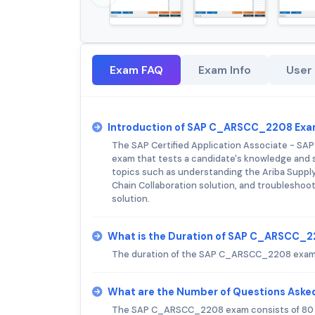
Exam FAQ
Exam Info
User
Introduction of SAP C_ARSCC_2208 Exa
The SAP Certified Application Associate - SAP
exam that tests a candidate's knowledge and sk
topics such as understanding the Ariba Supply
Chain Collaboration solution, and troubleshoot
solution.
What is the Duration of SAP C_ARSCC_
The duration of the SAP C_ARSCC_2208 exam 
What are the Number of Questions Ask
The SAP C_ARSCC_2208 exam consists of 80 m