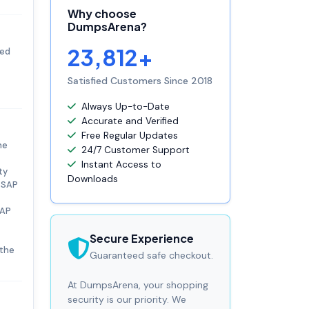
Why choose
DumpsArena?
23,812+
ied
Satisfied Customers Since 2018
Always Up-to-Date
Accurate and Verified
Free Regular Updates
he
24/7 Customer Support
Instant Access to
ty
Downloads
. SAP
SAP
Secure Experience
 the
Guaranteed safe checkout.
At DumpsArena, your shopping
security is our priority. We