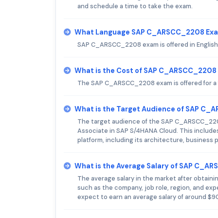
and schedule a time to take the exam.
What Language SAP C_ARSCC_2208 Exam
SAP C_ARSCC_2208 exam is offered in English
What is the Cost of SAP C_ARSCC_2208
The SAP C_ARSCC_2208 exam is offered for a 
What is the Target Audience of SAP C
The target audience of the SAP C_ARSCC_2208
Associate in SAP S/4HANA Cloud. This include
platform, including its architecture, business
What is the Average Salary of SAP C_AR
The average salary in the market after obtai
such as the company, job role, region, and e
expect to earn an average salary of around $9