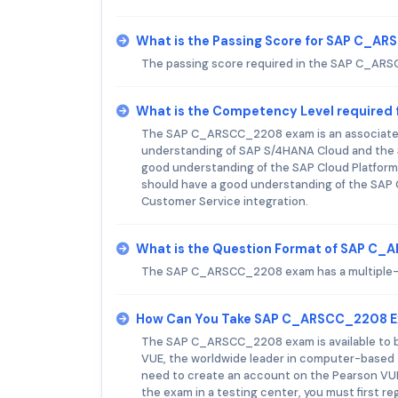
What is the Passing Score for SAP C_A
The passing score required in the SAP C_AR
What is the Competency Level require
The SAP C_ARSCC_2208 exam is an associate-le
understanding of SAP S/4HANA Cloud and the S
good understanding of the SAP Cloud Platform 
should have a good understanding of the SAP C
Customer Service integration.
What is the Question Format of SAP C
The SAP C_ARSCC_2208 exam has a multiple-c
How Can You Take SAP C_ARSCC_2208 
The SAP C_ARSCC_2208 exam is available to be 
VUE, the worldwide leader in computer-based te
need to create an account on the Pearson VUE 
the exam in a testing center, you must first r