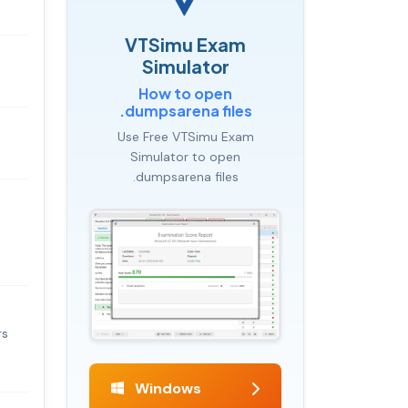
VTSimu Exam
Simulator
How to open
.dumpsarena files
Use Free VTSimu Exam
Simulator to open
.dumpsarena files
rs
Windows