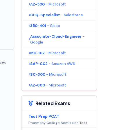
AZ-500
- Microsoft
CPQ-Specialist
- Salesforce
350-401
- Cisco
Associate-Cloud-Engineer
-
Google
MD-102
- Microsoft
ices
SAP-C02
- Amazon AWS
SC-300
- Microsoft
AZ-800
- Microsoft
Related Exams
Test Prep PCAT
Pharmacy College Admission Test