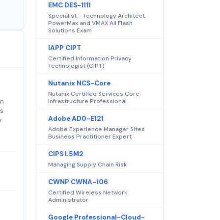
EMC DES-1111
Specialist - Technology Architect.
PowerMax and VMAX All Flash
Solutions Exam
IAPP CIPT
Certified Information Privacy
Technologist (CIPT)
Nutanix NCS-Core
Nutanix Certified Services Core
on
Infrastructure Professional
rs
Adobe AD0-E121
y
Adobe Experience Manager Sites
Business Practitioner Expert
CIPS L5M2
Managing Supply Chain Risk
CWNP CWNA-106
Certified Wireless Network
Administrator
Google Professional-Cloud-