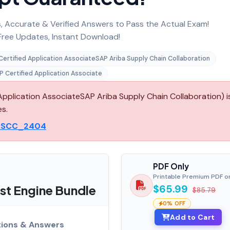
 Accurate & Verified Answers to Pass the Actual Exam!
ree Updates, Instant Download!
Certified Application AssociateSAP Ariba Supply Chain Collaboration
P Certified Application Associate
lication AssociateSAP Ariba Supply Chain Collaboration) i
es.
RSCC_2404
PDF Only
Printable Premium PDF o
t Engine Bundle
$65.99
$85.79
0% OFF
Add to Cart
ions & Answers