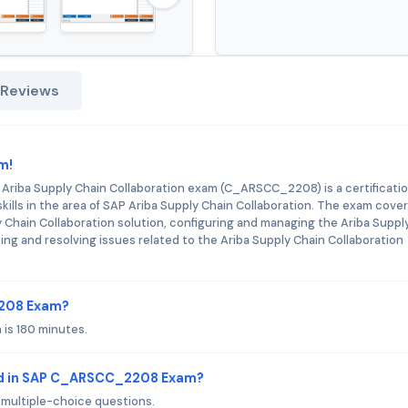
 Reviews
m!
 Ariba Supply Chain Collaboration exam (C_ARSCC_2208) is a certificati
ills in the area of SAP Ariba Supply Chain Collaboration. The exam cove
 Chain Collaboration solution, configuring and managing the Ariba Suppl
ing and resolving issues related to the Ariba Supply Chain Collaboration
2208 Exam?
is 180 minutes.
ed in SAP C_ARSCC_2208 Exam?
ultiple-choice questions.