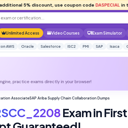
additional
5% discount
, use coupon code
DASPECIAL
in 
Unlimited Access
Video Courses
Exam Simulator
on AWS
Oracle
Salesforce
ISC2
PMI
SAP
Isaca
gine, practice exams directly in your browser!
ation AssociateSAP Ariba Supply Chain Collaboration Dumps
RSCC_2208
Exam in First
pt Guaranteed!