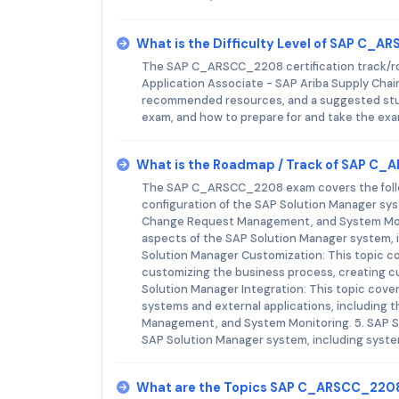
What is the Difficulty Level of SAP C_
The SAP C_ARSCC_2208 certification track/roa
Application Associate - SAP Ariba Supply Chain
recommended resources, and a suggested study
exam, and how to prepare for and take the exa
What is the Roadmap / Track of SAP C
The SAP C_ARSCC_2208 exam covers the followi
configuration of the SAP Solution Manager sy
Change Request Management, and System Monito
aspects of the SAP Solution Manager system, i
Solution Manager Customization: This topic c
customizing the business process, creating c
Solution Manager Integration: This topic cove
systems and external applications, including 
Management, and System Monitoring. 5. SAP So
SAP Solution Manager system, including syst
What are the Topics SAP C_ARSCC_220