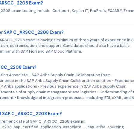
 C_ARSCC_2208 Exam?
208 exam testing include: Certiport, Kaplan IT, ProProfs, EXAMLY, Exam
for SAP C_ARSCC_2208 Exam?
RSCC_2208 exam is having a minimum of three years of experience in 
on, customization, and support. Candidates should also have a basic
iliar with SAP Fiori and SAP Cloud Platform.
ARSCC_2208 Exam?
ation Associate - SAP Ariba Supply Chain Collaboration Exam
rience in the SAP Ariba Supply Chain Collaboration solution • Experienc
P Ariba applications • Previous experience in SAP Ariba Supply Chain
damentals of supply chain management and logistics • Understanding of 
urement • Knowledge of integration processes, including EDI, cXML, and 
 of SAP C_ARSCC_2208 Exam?
retirement date of SAP C_ARSCC_2208 exam is:
cc_2208-sap-certified-application-associate---sap-ariba-sourcing-