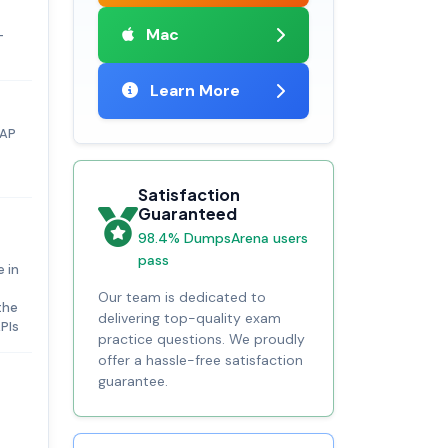
Mac
-
Learn More
SAP
Satisfaction
Guaranteed
98.4% DumpsArena users
pass
e in
Our team is dedicated to
the
delivering top-quality exam
APIs
practice questions. We proudly
offer a hassle-free satisfaction
guarantee.