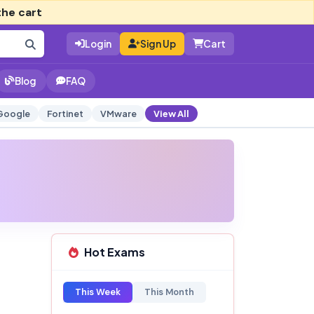
the cart
Login
Sign Up
Cart
Blog
FAQ
Google
Fortinet
VMware
View All
Hot Exams
This Week
This Month