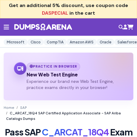
Get an additional
5% discount
, use coupon code
DASPECIAL
in the cart
Microsoft
Cisco
CompTIA
Amazon AWS
Oracle
Salesforce
PRACTICE IN BROWSER
New Web Test Engine
Experience our brand new Web Test Engine,
practice exams directly in your browser!
Home
SAP
C_ARCAT_18Q4 SAP Certified Application Associate - SAP Ariba
Catalogs Dumps
Pass SAP
C_ARCAT_18Q4
Exam