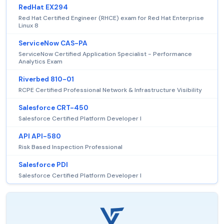
RedHat EX294
Red Hat Certified Engineer (RHCE) exam for Red Hat Enterprise
Linux 8
ServiceNow CAS-PA
ServiceNow Certified Application Specialist - Performance
Analytics Exam
Riverbed 810-01
RCPE Certified Professional Network & Infrastructure Visibility
Salesforce CRT-450
Salesforce Certified Platform Developer I
API API-580
Risk Based Inspection Professional
Salesforce PDI
Salesforce Certified Platform Developer I