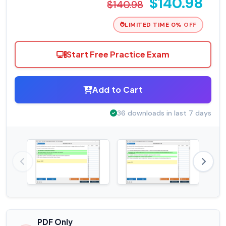
$140.98
$140.98
LIMITED TIME 0% OFF
Start Free Practice Exam
Add to Cart
36 downloads in last 7 days
PDF Only