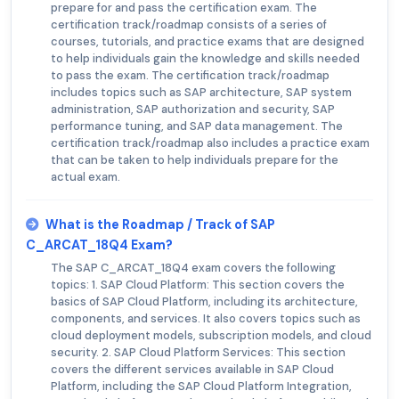
prepare for and pass the certification exam. The
certification track/roadmap consists of a series of
courses, tutorials, and practice exams that are designed
to help individuals gain the knowledge and skills needed
to pass the exam. The certification track/roadmap
includes topics such as SAP architecture, SAP system
administration, SAP authorization and security, SAP
performance tuning, and SAP data management. The
certification track/roadmap also includes a practice exam
that can be taken to help individuals prepare for the
actual exam.
What is the Roadmap / Track of SAP
C_ARCAT_18Q4 Exam?
The SAP C_ARCAT_18Q4 exam covers the following
topics: 1. SAP Cloud Platform: This section covers the
basics of SAP Cloud Platform, including its architecture,
components, and services. It also covers topics such as
cloud deployment models, subscription models, and cloud
security. 2. SAP Cloud Platform Services: This section
covers the different services available in SAP Cloud
Platform, including the SAP Cloud Platform Integration,