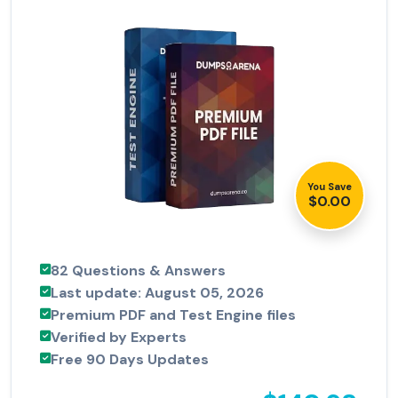
You Save
$0.00
82 Questions & Answers
Last update: August 05, 2026
Premium PDF and Test Engine files
Verified by Experts
Free 90 Days Updates