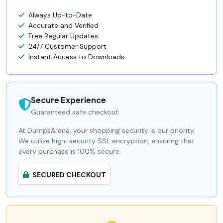
Always Up-to-Date
Accurate and Verified
Free Regular Updates
24/7 Customer Support
Instant Access to Downloads
Secure Experience
Guaranteed safe checkout.
At DumpsArena, your shopping security is our priority.
We utilize high-security SSL encryption, ensuring that
every purchase is 100% secure.
SECURED CHECKOUT