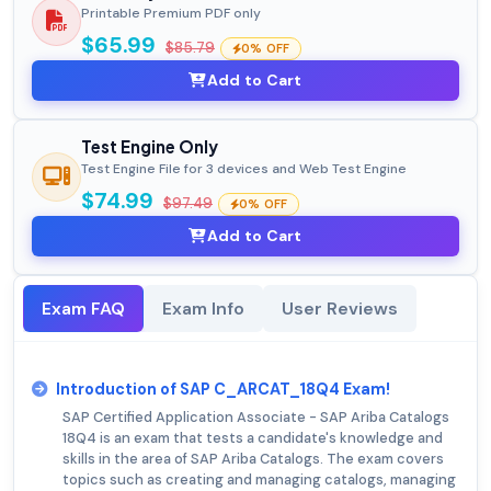
Printable Premium PDF only
$65.99
$85.79
0% OFF
Add to Cart
Test Engine Only
Test Engine File for 3 devices and Web Test Engine
$74.99
$97.49
0% OFF
Add to Cart
Exam FAQ
Exam Info
User Reviews
Introduction of SAP C_ARCAT_18Q4 Exam!
SAP Certified Application Associate - SAP Ariba Catalogs
18Q4 is an exam that tests a candidate's knowledge and
skills in the area of SAP Ariba Catalogs. The exam covers
topics such as creating and managing catalogs, managing