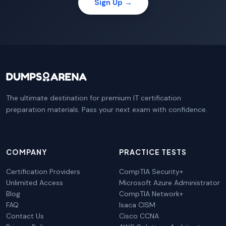
Sign Up →
The ultimate destination for premium IT certification
preparation materials. Pass your next exam with confidence.
COMPANY
PRACTICE TESTS
Certification Providers
CompTIA Security+
Unlimited Access
Microsoft Azure Administrator
Blog
CompTIA Network+
FAQ
Isaca CISM
Contact Us
Cisco CCNA