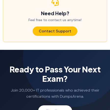
Need Help?
Feel free to contact us anytime!
Contact Support
Ready to Pass Your Next
Exam?
Join 20,000+ IT professionals who achieved their
certifications with DumpsArena.