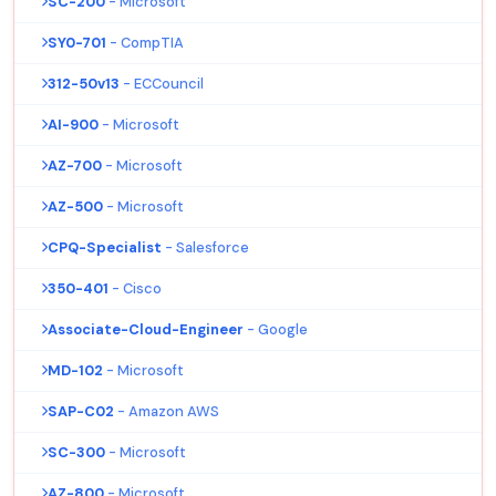
SC-200
- Microsoft
SY0-701
- CompTIA
312-50v13
- ECCouncil
AI-900
- Microsoft
AZ-700
- Microsoft
AZ-500
- Microsoft
CPQ-Specialist
- Salesforce
350-401
- Cisco
Associate-Cloud-Engineer
- Google
MD-102
- Microsoft
SAP-C02
- Amazon AWS
SC-300
- Microsoft
AZ-800
- Microsoft