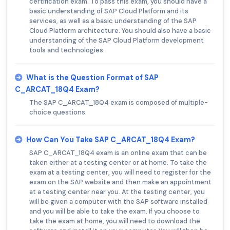
certification exam. To pass this exam, you should have a
basic understanding of SAP Cloud Platform and its
services, as well as a basic understanding of the SAP
Cloud Platform architecture. You should also have a basic
understanding of the SAP Cloud Platform development
tools and technologies.
What is the Question Format of SAP
C_ARCAT_18Q4 Exam?
The SAP C_ARCAT_18Q4 exam is composed of multiple-
choice questions.
How Can You Take SAP C_ARCAT_18Q4 Exam?
SAP C_ARCAT_18Q4 exam is an online exam that can be
taken either at a testing center or at home. To take the
exam at a testing center, you will need to register for the
exam on the SAP website and then make an appointment
at a testing center near you. At the testing center, you
will be given a computer with the SAP software installed
and you will be able to take the exam. If you choose to
take the exam at home, you will need to download the