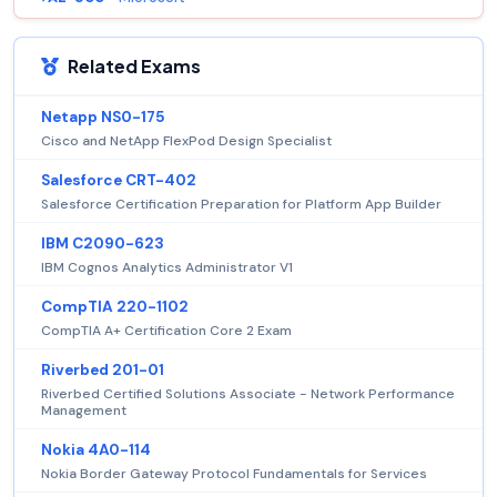
Related Exams
Netapp NS0-175
Cisco and NetApp FlexPod Design Specialist
Salesforce CRT-402
Salesforce Certification Preparation for Platform App Builder
IBM C2090-623
IBM Cognos Analytics Administrator V1
CompTIA 220-1102
CompTIA A+ Certification Core 2 Exam
Riverbed 201-01
Riverbed Certified Solutions Associate - Network Performance
Management
Nokia 4A0-114
Nokia Border Gateway Protocol Fundamentals for Services