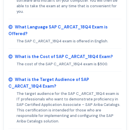
software and install it on your computer. You will then be
able to take the exam at any time that is convenient for
you.
What Language SAP C_ARCAT_18Q4 Exam is
Offered?
The SAP C_ARCAT_18Q4 exam is offered in English.
What is the Cost of SAP C_ARCAT_18Q4 Exam?
The cost of the SAP C_ARCAT_18Q4 exam is $500.
What is the Target Audience of SAP
C_ARCAT_18Q4 Exam?
The target audience for the SAP C_ARCAT_18Q4 exam is
IT professionals who want to demonstrate proficiency in
SAP Certified Application Associate – SAP Ariba Catalogs.
This certification is intended for those who are
responsible for implementing and configuring the SAP
Ariba Catalogs solution.