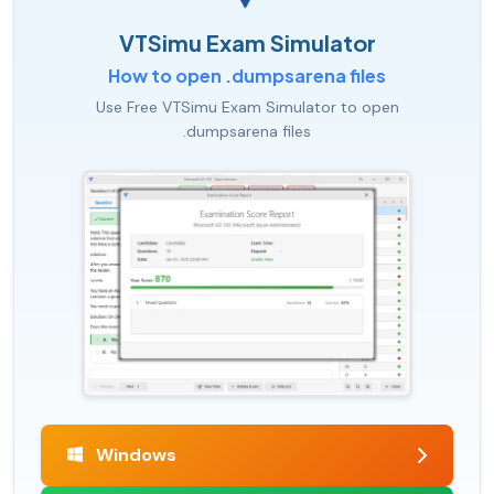
VTSimu Exam Simulator
How to open .dumpsarena files
Use Free VTSimu Exam Simulator to open
.dumpsarena files
Windows