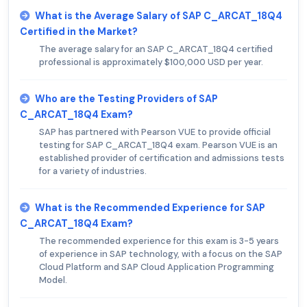
What is the Average Salary of SAP C_ARCAT_18Q4
Certified in the Market?
The average salary for an SAP C_ARCAT_18Q4 certified
professional is approximately $100,000 USD per year.
Who are the Testing Providers of SAP
C_ARCAT_18Q4 Exam?
SAP has partnered with Pearson VUE to provide official
testing for SAP C_ARCAT_18Q4 exam. Pearson VUE is an
established provider of certification and admissions tests
for a variety of industries.
What is the Recommended Experience for SAP
C_ARCAT_18Q4 Exam?
The recommended experience for this exam is 3-5 years
of experience in SAP technology, with a focus on the SAP
Cloud Platform and SAP Cloud Application Programming
Model.