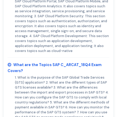
SAP Cloud Platform Portal, SAP Cloud Platform Mobile, and
SAP Cloud Platform Analytics. It also covers topics such
as service integration, service provisioning, and service
monitoring. 3. SAP Cloud Platform Security: This section
covers topics such as authentication, authorization, and
encryption. It also covers topics such as identity and
access management, single sign-on, and secure data
storage. 4. SAP Cloud Platform Development: This section
covers topics such as application development,
application deployment, and application testing. It also
covers topics such as cloud-native
What are the Topics SAP C_ARCAT_18Q4 Exam
Covers?
1. What is the purpose of the SAP Global Trade Services
(GTS) application? 2. What are the different types of SAP
GTS licenses available? 3. What are the differences
between the import and export processes in SAP GTS? 4.
How can you configure the SAP GTS to comply with local
country regulations? 5. What are the different methods of
payment available in SAP GTS? 6. How can you monitor the
performance of the SAP GTS system? 7. How can you use