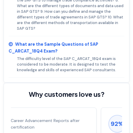
the SAP GTS to manage trade compliance activities? 8.
What are the different types of documents and data used
in SAP GTS? 9. How can you define and manage the
different types of trade agreements in SAP GTS? 10. What
are the different methods of transportation available in
SAP GTS?
What are the Sample Questions of SAP
C_ARCAT_18Q4 Exam?
The difficulty level of the SAP C_ARCAT_18Q4 exam is
considered to be moderate. It is designed to test the
knowledge and skills of experienced SAP consultants.
Why customers love us?
Experienced career promotions, avg
92%
salary increase of 53%