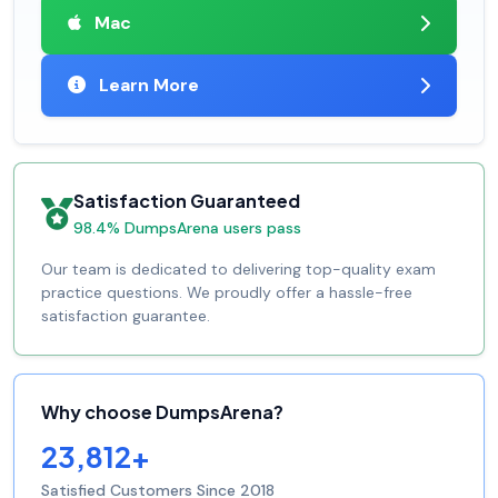
Mac
Learn More
Satisfaction Guaranteed
98.4% DumpsArena users pass
Our team is dedicated to delivering top-quality exam
practice questions. We proudly offer a hassle-free
satisfaction guarantee.
Why choose DumpsArena?
23,812+
Satisfied Customers Since 2018