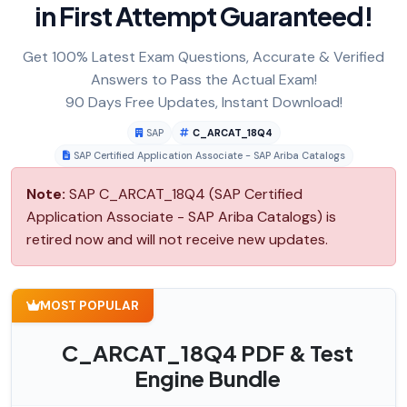
in First Attempt Guaranteed!
Get 100% Latest Exam Questions, Accurate & Verified
Answers to Pass the Actual Exam!
90 Days Free Updates, Instant Download!
SAP
C_ARCAT_18Q4
SAP Certified Application Associate - SAP Ariba Catalogs
Note:
SAP C_ARCAT_18Q4 (SAP Certified
Application Associate - SAP Ariba Catalogs) is
retired now and will not receive new updates.
MOST POPULAR
C_ARCAT_18Q4 PDF & Test
Engine Bundle