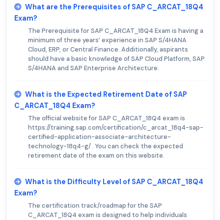
What are the Prerequisites of SAP C_ARCAT_18Q4
Exam?
The Prerequisite for SAP C_ARCAT_18Q4 Exam is having a
minimum of three years’ experience in SAP S/4HANA
Cloud, ERP, or Central Finance. Additionally, aspirants
should have a basic knowledge of SAP Cloud Platform, SAP
S/4HANA and SAP Enterprise Architecture.
What is the Expected Retirement Date of SAP
C_ARCAT_18Q4 Exam?
The official website for SAP C_ARCAT_18Q4 exam is
https://training.sap.com/certification/c_arcat_18q4-sap-
certified-application-associate-architecture-
technology-18q4-g/ . You can check the expected
retirement date of the exam on this website.
What is the Difficulty Level of SAP C_ARCAT_18Q4
Exam?
The certification track/roadmap for the SAP
C_ARCAT_18Q4 exam is designed to help individuals