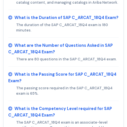
catalog content, and managing catalogs in Ariba Network.
What is the Duration of SAP C_ARCAT_18Q4 Exam?
The duration of the SAP C_ARCAT_18Q4 exam is 180
minutes.
What are the Number of Questions Asked in SAP
C_ARCAT_18Q4 Exam?
There are 80 questions in the SAP C_ARCAT_18Q4 exam.
What is the Passing Score for SAP C_ARCAT_18Q4
Exam?
The passing score required in the SAP C_ARCAT_18Q4
exam is 65%.
What is the Competency Level required for SAP
C_ARCAT_18Q4 Exam?
The SAP C_ARCAT_18Q4 exam is an associate-level