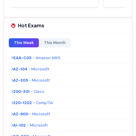
Hot Exams
This Week
This Month
SAA-C03
- Amazon AWS
AZ-104
- Microsoft
AZ-305
- Microsoft
200-301
- Cisco
220-1202
- CompTIA
AZ-900
- Microsoft
AI-102
- Microsoft