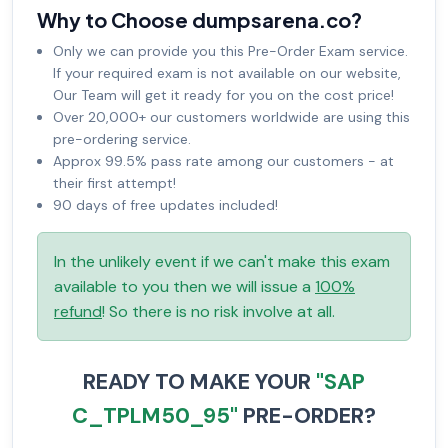
Why to Choose dumpsarena.co?
Only we can provide you this Pre-Order Exam service.
If your required exam is not available on our website,
Our Team will get it ready for you on the cost price!
Over 20,000+ our customers worldwide are using this
pre-ordering service.
Approx 99.5% pass rate among our customers - at
their first attempt!
90 days of free updates included!
In the unlikely event if we can't make this exam
available to you then we will issue a
100%
refund
! So there is no risk involve at all.
READY TO MAKE YOUR
"SAP
C_TPLM50_95"
PRE-ORDER?