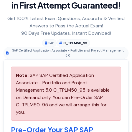
in First Attempt Guaranteed!
Get 100% Latest Exam Questions, Accurate & Verified
Answers to Pass the Actual Exam!
90 Days Free Updates, Instant Download!
SAP
C_TPLM50_95
SAP Certified Application Associate - Portfolio and Project Management
5.0
Note:
SAP SAP Certified Application
Associate - Portfolio and Project
Management 5.0 C_TPLM50_95 is available
on Demand only. You can Pre-Order SAP
C_TPLM50_95 and we will arrange this for
you.
Pre-Order Your SAP SAP