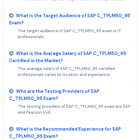
What is the Target Audience of SAP C_TPLM50_95
Exam?
The target audience of SAP C_TPLM50_95 exam is IT
professionals.
What is the Average Salary of SAP C_TPLM50_95
Certified in the Market?
The average salary of SAP C_TPLM50_95 certified
professionals varies by location and experience.
Who are the Testing Providers of SAP
C_TPLM50_95 Exam?
The testing providers of SAP C_TPLM50_95 exam are SAP
and Pearson VUE.
What is the Recommended Experience for SAP
C_TPLM50_95 Exam?