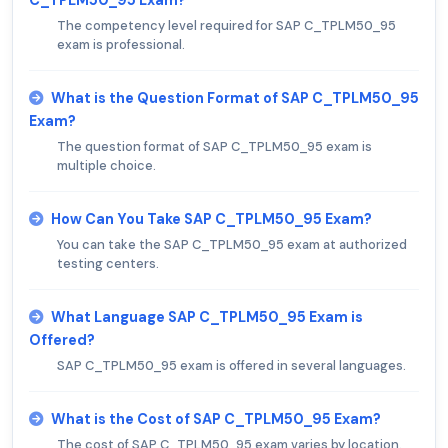
C_TPLM50_95 Exam?
The competency level required for SAP C_TPLM50_95
exam is professional.
What is the Question Format of SAP C_TPLM50_95
Exam?
The question format of SAP C_TPLM50_95 exam is
multiple choice.
How Can You Take SAP C_TPLM50_95 Exam?
You can take the SAP C_TPLM50_95 exam at authorized
testing centers.
What Language SAP C_TPLM50_95 Exam is
Offered?
SAP C_TPLM50_95 exam is offered in several languages.
What is the Cost of SAP C_TPLM50_95 Exam?
The cost of SAP C_TPLM50_95 exam varies by location.