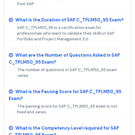
from SAP.
What is the Duration of SAP C_TPLM50_95 Exam?
SAP C_TPLM50_95 is a certification exam for
professionals who want to validate their skills in SAP
Portfolio and Project Management 5.0.
What are the Number of Questions Asked in SAP
C_TPLM50_95 Exam?
The number of questions in SAP C_TPLM50_95 exam
varies.
What is the Passing Score for SAP C_TPLM50_95
Exam?
The passing score for SAP C_TPLM50_95 exam is not
fixed and varies.
What is the Competency Level required for SAP