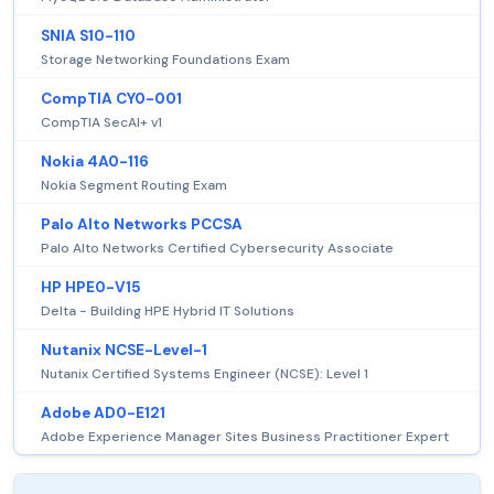
SNIA S10-110
Storage Networking Foundations Exam
CompTIA CY0-001
CompTIA SecAI+ v1
Nokia 4A0-116
Nokia Segment Routing Exam
Palo Alto Networks PCCSA
Palo Alto Networks Certified Cybersecurity Associate
HP HPE0-V15
Delta - Building HPE Hybrid IT Solutions
Nutanix NCSE-Level-1
Nutanix Certified Systems Engineer (NCSE): Level 1
Adobe AD0-E121
Adobe Experience Manager Sites Business Practitioner Expert