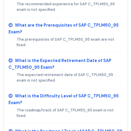
The recommended experience for SAP C_TPLM50_95
exam is not specified.
What are the Prerequisites of SAP C_TPLM50_95
Exam?
The prerequisites of SAP C_TPLM50_95 exam are not
fixed.
What is the Expected Retirement Date of SAP
C_TPLM50_95 Exam?
The expected retirement date of SAP C_TPLM50_95
exam is not specified.
What is the Difficulty Level of SAP C_TPLM50_95
Exam?
The roadmap/track of SAP C_TPLM50_95 exam is not
fixed.