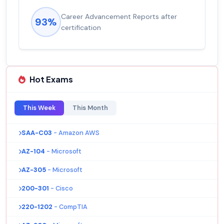
Career Advancement Reports after
93%
certification
Hot Exams
This Week
This Month
SAA-C03
- Amazon AWS
AZ-104
- Microsoft
AZ-305
- Microsoft
200-301
- Cisco
220-1202
- CompTIA