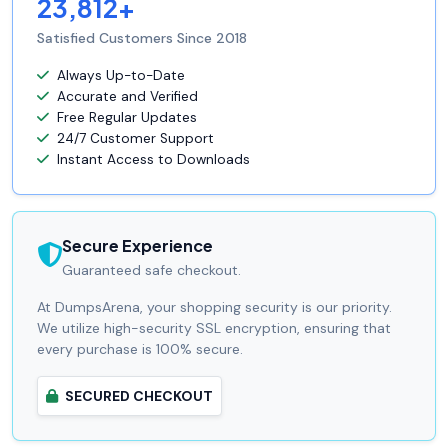
23,812+
Satisfied Customers Since 2018
Always Up-to-Date
Accurate and Verified
Free Regular Updates
24/7 Customer Support
Instant Access to Downloads
Secure Experience
Guaranteed safe checkout.
At DumpsArena, your shopping security is our priority.
We utilize high-security SSL encryption, ensuring that
every purchase is 100% secure.
SECURED CHECKOUT