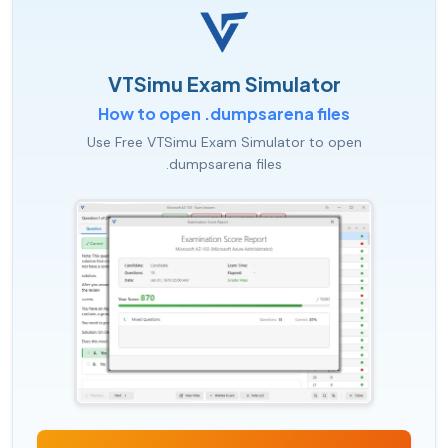
VTSimu Exam Simulator
How to open .dumpsarena files
Use Free VTSimu Exam Simulator to open
.dumpsarena files