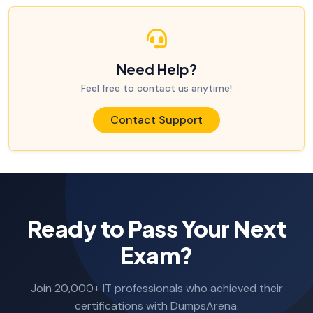
Need Help?
Feel free to contact us anytime!
Contact Support
Ready to Pass Your Next
Exam?
Join 20,000+ IT professionals who achieved their
certifications with DumpsArena.