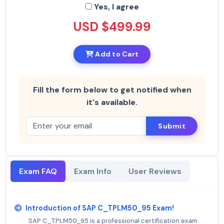
Yes, I agree
USD $499.99
Add to Cart
Fill the form below to get notified when
it's available.
Submit
Exam FAQ
Exam Info
User Reviews
Introduction of SAP C_TPLM50_95 Exam!
SAP C_TPLM50_95 is a professional certification exam