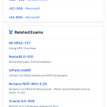
SC-300
- Microsoft
AZ-800
- Microsoft
Related Exams
HP HPE2-T37
Using HPE OneView
Nokia BL0-100
Nokia Bell Labs 5G Foundation
UiPath UiARD
UiPath Certified Advanced RPA Developer
Nutanix NCP-MCI-5.20
Nutanix Certified Professional - Multi cloud Infrastructure
(NCP-5.20)
Oracle 1z0-908
MySQL 8.0 Database Administrator