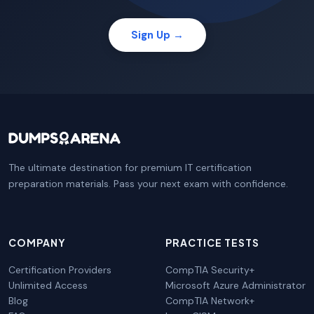
Sign Up →
The ultimate destination for premium IT certification
preparation materials. Pass your next exam with confidence.
COMPANY
PRACTICE TESTS
Certification Providers
CompTIA Security+
Unlimited Access
Microsoft Azure Administrator
Blog
CompTIA Network+