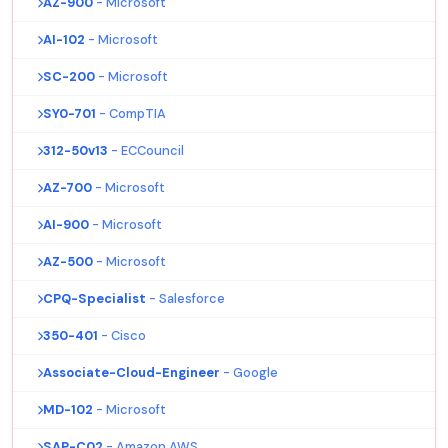
AZ-900
- Microsoft
AI-102
- Microsoft
SC-200
- Microsoft
SY0-701
- CompTIA
312-50v13
- ECCouncil
AZ-700
- Microsoft
AI-900
- Microsoft
AZ-500
- Microsoft
CPQ-Specialist
- Salesforce
350-401
- Cisco
Associate-Cloud-Engineer
- Google
MD-102
- Microsoft
SAP-C02
- Amazon AWS