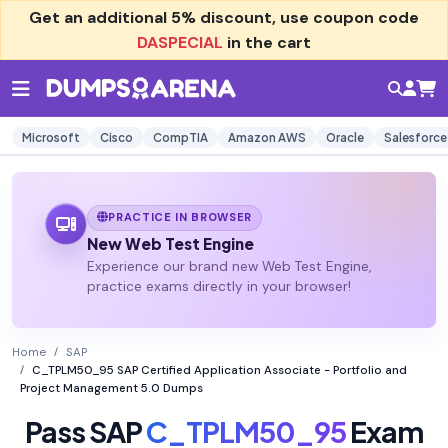
Get an additional
5% discount
, use coupon code
DASPECIAL
in the cart
Microsoft
Cisco
CompTIA
Amazon AWS
Oracle
Salesforce
PRACTICE IN BROWSER
New Web Test Engine
Experience our brand new Web Test Engine,
practice exams directly in your browser!
Home
SAP
C_TPLM50_95 SAP Certified Application Associate - Portfolio and
Project Management 5.0 Dumps
Pass SAP
C_TPLM50_95
Exam