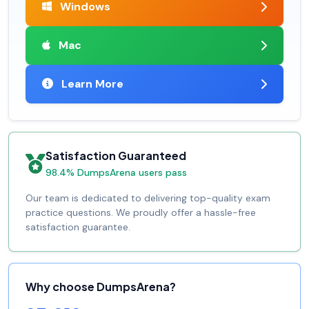
Windows
Mac
Learn More
Satisfaction Guaranteed
98.4% DumpsArena users pass
Our team is dedicated to delivering top-quality exam
practice questions. We proudly offer a hassle-free
satisfaction guarantee.
Why choose DumpsArena?