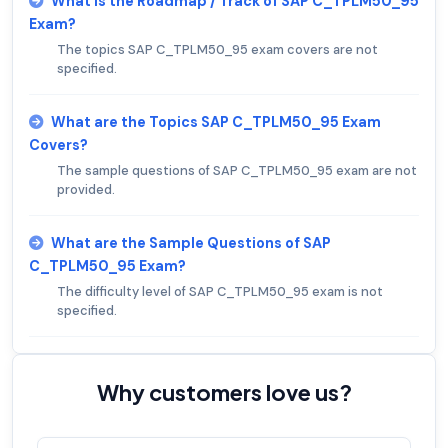
What is the Roadmap / Track of SAP C_TPLM50_95
Exam?
The topics SAP C_TPLM50_95 exam covers are not
specified.
What are the Topics SAP C_TPLM50_95 Exam
Covers?
The sample questions of SAP C_TPLM50_95 exam are not
provided.
What are the Sample Questions of SAP
C_TPLM50_95 Exam?
The difficulty level of SAP C_TPLM50_95 exam is not
specified.
Why customers love us?