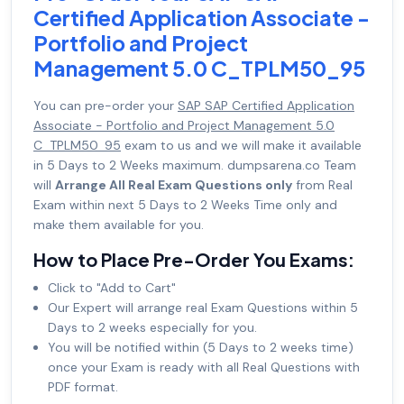
Certified Application Associate -
Portfolio and Project
Management 5.0 C_TPLM50_95
You can pre-order your
SAP SAP Certified Application
Associate - Portfolio and Project Management 5.0
C_TPLM50_95
exam to us and we will make it available
in 5 Days to 2 Weeks maximum. dumpsarena.co Team
will
Arrange All Real Exam Questions only
from Real
Exam within next 5 Days to 2 Weeks Time only and
make them available for you.
How to Place Pre-Order You Exams:
Click to "Add to Cart"
Our Expert will arrange real Exam Questions within 5
Days to 2 weeks especially for you.
You will be notified within (5 Days to 2 weeks time)
once your Exam is ready with all Real Questions with
PDF format.