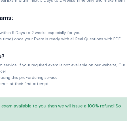
eal Exam within next 5 Days to 2 Weeks Time only and make them
xams:
within 5 Days to 2 weeks especially for you.
ks time) once your Exam is ready with all Real Questions with PDF
o?
service. If your required exam is not available on our website, Our
ice!
sing this pre-ordering service.
 - at their first attempt!
is exam available to you then we will issue a
100% refund
! So