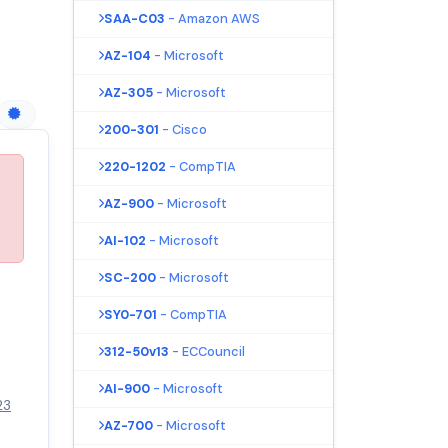
SAA-C03
- Amazon AWS
AZ-104
- Microsoft
AZ-305
- Microsoft
200-301
- Cisco
220-1202
- CompTIA
AZ-900
- Microsoft
AI-102
- Microsoft
SC-200
- Microsoft
SY0-701
- CompTIA
312-50v13
- ECCouncil
AI-900
- Microsoft
23
AZ-700
- Microsoft