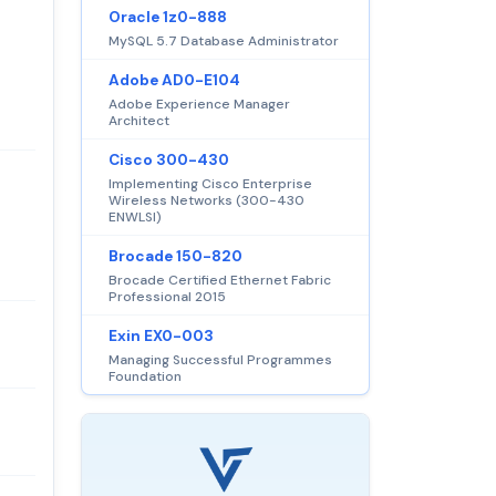
Oracle 1z0-888
MySQL 5.7 Database Administrator
Adobe AD0-E104
Adobe Experience Manager
Architect
Cisco 300-430
Implementing Cisco Enterprise
Wireless Networks (300-430
ENWLSI)
Brocade 150-820
Brocade Certified Ethernet Fabric
Professional 2015
Exin EX0-003
Managing Successful Programmes
Foundation