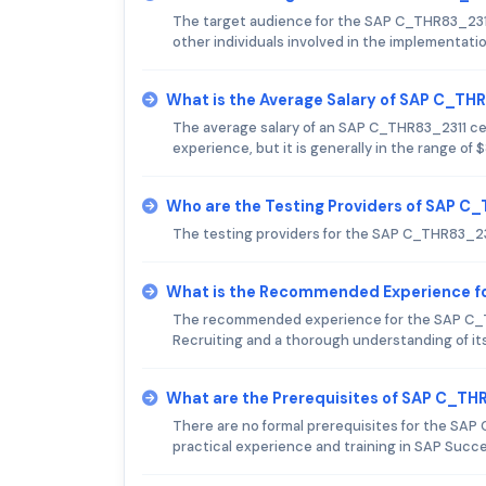
The target audience for the SAP C_THR83_231
other individuals involved in the implementa
What is the Average Salary of SAP C_THR
The average salary of an SAP C_THR83_2311 cert
experience, but it is generally in the range of
Who are the Testing Providers of SAP 
The testing providers for the SAP C_THR83_23
What is the Recommended Experience f
The recommended experience for the SAP C_
Recruiting and a thorough understanding of its
What are the Prerequisites of SAP C_T
There are no formal prerequisites for the SA
practical experience and training in SAP Succ