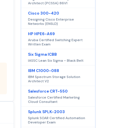
Architect (PCSSA) 86V1
Cisco 300-420
Designing Cisco Enterprise
Networks (ENSLD)
HP HPE6-A69
Aruba Certified Switching Expert
Written Exam
Six Sigma ICBB
IASSC Lean Six Sigma – Black Belt
IBM C1000-088
IBM Spectrum Storage Solution
Architect V2
Salesforce CRT-550
Salesforce Certified Marketing
Cloud Consultant
Splunk SPLK-2003
Splunk SOAR Certified Automation
Developer Exam