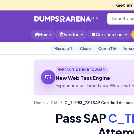
Get an 
v2.0
Home
Vendors
Certifications
Microsoft
Cisco
CompTIA
Amaz
PRACTICE IN BROWSER
New Web Test Engine
Experience our brand new Web Test En
Home
SAP
C_THR83_2311 SAP Certified Associa
Pass SAP
C_T
Attem