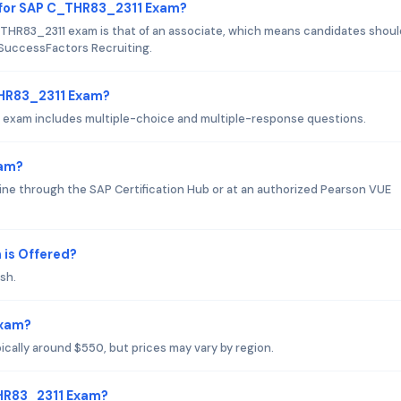
 for SAP C_THR83_2311 Exam?
THR83_2311 exam is that of an associate, which means candidates shoul
 SuccessFactors Recruiting.
THR83_2311 Exam?
 exam includes multiple-choice and multiple-response questions.
xam?
e through the SAP Certification Hub or at an authorized Pearson VUE
is Offered?
sh.
Exam?
cally around $550, but prices may vary by region.
THR83_2311 Exam?