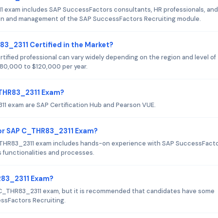
1 exam includes SAP SuccessFactors consultants, HR professionals, and
tion and management of the SAP SuccessFactors Recruiting module.
83_2311 Certified in the Market?
ified professional can vary widely depending on the region and level of
 $80,000 to $120,000 per year.
C_THR83_2311 Exam?
11 exam are SAP Certification Hub and Pearson VUE.
or SAP C_THR83_2311 Exam?
THR83_2311 exam includes hands-on experience with SAP SuccessFact
 functionalities and processes.
HR83_2311 Exam?
P C_THR83_2311 exam, but it is recommended that candidates have some
essFactors Recruiting.