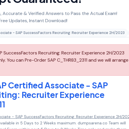
 Accurate & Verified Answers to Pass the Actual Exam!
ree Updates, Instant Download!
sociate - SAP SuccessFactors Recruiting: Recruiter Experience 2H/2023
P SuccessFactors Recruiting: Recruiter Experience 2H/2023
nly. You can Pre-Order SAP C_THR83_2311 and we will arrange
P Certified Associate - SAP
ting: Recruiter Experience
11
ociate - SAP SuccessFactors Recruiting: Recruiter Experience 2H/20
available in 5 Days to 2 Weeks maximum. dumpsarena.co Team will