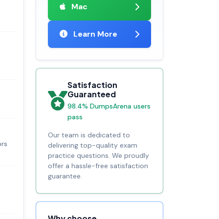
Mac
Learn More
Satisfaction
Guaranteed
98.4% DumpsArena users
pass
Our team is dedicated to
ors
delivering top-quality exam
practice questions. We proudly
offer a hassle-free satisfaction
guarantee.
Why choose