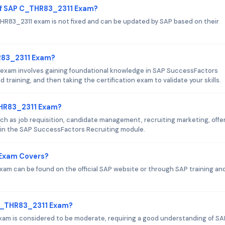
of SAP C_THR83_2311 Exam?
R83_2311 exam is not fixed and can be updated by SAP based on their
HR83_2311 Exam?
exam involves gaining foundational knowledge in SAP SuccessFactors
 training, and then taking the certification exam to validate your skills.
THR83_2311 Exam?
 as job requisition, candidate management, recruiting marketing, offe
in the SAP SuccessFactors Recruiting module.
 Exam Covers?
am can be found on the official SAP website or through SAP training an
 C_THR83_2311 Exam?
exam is considered to be moderate, requiring a good understanding of SA