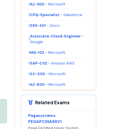
AZ-500
- Microsoft
CPQ-Specialist
- Salesforce
350-401
- Cisco
Associate-Cloud-Engineer
-
Google
MD-102
- Microsoft
SAP-C02
- Amazon AWS
SC-300
- Microsoft
AZ-800
- Microsoft
Related Exams
Pegasystems
PEGAPCSSA86V1
Pega Certified Senior System