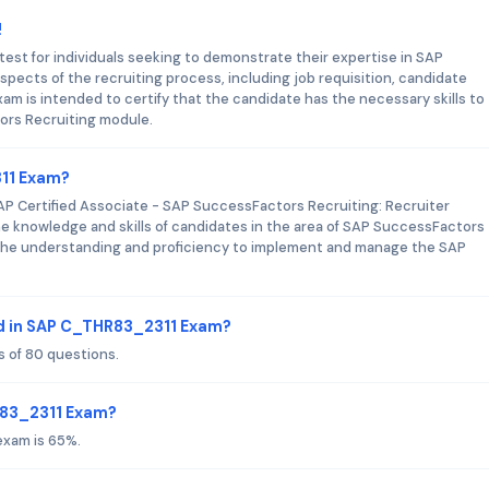
!
est for individuals seeking to demonstrate their expertise in SAP
spects of the recruiting process, including job requisition, candidate
m is intended to certify that the candidate has the necessary skills to
ors Recruiting module.
311 Exam?
 Certified Associate - SAP SuccessFactors Recruiting: Recruiter
he knowledge and skills of candidates in the area of SAP SuccessFactors
s the understanding and proficiency to implement and manage the SAP
.
d in SAP C_THR83_2311 Exam?
 of 80 questions.
R83_2311 Exam?
exam is 65%.