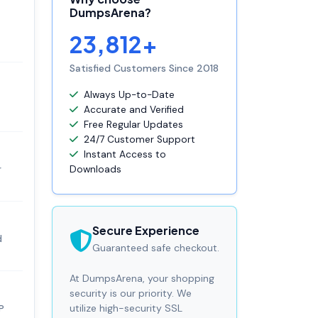
DumpsArena?
23,812+
Satisfied Customers Since 2018
Always Up-to-Date
Accurate and Verified
Free Regular Updates
24/7 Customer Support
Instant Access to
r
Downloads
Secure Experience
d
Guaranteed safe checkout.
At DumpsArena, your shopping
security is our priority. We
utilize high-security SSL
P