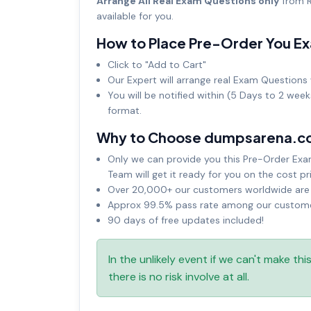
Arrange All Real Exam Questions only
from R
available for you.
How to Place Pre-Order You E
Click to "Add to Cart"
Our Expert will arrange real Exam Questions 
You will be notified within (5 Days to 2 wee
format.
Why to Choose dumpsarena.c
Only we can provide you this Pre-Order Exam 
Team will get it ready for you on the cost pr
Over 20,000+ our customers worldwide are u
Approx 99.5% pass rate among our customers
90 days of free updates included!
In the unlikely event if we can't make th
there is no risk involve at all.