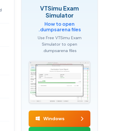
VTSimu Exam
d
Simulator
How to open
.dumpsarena files
Use Free VTSimu Exam
Simulator to open
.dumpsarena files
Windows