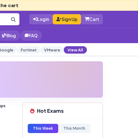
the cart
Login
Sign Up
Cart
Blog
FAQ
Google
Fortinet
VMware
View All
mps
Hot Exams
This Week
This Month