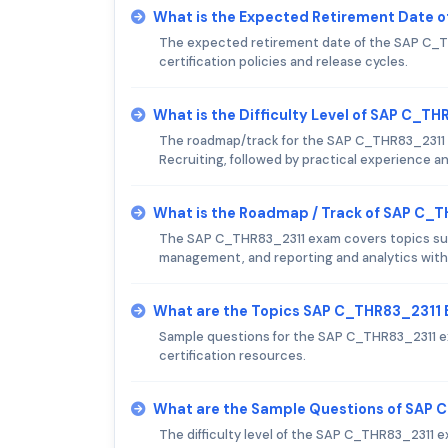
What is the Expected Retirement Date 
The expected retirement date of the SAP C_TH
certification policies and release cycles.
What is the Difficulty Level of SAP C_T
The roadmap/track for the SAP C_THR83_2311 
Recruiting, followed by practical experience and
What is the Roadmap / Track of SAP C_
The SAP C_THR83_2311 exam covers topics such
management, and reporting and analytics with
What are the Topics SAP C_THR83_2311
Sample questions for the SAP C_THR83_2311 ex
certification resources.
What are the Sample Questions of SAP
The difficulty level of the SAP C_THR83_2311 