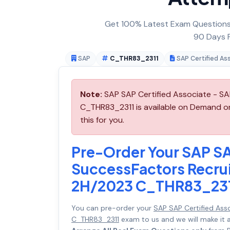
Get 100% Latest Exam Questions,
90 Days F
SAP
C_THR83_2311
SAP Certified As
Note:
SAP SAP Certified Associate - SA
C_THR83_2311 is available on Demand o
this for you.
Pre-Order Your SAP SA
SuccessFactors Recrui
2H/2023 C_THR83_23
You can pre-order your
SAP SAP Certified Ass
C_THR83_2311
exam to us and we will make it 