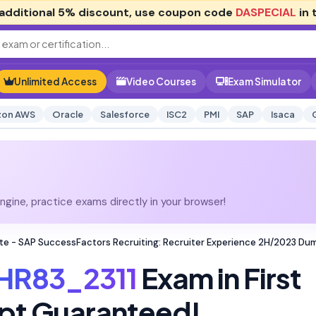
additional
5% discount
, use coupon code
DASPECIAL
in 
Unlimited Access
Video Courses
Exam Simulator
on AWS
Oracle
Salesforce
ISC2
PMI
SAP
Isaca
gine, practice exams directly in your browser!
te - SAP SuccessFactors Recruiting: Recruiter Experience 2H/2023 Du
HR83_2311
Exam in First
pt Guaranteed!