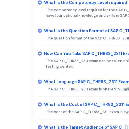
What is the Competency Level required
The competency level required for the SAP C_
have foundational knowledge and skills in SAP
What is the Question Format of SAP C_
The question format of the SAP C_THR83_2311
How Can You Take SAP C_THR83_2311 E
The SAP C_THR83_2311 exam can be taken onlin
testing center.
What Language SAP C_THR83_2311 Exam 
The SAP C_THR83_2311 exam is offered in Engli
What is the Cost of SAP C_THR83_2311 
The cost of the SAP C_THR83_2311 exam is typi
What is the Target Audience of SAP C_