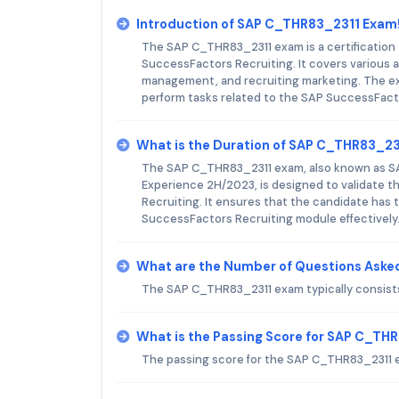
Introduction of SAP C_THR83_2311 Exam
The SAP C_THR83_2311 exam is a certification t
SuccessFactors Recruiting. It covers various a
management, and recruiting marketing. The exa
perform tasks related to the SAP SuccessFact
What is the Duration of SAP C_THR83_2
The SAP C_THR83_2311 exam, also known as SAP
Experience 2H/2023, is designed to validate t
Recruiting. It ensures that the candidate ha
SuccessFactors Recruiting module effectively
What are the Number of Questions Aske
The SAP C_THR83_2311 exam typically consists
What is the Passing Score for SAP C_TH
The passing score for the SAP C_THR83_2311 