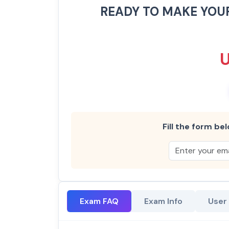
READY TO MAKE YOU
Fill the form bel
Exam FAQ
Exam Info
User