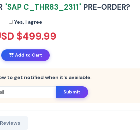
R
"SAP C_THR83_2311"
PRE-ORDER?
Yes, I agree
USD $499.99
Add to Cart
ow to get notified when it's available.
Submit
 Reviews