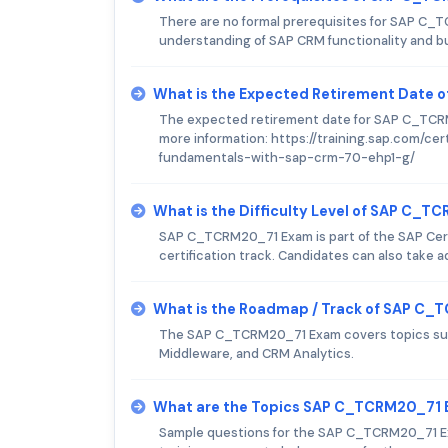
There are no formal prerequisites for SAP C
understanding of SAP CRM functionality and b
What is the Expected Retirement Date
The expected retirement date for SAP C_TCRM2
more information: https://training.sap.com/ce
fundamentals-with-sap-crm-70-ehp1-g/
What is the Difficulty Level of SAP C_
SAP C_TCRM20_71 Exam is part of the SAP Cert
certification track. Candidates can also take 
What is the Roadmap / Track of SAP C
The SAP C_TCRM20_71 Exam covers topics suc
Middleware, and CRM Analytics.
What are the Topics SAP C_TCRM20_71 
Sample questions for the SAP C_TCRM20_71 Exa