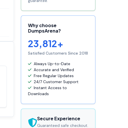
guarantee.
Why choose
DumpsArena?
23,812+
Satisfied Customers Since 2018
Always Up-to-Date
Accurate and Verified
Free Regular Updates
Satisfaction
100%
24/7 Customer Support
guaranteed with
Instant Access to
premium support
Downloads
Secure Experience
Guaranteed safe checkout.