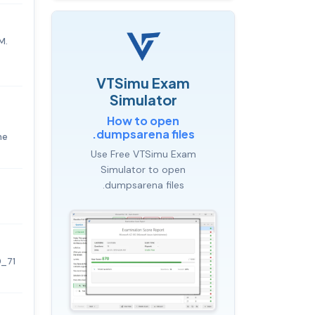
M.
VTSimu Exam
Simulator
How to open
.dumpsarena files
he
Use Free VTSimu Exam
Simulator to open
.dumpsarena files
0_71