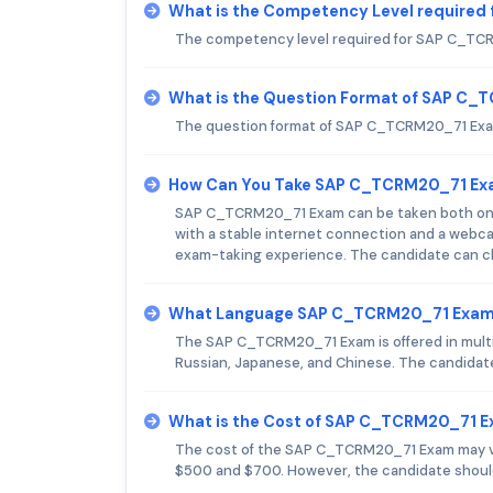
What is the Competency Level require
The competency level required for SAP C_TCRM
What is the Question Format of SAP C
The question format of SAP C_TCRM20_71 Exam
How Can You Take SAP C_TCRM20_71 E
SAP C_TCRM20_71 Exam can be taken both onli
with a stable internet connection and a webcam
exam-taking experience. The candidate can ch
What Language SAP C_TCRM20_71 Exam 
The SAP C_TCRM20_71 Exam is offered in multip
Russian, Japanese, and Chinese. The candidat
What is the Cost of SAP C_TCRM20_71 
The cost of the SAP C_TCRM20_71 Exam may va
$500 and $700. However, the candidate should 