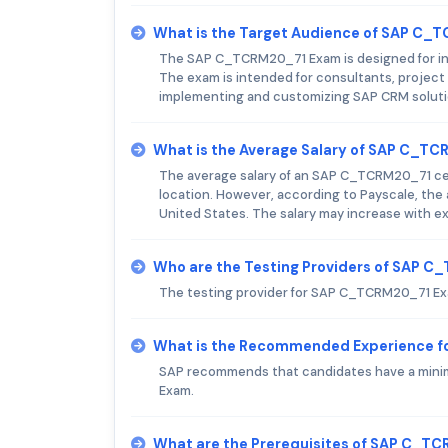
What is the Target Audience of SAP C
The SAP C_TCRM20_71 Exam is designed for ind
The exam is intended for consultants, project
implementing and customizing SAP CRM soluti
What is the Average Salary of SAP C_TCR
The average salary of an SAP C_TCRM20_71 cert
location. However, according to Payscale, the
United States. The salary may increase with ex
Who are the Testing Providers of SAP 
The testing provider for SAP C_TCRM20_71 Ex
What is the Recommended Experience 
SAP recommends that candidates have a minim
Exam.
What are the Prerequisites of SAP C_T