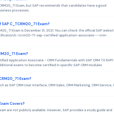
_TCRM20_71 Exam, but SAP recommends that candidates have a good
usiness processes.
 of SAP C_TCRM20_71 Exam?
0_71 Exam is December 31, 2021. You can check the official SAP websit
rtification/c-tcrm20-71-sap-certified-application-associate---crm-
TCRM20_71 Exam?
ified Application Associate - CRM Fundamentals with SAP CRM 7.0 EHP1
additional exams to become certified in specific SAP CRM modules.
_TCRM20_71 Exam?
h as SAP CRM User Interface, CRM Sales, CRM Marketing, CRM Service,
Exam Covers?
m are not publicly available. However, SAP provides a study guide and