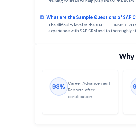
training courses to help prepare for the exam.
What are the Sample Questions of SAP
The difficulty level of the SAP C_TCRM20_71 E
experience with SAP CRM and to thoroughly st
Why 
ions came
Career Advancement
93%
for word from
Reports after
dump
certification