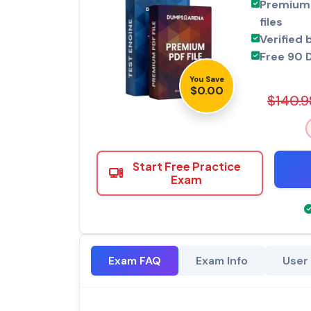
Premium 
files
Verified 
Free 90 
You Save
$0.00
$140.9
Start Free Practice
Exam
Exam FAQ
Exam Info
User