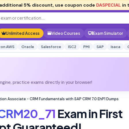
additional
5% discount
, use coupon code
DASPECIAL
in 
Unlimited Access
Video Courses
Exam Simulator
on AWS
Oracle
Salesforce
ISC2
PMI
SAP
Isaca
gine, practice exams directly in your browser!
tion Associate - CRM Fundamentals with SAP CRM 7.0 EhP1 Dumps
CRM20_71
Exam in First
pt Guaranteed!