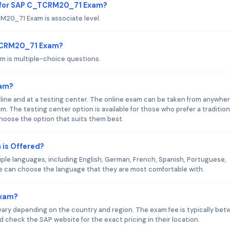
d for SAP C_TCRM20_71 Exam?
20_71 Exam is associate level.
_TCRM20_71 Exam?
 is multiple-choice questions.
xam?
ne and at a testing center. The online exam can be taken from anywhe
. The testing center option is available for those who prefer a tradition
oose the option that suits them best.
is Offered?
le languages, including English, German, French, Spanish, Portuguese,
e can choose the language that they are most comfortable with.
Exam?
ry depending on the country and region. The exam fee is typically be
check the SAP website for the exact pricing in their location.