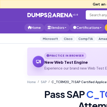
Get an 
v2.0
Home
Vendors
Certifications
Microsoft
Cisco
CompTIA
Amaz
PRACTICE IN BROWSER
New Web Test Engine
Experience our brand new Web Test En
Home
SAP
C_TCRM20_71 SAP Certified Applica
Pass SAP
C_T
Attem