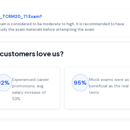
 C_TCRM20_71 Exam?
xam is considered to be moderate to high. It is recommended to have
udy the exam materials before attempting the exam.
customers love us?
Experienced career
Mock exams were as
92%
95%
promotions, avg
beneficial as the real
salary increase of
tests
53%