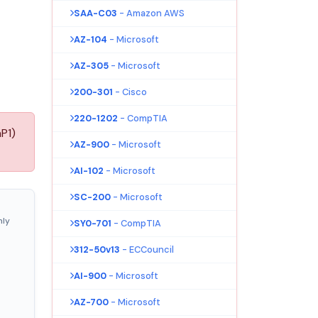
SAA-C03
- Amazon AWS
AZ-104
- Microsoft
AZ-305
- Microsoft
200-301
- Cisco
220-1202
- CompTIA
P1)
AZ-900
- Microsoft
AI-102
- Microsoft
SC-200
- Microsoft
nly
SY0-701
- CompTIA
312-50v13
- ECCouncil
AI-900
- Microsoft
AZ-700
- Microsoft