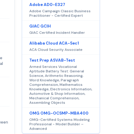
Adobe AD0-E327
Adobe Campaign Classic Business
Practitioner - Certified Expert
GIAC GCIH
GIAC Certified Incident Handler
Alibaba Cloud ACA-Sec1
ACA Cloud Security Associate
re
Test Prep ASVAB-Test
al
Armed Services Vocational
Aptitude Battery Test: General
Science, Arithmetic Reasoning,
Word Knowledge, Paragraph
Comprehension, Mathematics
Knowledge, Electronics Information,
Automotive & Shop Information,
Mechanical Comprehension,
Assembling Objects
OMG OMG-OCSMP-MBA400
OMG-Certified Systems Modeling
tween
Professional - Model Builder –
Advanced