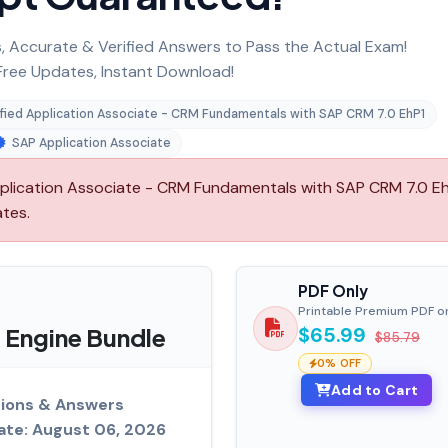
 Accurate & Verified Answers to Pass the Actual Exam!
ree Updates, Instant Download!
fied Application Associate - CRM Fundamentals with SAP CRM 7.0 EhP1
SAP Application Associate
lication Associate - CRM Fundamentals with SAP CRM 7.0 Eh
ates.
PDF Only
Printable Premium PDF o
Engine Bundle
$65.99
$85.79
0% OFF
Add to Cart
ions & Answers
ate: August 06, 2026