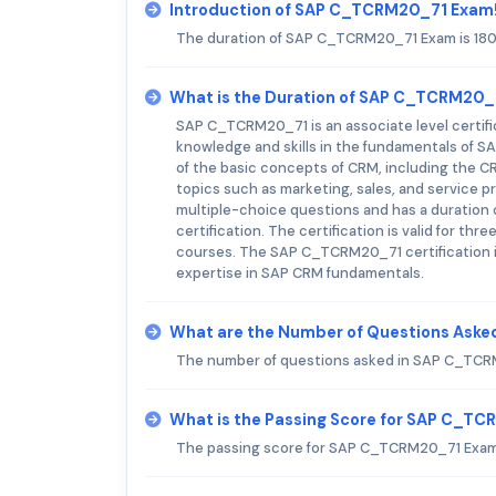
Introduction of SAP C_TCRM20_71 Exam
The duration of SAP C_TCRM20_71 Exam is 180
What is the Duration of SAP C_TCRM20
SAP C_TCRM20_71 is an associate level certific
knowledge and skills in the fundamentals of S
of the basic concepts of CRM, including the 
topics such as marketing, sales, and service p
multiple-choice questions and has a duration 
certification. The certification is valid for t
courses. The SAP C_TCRM20_71 certification is
expertise in SAP CRM fundamentals.
What are the Number of Questions Ask
The number of questions asked in SAP C_TCRM
What is the Passing Score for SAP C_T
The passing score for SAP C_TCRM20_71 Exam