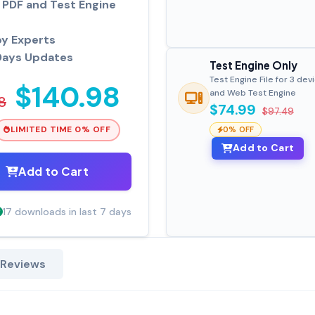
PDF and Test Engine
by Experts
Days Updates
Test Engine Only
Test Engine File for 3 dev
$140.98
and Web Test Engine
8
$74.99
$97.49
LIMITED TIME 0% OFF
0% OFF
Add to Cart
Add to Cart
17 downloads in last 7 days
 Reviews