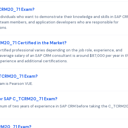
_TCRM20_71 Exam?
ividuals who want to demonstrate their knowledge and skills in SAP CR
 team members, and application developers who are responsible for
ons.
M20_71 Certified in the Market?
ified professional varies depending on the job role, experience, and
 average salary of an SAP CRM consultant is around $87,000 per year in t
perience and additional certifications.
C_TCRM20_71 Exam?
am is Pearson VUE.
for SAP C_TCRM20_71 Exam?
um of two years of experience in SAP CRM before taking the C_TCRM2
CRM20_71 Exam?