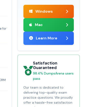
Windows
Mac
e for
Learn More
Satisfaction
Guaranteed
98.4% DumpsArena users
pass
 CRM
Our team is dedicated to
delivering top-quality exam
practice questions. We proudly
offer a hassle-free satisfaction