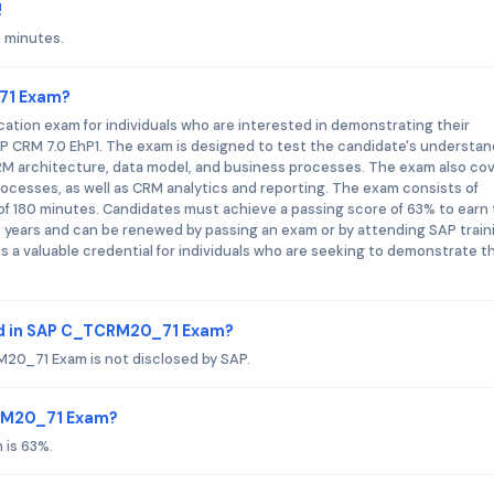
!
 minutes.
_71 Exam?
ation exam for individuals who are interested in demonstrating their
AP CRM 7.0 EhP1. The exam is designed to test the candidate's understan
CRM architecture, data model, and business processes. The exam also co
rocesses, as well as CRM analytics and reporting. The exam consists of
of 180 minutes. Candidates must achieve a passing score of 63% to earn
hree years and can be renewed by passing an exam or by attending SAP train
 a valuable credential for individuals who are seeking to demonstrate th
ed in SAP C_TCRM20_71 Exam?
20_71 Exam is not disclosed by SAP.
CRM20_71 Exam?
 is 63%.