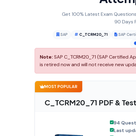
Get 100% Latest Exam Questions,
90 Days F
SAP
C_TCRM20_71
SAP Certi
Note:
SAP C_TCRM20_71 (SAP Certified App
is retired now and will not receive new upd
MOST POPULAR
C_TCRM20_71 PDF & Test 
94 Quest
Last upd