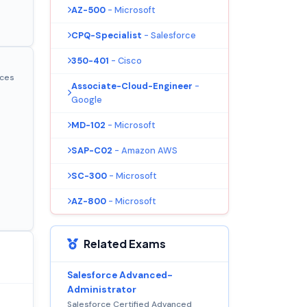
AZ-500
- Microsoft
CPQ-Specialist
- Salesforce
350-401
- Cisco
ices
Associate-Cloud-Engineer
-
Google
MD-102
- Microsoft
SAP-C02
- Amazon AWS
SC-300
- Microsoft
AZ-800
- Microsoft
Related Exams
Salesforce Advanced-
Administrator
Salesforce Certified Advanced