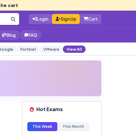
the cart
Login
Sign Up
Cart
Blog
FAQ
Google
Fortinet
VMware
View All
Hot Exams
This Week
This Month