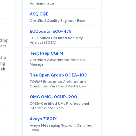
Administrator
ASQ CQE
Certified Quality Engineer Exam
ECCouncil EC0-479
EC-Council Certified Security
ding
Analyst (ECSA)
vers
Test Prep CGFM
 the
Certified Government Financial
ing
Manager
eir
The Open Group OGEA-103
TOGAF Enterprise Architecture
Combined Part 1 and Part 2 Exam
OMG OMG-OCUP-200
OMG-Certified UML Professional
Intermediate Exam
Avaya 71801X
Avaya Messaging Support Certified
Exam