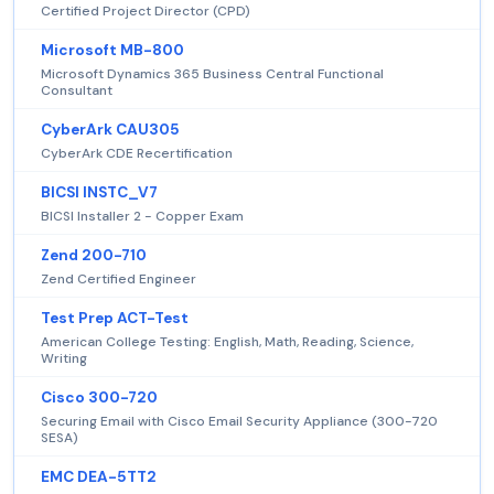
Certified Project Director (CPD)
Microsoft MB-800
Microsoft Dynamics 365 Business Central Functional
Consultant
CyberArk CAU305
CyberArk CDE Recertification
BICSI INSTC_V7
BICSI Installer 2 - Copper Exam
Zend 200-710
Zend Certified Engineer
Test Prep ACT-Test
American College Testing: English, Math, Reading, Science,
Writing
Cisco 300-720
Securing Email with Cisco Email Security Appliance (300-720
SESA)
EMC DEA-5TT2