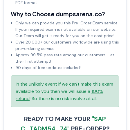
PDF format.
Why to Choose dumpsarena.co?
Only we can provide you this Pre-Order Exam service.
If your required exam is not available on our website,
Our Team will get it ready for you on the cost price!
Over 20,000+ our customers worldwide are using this
pre-ordering service.
Approx 99.5% pass rate among our customers - at
their first attempt!
90 days of free updates included!
In the unlikely event if we can't make this exam
available to you then we will issue a
100%
refund
! So there is no risk involve at all.
READY TO MAKE YOUR
"SAP
C_TADM54_74"
PRE-ORDER?