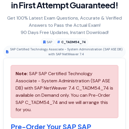
in First Attempt Guaranteed!
Get 100% Latest Exam Questions, Accurate & Verified
Answers to Pass the Actual Exam!
90 Days Free Updates, Instant Download!
SAP
C_TADM54_74
SAP Certified Technology Associate - System Administration (SAP ASE DB)
with SAP NetWeaver 7.4
Note:
SAP SAP Certified Technology
Associate - System Administration (SAP ASE
DB) with SAP NetWeaver 7.4 C_TADM54_74 is
available on Demand only. You can Pre-Order
SAP C_TADM54_74 and we will arrange this
for you.
Pre-Order Your SAP SAP