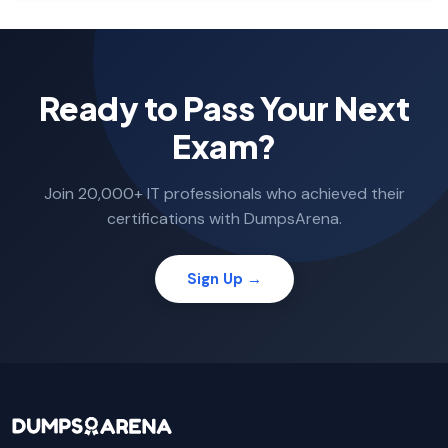
Ready to Pass Your Next
Exam?
Join 20,000+ IT professionals who achieved their
certifications with DumpsArena.
Sign Up →