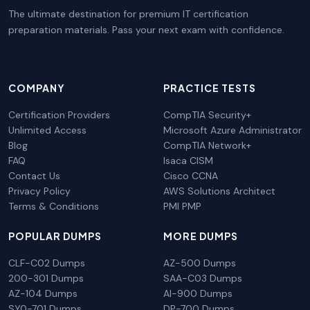
The ultimate destination for premium IT certification
preparation materials. Pass your next exam with confidence.
COMPANY
PRACTICE TESTS
Certification Providers
CompTIA Security+
Unlimited Access
Microsoft Azure Administrator
Blog
CompTIA Network+
FAQ
Isaca CISM
Contact Us
Cisco CCNA
Privacy Policy
AWS Solutions Architect
Terms & Conditions
PMI PMP
POPULAR DUMPS
MORE DUMPS
CLF-C02 Dumps
AZ-500 Dumps
200-301 Dumps
SAA-C03 Dumps
AZ-104 Dumps
AI-900 Dumps
SY0-701 Dumps
DP-700 Dumps