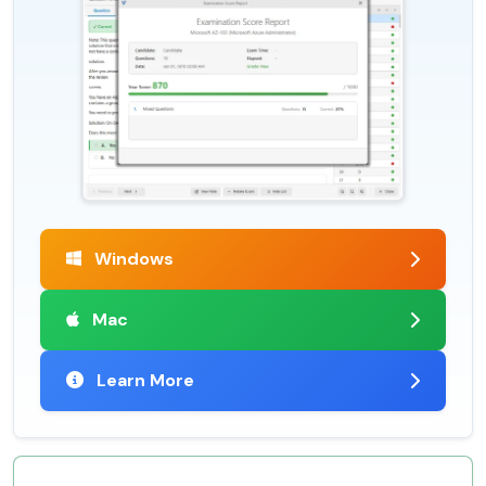
Windows
Mac
Learn More