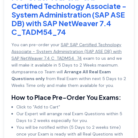
Certified Technology Associate -
System Administration (SAP ASE
DB) with SAP NetWeaver 7.4
C_TADM54_74
You can pre-order your
SAP SAP Certified Technology
Associate - System Administration (SAP ASE DB) with
SAP NetWeaver 7.4 C_TADM54_74
exam to us and we
will make it available in 5 Days to 2 Weeks maximum.
dumpsarena.co Team will
Arrange All Real Exam
Questions only
from Real Exam within next 5 Days to 2
Weeks Time only and make them available for you.
How to Place Pre-Order You Exams:
Click to "Add to Cart"
Our Expert will arrange real Exam Questions within 5
Days to 2 weeks especially for you.
You will be notified within (5 Days to 2 weeks time)
once your Exam is ready with all Real Questions with