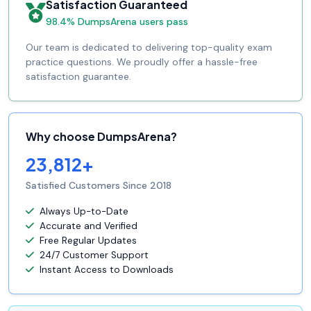
Satisfaction Guaranteed
98.4% DumpsArena users pass
Our team is dedicated to delivering top-quality exam
practice questions. We proudly offer a hassle-free
satisfaction guarantee.
Why choose DumpsArena?
23,812+
Satisfied Customers Since 2018
Always Up-to-Date
Accurate and Verified
Free Regular Updates
24/7 Customer Support
Instant Access to Downloads