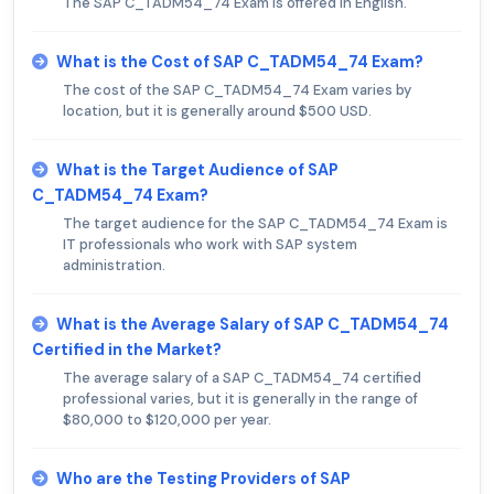
The SAP C_TADM54_74 Exam is offered in English.
What is the Cost of SAP C_TADM54_74 Exam?
The cost of the SAP C_TADM54_74 Exam varies by
location, but it is generally around $500 USD.
What is the Target Audience of SAP
C_TADM54_74 Exam?
The target audience for the SAP C_TADM54_74 Exam is
IT professionals who work with SAP system
administration.
What is the Average Salary of SAP C_TADM54_74
Certified in the Market?
The average salary of a SAP C_TADM54_74 certified
professional varies, but it is generally in the range of
$80,000 to $120,000 per year.
Who are the Testing Providers of SAP