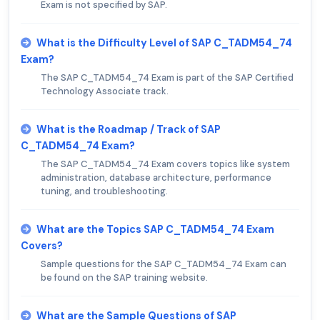
Exam is not specified by SAP.
What is the Difficulty Level of SAP C_TADM54_74
Exam?
The SAP C_TADM54_74 Exam is part of the SAP Certified
Technology Associate track.
What is the Roadmap / Track of SAP
C_TADM54_74 Exam?
The SAP C_TADM54_74 Exam covers topics like system
administration, database architecture, performance
tuning, and troubleshooting.
What are the Topics SAP C_TADM54_74 Exam
Covers?
Sample questions for the SAP C_TADM54_74 Exam can
be found on the SAP training website.
What are the Sample Questions of SAP