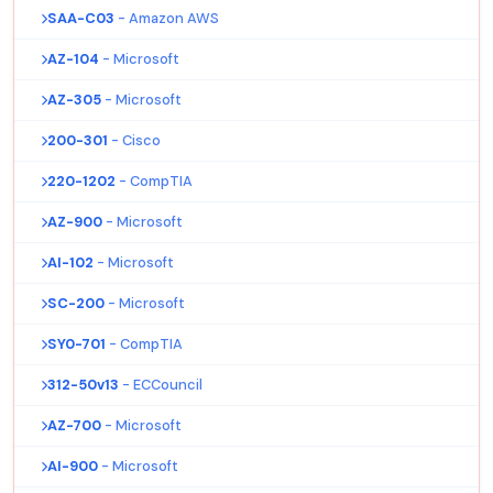
SAA-C03
- Amazon AWS
AZ-104
- Microsoft
AZ-305
- Microsoft
200-301
- Cisco
220-1202
- CompTIA
AZ-900
- Microsoft
AI-102
- Microsoft
SC-200
- Microsoft
SY0-701
- CompTIA
312-50v13
- ECCouncil
AZ-700
- Microsoft
AI-900
- Microsoft