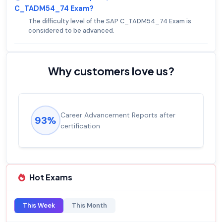
C_TADM54_74 Exam?
The difficulty level of the SAP C_TADM54_74 Exam is
considered to be advanced.
Why customers love us?
Career Advancement Reports after
93%
certification
Hot Exams
This Week
This Month