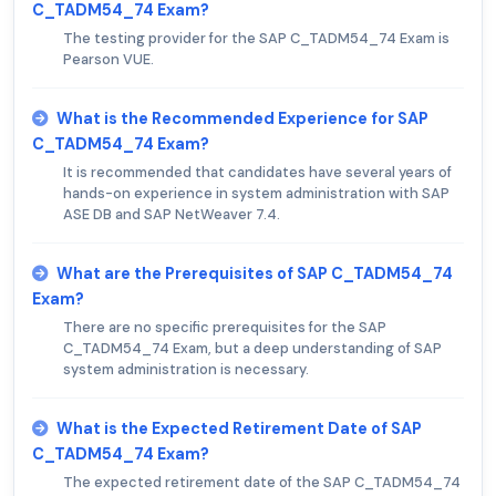
C_TADM54_74 Exam?
The testing provider for the SAP C_TADM54_74 Exam is
Pearson VUE.
What is the Recommended Experience for SAP
C_TADM54_74 Exam?
It is recommended that candidates have several years of
hands-on experience in system administration with SAP
ASE DB and SAP NetWeaver 7.4.
What are the Prerequisites of SAP C_TADM54_74
Exam?
There are no specific prerequisites for the SAP
C_TADM54_74 Exam, but a deep understanding of SAP
system administration is necessary.
What is the Expected Retirement Date of SAP
C_TADM54_74 Exam?
The expected retirement date of the SAP C_TADM54_74