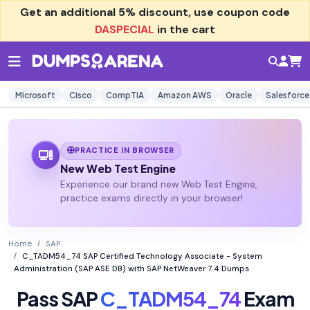
Get an additional
5% discount
, use coupon code
DASPECIAL
in the cart
Microsoft
Cisco
CompTIA
Amazon AWS
Oracle
Salesforce
PRACTICE IN BROWSER
New Web Test Engine
Experience our brand new Web Test Engine,
practice exams directly in your browser!
Home
SAP
C_TADM54_74 SAP Certified Technology Associate - System
Administration (SAP ASE DB) with SAP NetWeaver 7.4 Dumps
Pass SAP
C_TADM54_74
Exam