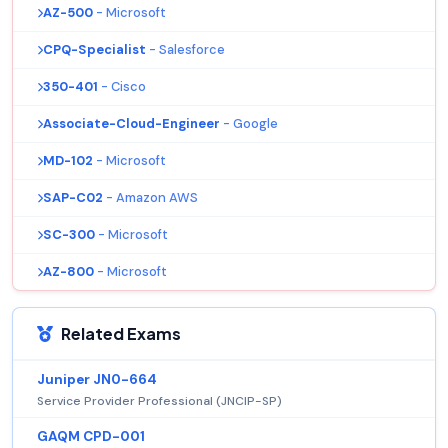
AZ-500
- Microsoft
CPQ-Specialist
- Salesforce
350-401
- Cisco
Associate-Cloud-Engineer
- Google
MD-102
- Microsoft
SAP-C02
- Amazon AWS
SC-300
- Microsoft
AZ-800
- Microsoft
Related Exams
Juniper JN0-664
Service Provider Professional (JNCIP-SP)
GAQM CPD-001