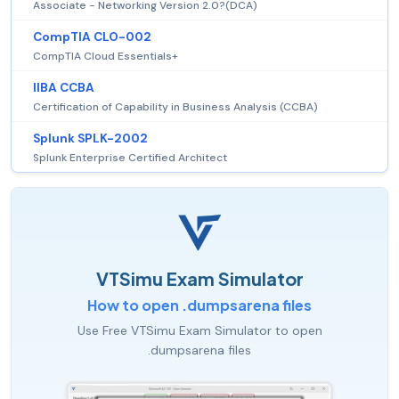
Associate - Networking Version 2.0?(DCA)
CompTIA CLO-002
CompTIA Cloud Essentials+
IIBA CCBA
Certification of Capability in Business Analysis (CCBA)
Splunk SPLK-2002
Splunk Enterprise Certified Architect
VTSimu Exam Simulator
How to open .dumpsarena files
Use Free VTSimu Exam Simulator to open
.dumpsarena files