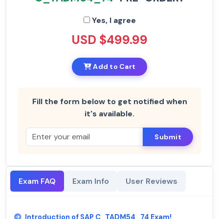
Yes, I agree
USD $499.99
Add to Cart
Fill the form below to get notified when
it's available.
Submit
Exam FAQ
Exam Info
User Reviews
Introduction of SAP C_TADM54_74 Exam!