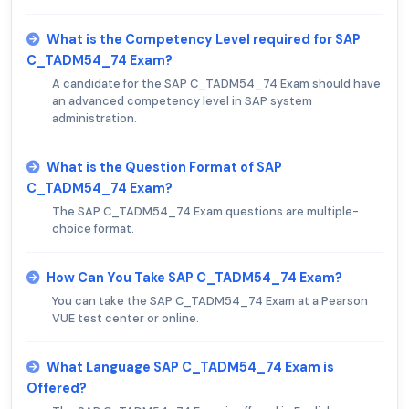
What is the Competency Level required for SAP
C_TADM54_74 Exam?
A candidate for the SAP C_TADM54_74 Exam should have
an advanced competency level in SAP system
administration.
What is the Question Format of SAP
C_TADM54_74 Exam?
The SAP C_TADM54_74 Exam questions are multiple-
choice format.
How Can You Take SAP C_TADM54_74 Exam?
You can take the SAP C_TADM54_74 Exam at a Pearson
VUE test center or online.
What Language SAP C_TADM54_74 Exam is
Offered?