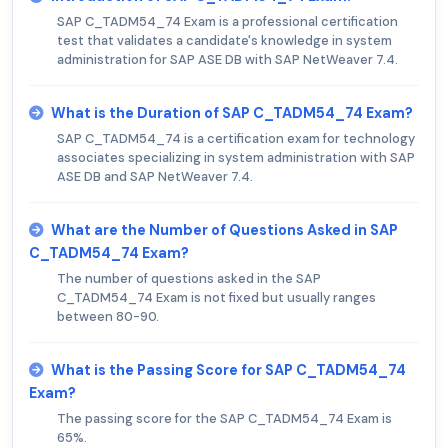
SAP C_TADM54_74 Exam is a professional certification
test that validates a candidate's knowledge in system
administration for SAP ASE DB with SAP NetWeaver 7.4.
What is the Duration of SAP C_TADM54_74 Exam?
SAP C_TADM54_74 is a certification exam for technology
associates specializing in system administration with SAP
ASE DB and SAP NetWeaver 7.4.
What are the Number of Questions Asked in SAP
C_TADM54_74 Exam?
The number of questions asked in the SAP
C_TADM54_74 Exam is not fixed but usually ranges
between 80-90.
What is the Passing Score for SAP C_TADM54_74
Exam?
The passing score for the SAP C_TADM54_74 Exam is
65%.