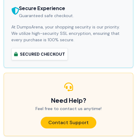
Secure Experience
Guaranteed safe checkout.
At DumpsArena, your shopping security is our priority.
We utilize high-security SSL encryption, ensuring that
every purchase is 100% secure.
SECURED CHECKOUT
Need Help?
Feel free to contact us anytime!
Contact Support