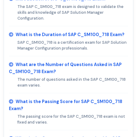
The SAP C_SM100_718 exam is designed to validate the
skills and knowledge of SAP Solution Manager
Configuration.
What is the Duration of SAP C_SM100_718 Exam?
SAP C_SM100_718 is a certification exam for SAP Solution
Manager Configuration professionals.
What are the Number of Questions Asked in SAP
C_SM100_718 Exam?
The number of questions asked in the SAP C_SM100_718
exam varies.
What is the Passing Score for SAP C_SM100_718
Exam?
The passing score for the SAP C_SM100_718 exam is not
fixed and varies.