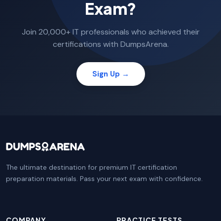
Exam?
Join 20,000+ IT professionals who achieved their
certifications with DumpsArena.
Sign Up →
The ultimate destination for premium IT certification
preparation materials. Pass your next exam with confidence.
COMPANY
PRACTICE TESTS