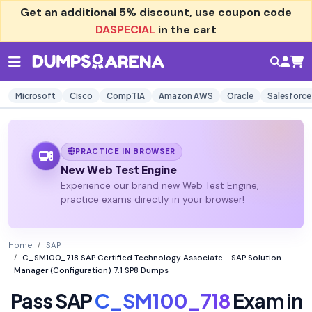
Get an additional
5% discount
, use coupon code
DASPECIAL
in the cart
Microsoft
Cisco
CompTIA
Amazon AWS
Oracle
Salesforce
PRACTICE IN BROWSER
New Web Test Engine
Experience our brand new Web Test Engine,
practice exams directly in your browser!
Home
SAP
C_SM100_718 SAP Certified Technology Associate - SAP Solution
Manager (Configuration) 7.1 SP8 Dumps
Pass SAP
C_SM100_718
Exam in