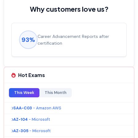
Why customers love us?
Career Advancement Reports after
93%
certification
Hot Exams
This Week
This Month
SAA-C03
- Amazon AWS
AZ-104
- Microsoft
AZ-305
- Microsoft