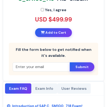
Yes, I agree
USD $499.99
Add to Cart
Fill the form below to get notified when
it's available.
Submit
Exam FAQ
Exam Info
User Reviews
Introduction of SAP C_SM100_718 Exam!