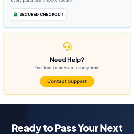
every purchase is 100% secure.
SECURED CHECKOUT
Need Help?
Feel free to contact us anytime!
Contact Support
Ready to Pass Your Next