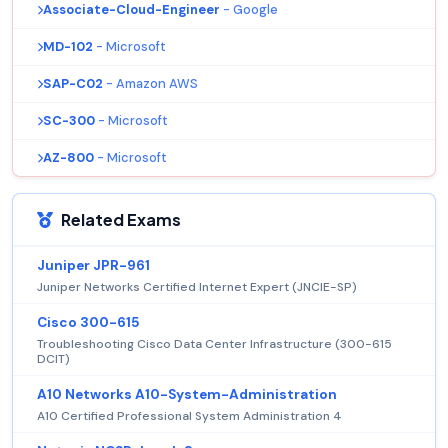
Associate-Cloud-Engineer
- Google
MD-102
- Microsoft
SAP-C02
- Amazon AWS
SC-300
- Microsoft
AZ-800
- Microsoft
Related Exams
Juniper JPR-961
Juniper Networks Certified Internet Expert (JNCIE-SP)
Cisco 300-615
Troubleshooting Cisco Data Center Infrastructure (300-615
DCIT)
A10 Networks A10-System-Administration
A10 Certified Professional System Administration 4