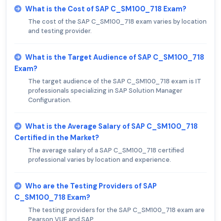
What is the Cost of SAP C_SM100_718 Exam?
The cost of the SAP C_SM100_718 exam varies by location
and testing provider.
What is the Target Audience of SAP C_SM100_718
Exam?
The target audience of the SAP C_SM100_718 exam is IT
professionals specializing in SAP Solution Manager
Configuration.
What is the Average Salary of SAP C_SM100_718
Certified in the Market?
The average salary of a SAP C_SM100_718 certified
professional varies by location and experience.
Who are the Testing Providers of SAP
C_SM100_718 Exam?
The testing providers for the SAP C_SM100_718 exam are
Pearson VUE and SAP.