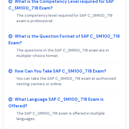
What is the Competency Level required for SAP
C_SM100_718 Exam?
The competency level required for SAP C_SM100_718
exam is professional.
What is the Question Format of SAP C_SM100_718
Exam?
The questions in the SAP C_SM100_718 exam are in
multiple-choice format.
How Can You Take SAP C_SM100_718 Exam?
You can take the SAP C_SM100_718 exam at authorized
testing centers or online.
What Language SAP C_SM100_718 Exam is
Offered?
The SAP C_SM100_718 exam is offered in multiple
languages.