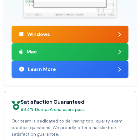
Windows
Mac
Learn More
Satisfaction Guaranteed
98.4% DumpsArena users pass
Our team is dedicated to delivering top-quality exam
practice questions. We proudly offer a hassle-free
satisfaction guarantee.