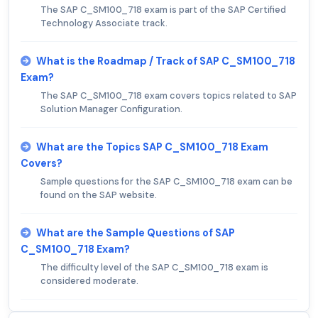
The SAP C_SM100_718 exam is part of the SAP Certified
Technology Associate track.
What is the Roadmap / Track of SAP C_SM100_718
Exam?
The SAP C_SM100_718 exam covers topics related to SAP
Solution Manager Configuration.
What are the Topics SAP C_SM100_718 Exam
Covers?
Sample questions for the SAP C_SM100_718 exam can be
found on the SAP website.
What are the Sample Questions of SAP
C_SM100_718 Exam?
The difficulty level of the SAP C_SM100_718 exam is
considered moderate.