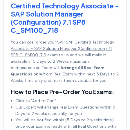
Certified Technology Associate -
SAP Solution Manager
(Configuration) 7.1 SP8
C_SM100_718
You can pre-order your
SAP SAP Certified Technology
Associate - SAP Solution Manager (Configuration) 7.1
SP8 C_SM100_718
exam to us and we will make it
available in 5 Days to 2 Weeks maximum.
dumpsarena.co Team will
Arrange All Real Exam
Questions only
from Real Exam within next 5 Days to 2
Weeks Time only and make them available for you.
How to Place Pre-Order You Exams:
Click to "Add to Cart"
Our Expert will arrange real Exam Questions within 5
Days to 2 weeks especially for you.
You will be notified within (5 Days to 2 weeks time)
once your Exam is ready with all Real Questions with