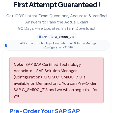
First Attempt Guaranteed!
Get 100% Latest Exam Questions, Accurate & Verified
Answers to Pass the Actual Exam!
90 Days Free Updates, Instant Download!
SAP
C_SM100_718
SAP Certified Technology Associate - SAP Solution Manager
(Configuration) 7.1 SP8
Note:
SAP SAP Certified Technology
Associate - SAP Solution Manager
(Configuration) 7.1 SP8 C_SM100_718 is
available on Demand only. You can Pre-Order
SAP C_SM100_718 and we will arrange this for
you.
Pre-Order Your SAP SAP