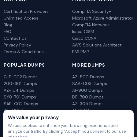
Certification Providers
CompTIA Security+
Unlimited Access
Microsoft Azure Administrator
Blog
CompTIA Network+
FAQ
Isaca CISM
Contact Us
Cisco CCNA
Privacy Policy
AWS Solutions Architect
Terms & Conditions
PMI PMP
POPULAR DUMPS
MORE DUMPS
CLF-C02 Dumps
AZ-500 Dumps
200-301 Dumps
SAA-C03 Dumps
AZ-104 Dumps
AI-900 Dumps
SY0-701 Dumps
DP-700 Dumps
SAP-C02 Dumps
AZ-305 Dumps
AIF-C01 Dumps
AI-102 Dumps
We value your privacy
N10-009 Dumps
PL-300 Dumps
We use cookies to enhance your browsing experience and
analyze our traffic. By clicking "Accept", you consent to our use