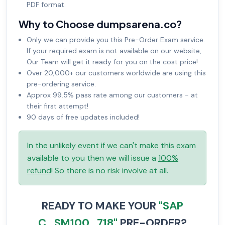
PDF format.
Why to Choose dumpsarena.co?
Only we can provide you this Pre-Order Exam service.
If your required exam is not available on our website,
Our Team will get it ready for you on the cost price!
Over 20,000+ our customers worldwide are using this
pre-ordering service.
Approx 99.5% pass rate among our customers - at
their first attempt!
90 days of free updates included!
In the unlikely event if we can't make this exam
available to you then we will issue a
100%
refund
! So there is no risk involve at all.
READY TO MAKE YOUR
"SAP
C_SM100_718"
PRE-ORDER?