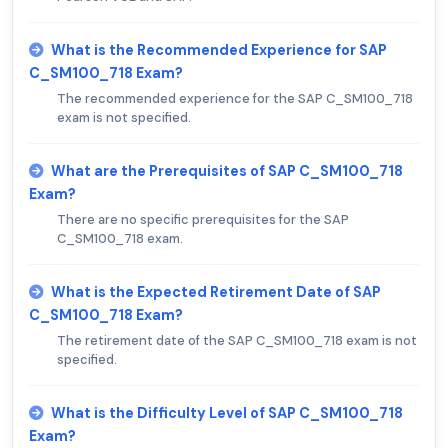
What is the Recommended Experience for SAP
C_SM100_718 Exam?
The recommended experience for the SAP C_SM100_718
exam is not specified.
What are the Prerequisites of SAP C_SM100_718
Exam?
There are no specific prerequisites for the SAP
C_SM100_718 exam.
What is the Expected Retirement Date of SAP
C_SM100_718 Exam?
The retirement date of the SAP C_SM100_718 exam is not
specified.
What is the Difficulty Level of SAP C_SM100_718
Exam?