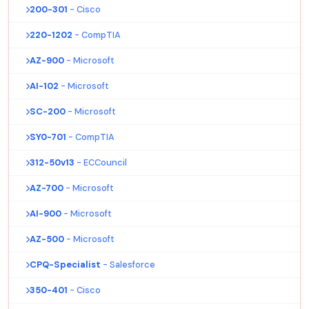
200-301
- Cisco
220-1202
- CompTIA
AZ-900
- Microsoft
AI-102
- Microsoft
SC-200
- Microsoft
SY0-701
- CompTIA
312-50v13
- ECCouncil
AZ-700
- Microsoft
AI-900
- Microsoft
AZ-500
- Microsoft
CPQ-Specialist
- Salesforce
350-401
- Cisco