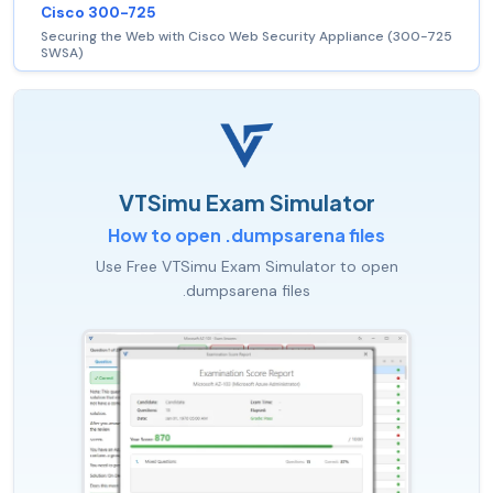
Cisco 300-725
Securing the Web with Cisco Web Security Appliance (300-725
SWSA)
VTSimu Exam Simulator
How to open .dumpsarena files
Use Free VTSimu Exam Simulator to open
.dumpsarena files