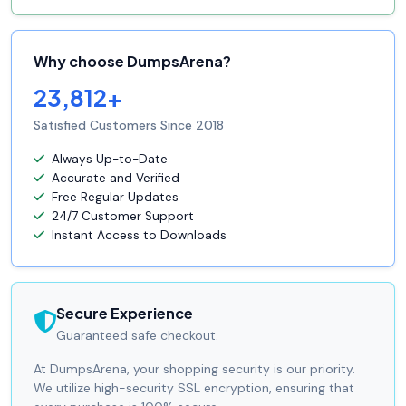
Why choose DumpsArena?
23,812+
Satisfied Customers Since 2018
Always Up-to-Date
Accurate and Verified
Free Regular Updates
24/7 Customer Support
Instant Access to Downloads
Secure Experience
Guaranteed safe checkout.
At DumpsArena, your shopping security is our priority.
We utilize high-security SSL encryption, ensuring that