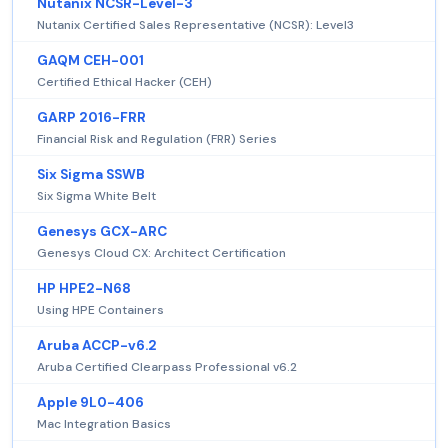
Nutanix NCSR-Level-3
Nutanix Certified Sales Representative (NCSR): Level3
GAQM CEH-001
Certified Ethical Hacker (CEH)
GARP 2016-FRR
Financial Risk and Regulation (FRR) Series
Six Sigma SSWB
Six Sigma White Belt
Genesys GCX-ARC
Genesys Cloud CX: Architect Certification
HP HPE2-N68
Using HPE Containers
Aruba ACCP-v6.2
Aruba Certified Clearpass Professional v6.2
Apple 9L0-406
Mac Integration Basics