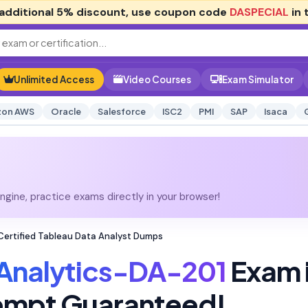
additional
5% discount
, use coupon code
DASPECIAL
in 
Unlimited Access
Video Courses
Exam Simulator
on AWS
Oracle
Salesforce
ISC2
PMI
SAP
Isaca
gine, practice exams directly in your browser!
Certified Tableau Data Analyst Dumps
Analytics-DA-201
Exam 
tempt Guaranteed!