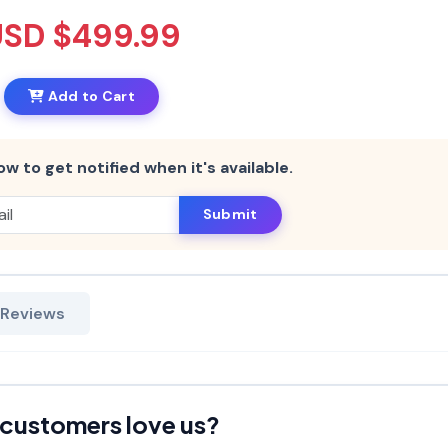
USD $499.99
Add to Cart
ow to get notified when it's available.
Submit
 Reviews
customers love us?