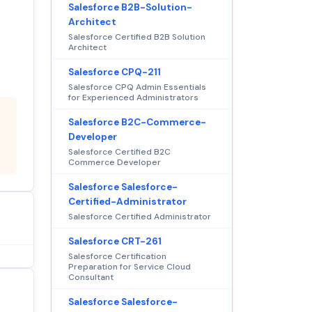
Salesforce B2B-Solution-
Architect
Salesforce Certified B2B Solution
Architect
Salesforce CPQ-211
Salesforce CPQ Admin Essentials
for Experienced Administrators
Salesforce B2C-Commerce-
Developer
Salesforce Certified B2C
Commerce Developer
Salesforce Salesforce-
Certified-Administrator
Salesforce Certified Administrator
Salesforce CRT-261
Salesforce Certification
Preparation for Service Cloud
Consultant
Salesforce Salesforce-