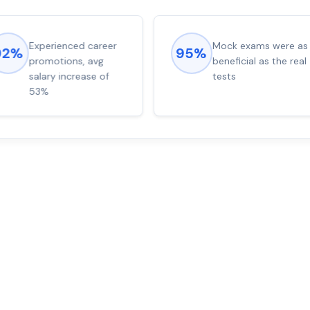
Experienced career
Mock exams were as
92%
95%
promotions, avg
beneficial as the real
salary increase of
tests
53%