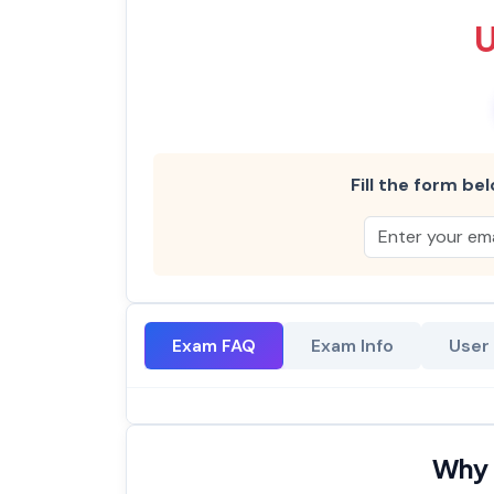
Fill the form bel
Exam FAQ
Exam Info
User
Why 