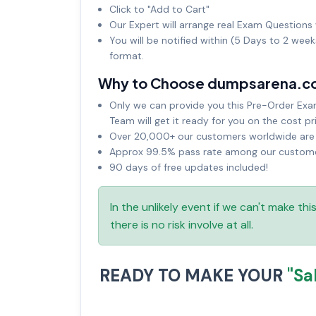
Click to "Add to Cart"
Our Expert will arrange real Exam Questions 
You will be notified within (5 Days to 2 wee
format.
Why to Choose dumpsarena.c
Only we can provide you this Pre-Order Exam 
Team will get it ready for you on the cost pr
Over 20,000+ our customers worldwide are u
Approx 99.5% pass rate among our customers
90 days of free updates included!
In the unlikely event if we can't make th
there is no risk involve at all.
READY TO MAKE YOUR
"Sa