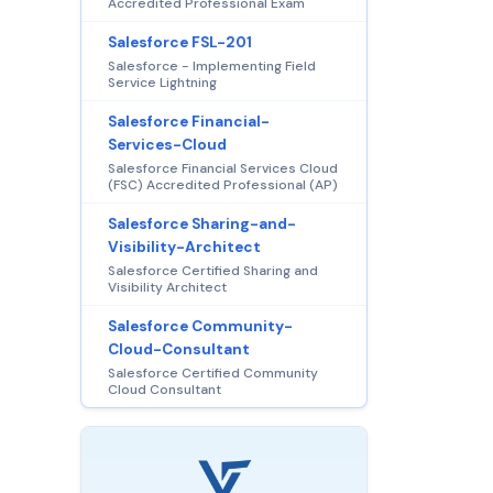
Accredited Professional Exam
Salesforce FSL-201
Salesforce - Implementing Field
Service Lightning
Salesforce Financial-
Services-Cloud
Salesforce Financial Services Cloud
(FSC) Accredited Professional (AP)
Salesforce Sharing-and-
Visibility-Architect
Salesforce Certified Sharing and
Visibility Architect
Salesforce Community-
Cloud-Consultant
Salesforce Certified Community
Cloud Consultant