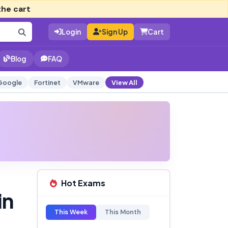
the cart
Login
Sign Up
Cart
Blog
FAQ
Google
Fortinet
VMware
View All
Hot Exams
in
This Week
This Month