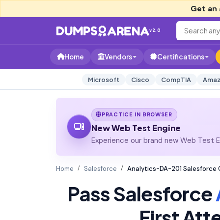
Get an 
v2.0
Home
Vendors
Certifications
Microsoft
Cisco
CompTIA
Amaz
PRACTICE IN BROWSER
New Web Test Engine
Experience our brand new Web Test En
Home
Salesforce
Analytics-DA-201 Salesforce 
Pass Salesforce
First At