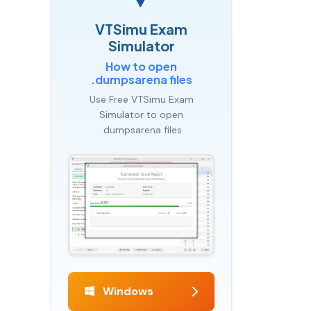
VTSimu Exam
Simulator
How to open
.dumpsarena files
Use Free VTSimu Exam
Simulator to open
.dumpsarena files
Windows