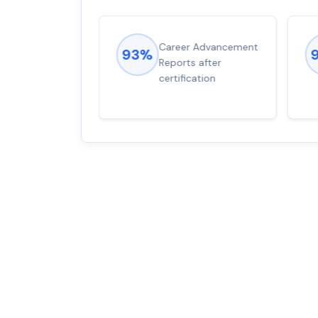
ions came
Career Advancement
93%
for word from
Reports after
dump
certification