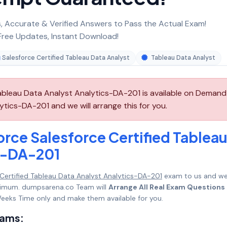
 Accurate & Verified Answers to Pass the Actual Exam!
ree Updates, Instant Download!
Salesforce Certified Tableau Data Analyst
Tableau Data Analyst
Tableau Data Analyst Analytics-DA-201 is available on Demand
ytics-DA-201 and we will arrange this for you.
rce Salesforce Certified Tablea
cs-DA-201
 Certified Tableau Data Analyst Analytics-DA-201
exam to us and w
maximum. dumpsarena.co Team will
Arrange All Real Exam Questions
eeks Time only and make them available for you.
xams: