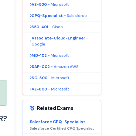
AZ-500
- Microsoft
CPQ-Specialist
- Salesforce
350-401
- Cisco
Associate-Cloud-Engineer
-
Google
MD-102
- Microsoft
SAP-C02
- Amazon AWS
SC-300
- Microsoft
AZ-800
- Microsoft
Related Exams
R?
Salesforce CPQ-Specialist
Salesforce Certified CPQ Specialist