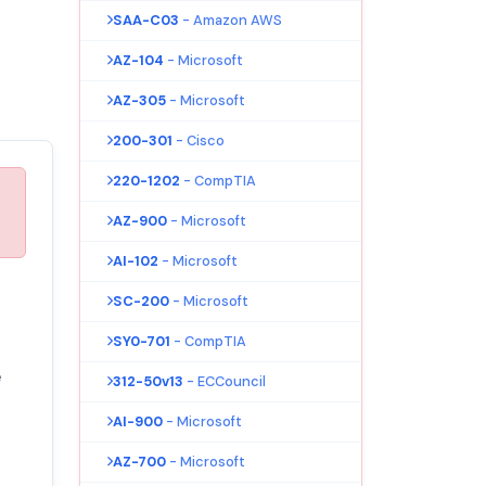
SAA-C03
- Amazon AWS
AZ-104
- Microsoft
AZ-305
- Microsoft
200-301
- Cisco
220-1202
- CompTIA
AZ-900
- Microsoft
AI-102
- Microsoft
u
SC-200
- Microsoft
SY0-701
- CompTIA
e
312-50v13
- ECCouncil
AI-900
- Microsoft
AZ-700
- Microsoft