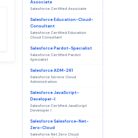
Associate
Salesforce Certified Associate
Salesforce Education-Cloud-
Satisfaction
100%
Consultant
guaranteed with
Salesforce Certified Education
premium support
Cloud Consultant
Salesforce Pardot-Specialist
Salesforce Certified Pardot
Specialist
Salesforce ADM-261
Salesforce Service Cloud
Administration
Salesforce JavaScript-
Developer-I
Salesforce Certified JavaScript
Developer I
Salesforce Salesforce-Net-
Zero-Cloud
Salesforce Net Zero Cloud