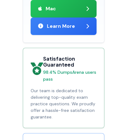
Mac
Learn More
Satisfaction
Guaranteed
98.4% DumpsArena users
pass
Our team is dedicated to
delivering top-quality exam
practice questions. We proudly
offer a hassle-free satisfaction
guarantee.