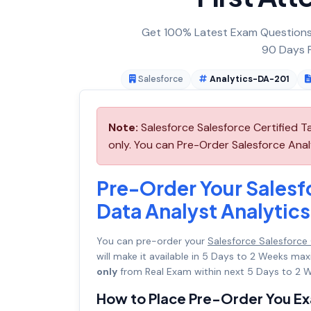
Get 100% Latest Exam Questions,
90 Days F
Salesforce
Analytics-DA-201
Note:
Salesforce Salesforce Certified 
only. You can Pre-Order Salesforce Anal
Pre-Order Your Salesfo
Data Analyst Analyti
You can pre-order your
Salesforce Salesforce
will make it available in 5 Days to 2 Weeks 
only
from Real Exam within next 5 Days to 2 W
How to Place Pre-Order You E