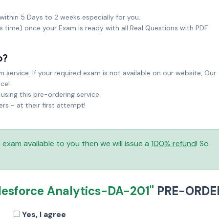
within 5 Days to 2 weeks especially for you.
ks time) once your Exam is ready with all Real Questions with PDF
o?
service. If your required exam is not available on our website, Our
ice!
sing this pre-ordering service.
 - at their first attempt!
is exam available to you then we will issue a
100% refund
! So
lesforce Analytics-DA-201"
PRE-ORDE
Yes, I agree