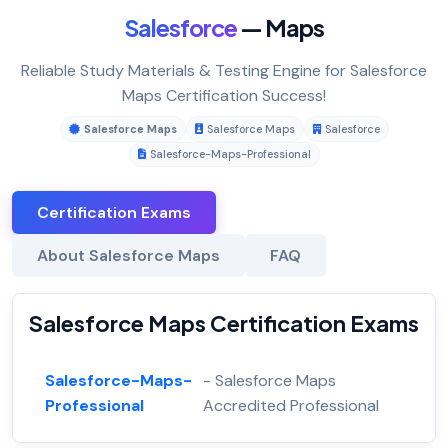
Salesforce
— Maps
Reliable Study Materials & Testing Engine for Salesforce
Maps Certification Success!
Salesforce Maps
Salesforce Maps
Salesforce
Salesforce-Maps-Professional
Certification Exams
About Salesforce Maps
FAQ
Salesforce Maps Certification Exams
Salesforce-Maps-
- Salesforce Maps
Professional
Accredited Professional