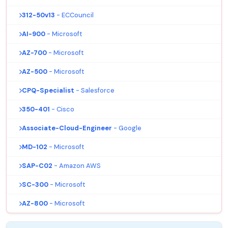
312-50v13
- ECCouncil
AI-900
- Microsoft
AZ-700
- Microsoft
AZ-500
- Microsoft
CPQ-Specialist
- Salesforce
350-401
- Cisco
Associate-Cloud-Engineer
- Google
MD-102
- Microsoft
SAP-C02
- Amazon AWS
SC-300
- Microsoft
AZ-800
- Microsoft