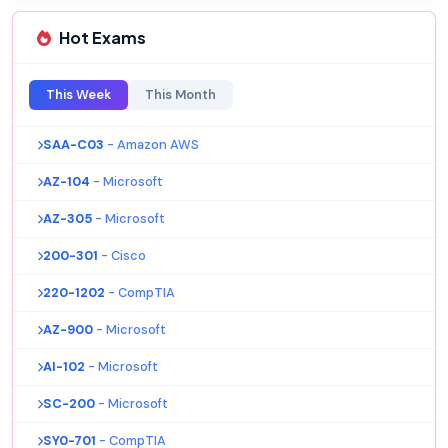
Hot Exams
This Week
This Month
SAA-C03
- Amazon AWS
AZ-104
- Microsoft
AZ-305
- Microsoft
200-301
- Cisco
220-1202
- CompTIA
AZ-900
- Microsoft
AI-102
- Microsoft
SC-200
- Microsoft
SY0-701
- CompTIA