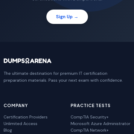
Sign Up →
The ultimate destination for premium IT certification
preparation materials. Pass your next exam with confidence.
COMPANY
PRACTICE TESTS
Certification Providers
CompTIA Security+
Unlimited Access
Microsoft Azure Administrator
Blog
CompTIA Network+