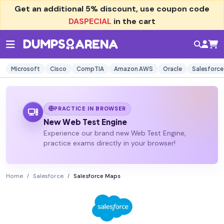
Get an additional
5% discount
, use coupon code
DASPECIAL
in the cart
Microsoft
Cisco
CompTIA
Amazon AWS
Oracle
Salesforce
PRACTICE IN BROWSER
New Web Test Engine
Experience our brand new Web Test Engine,
practice exams directly in your browser!
Home
Salesforce
Salesforce Maps