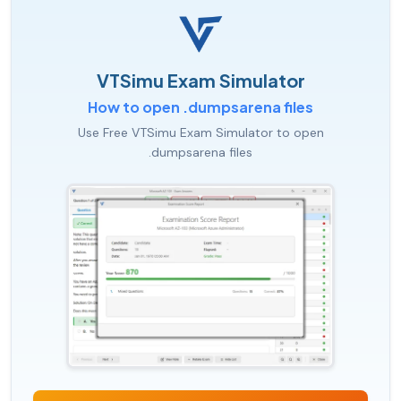
VTSimu Exam Simulator
How to open .dumpsarena files
Use Free VTSimu Exam Simulator to open
.dumpsarena files