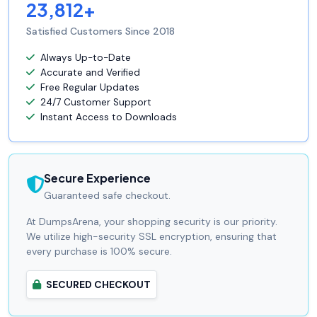
23,812+
Satisfied Customers Since 2018
Always Up-to-Date
Accurate and Verified
Free Regular Updates
24/7 Customer Support
Instant Access to Downloads
Secure Experience
Guaranteed safe checkout.
At DumpsArena, your shopping security is our priority.
We utilize high-security SSL encryption, ensuring that
every purchase is 100% secure.
SECURED CHECKOUT