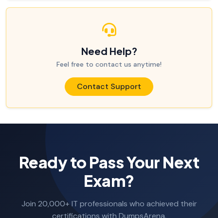
Need Help?
Feel free to contact us anytime!
Contact Support
Ready to Pass Your Next
Exam?
Join 20,000+ IT professionals who achieved their
certifications with DumpsArena.