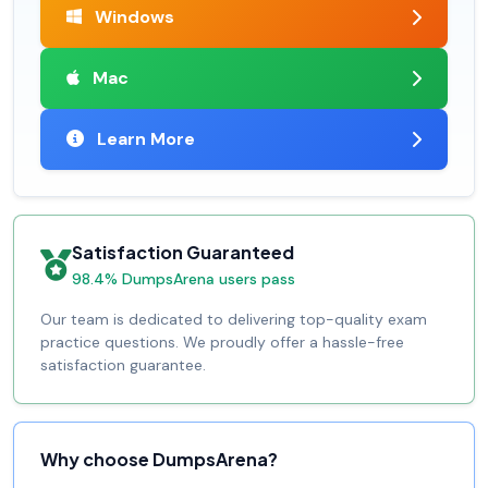
Windows
Mac
Learn More
Satisfaction Guaranteed
98.4% DumpsArena users pass
Our team is dedicated to delivering top-quality exam
practice questions. We proudly offer a hassle-free
satisfaction guarantee.
Why choose DumpsArena?