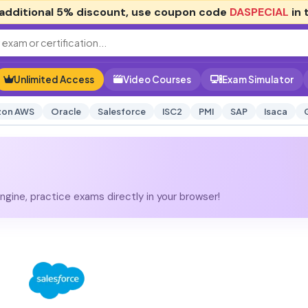
additional
5% discount
, use coupon code
DASPECIAL
in 
Unlimited Access
Video Courses
Exam Simulator
on AWS
Oracle
Salesforce
ISC2
PMI
SAP
Isaca
gine, practice exams directly in your browser!