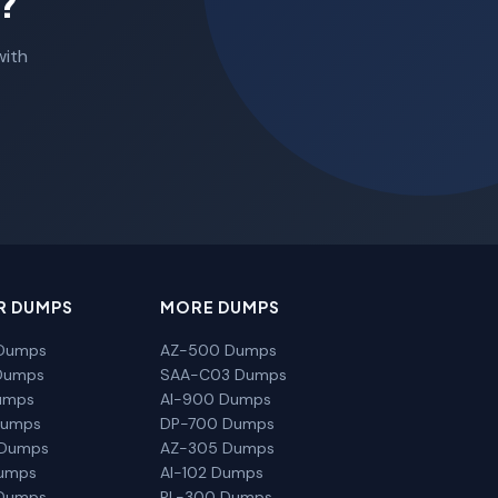
?
with
R DUMPS
MORE DUMPS
Dumps
AZ-500 Dumps
Dumps
SAA-C03 Dumps
umps
AI-900 Dumps
Dumps
DP-700 Dumps
 Dumps
AZ-305 Dumps
Dumps
AI-102 Dumps
Dumps
PL-300 Dumps