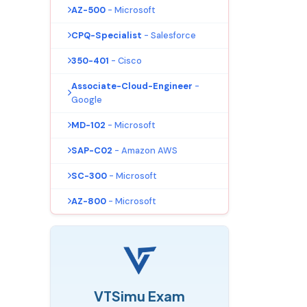
AZ-500
- Microsoft
CPQ-Specialist
- Salesforce
350-401
- Cisco
Associate-Cloud-Engineer
-
Google
MD-102
- Microsoft
SAP-C02
- Amazon AWS
SC-300
- Microsoft
AZ-800
- Microsoft
VTSimu Exam