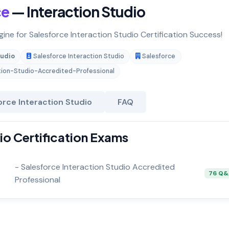
ce
— Interaction Studio
gine for Salesforce Interaction Studio Certification Success!
tudio
Salesforce Interaction Studio
Salesforce
tion-Studio-Accredited-Professional
orce Interaction Studio
FAQ
io Certification Exams
- Salesforce Interaction Studio Accredited
76 Q
Professional