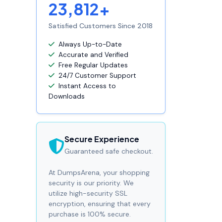
23,812+
Satisfied Customers Since 2018
Always Up-to-Date
Accurate and Verified
Free Regular Updates
24/7 Customer Support
Instant Access to
Downloads
Secure Experience
Guaranteed safe checkout.
At DumpsArena, your shopping
security is our priority. We
utilize high-security SSL
encryption, ensuring that every
purchase is 100% secure.