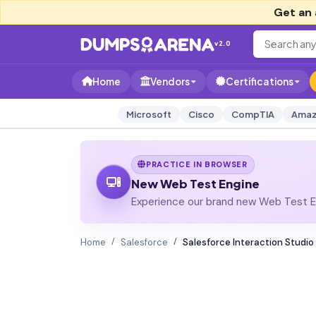
Get an 
v2.0
Home
Vendors
Certifications
Microsoft
Cisco
CompTIA
Amaz
PRACTICE IN BROWSER
New Web Test Engine
Experience our brand new Web Test En
Home
Salesforce
Salesforce Interaction Studio