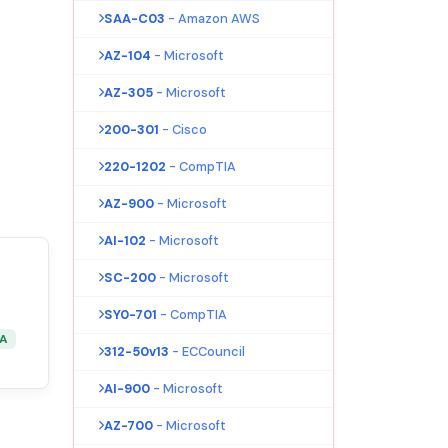
SAA-C03
- Amazon AWS
AZ-104
- Microsoft
AZ-305
- Microsoft
200-301
- Cisco
220-1202
- CompTIA
AZ-900
- Microsoft
AI-102
- Microsoft
SC-200
- Microsoft
SY0-701
- CompTIA
&A
312-50v13
- ECCouncil
AI-900
- Microsoft
AZ-700
- Microsoft