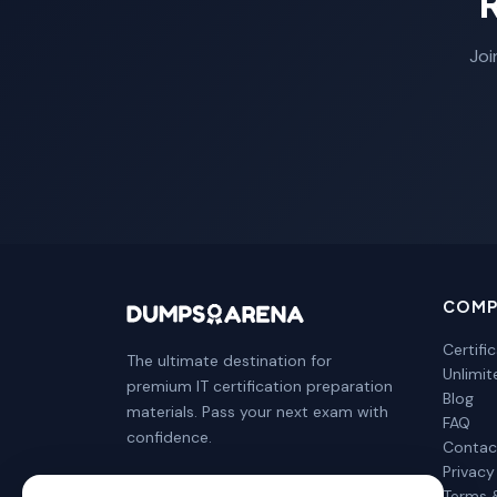
Joi
COMP
Certifi
The ultimate destination for
Unlimi
premium IT certification preparation
Blog
materials. Pass your next exam with
FAQ
confidence.
Contac
Privacy
Terms 