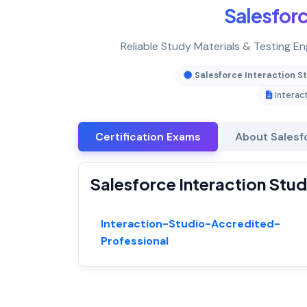
Salesfor
Reliable Study Materials & Testing En
Salesforce Interaction S
Interac
Certification Exams
About Salesf
Salesforce Interaction Stud
Interaction-Studio-Accredited-
Professional