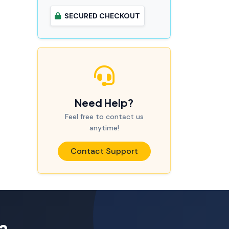
SECURED CHECKOUT
Need Help?
Feel free to contact us
anytime!
Contact Support