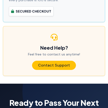
every purchase is 100% secure.
SECURED CHECKOUT
Need Help?
Feel free to contact us anytime!
Contact Support
Ready to Pass Your Next