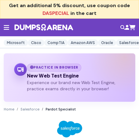
Get an additional
5% discount
, use coupon code
DASPECIAL
in the cart
Microsoft
Cisco
CompTIA
Amazon AWS
Oracle
Salesforce
PRACTICE IN BROWSER
New Web Test Engine
Experience our brand new Web Test Engine,
practice exams directly in your browser!
Home
Salesforce
Pardot Specialist