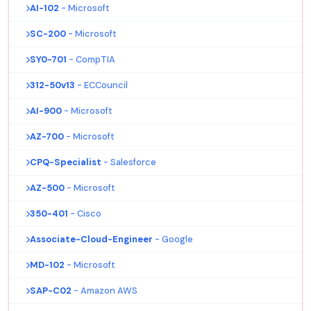
AI-102
- Microsoft
SC-200
- Microsoft
SY0-701
- CompTIA
312-50v13
- ECCouncil
AI-900
- Microsoft
AZ-700
- Microsoft
CPQ-Specialist
- Salesforce
AZ-500
- Microsoft
350-401
- Cisco
Associate-Cloud-Engineer
- Google
MD-102
- Microsoft
SAP-C02
- Amazon AWS