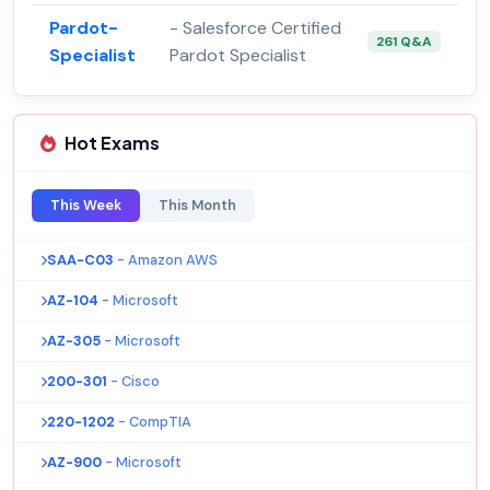
Pardot-
- Salesforce Certified
261 Q&A
Specialist
Pardot Specialist
Hot Exams
This Week
This Month
SAA-C03
- Amazon AWS
AZ-104
- Microsoft
AZ-305
- Microsoft
200-301
- Cisco
220-1202
- CompTIA
AZ-900
- Microsoft