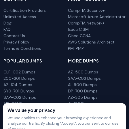
Certification Providers
CompTIA Security+
Unlimited Access
Microsoft Azure Administrator
Blog
CompTIA Network+
FAQ
Isaca CISM
Contact Us
Cisco CCNA
Privacy Policy
AWS Solutions Architect
Terms & Conditions
PMI PMP
POPULAR DUMPS
MORE DUMPS
CLF-C02 Dumps
AZ-500 Dumps
200-301 Dumps
SAA-C03 Dumps
AZ-104 Dumps
AI-900 Dumps
SY0-701 Dumps
DP-700 Dumps
SAP-C02 Dumps
AZ-305 Dumps
AIF-C01 Dumps
AI-102 Dumps
We value your privacy
N10-009 Dumps
PL-300 Dumps
We use cookies to enhance your browsing experience and
analyze our traffic. By clicking "Accept", you consent to our use
of cookies.