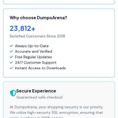
Why choose DumpsArena?
23,812+
Satisfied Customers Since 2018
Always Up-to-Date
Accurate and Verified
Free Regular Updates
24/7 Customer Support
Instant Access to Downloads
Secure Experience
Guaranteed safe checkout.
At DumpsArena, your shopping security is our priority.
We utilize high-security SSL encryption, ensuring that