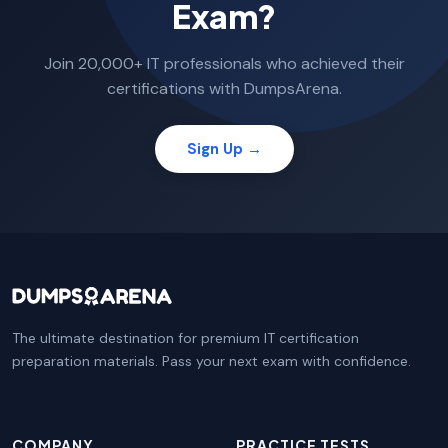
Exam?
Join 20,000+ IT professionals who achieved their
certifications with DumpsArena.
Sign Up →
The ultimate destination for premium IT certification
preparation materials. Pass your next exam with confidence.
COMPANY
PRACTICE TESTS