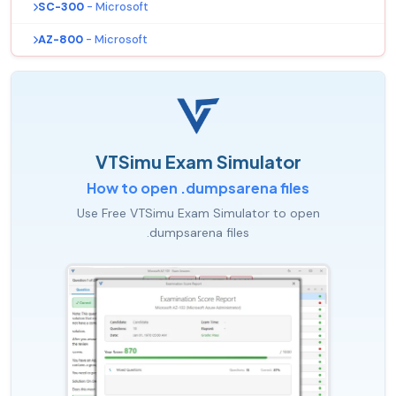
SC-300
- Microsoft
AZ-800
- Microsoft
VTSimu Exam Simulator
How to open .dumpsarena files
Use Free VTSimu Exam Simulator to open
.dumpsarena files