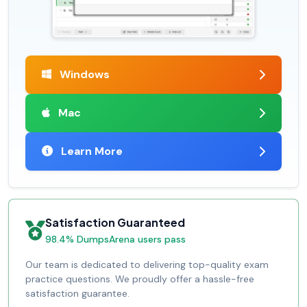
Windows
Mac
Learn More
Satisfaction Guaranteed
98.4% DumpsArena users pass
Our team is dedicated to delivering top-quality exam
practice questions. We proudly offer a hassle-free
satisfaction guarantee.