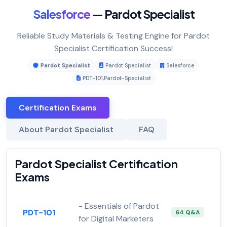
Salesforce
— Pardot Specialist
Reliable Study Materials & Testing Engine for Pardot
Specialist Certification Success!
Pardot Specialist
Pardot Specialist
Salesforce
PDT-101
,
Pardot-Specialist
Certification Exams
About Pardot Specialist
FAQ
Pardot Specialist Certification
Exams
- Essentials of Pardot
PDT-101
64 Q&A
for Digital Marketers