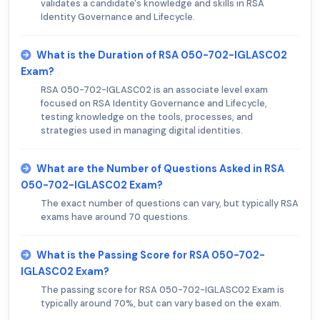
validates a candidate's knowledge and skills in RSA
Identity Governance and Lifecycle.
What is the Duration of RSA 050-702-IGLASC02
Exam?
RSA 050-702-IGLASC02 is an associate level exam
focused on RSA Identity Governance and Lifecycle,
testing knowledge on the tools, processes, and
strategies used in managing digital identities.
What are the Number of Questions Asked in RSA
050-702-IGLASC02 Exam?
The exact number of questions can vary, but typically RSA
exams have around 70 questions.
What is the Passing Score for RSA 050-702-
IGLASC02 Exam?
The passing score for RSA 050-702-IGLASC02 Exam is
typically around 70%, but can vary based on the exam.