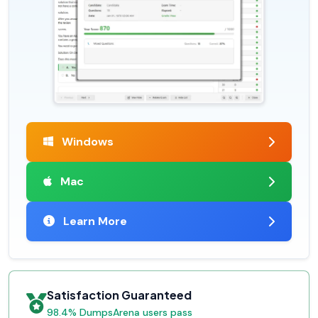
Windows
Mac
Learn More
Satisfaction Guaranteed
98.4% DumpsArena users pass