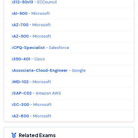
312-50v13
- ECCouncil
AI-900
- Microsoft
AZ-700
- Microsoft
AZ-500
- Microsoft
CPQ-Specialist
- Salesforce
350-401
- Cisco
Associate-Cloud-Engineer
- Google
MD-102
- Microsoft
SAP-C02
- Amazon AWS
SC-300
- Microsoft
AZ-800
- Microsoft
Related Exams