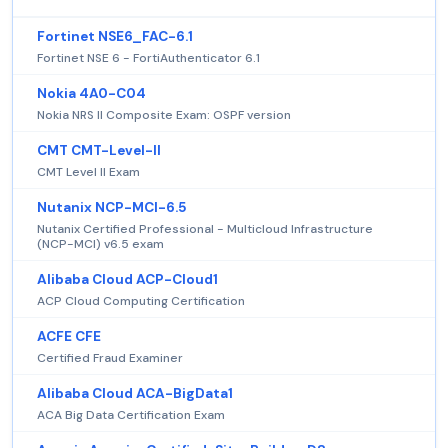
Fortinet NSE6_FAC-6.1
Fortinet NSE 6 - FortiAuthenticator 6.1
Nokia 4A0-C04
Nokia NRS II Composite Exam: OSPF version
CMT CMT-Level-II
CMT Level II Exam
Nutanix NCP-MCI-6.5
Nutanix Certified Professional - Multicloud Infrastructure
(NCP-MCI) v6.5 exam
Alibaba Cloud ACP-Cloud1
ACP Cloud Computing Certification
ACFE CFE
Certified Fraud Examiner
Alibaba Cloud ACA-BigData1
ACA Big Data Certification Exam