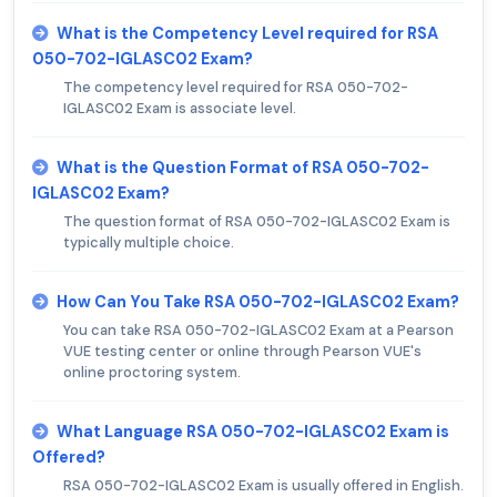
What is the Competency Level required for RSA
050-702-IGLASC02 Exam?
The competency level required for RSA 050-702-
IGLASC02 Exam is associate level.
What is the Question Format of RSA 050-702-
IGLASC02 Exam?
The question format of RSA 050-702-IGLASC02 Exam is
typically multiple choice.
How Can You Take RSA 050-702-IGLASC02 Exam?
You can take RSA 050-702-IGLASC02 Exam at a Pearson
VUE testing center or online through Pearson VUE's
online proctoring system.
What Language RSA 050-702-IGLASC02 Exam is
Offered?
RSA 050-702-IGLASC02 Exam is usually offered in English.