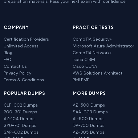
preparation materials. Pass your next exam with confidence.
COMPANY
PRACTICE TESTS
Certification Providers
CompTIA Security+
Unlimited Access
Microsoft Azure Administrator
Blog
CompTIA Network+
FAQ
Isaca CISM
Contact Us
Cisco CCNA
Privacy Policy
AWS Solutions Architect
Terms & Conditions
PMI PMP
POPULAR DUMPS
MORE DUMPS
CLF-C02 Dumps
AZ-500 Dumps
200-301 Dumps
SAA-C03 Dumps
AZ-104 Dumps
AI-900 Dumps
SY0-701 Dumps
DP-700 Dumps
SAP-C02 Dumps
AZ-305 Dumps