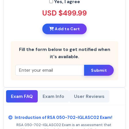
Yes, I agree
USD $499.99
Add to Cart
Fill the form below to get notified when
it's available.
Submit
Exam FAQ
Exam Info
User Reviews
Introduction of RSA 050-702-IGLASC02 Exam!
RSA 050-702-IGLASC02 Exam is an assessment that