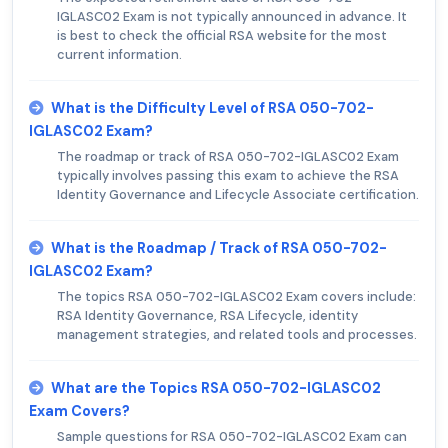
IGLASC02 Exam is not typically announced in advance. It
is best to check the official RSA website for the most
current information.
What is the Difficulty Level of RSA 050-702-
IGLASC02 Exam?
The roadmap or track of RSA 050-702-IGLASC02 Exam
typically involves passing this exam to achieve the RSA
Identity Governance and Lifecycle Associate certification.
What is the Roadmap / Track of RSA 050-702-
IGLASC02 Exam?
The topics RSA 050-702-IGLASC02 Exam covers include:
RSA Identity Governance, RSA Lifecycle, identity
management strategies, and related tools and processes.
What are the Topics RSA 050-702-IGLASC02
Exam Covers?
Sample questions for RSA 050-702-IGLASC02 Exam can