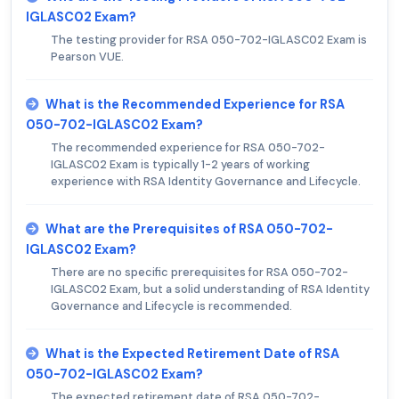
IGLASC02 Exam?
The testing provider for RSA 050-702-IGLASC02 Exam is
Pearson VUE.
What is the Recommended Experience for RSA
050-702-IGLASC02 Exam?
The recommended experience for RSA 050-702-
IGLASC02 Exam is typically 1-2 years of working
experience with RSA Identity Governance and Lifecycle.
What are the Prerequisites of RSA 050-702-
IGLASC02 Exam?
There are no specific prerequisites for RSA 050-702-
IGLASC02 Exam, but a solid understanding of RSA Identity
Governance and Lifecycle is recommended.
What is the Expected Retirement Date of RSA
050-702-IGLASC02 Exam?
The expected retirement date of RSA 050-702-