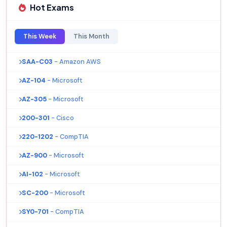
Hot Exams
This Week
This Month
SAA-C03
- Amazon AWS
AZ-104
- Microsoft
AZ-305
- Microsoft
200-301
- Cisco
220-1202
- CompTIA
AZ-900
- Microsoft
AI-102
- Microsoft
SC-200
- Microsoft
SY0-701
- CompTIA