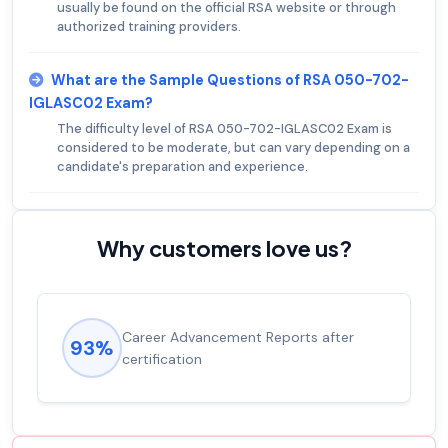
usually be found on the official RSA website or through
authorized training providers.
What are the Sample Questions of RSA 050-702-
IGLASC02 Exam?
The difficulty level of RSA 050-702-IGLASC02 Exam is
considered to be moderate, but can vary depending on a
candidate's preparation and experience.
Why customers love us?
Career Advancement Reports after
93%
certification