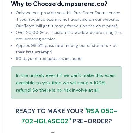
Why to Choose dumpsarena.co?
Only we can provide you this Pre-Order Exam service.
If your required exam is not available on our website,
Our Team will get it ready for you on the cost price!
Over 20,000+ our customers worldwide are using this
pre-ordering service.
Approx 99.5% pass rate among our customers - at
their first attempt!
90 days of free updates included!
In the unlikely event if we can't make this exam
available to you then we will issue a
100%
refund
! So there is no risk involve at all.
READY TO MAKE YOUR
"RSA 050-
702-IGLASC02"
PRE-ORDER?