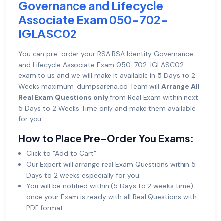
Governance and Lifecycle
Associate Exam 050-702-
IGLASC02
You can pre-order your
RSA RSA Identity Governance
and Lifecycle Associate Exam 050-702-IGLASC02
exam to us and we will make it available in 5 Days to 2
Weeks maximum. dumpsarena.co Team will
Arrange All
Real Exam Questions only
from Real Exam within next
5 Days to 2 Weeks Time only and make them available
for you.
How to Place Pre-Order You Exams:
Click to "Add to Cart"
Our Expert will arrange real Exam Questions within 5
Days to 2 weeks especially for you.
You will be notified within (5 Days to 2 weeks time)
once your Exam is ready with all Real Questions with
PDF format.