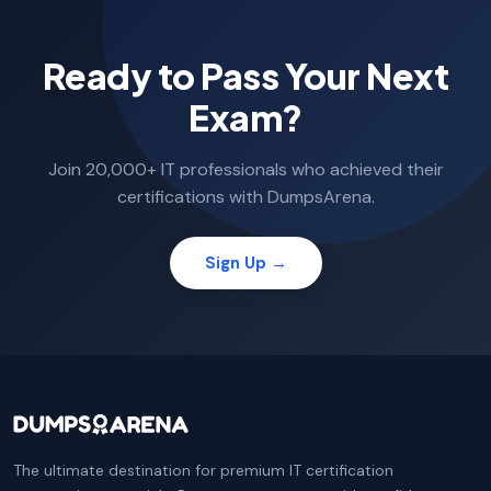
Ready to Pass Your Next
Exam?
Join 20,000+ IT professionals who achieved their
certifications with DumpsArena.
Sign Up →
The ultimate destination for premium IT certification