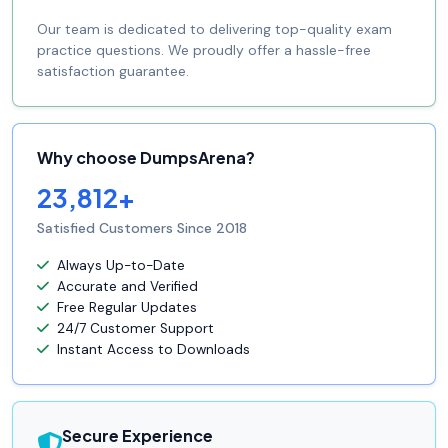
Our team is dedicated to delivering top-quality exam
practice questions. We proudly offer a hassle-free
satisfaction guarantee.
Why choose DumpsArena?
23,812+
Satisfied Customers Since 2018
Always Up-to-Date
Accurate and Verified
Free Regular Updates
24/7 Customer Support
Instant Access to Downloads
Secure Experience