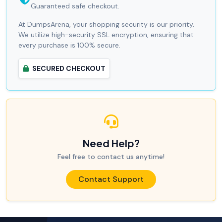
Guaranteed safe checkout.
At DumpsArena, your shopping security is our priority.
We utilize high-security SSL encryption, ensuring that
every purchase is 100% secure.
SECURED CHECKOUT
Need Help?
Feel free to contact us anytime!
Contact Support