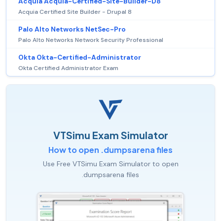
Acquia Acquia-Certified-Site-Builder-D8
Acquia Certified Site Builder - Drupal 8
Palo Alto Networks NetSec-Pro
Palo Alto Networks Network Security Professional
Okta Okta-Certified-Administrator
Okta Certified Administrator Exam
VTSimu Exam Simulator
How to open .dumpsarena files
Use Free VTSimu Exam Simulator to open
.dumpsarena files