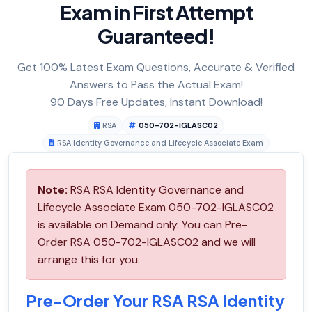
Exam in First Attempt
Guaranteed!
Get 100% Latest Exam Questions, Accurate & Verified
Answers to Pass the Actual Exam!
90 Days Free Updates, Instant Download!
RSA
050-702-IGLASC02
RSA Identity Governance and Lifecycle Associate Exam
Note:
RSA RSA Identity Governance and
Lifecycle Associate Exam 050-702-IGLASC02
is available on Demand only. You can Pre-
Order RSA 050-702-IGLASC02 and we will
arrange this for you.
Pre-Order Your RSA RSA Identity