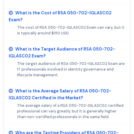
What is the Cost of RSA 050-702-IGLASC02
Exam?
The cost of RSA 050-702-IGLASC02 Exam can vary, but it
is typically around $150 USD.
What is the Target Audience of RSA 050-702-
IGLASC02 Exam?
The target audience of RSA 050-702-IGLASC02 Exam are
IT professionals involved in identity governance and
lifecycle management.
What is the Average Salary of RSA 050-702-
IGLASC02 Certified in the Market?
The average salary of a RSA 050-702-IGLASC02 certified
professional can vary greatly, but it is generally higher
than non-certified professionals in the same field.
Who are the Testing Providers of RSA 050-702-