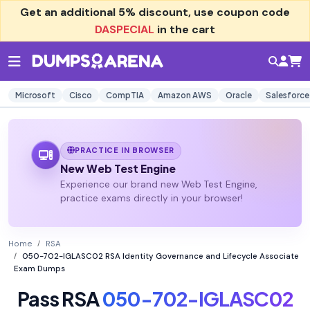
Get an additional
5% discount
, use coupon code
DASPECIAL
in the cart
Microsoft
Cisco
CompTIA
Amazon AWS
Oracle
Salesforce
PRACTICE IN BROWSER
New Web Test Engine
Experience our brand new Web Test Engine,
practice exams directly in your browser!
Home
RSA
050-702-IGLASC02 RSA Identity Governance and Lifecycle Associate
Exam Dumps
Pass RSA
050-702-IGLASC02