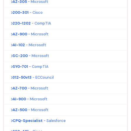
AZ-305
- Microsoft
200-301
- Cisco
220-1202
- CompTIA
AZ-900
- Microsoft
AI-102
- Microsoft
SC-200
- Microsoft
SY0-701
- CompTIA
312-50v13
- ECCouncil
AZ-700
- Microsoft
AI-900
- Microsoft
AZ-500
- Microsoft
CPQ-Specialist
- Salesforce