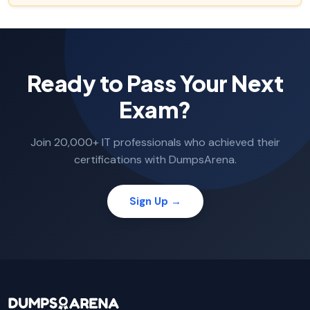
Ready to Pass Your Next
Exam?
Join 20,000+ IT professionals who achieved their
certifications with DumpsArena.
Sign Up →