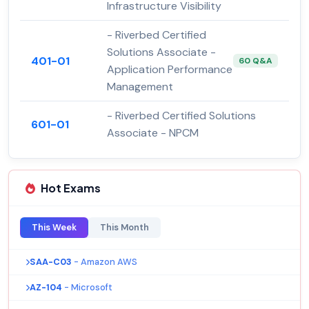
Infrastructure Visibility
- Riverbed Certified
Solutions Associate -
401-01
60 Q&A
Application Performance
Management
- Riverbed Certified Solutions
601-01
Associate - NPCM
Hot Exams
This Week
This Month
SAA-C03
- Amazon AWS
AZ-104
- Microsoft