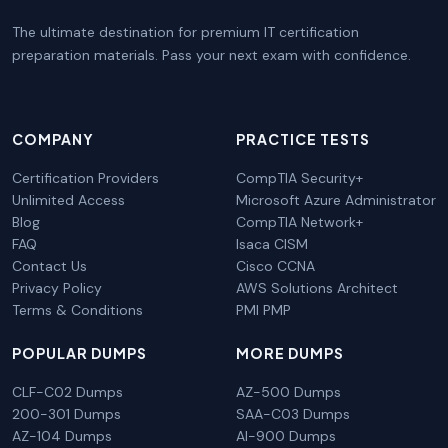
The ultimate destination for premium IT certification
preparation materials. Pass your next exam with confidence.
COMPANY
PRACTICE TESTS
Certification Providers
CompTIA Security+
Unlimited Access
Microsoft Azure Administrator
Blog
CompTIA Network+
FAQ
Isaca CISM
Contact Us
Cisco CCNA
Privacy Policy
AWS Solutions Architect
Terms & Conditions
PMI PMP
POPULAR DUMPS
MORE DUMPS
CLF-C02 Dumps
AZ-500 Dumps
200-301 Dumps
SAA-C03 Dumps
AZ-104 Dumps
AI-900 Dumps