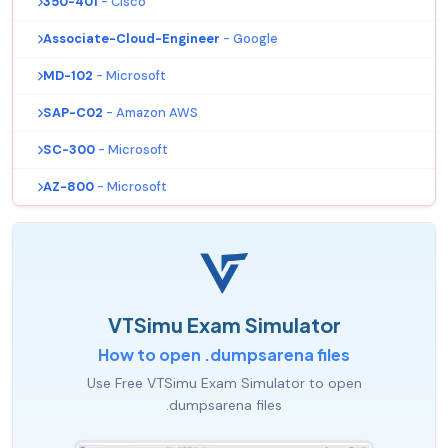
350-401
- Cisco
Associate-Cloud-Engineer
- Google
MD-102
- Microsoft
SAP-C02
- Amazon AWS
SC-300
- Microsoft
AZ-800
- Microsoft
VTSimu Exam Simulator
How to open .dumpsarena files
Use Free VTSimu Exam Simulator to open
.dumpsarena files