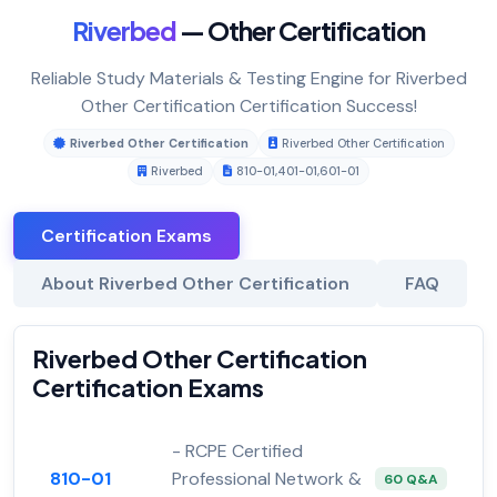
Riverbed
— Other Certification
Reliable Study Materials & Testing Engine for Riverbed
Other Certification Certification Success!
Riverbed Other Certification
Riverbed Other Certification
Riverbed
810-01
,
401-01
,
601-01
Certification Exams
About Riverbed Other Certification
FAQ
Riverbed Other Certification
Certification Exams
- RCPE Certified
810-01
Professional Network &
60 Q&A