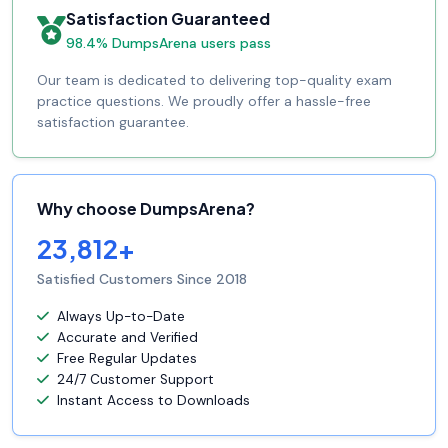
Satisfaction Guaranteed
98.4% DumpsArena users pass
Our team is dedicated to delivering top-quality exam
practice questions. We proudly offer a hassle-free
satisfaction guarantee.
Why choose DumpsArena?
23,812+
Satisfied Customers Since 2018
Always Up-to-Date
Accurate and Verified
Free Regular Updates
24/7 Customer Support
Instant Access to Downloads