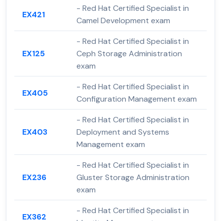
- Red Hat Certified Specialist in
EX421
Camel Development exam
- Red Hat Certified Specialist in
EX125
Ceph Storage Administration
exam
- Red Hat Certified Specialist in
EX405
Configuration Management exam
- Red Hat Certified Specialist in
EX403
Deployment and Systems
Management exam
- Red Hat Certified Specialist in
EX236
Gluster Storage Administration
exam
- Red Hat Certified Specialist in
EX362