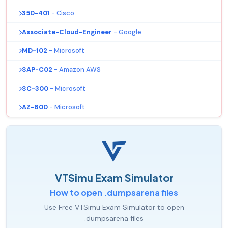
350-401
- Cisco
Associate-Cloud-Engineer
- Google
MD-102
- Microsoft
SAP-C02
- Amazon AWS
SC-300
- Microsoft
AZ-800
- Microsoft
VTSimu Exam Simulator
How to open .dumpsarena files
Use Free VTSimu Exam Simulator to open
.dumpsarena files