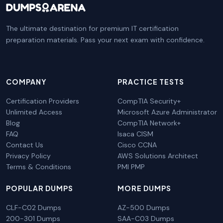
The ultimate destination for premium IT certification
preparation materials. Pass your next exam with confidence.
COMPANY
PRACTICE TESTS
Certification Providers
CompTIA Security+
Unlimited Access
Microsoft Azure Administrator
Blog
CompTIA Network+
FAQ
Isaca CISM
Contact Us
Cisco CCNA
Privacy Policy
AWS Solutions Architect
Terms & Conditions
PMI PMP
POPULAR DUMPS
MORE DUMPS
CLF-C02 Dumps
AZ-500 Dumps
200-301 Dumps
SAA-C03 Dumps