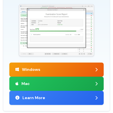
Windows
Mac
Learn More