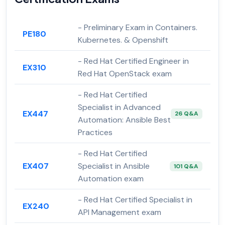
- Preliminary Exam in Containers.
PE180
Kubernetes. & Openshift
- Red Hat Certified Engineer in
EX310
Red Hat OpenStack exam
- Red Hat Certified
Specialist in Advanced
EX447
26 Q&A
Automation: Ansible Best
Practices
- Red Hat Certified
EX407
Specialist in Ansible
101 Q&A
Automation exam
- Red Hat Certified Specialist in
EX240
API Management exam