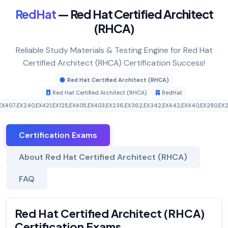
RedHat
— Red Hat Certified Architect
(RHCA)
Reliable Study Materials & Testing Engine for Red Hat
Certified Architect (RHCA) Certification Success!
Red Hat Certified Architect (RHCA)
Red Hat Certified Architect (RHCA)
RedHat
EX407
,
EX240
,
EX421
,
EX125
,
EX405
,
EX403
,
EX236
,
EX362
,
EX342
,
EX442
,
EX440
,
EX280
,
EX
Certification Exams
About Red Hat Certified Architect (RHCA)
FAQ
Red Hat Certified Architect (RHCA)
Certification Exams