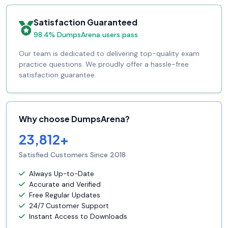
Satisfaction Guaranteed
98.4% DumpsArena users pass
Our team is dedicated to delivering top-quality exam
practice questions. We proudly offer a hassle-free
satisfaction guarantee.
Why choose DumpsArena?
23,812+
Satisfied Customers Since 2018
Always Up-to-Date
Accurate and Verified
Free Regular Updates
24/7 Customer Support
Instant Access to Downloads