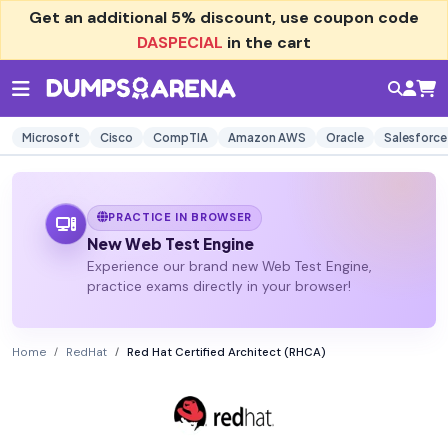
Get an additional
5% discount
, use coupon code
DASPECIAL
in the cart
Microsoft
Cisco
CompTIA
Amazon AWS
Oracle
Salesforce
PRACTICE IN BROWSER
New Web Test Engine
Experience our brand new Web Test Engine,
practice exams directly in your browser!
Home
RedHat
Red Hat Certified Architect (RHCA)