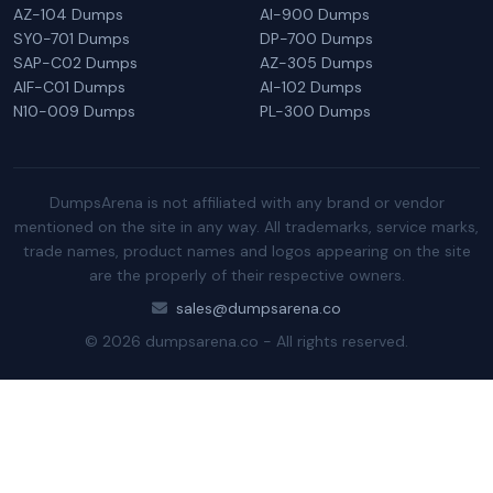
AZ-104 Dumps
AI-900 Dumps
SY0-701 Dumps
DP-700 Dumps
SAP-C02 Dumps
AZ-305 Dumps
AIF-C01 Dumps
AI-102 Dumps
N10-009 Dumps
PL-300 Dumps
DumpsArena is not affiliated with any brand or vendor
mentioned on the site in any way. All trademarks, service marks,
trade names, product names and logos appearing on the site
are the properly of their respective owners.
sales@dumpsarena.co
© 2026 dumpsarena.co - All rights reserved.