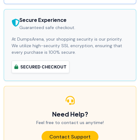
Secure Experience
Guaranteed safe checkout.
At DumpsArena, your shopping security is our priority.
We utilize high-security SSL encryption, ensuring that
every purchase is 100% secure.
SECURED CHECKOUT
Need Help?
Feel free to contact us anytime!
Contact Support