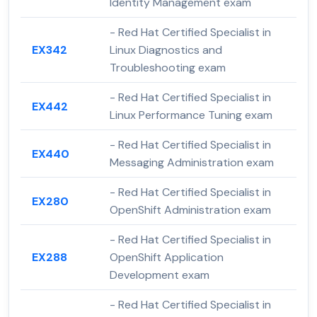
Identity Management exam
- Red Hat Certified Specialist in
EX342
Linux Diagnostics and
Troubleshooting exam
- Red Hat Certified Specialist in
EX442
Linux Performance Tuning exam
- Red Hat Certified Specialist in
EX440
Messaging Administration exam
- Red Hat Certified Specialist in
EX280
OpenShift Administration exam
- Red Hat Certified Specialist in
EX288
OpenShift Application
Development exam
- Red Hat Certified Specialist in