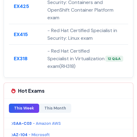
Security: Containers and
EX425
OpenShift Container Platform
exam
- Red Hat Certified Specialist in
EX415
Security: Linux exam
- Red Hat Certified
EX318
Specialist in Virtualization
12 Q&A
exam(RH318)
Hot Exams
This Week
This Month
SAA-C03
- Amazon AWS
AZ-104
- Microsoft