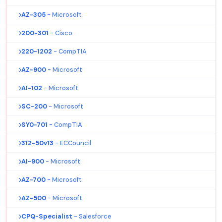
AZ-305
- Microsoft
200-301
- Cisco
220-1202
- CompTIA
AZ-900
- Microsoft
AI-102
- Microsoft
SC-200
- Microsoft
SY0-701
- CompTIA
312-50v13
- ECCouncil
AI-900
- Microsoft
AZ-700
- Microsoft
AZ-500
- Microsoft
CPQ-Specialist
- Salesforce