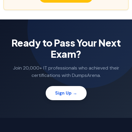
Ready to Pass Your Next
Exam?
Join 20,000+ IT professionals who achieved their
certifications with DumpsArena.
Sign Up →