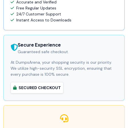
Accurate and Verified
Free Regular Updates
24/7 Customer Support
Instant Access to Downloads
Secure Experience
Guaranteed safe checkout.
At DumpsArena, your shopping security is our priority.
We utilize high-security SSL encryption, ensuring that
every purchase is 100% secure.
SECURED CHECKOUT