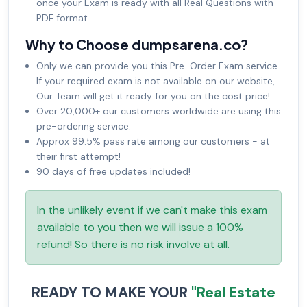
once your Exam is ready with all Real Questions with
PDF format.
Why to Choose dumpsarena.co?
Only we can provide you this Pre-Order Exam service.
If your required exam is not available on our website,
Our Team will get it ready for you on the cost price!
Over 20,000+ our customers worldwide are using this
pre-ordering service.
Approx 99.5% pass rate among our customers - at
their first attempt!
90 days of free updates included!
In the unlikely event if we can't make this exam
available to you then we will issue a
100%
refund
! So there is no risk involve at all.
READY TO MAKE YOUR
"Real Estate