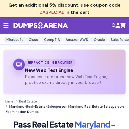
Get an additional
5% discount
, use coupon code
DASPECIAL
in the cart
Microsoft
Cisco
CompTIA
Amazon AWS
Oracle
Salesforce
PRACTICE IN BROWSER
New Web Test Engine
Experience our brand new Web Test Engine,
practice exams directly in your browser!
Home
Real Estate
Maryland-Real-Estate-Salesperson Maryland Real Estate Salesperson
Examination Dumps
Pass Real Estate
Maryland-