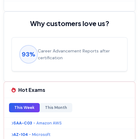
Why customers love us?
Career Advancement Reports after
93%
certification
Hot Exams
This Week
This Month
SAA-C03
- Amazon AWS
AZ-104
- Microsoft