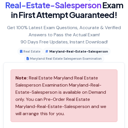
Real-Estate-Salesperson
Exam
in First Attempt Guaranteed!
Get 100% Latest Exam Questions, Accurate & Verified
Answers to Pass the Actual Exam!
90 Days Free Updates, Instant Download!
Real Estate
Maryland-Real-Estate-Salesperson
Maryland Real Estate Salesperson Examination
Note:
Real Estate Maryland Real Estate
Salesperson Examination Maryland-Real-
Estate-Salesperson is available on Demand
only. You can Pre-Order Real Estate
Maryland-Real-Estate-Salesperson and we
will arrange this for you.