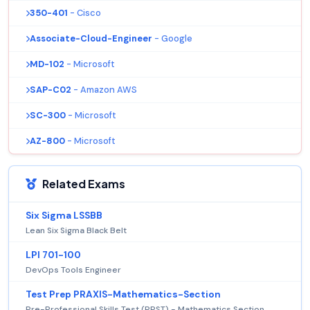
350-401
- Cisco
Associate-Cloud-Engineer
- Google
MD-102
- Microsoft
SAP-C02
- Amazon AWS
SC-300
- Microsoft
AZ-800
- Microsoft
Related Exams
Six Sigma LSSBB
Lean Six Sigma Black Belt
LPI 701-100
DevOps Tools Engineer
Test Prep PRAXIS-Mathematics-Section
Pre-Professional Skills Test (PPST) - Mathematics Section