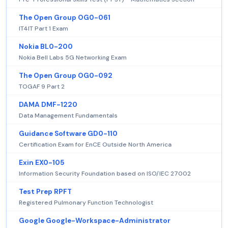
The Open Group OG0-061
IT4IT Part 1 Exam
Nokia BL0-200
Nokia Bell Labs 5G Networking Exam
The Open Group OG0-092
TOGAF 9 Part 2
DAMA DMF-1220
Data Management Fundamentals
Guidance Software GD0-110
Certification Exam for EnCE Outside North America
Exin EX0-105
Information Security Foundation based on ISO/IEC 27002
Test Prep RPFT
Registered Pulmonary Function Technologist
Google Google-Workspace-Administrator