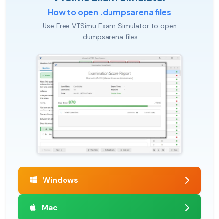
How to open .dumpsarena files
Use Free VTSimu Exam Simulator to open
.dumpsarena files
Windows
Mac