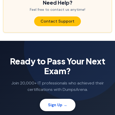
Need Help?
Feel free to contact us anytime!
Contact Support
Ready to Pass Your Next
Exam?
Join 20,000+ IT professionals who achieved their
certifications with DumpsArena.
Sign Up →