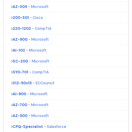
AZ-305
- Microsoft
200-301
- Cisco
220-1202
- CompTIA
AZ-900
- Microsoft
AI-102
- Microsoft
SC-200
- Microsoft
SY0-701
- CompTIA
312-50v13
- ECCouncil
AI-900
- Microsoft
AZ-700
- Microsoft
AZ-500
- Microsoft
CPQ-Specialist
- Salesforce