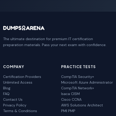
The ultimate destination for premium IT certification
preparation materials. Pass your next exam with confidence.
COMPANY
PRACTICE TESTS
Certification Providers
CompTIA Security+
Unlimited Access
Microsoft Azure Administrator
Blog
CompTIA Network+
FAQ
Isaca CISM
Contact Us
Cisco CCNA
Privacy Policy
AWS Solutions Architect
Terms & Conditions
PMI PMP