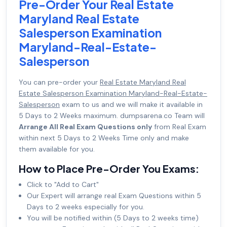
Pre-Order Your Real Estate
Maryland Real Estate
Salesperson Examination
Maryland-Real-Estate-
Salesperson
You can pre-order your
Real Estate Maryland Real
Estate Salesperson Examination Maryland-Real-Estate-
Salesperson
exam to us and we will make it available in
5 Days to 2 Weeks maximum. dumpsarena.co Team will
Arrange All Real Exam Questions only
from Real Exam
within next 5 Days to 2 Weeks Time only and make
them available for you.
How to Place Pre-Order You Exams:
Click to "Add to Cart"
Our Expert will arrange real Exam Questions within 5
Days to 2 weeks especially for you.
You will be notified within (5 Days to 2 weeks time)