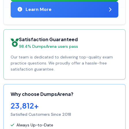
Learn More
Satisfaction Guaranteed
98.4% DumpsArena users pass
Our team is dedicated to delivering top-quality exam
practice questions. We proudly offer a hassle-free
satisfaction guarantee.
Why choose DumpsArena?
23,812+
Satisfied Customers Since 2018
Always Up-to-Date