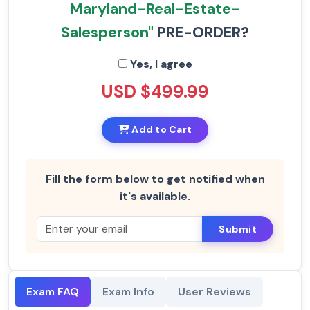
Maryland-Real-Estate-
Salesperson"
PRE-ORDER?
Yes, I agree
USD $499.99
Add to Cart
Fill the form below to get notified when
it's available.
Submit
Exam FAQ
Exam Info
User Reviews