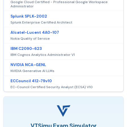
Google Cloud Certified - Professional Google Workspace
Administrator
Splunk SPLK-2002
Splunk Enterprise Certified Architect
Alcatel-Lucent 4A0-107
Nokia Quality of Service
IBM C2090-623
IBM Cognos Analytics Administrator V1
NVIDIA NCA-GENL
NVIDIA Generative AI LLMs
ECCouncil 412-79v10
EC-Council Certified Security Analyst (ECSA) V10
VTSimu Exam Simulator