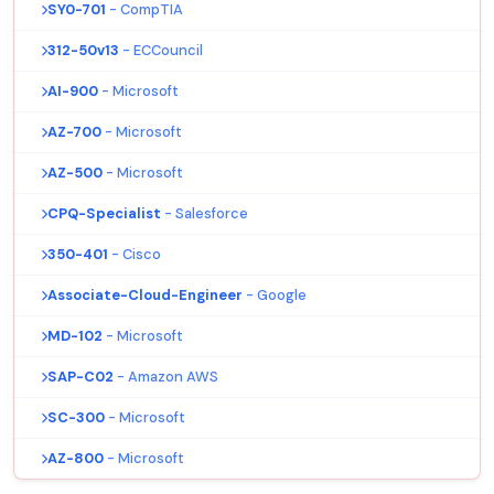
SY0-701
- CompTIA
312-50v13
- ECCouncil
AI-900
- Microsoft
AZ-700
- Microsoft
AZ-500
- Microsoft
CPQ-Specialist
- Salesforce
350-401
- Cisco
Associate-Cloud-Engineer
- Google
MD-102
- Microsoft
SAP-C02
- Amazon AWS
SC-300
- Microsoft
AZ-800
- Microsoft