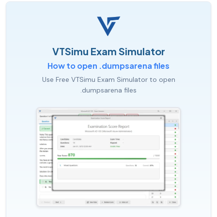
VTSimu Exam Simulator
How to open .dumpsarena files
Use Free VTSimu Exam Simulator to open
.dumpsarena files