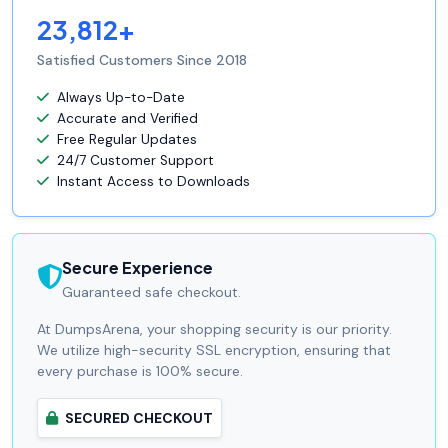
23,812+
Satisfied Customers Since 2018
Always Up-to-Date
Accurate and Verified
Free Regular Updates
24/7 Customer Support
Instant Access to Downloads
Secure Experience
Guaranteed safe checkout.
At DumpsArena, your shopping security is our priority.
We utilize high-security SSL encryption, ensuring that
every purchase is 100% secure.
SECURED CHECKOUT