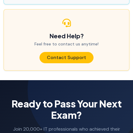
Need Help?
Feel free to contact us anytime!
Contact Support
Ready to Pass Your Next
Exam?
Join 20,000+ IT professionals who achieved their