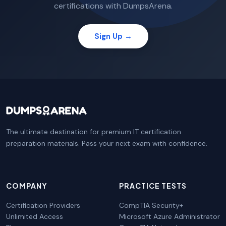
certifications with DumpsArena.
Sign Up →
The ultimate destination for premium IT certification
preparation materials. Pass your next exam with confidence.
COMPANY
PRACTICE TESTS
Certification Providers
CompTIA Security+
Unlimited Access
Microsoft Azure Administrator