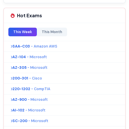
Hot Exams
This Week
This Month
SAA-C03
- Amazon AWS
AZ-104
- Microsoft
AZ-305
- Microsoft
200-301
- Cisco
220-1202
- CompTIA
AZ-900
- Microsoft
AI-102
- Microsoft
SC-200
- Microsoft