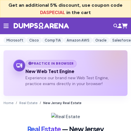
Get an additional
5% discount
, use coupon code
DASPECIAL
in the cart
Microsoft
Cisco
CompTIA
Amazon AWS
Oracle
Salesforce
PRACTICE IN BROWSER
New Web Test Engine
Experience our brand new Web Test Engine,
practice exams directly in your browser!
Home
Real Estate
New Jersey Real Estate
Real Estate
— New Jersey