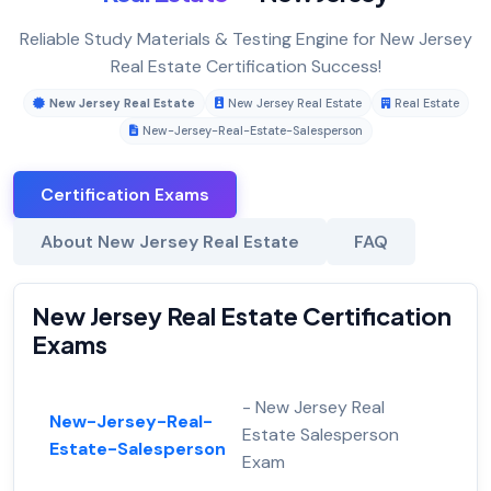
Reliable Study Materials & Testing Engine for New Jersey
Real Estate Certification Success!
New Jersey Real Estate
New Jersey Real Estate
Real Estate
New-Jersey-Real-Estate-Salesperson
Certification Exams
About New Jersey Real Estate
FAQ
New Jersey Real Estate Certification
Exams
- New Jersey Real
New-Jersey-Real-
Estate Salesperson
Estate-Salesperson
Exam