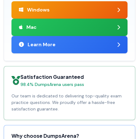
Windows
Mac
Learn More
Satisfaction Guaranteed
98.4% DumpsArena users pass
Our team is dedicated to delivering top-quality exam
practice questions. We proudly offer a hassle-free
satisfaction guarantee.
Why choose DumpsArena?