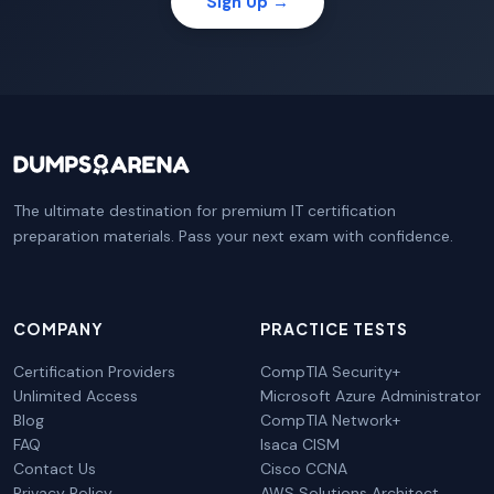
Sign Up →
The ultimate destination for premium IT certification
preparation materials. Pass your next exam with confidence.
COMPANY
PRACTICE TESTS
Certification Providers
CompTIA Security+
Unlimited Access
Microsoft Azure Administrator
Blog
CompTIA Network+
FAQ
Isaca CISM
Contact Us
Cisco CCNA
Privacy Policy
AWS Solutions Architect