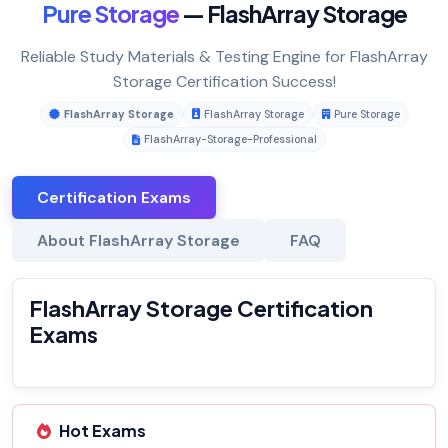
Pure Storage
— FlashArray Storage
Reliable Study Materials & Testing Engine for FlashArray
Storage Certification Success!
FlashArray Storage
FlashArray Storage
Pure Storage
FlashArray-Storage-Professional
Certification Exams
About FlashArray Storage
FAQ
FlashArray Storage Certification
Exams
Hot Exams