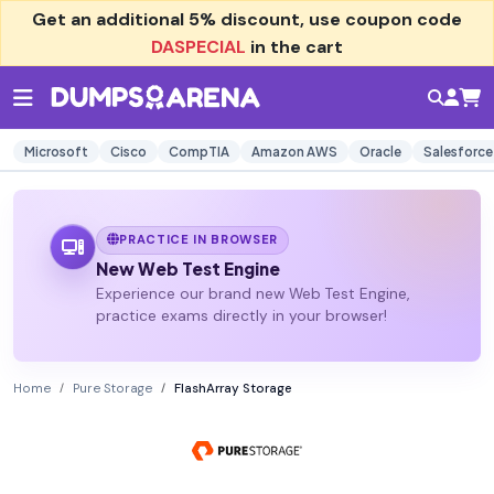
Get an additional
5% discount
, use coupon code
DASPECIAL
in the cart
Microsoft
Cisco
CompTIA
Amazon AWS
Oracle
Salesforce
PRACTICE IN BROWSER
New Web Test Engine
Experience our brand new Web Test Engine,
practice exams directly in your browser!
Home
Pure Storage
FlashArray Storage