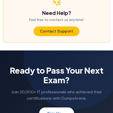
Need Help?
Feel free to contact us anytime!
Contact Support
Ready to Pass Your Next
Exam?
Join 20,000+ IT professionals who achieved their
certifications with DumpsArena.