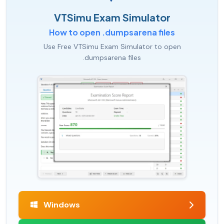
VTSimu Exam Simulator
How to open .dumpsarena files
Use Free VTSimu Exam Simulator to open
.dumpsarena files
Windows