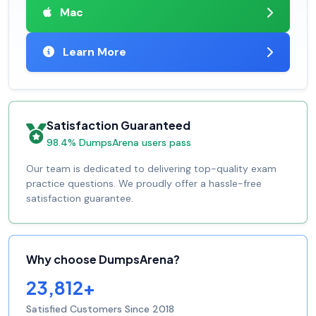
Mac
Learn More
Satisfaction Guaranteed
98.4% DumpsArena users pass
Our team is dedicated to delivering top-quality exam
practice questions. We proudly offer a hassle-free
satisfaction guarantee.
Why choose DumpsArena?
23,812+
Satisfied Customers Since 2018