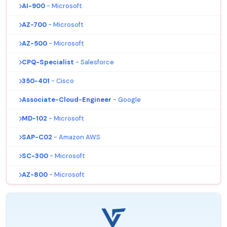
AI-900
- Microsoft
AZ-700
- Microsoft
AZ-500
- Microsoft
CPQ-Specialist
- Salesforce
350-401
- Cisco
Associate-Cloud-Engineer
- Google
MD-102
- Microsoft
SAP-C02
- Amazon AWS
SC-300
- Microsoft
AZ-800
- Microsoft