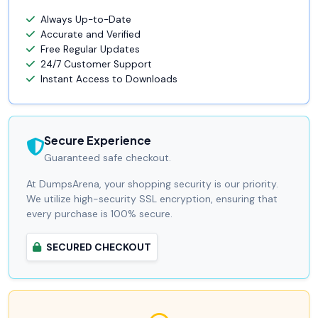
Always Up-to-Date
Accurate and Verified
Free Regular Updates
24/7 Customer Support
Instant Access to Downloads
Secure Experience
Guaranteed safe checkout.
At DumpsArena, your shopping security is our priority.
We utilize high-security SSL encryption, ensuring that
every purchase is 100% secure.
SECURED CHECKOUT