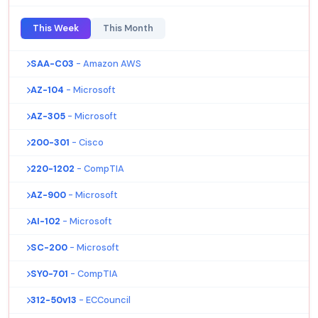
This Week
This Month
SAA-C03
- Amazon AWS
AZ-104
- Microsoft
AZ-305
- Microsoft
200-301
- Cisco
220-1202
- CompTIA
AZ-900
- Microsoft
AI-102
- Microsoft
SC-200
- Microsoft
SY0-701
- CompTIA
312-50v13
- ECCouncil