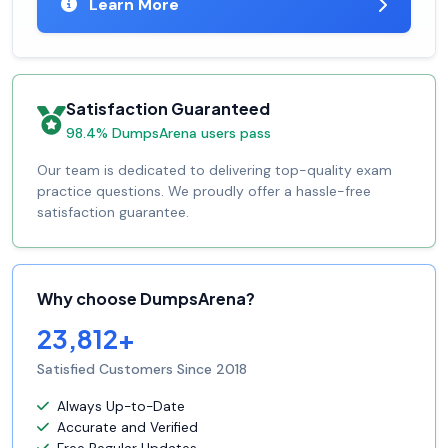
Learn More
Satisfaction Guaranteed
98.4% DumpsArena users pass
Our team is dedicated to delivering top-quality exam
practice questions. We proudly offer a hassle-free
satisfaction guarantee.
Why choose DumpsArena?
23,812+
Satisfied Customers Since 2018
Always Up-to-Date
Accurate and Verified