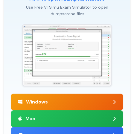
Use Free VTSimu Exam Simulator to open
.dumpsarena files
Windows
Mac