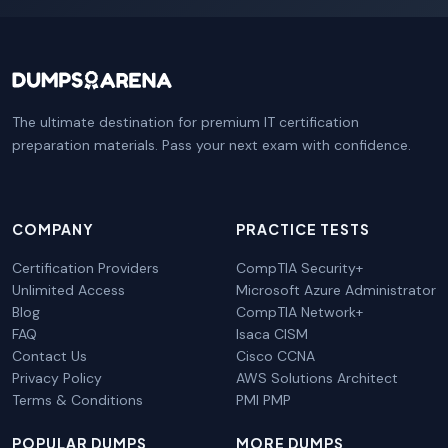
The ultimate destination for premium IT certification
preparation materials. Pass your next exam with confidence.
COMPANY
PRACTICE TESTS
Certification Providers
CompTIA Security+
Unlimited Access
Microsoft Azure Administrator
Blog
CompTIA Network+
FAQ
Isaca CISM
Contact Us
Cisco CCNA
Privacy Policy
AWS Solutions Architect
Terms & Conditions
PMI PMP
POPULAR DUMPS
MORE DUMPS