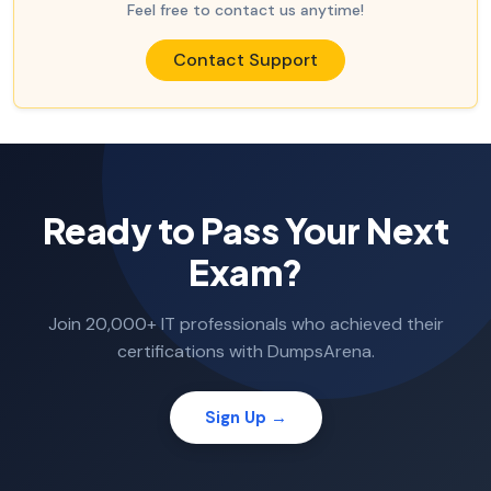
Feel free to contact us anytime!
Contact Support
Ready to Pass Your Next
Exam?
Join 20,000+ IT professionals who achieved their
certifications with DumpsArena.
Sign Up →