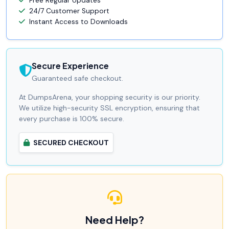
Free Regular Updates
24/7 Customer Support
Instant Access to Downloads
Secure Experience
Guaranteed safe checkout.
At DumpsArena, your shopping security is our priority.
We utilize high-security SSL encryption, ensuring that
every purchase is 100% secure.
SECURED CHECKOUT
Need Help?