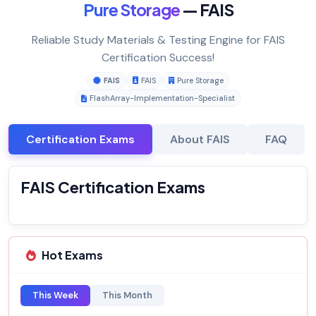
Pure Storage
— FAIS
Reliable Study Materials & Testing Engine for FAIS
Certification Success!
FAIS
FAIS
Pure Storage
FlashArray-Implementation-Specialist
Certification Exams
About FAIS
FAQ
FAIS Certification Exams
Hot Exams
This Week
This Month