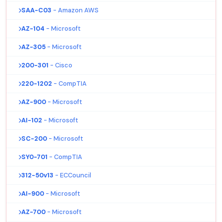
SAA-C03
- Amazon AWS
AZ-104
- Microsoft
AZ-305
- Microsoft
200-301
- Cisco
220-1202
- CompTIA
AZ-900
- Microsoft
AI-102
- Microsoft
SC-200
- Microsoft
SY0-701
- CompTIA
312-50v13
- ECCouncil
AI-900
- Microsoft
AZ-700
- Microsoft