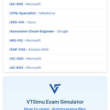
AZ-500
- Microsoft
CPQ-Specialist
- Salesforce
350-401
- Cisco
Associate-Cloud-Engineer
- Google
MD-102
- Microsoft
SAP-C02
- Amazon AWS
SC-300
- Microsoft
AZ-800
- Microsoft
VTSimu Exam Simulator
How to open .dumpsarena files