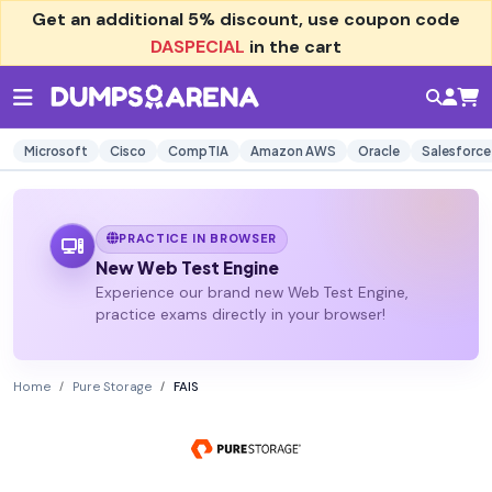
Get an additional
5% discount
, use coupon code
DASPECIAL
in the cart
Microsoft
Cisco
CompTIA
Amazon AWS
Oracle
Salesforce
PRACTICE IN BROWSER
New Web Test Engine
Experience our brand new Web Test Engine,
practice exams directly in your browser!
Home
Pure Storage
FAIS