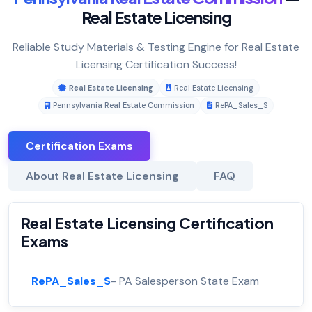
Real Estate Licensing
Reliable Study Materials & Testing Engine for Real Estate
Licensing Certification Success!
Real Estate Licensing
Real Estate Licensing
Pennsylvania Real Estate Commission
RePA_Sales_S
Certification Exams
About Real Estate Licensing
FAQ
Real Estate Licensing Certification
Exams
RePA_Sales_S
- PA Salesperson State Exam