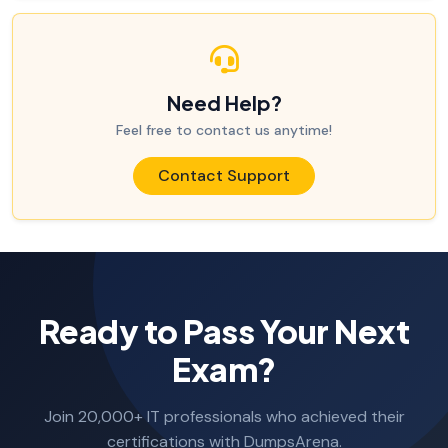
Need Help?
Feel free to contact us anytime!
Contact Support
Ready to Pass Your Next
Exam?
Join 20,000+ IT professionals who achieved their
certifications with DumpsArena.