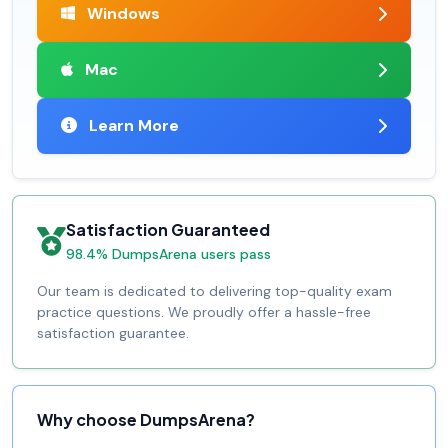
Windows
Mac
Learn More
Satisfaction Guaranteed
98.4% DumpsArena users pass
Our team is dedicated to delivering top-quality exam
practice questions. We proudly offer a hassle-free
satisfaction guarantee.
Why choose DumpsArena?