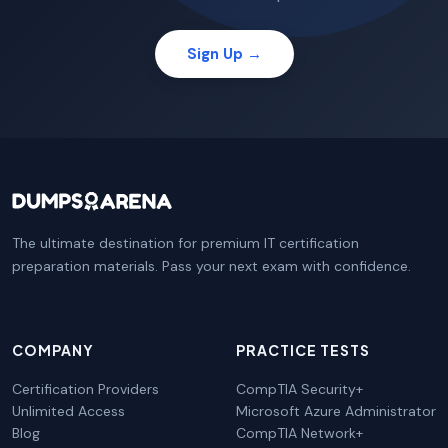
Sign Up →
The ultimate destination for premium IT certification
preparation materials. Pass your next exam with confidence.
COMPANY
PRACTICE TESTS
Certification Providers
CompTIA Security+
Unlimited Access
Microsoft Azure Administrator
Blog
CompTIA Network+