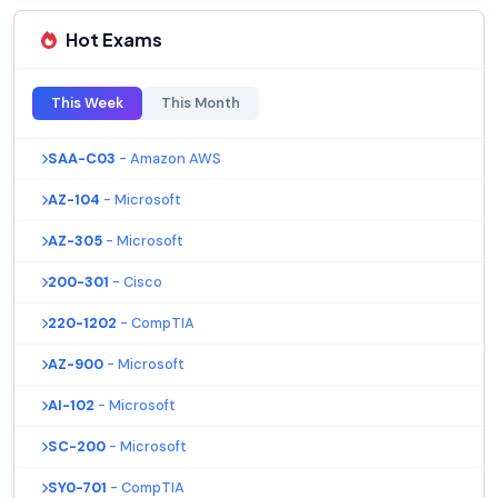
Hot Exams
This Week
This Month
SAA-C03
- Amazon AWS
AZ-104
- Microsoft
AZ-305
- Microsoft
200-301
- Cisco
220-1202
- CompTIA
AZ-900
- Microsoft
AI-102
- Microsoft
SC-200
- Microsoft
SY0-701
- CompTIA