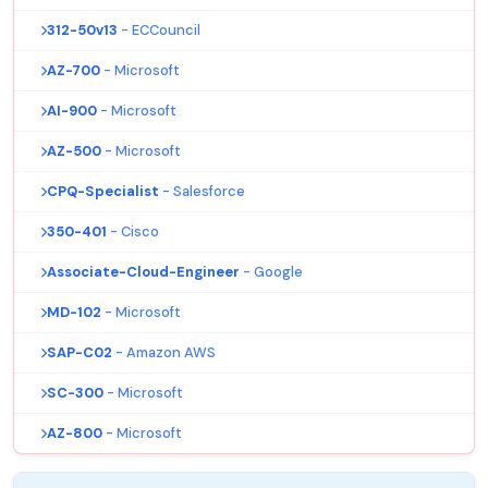
312-50v13
- ECCouncil
AZ-700
- Microsoft
AI-900
- Microsoft
AZ-500
- Microsoft
CPQ-Specialist
- Salesforce
350-401
- Cisco
Associate-Cloud-Engineer
- Google
MD-102
- Microsoft
SAP-C02
- Amazon AWS
SC-300
- Microsoft
AZ-800
- Microsoft