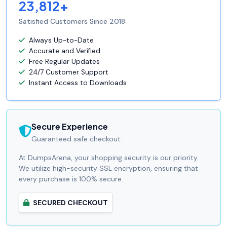
23,812+
Satisfied Customers Since 2018
Always Up-to-Date
Accurate and Verified
Free Regular Updates
24/7 Customer Support
Instant Access to Downloads
Secure Experience
Guaranteed safe checkout.
At DumpsArena, your shopping security is our priority.
We utilize high-security SSL encryption, ensuring that
every purchase is 100% secure.
SECURED CHECKOUT