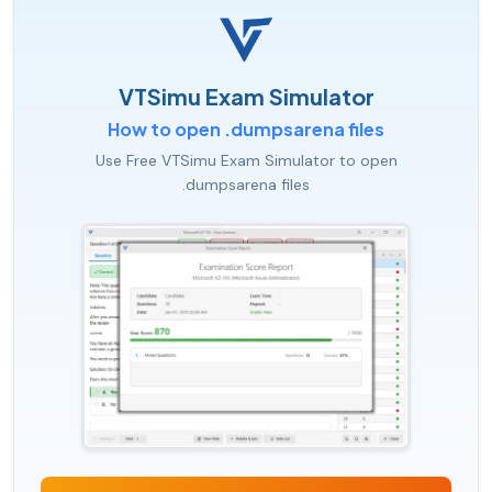
VTSimu Exam Simulator
How to open .dumpsarena files
Use Free VTSimu Exam Simulator to open
.dumpsarena files