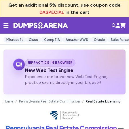
Get an additional
5% discount
, use coupon code
DASPECIAL
in the cart
Microsoft
Cisco
CompTIA
Amazon AWS
Oracle
Salesforce
PRACTICE IN BROWSER
New Web Test Engine
Experience our brand new Web Test Engine,
practice exams directly in your browser!
Home
Pennsylvania Real Estate Commission
Real Estate Licensing
Pennsylvania Real Estate Commission
—