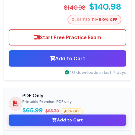
$140.98
$140.98
LIMITED TIME 0% OFF
Start Free Practice Exam
Add to Cart
40 downloads in last 7 days
PDF Only
Printable Premium PDF only
$65.99
$85.79
0% OFF
Add to Cart