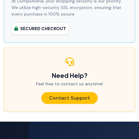
At DumpsArena, your shopping security is our priority.
We utilize high-security SSL encryption, ensuring that
every purchase is 100% secure.
SECURED CHECKOUT
Need Help?
Feel free to contact us anytime!
Contact Support