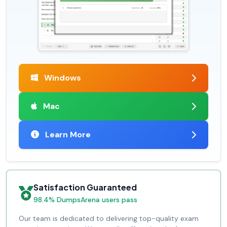
Windows
Mac
Learn More
Satisfaction Guaranteed
98.4% DumpsArena users pass
Our team is dedicated to delivering top-quality exam