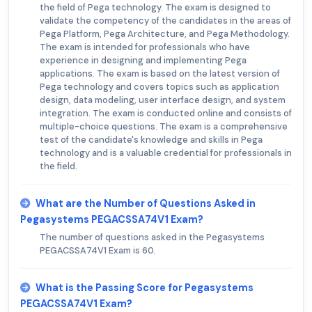
the field of Pega technology. The exam is designed to
validate the competency of the candidates in the areas of
Pega Platform, Pega Architecture, and Pega Methodology.
The exam is intended for professionals who have
experience in designing and implementing Pega
applications. The exam is based on the latest version of
Pega technology and covers topics such as application
design, data modeling, user interface design, and system
integration. The exam is conducted online and consists of
multiple-choice questions. The exam is a comprehensive
test of the candidate's knowledge and skills in Pega
technology and is a valuable credential for professionals in
the field.
What are the Number of Questions Asked in
Pegasystems PEGACSSA74V1 Exam?
The number of questions asked in the Pegasystems
PEGACSSA74V1 Exam is 60.
What is the Passing Score for Pegasystems
PEGACSSA74V1 Exam?