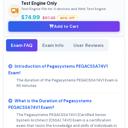
Test Engine Only
Test Engine File for 3 devices and Web Test Engine
$74.99
$97.49
0% OFF
Add to Cart
Exam FAQ
Exam Info
User Reviews
Introduction of Pegasystems PEGACSSA74V1
Exam!
The duration of the Pegasystems PEGACSSA74V1 Exam is
90 minutes.
What is the Duration of Pegasystems
PEGACSSA74V1 Exam?
The Pegasystems PEGACSSA74V1 (Certified Senior
System Architect (CSSA) 74V1) Exam is a certification
exam that tests the knowledge and skills of individuals in