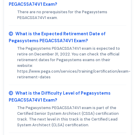
PEGACSSA74V1 Exam?
There are no prerequisites for the Pegasystems
PEGACSSA74V1 exam.
What is the Expected Retirement Date of
Pegasystems PEGACSSA74V1 Exam?
The Pegasystems PEGACSSA74V1 exam is expected to
retire on December 31, 2022. You can check the official
retirement dates for Pegasystems exams on their
website:
https://www.pega.com/services/training/certification/exam-
retirement-dates
What is the Difficulty Level of Pegasystems
PEGACSSA74V1 Exam?
The Pegasystems PEGACSSA74V1 exam is part of the
Certified Senior System Architect (CSSA) certification
track. The next level in this track is the Certified Lead
System Architect (CLSA) certification.