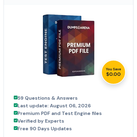
You Save
$0.00
59 Questions & Answers
Last update: August 06, 2026
Premium PDF and Test Engine files
Verified by Experts
Free 90 Days Updates