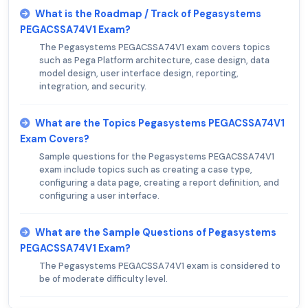
What is the Roadmap / Track of Pegasystems
PEGACSSA74V1 Exam?
The Pegasystems PEGACSSA74V1 exam covers topics
such as Pega Platform architecture, case design, data
model design, user interface design, reporting,
integration, and security.
What are the Topics Pegasystems PEGACSSA74V1
Exam Covers?
Sample questions for the Pegasystems PEGACSSA74V1
exam include topics such as creating a case type,
configuring a data page, creating a report definition, and
configuring a user interface.
What are the Sample Questions of Pegasystems
PEGACSSA74V1 Exam?
The Pegasystems PEGACSSA74V1 exam is considered to
be of moderate difficulty level.