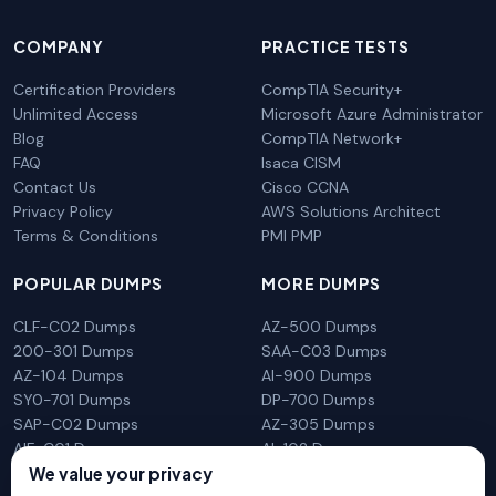
COMPANY
PRACTICE TESTS
Certification Providers
CompTIA Security+
Unlimited Access
Microsoft Azure Administrator
Blog
CompTIA Network+
FAQ
Isaca CISM
Contact Us
Cisco CCNA
Privacy Policy
AWS Solutions Architect
Terms & Conditions
PMI PMP
POPULAR DUMPS
MORE DUMPS
CLF-C02 Dumps
AZ-500 Dumps
200-301 Dumps
SAA-C03 Dumps
AZ-104 Dumps
AI-900 Dumps
SY0-701 Dumps
DP-700 Dumps
SAP-C02 Dumps
AZ-305 Dumps
AIF-C01 Dumps
AI-102 Dumps
We value your privacy
N10-009 Dumps
PL-300 Dumps