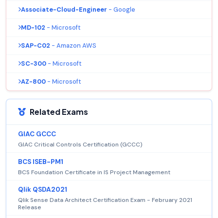
Associate-Cloud-Engineer
- Google
MD-102
- Microsoft
SAP-C02
- Amazon AWS
SC-300
- Microsoft
AZ-800
- Microsoft
Related Exams
GIAC GCCC
GIAC Critical Controls Certification (GCCC)
BCS ISEB-PM1
BCS Foundation Certificate in IS Project Management
Qlik QSDA2021
Qlik Sense Data Architect Certification Exam - February 2021
Release