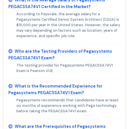
PEGACSSA74V1 Certified in the Market?
According to Payscale, the average salary for a
Pegasystems Certified Senior System Architect (CSSA) is
$111,000 per year in the United States. However, the salary
may vary depending on factors such as location, years of
experience, and specific job role.
Who are the Testing Providers of Pegasystems
PEGACSSA74V1 Exam?
The testing provider for Pegasystems PEGACSSA74V1
Exam is Pearson VUE.
What is the Recommended Experience for
Pegasystems PEGACSSA74V1 Exam?
Pegasystems recommends that candidates have at least
six months of experience working with Pega technology
before taking the PEGACSSA74V1 exam.
What are the Prerequisites of Pegasystems