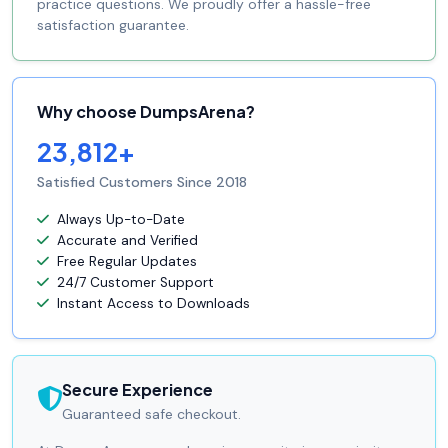
practice questions. We proudly offer a hassle-free
satisfaction guarantee.
Why choose DumpsArena?
23,812+
Satisfied Customers Since 2018
Always Up-to-Date
Accurate and Verified
Free Regular Updates
24/7 Customer Support
Instant Access to Downloads
Secure Experience
Guaranteed safe checkout.