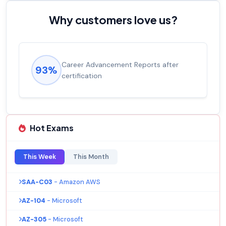
Why customers love us?
Experienced career promotions, avg
92%
salary increase of 53%
Hot Exams
This Week
This Month
SAA-C03
- Amazon AWS
AZ-104
- Microsoft
AZ-305
- Microsoft