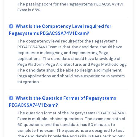
The passing score for the Pegasystems PEGACSSA74V1
Exam is 65%.
What is the Competency Level required for
Pegasystems PEGACSSA74V1 Exam?
The competency level required for the Pegasystems
PEGACSSA74V1 Exam is that the candidate should have
experience in designing and implementing Pega
applications. The candidate should have knowledge of
Pega Platform, Pega Architecture, and Pega Methodology.
The candidate should be able to design and implement
Pega applications and should have experience in system
integration.
What is the Question Format of Pegasystems
PEGACSSA74V1 Exam?
The question format of the Pegasystems PEGACSSA74V1
Exam is multiple-choice questions. The exam consists of
60 questions, and the candidate has 90 minutes to
complete the exam. The questions are designed to test
the candidate's knowledge and skills in Pega technology.