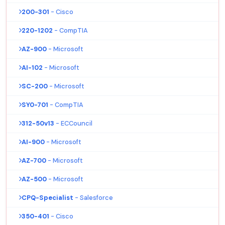
200-301
- Cisco
220-1202
- CompTIA
AZ-900
- Microsoft
AI-102
- Microsoft
SC-200
- Microsoft
SY0-701
- CompTIA
312-50v13
- ECCouncil
AI-900
- Microsoft
AZ-700
- Microsoft
AZ-500
- Microsoft
CPQ-Specialist
- Salesforce
350-401
- Cisco