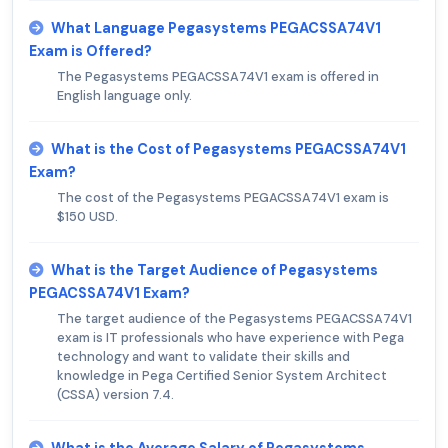
What Language Pegasystems PEGACSSA74V1
Exam is Offered?
The Pegasystems PEGACSSA74V1 exam is offered in
English language only.
What is the Cost of Pegasystems PEGACSSA74V1
Exam?
The cost of the Pegasystems PEGACSSA74V1 exam is
$150 USD.
What is the Target Audience of Pegasystems
PEGACSSA74V1 Exam?
The target audience of the Pegasystems PEGACSSA74V1
exam is IT professionals who have experience with Pega
technology and want to validate their skills and
knowledge in Pega Certified Senior System Architect
(CSSA) version 7.4.
What is the Average Salary of Pegasystems