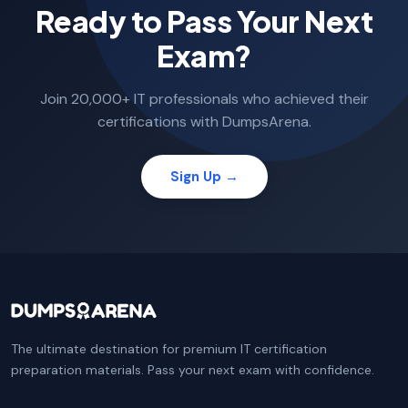
Ready to Pass Your Next
Exam?
Join 20,000+ IT professionals who achieved their
certifications with DumpsArena.
Sign Up →
The ultimate destination for premium IT certification
preparation materials. Pass your next exam with confidence.