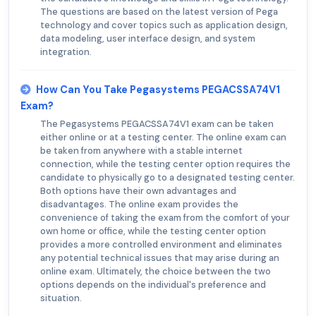
The questions are based on the latest version of Pega
technology and cover topics such as application design,
data modeling, user interface design, and system
integration.
How Can You Take Pegasystems PEGACSSA74V1
Exam?
The Pegasystems PEGACSSA74V1 exam can be taken
either online or at a testing center. The online exam can
be taken from anywhere with a stable internet
connection, while the testing center option requires the
candidate to physically go to a designated testing center.
Both options have their own advantages and
disadvantages. The online exam provides the
convenience of taking the exam from the comfort of your
own home or office, while the testing center option
provides a more controlled environment and eliminates
any potential technical issues that may arise during an
online exam. Ultimately, the choice between the two
options depends on the individual's preference and
situation.