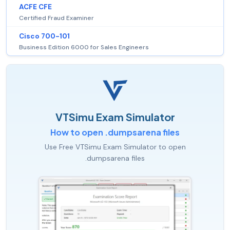
ACFE CFE
Certified Fraud Examiner
Cisco 700-101
Business Edition 6000 for Sales Engineers
VTSimu Exam Simulator
How to open .dumpsarena files
Use Free VTSimu Exam Simulator to open
.dumpsarena files