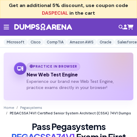
Get an additional
5% discount
, use coupon code
DASPECIAL
in the cart
Microsoft
Cisco
CompTIA
Amazon AWS
Oracle
Salesforce
PRACTICE IN BROWSER
New Web Test Engine
Experience our brand new Web Test Engine,
practice exams directly in your browser!
Home
Pegasystems
PEGACSSA74V1 Certified Senior System Architect (CSSA) 74V1 Dumps
Pass Pegasystems
PEGACSSA74V1
Exam in First