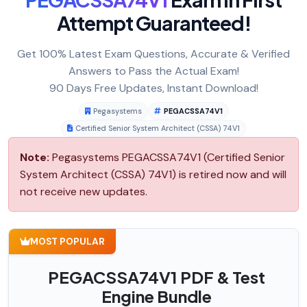
Attempt Guaranteed!
Get 100% Latest Exam Questions, Accurate & Verified
Answers to Pass the Actual Exam!
90 Days Free Updates, Instant Download!
Pegasystems
PEGACSSA74V1
Certified Senior System Architect (CSSA) 74V1
Note:
Pegasystems PEGACSSA74V1 (Certified Senior
System Architect (CSSA) 74V1) is retired now and will
not receive new updates.
MOST POPULAR
PEGACSSA74V1 PDF & Test
Engine Bundle