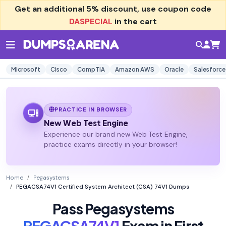
Get an additional
5% discount
, use coupon code
DASPECIAL
in the cart
Microsoft
Cisco
CompTIA
Amazon AWS
Oracle
Salesforce
PRACTICE IN BROWSER
New Web Test Engine
Experience our brand new Web Test Engine,
practice exams directly in your browser!
Home
Pegasystems
PEGACSA74V1 Certified System Architect (CSA) 74V1 Dumps
Pass Pegasystems
PEGACSA74V1
Exam in First