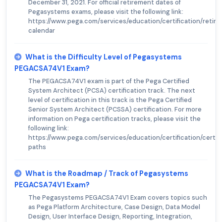
December 31, 2021. For official retirement dates of
Pegasystems exams, please visit the following link:
https://www.pega.com/services/education/certification/retir
calendar
What is the Difficulty Level of Pegasystems
PEGACSA74V1 Exam?
The PEGACSA74V1 exam is part of the Pega Certified
System Architect (PCSA) certification track. The next
level of certification in this track is the Pega Certified
Senior System Architect (PCSSA) certification. For more
information on Pega certification tracks, please visit the
following link:
https://www.pega.com/services/education/certification/certifi
paths
What is the Roadmap / Track of Pegasystems
PEGACSA74V1 Exam?
The Pegasystems PEGACSA74V1 Exam covers topics such
as Pega Platform Architecture, Case Design, Data Model
Design, User Interface Design, Reporting, Integration,