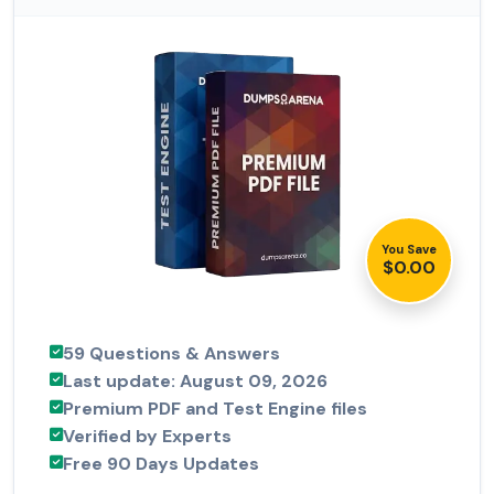
You Save
$0.00
59 Questions & Answers
Last update: August 09, 2026
Premium PDF and Test Engine files
Verified by Experts
Free 90 Days Updates