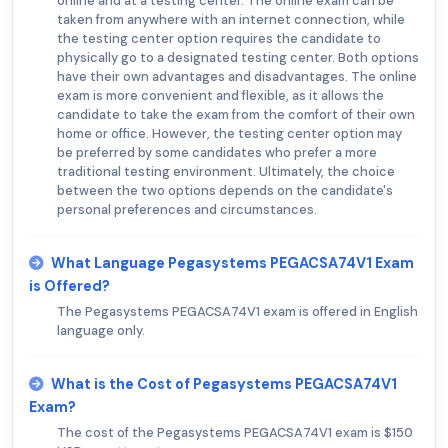
online and at a testing center. The online exam can be
taken from anywhere with an internet connection, while
the testing center option requires the candidate to
physically go to a designated testing center. Both options
have their own advantages and disadvantages. The online
exam is more convenient and flexible, as it allows the
candidate to take the exam from the comfort of their own
home or office. However, the testing center option may
be preferred by some candidates who prefer a more
traditional testing environment. Ultimately, the choice
between the two options depends on the candidate's
personal preferences and circumstances.
What Language Pegasystems PEGACSA74V1 Exam
is Offered?
The Pegasystems PEGACSA74V1 exam is offered in English
language only.
What is the Cost of Pegasystems PEGACSA74V1
Exam?
The cost of the Pegasystems PEGACSA74V1 exam is $150