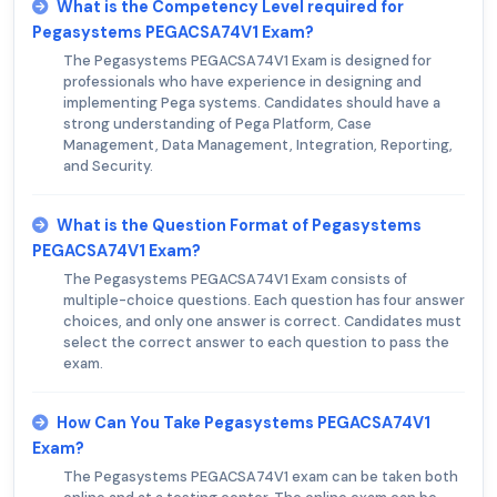
What is the Competency Level required for
Pegasystems PEGACSA74V1 Exam?
The Pegasystems PEGACSA74V1 Exam is designed for
professionals who have experience in designing and
implementing Pega systems. Candidates should have a
strong understanding of Pega Platform, Case
Management, Data Management, Integration, Reporting,
and Security.
What is the Question Format of Pegasystems
PEGACSA74V1 Exam?
The Pegasystems PEGACSA74V1 Exam consists of
multiple-choice questions. Each question has four answer
choices, and only one answer is correct. Candidates must
select the correct answer to each question to pass the
exam.
How Can You Take Pegasystems PEGACSA74V1
Exam?
The Pegasystems PEGACSA74V1 exam can be taken both