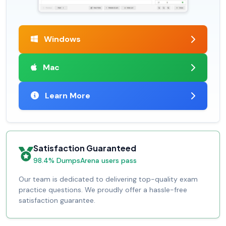
Windows
Mac
Learn More
Satisfaction Guaranteed
98.4% DumpsArena users pass
Our team is dedicated to delivering top-quality exam
practice questions. We proudly offer a hassle-free
satisfaction guarantee.