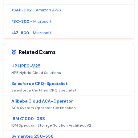
SAP-C02
- Amazon AWS
SC-300
- Microsoft
AZ-800
- Microsoft
Related Exams
HP HPE0-V25
HPE Hybrid Cloud Solutions
Salesforce CPQ-Specialist
Salesforce Certified CPQ Specialist
Alibaba Cloud ACA-Operator
ACA System Operator Certification
IBM C1000-088
IBM Spectrum Storage Solution Architect V2
Symantec 250-556