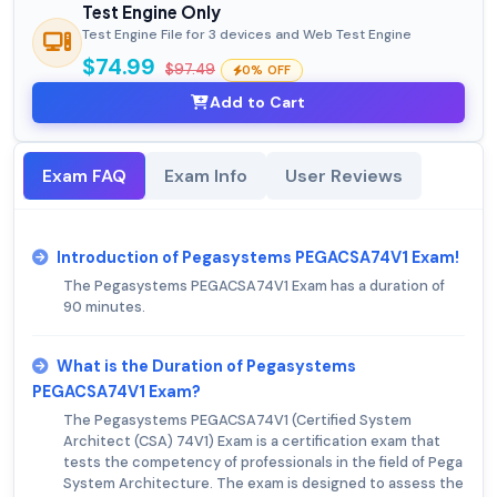
Test Engine Only
Test Engine File for 3 devices and Web Test Engine
$74.99
$97.49
0% OFF
Add to Cart
Exam FAQ
Exam Info
User Reviews
Introduction of Pegasystems PEGACSA74V1 Exam!
The Pegasystems PEGACSA74V1 Exam has a duration of
90 minutes.
What is the Duration of Pegasystems
PEGACSA74V1 Exam?
The Pegasystems PEGACSA74V1 (Certified System
Architect (CSA) 74V1) Exam is a certification exam that
tests the competency of professionals in the field of Pega
System Architecture. The exam is designed to assess the