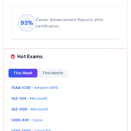
Career Advancement Reports after
93%
certification
Hot Exams
This Week
This Month
SAA-C03
- Amazon AWS
AZ-104
- Microsoft
AZ-305
- Microsoft
200-301
- Cisco
220-1202
- CompTIA