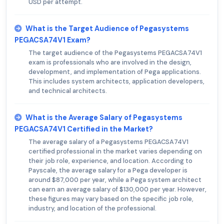
USD per attempt.
What is the Target Audience of Pegasystems
PEGACSA74V1 Exam?
The target audience of the Pegasystems PEGACSA74V1
exam is professionals who are involved in the design,
development, and implementation of Pega applications.
This includes system architects, application developers,
and technical architects.
What is the Average Salary of Pegasystems
PEGACSA74V1 Certified in the Market?
The average salary of a Pegasystems PEGACSA74V1
certified professional in the market varies depending on
their job role, experience, and location. According to
Payscale, the average salary for a Pega developer is
around $87,000 per year, while a Pega system architect
can earn an average salary of $130,000 per year. However,
these figures may vary based on the specific job role,
industry, and location of the professional.