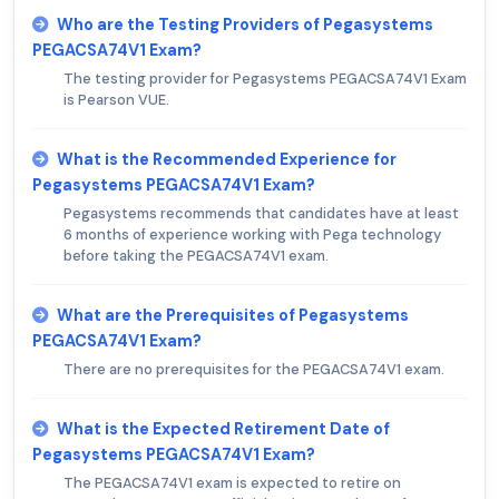
Who are the Testing Providers of Pegasystems
PEGACSA74V1 Exam?
The testing provider for Pegasystems PEGACSA74V1 Exam
is Pearson VUE.
What is the Recommended Experience for
Pegasystems PEGACSA74V1 Exam?
Pegasystems recommends that candidates have at least
6 months of experience working with Pega technology
before taking the PEGACSA74V1 exam.
What are the Prerequisites of Pegasystems
PEGACSA74V1 Exam?
There are no prerequisites for the PEGACSA74V1 exam.
What is the Expected Retirement Date of
Pegasystems PEGACSA74V1 Exam?
The PEGACSA74V1 exam is expected to retire on