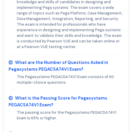
knowledge and skills of candidates in designing and
implementing Pega systems. The exam covers a wide
range of topics such as Pega Platform, Case Management,
Data Management, Integration, Reporting, and Security.
The exam is intended for professionals who have
experience in designing and implementing Pega systems
and want to validate their skills and knowledge. The exam
is conducted by Pearson VUE and can be taken online or
at a Pearson VUE testing center.
What are the Number of Questions Asked in
Pegasystems PEGACSA74V1 Exam?
The Pegasystems PEGACSA74V1 Exam consists of 60
multiple-choice questions.
What is the Passing Score for Pegasystems
PEGACSA74V1 Exam?
The passing score for the Pegasystems PEGACSA74V1
Exam is 65% or higher.