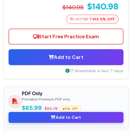
$140.98
$140.98
LIMITED TIME 0% OFF
Start Free Practice Exam
Add to Cart
17 downloads in last 7 days
PDF Only
Printable Premium PDF only
$65.99
$85.79
0% OFF
Add to Cart