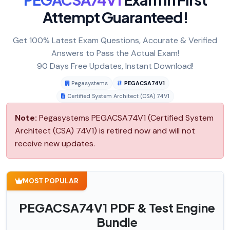
Attempt Guaranteed!
Get 100% Latest Exam Questions, Accurate & Verified
Answers to Pass the Actual Exam!
90 Days Free Updates, Instant Download!
Pegasystems
PEGACSA74V1
Certified System Architect (CSA) 74V1
Note:
Pegasystems PEGACSA74V1 (Certified System
Architect (CSA) 74V1) is retired now and will not
receive new updates.
MOST POPULAR
PEGACSA74V1 PDF & Test Engine
Bundle