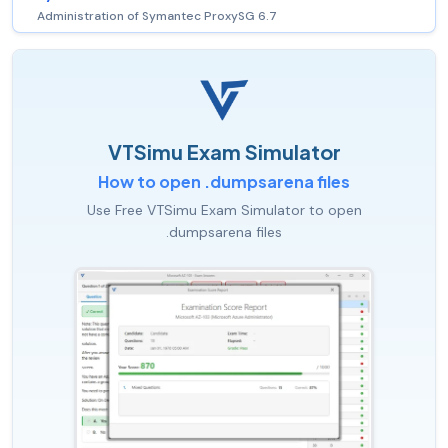
Administration of Symantec ProxySG 6.7
VTSimu Exam Simulator
How to open .dumpsarena files
Use Free VTSimu Exam Simulator to open
.dumpsarena files