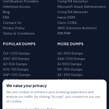
Certification Providers
CompTIA Security+
Unlimited Access
Microsoft Azure Administrator
Blog
CompTIA Network+
FAQ
Isaca CISM
Contact Us
Cisco CCNA
Privacy Policy
AWS Solutions Architect
Terms & Conditions
PMI PMP
POPULAR DUMPS
MORE DUMPS
CLF-C02 Dumps
AZ-500 Dumps
200-301 Dumps
SAA-C03 Dumps
AZ-104 Dumps
AI-900 Dumps
SY0-701 Dumps
DP-700 Dumps
SAP-C02 Dumps
AZ-305 Dumps
AIF-C01 Dumps
AI-102 Dumps
We value your privacy
N10-009 Dumps
PL-300 Dumps
We use cookies to enhance your browsing experience and
analyze our traffic. By clicking "Accept", you consent to our use
of cookies.
DumpsArena is not affiliated with any brand or vendor