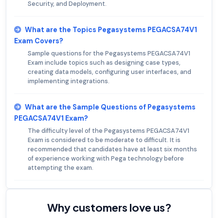
Security, and Deployment.
What are the Topics Pegasystems PEGACSA74V1
Exam Covers?
Sample questions for the Pegasystems PEGACSA74V1
Exam include topics such as designing case types,
creating data models, configuring user interfaces, and
implementing integrations.
What are the Sample Questions of Pegasystems
PEGACSA74V1 Exam?
The difficulty level of the Pegasystems PEGACSA74V1
Exam is considered to be moderate to difficult. It is
recommended that candidates have at least six months
of experience working with Pega technology before
attempting the exam.
Why customers love us?