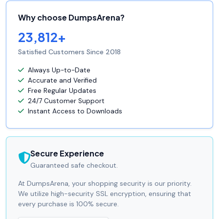
Why choose DumpsArena?
23,812+
Satisfied Customers Since 2018
Always Up-to-Date
Accurate and Verified
Free Regular Updates
24/7 Customer Support
Instant Access to Downloads
Secure Experience
Guaranteed safe checkout.
At DumpsArena, your shopping security is our priority.
We utilize high-security SSL encryption, ensuring that
every purchase is 100% secure.