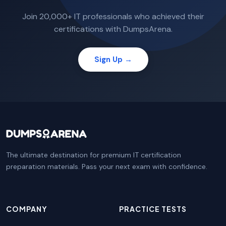
Join 20,000+ IT professionals who achieved their
certifications with DumpsArena.
Sign Up →
The ultimate destination for premium IT certification
preparation materials. Pass your next exam with confidence.
COMPANY
PRACTICE TESTS