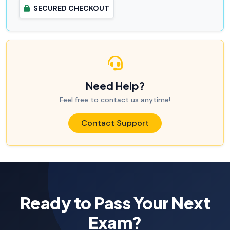
SECURED CHECKOUT
Need Help?
Feel free to contact us anytime!
Contact Support
Ready to Pass Your Next
Exam?