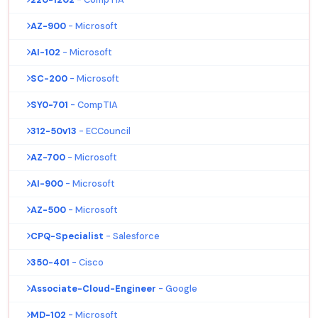
AZ-900
- Microsoft
AI-102
- Microsoft
SC-200
- Microsoft
SY0-701
- CompTIA
312-50v13
- ECCouncil
AZ-700
- Microsoft
AI-900
- Microsoft
AZ-500
- Microsoft
CPQ-Specialist
- Salesforce
350-401
- Cisco
Associate-Cloud-Engineer
- Google
MD-102
- Microsoft