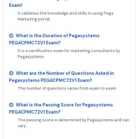
Exam!
It validates the knowledge and skills in using Pega
Marketing portal.
What is the Duration of Pegasystems
PEGACPMC72V1 Exam?
It is a certification exam for marketing consultants by
Pegasystems.
What are the Number of Questions Asked in
Pegasystems PEGACPMC72V1 Exam?
The number of questions varies from exam to exam.
What is the Passing Score for Pegasystems
PEGACPMC72V1 Exam?
The passing score is determined by Pegasystems and can
vary.