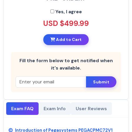
Yes, I agree
USD $499.99
Add to Cart
Fill the form below to get notified when
it's available.
Submit
Exam FAQ
Exam Info
User Reviews
Introduction of Pegasystems PEGACPMC72V1