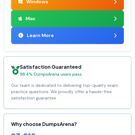
Windows
Mac
Learn More
Satisfaction Guaranteed
98.4% DumpsArena users pass
Our team is dedicated to delivering top-quality exam
practice questions. We proudly offer a hassle-free
satisfaction guarantee.
Why choose DumpsArena?