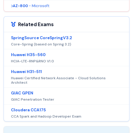
AZ-800
- Microsoft
Related Exams
SpringSource CoreSpringV3.2
Core-Spring (based on Spring 3.2)
Huawei H35-560
HCIA-LTE-RNP&RNO V1.0
Huawei H31-511
Huawei Certified Network Associate - Cloud Solutions
Architect
GIAC GPEN
GIAC Penetration Tester
Cloudera CCA175
CCA Spark and Hadoop Developer Exam