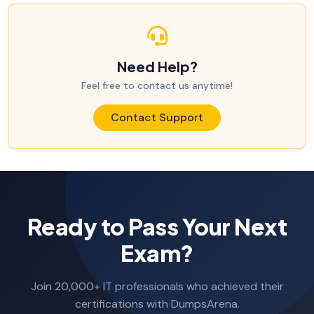
Need Help?
Feel free to contact us anytime!
Contact Support
Ready to Pass Your Next
Exam?
Join 20,000+ IT professionals who achieved their
certifications with DumpsArena.