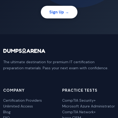
Sign Up →
The ultimate destination for premium IT certification
preparation materials. Pass your next exam with confidence.
COMPANY
PRACTICE TESTS
Certification Providers
CompTIA Security+
Unlimited Access
Microsoft Azure Administrator
Blog
CompTIA Network+
FAQ
Isaca CISM