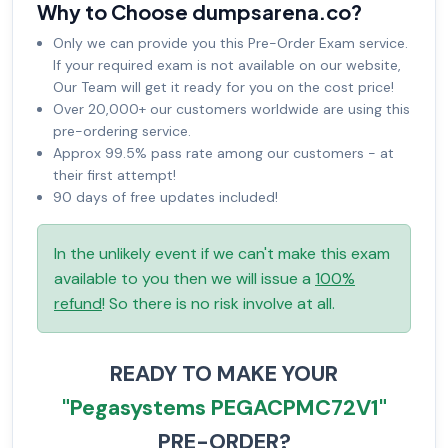
Why to Choose dumpsarena.co?
Only we can provide you this Pre-Order Exam service.
If your required exam is not available on our website,
Our Team will get it ready for you on the cost price!
Over 20,000+ our customers worldwide are using this
pre-ordering service.
Approx 99.5% pass rate among our customers - at
their first attempt!
90 days of free updates included!
In the unlikely event if we can't make this exam
available to you then we will issue a
100%
refund
! So there is no risk involve at all.
READY TO MAKE YOUR
"Pegasystems PEGACPMC72V1"
PRE-ORDER?