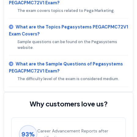
PEGACPMC72V1 Exam?
The exam covers topics related to Pega Marketing.
What are the Topics Pegasystems PEGACPMC72V1
Exam Covers?
Sample questions can be found on the Pegasystems
website.
What are the Sample Questions of Pegasystems
PEGACPMC72V1 Exam?
The difficulty level of the exam is considered medium.
Why customers love us?
Career Advancement Reports after
93%