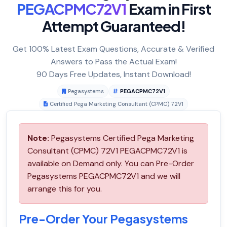
PEGACPMC72V1
Exam in First
Attempt Guaranteed!
Get 100% Latest Exam Questions, Accurate & Verified
Answers to Pass the Actual Exam!
90 Days Free Updates, Instant Download!
Pegasystems
PEGACPMC72V1
Certified Pega Marketing Consultant (CPMC) 72V1
Note:
Pegasystems Certified Pega Marketing
Consultant (CPMC) 72V1 PEGACPMC72V1 is
available on Demand only. You can Pre-Order
Pegasystems PEGACPMC72V1 and we will
arrange this for you.
Pre-Order Your Pegasystems