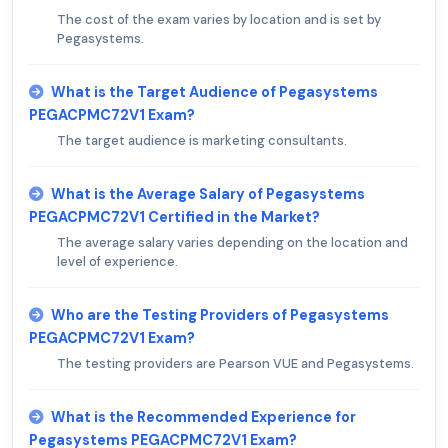
The cost of the exam varies by location and is set by
Pegasystems.
What is the Target Audience of Pegasystems
PEGACPMC72V1 Exam?
The target audience is marketing consultants.
What is the Average Salary of Pegasystems
PEGACPMC72V1 Certified in the Market?
The average salary varies depending on the location and
level of experience.
Who are the Testing Providers of Pegasystems
PEGACPMC72V1 Exam?
The testing providers are Pearson VUE and Pegasystems.
What is the Recommended Experience for
Pegasystems PEGACPMC72V1 Exam?