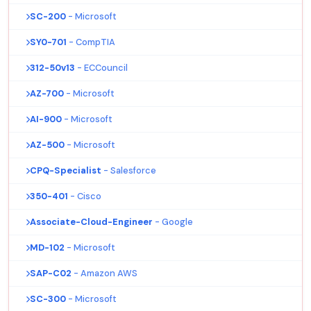
SC-200
- Microsoft
SY0-701
- CompTIA
312-50v13
- ECCouncil
AZ-700
- Microsoft
AI-900
- Microsoft
AZ-500
- Microsoft
CPQ-Specialist
- Salesforce
350-401
- Cisco
Associate-Cloud-Engineer
- Google
MD-102
- Microsoft
SAP-C02
- Amazon AWS
SC-300
- Microsoft