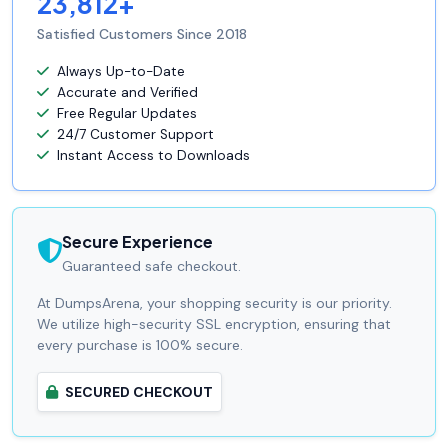
23,812+
Satisfied Customers Since 2018
Always Up-to-Date
Accurate and Verified
Free Regular Updates
24/7 Customer Support
Instant Access to Downloads
Secure Experience
Guaranteed safe checkout.
At DumpsArena, your shopping security is our priority.
We utilize high-security SSL encryption, ensuring that
every purchase is 100% secure.
SECURED CHECKOUT