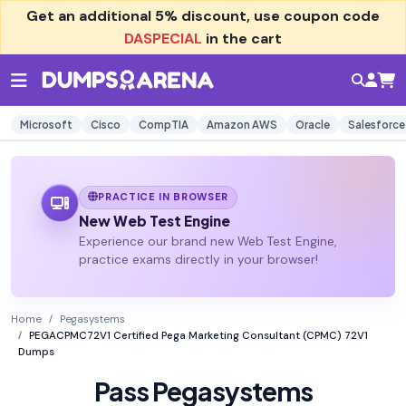
Get an additional
5% discount
, use coupon code
DASPECIAL
in the cart
Microsoft
Cisco
CompTIA
Amazon AWS
Oracle
Salesforce
PRACTICE IN BROWSER
New Web Test Engine
Experience our brand new Web Test Engine,
practice exams directly in your browser!
Home
Pegasystems
PEGACPMC72V1 Certified Pega Marketing Consultant (CPMC) 72V1
Dumps
Pass Pegasystems