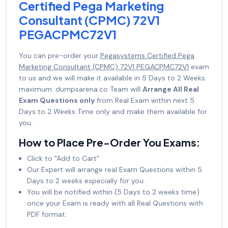
Certified Pega Marketing
Consultant (CPMC) 72V1
PEGACPMC72V1
You can pre-order your
Pegasystems Certified Pega
Marketing Consultant (CPMC) 72V1 PEGACPMC72V1
exam
to us and we will make it available in 5 Days to 2 Weeks
maximum. dumpsarena.co Team will
Arrange All Real
Exam Questions only
from Real Exam within next 5
Days to 2 Weeks Time only and make them available for
you.
How to Place Pre-Order You Exams:
Click to "Add to Cart"
Our Expert will arrange real Exam Questions within 5
Days to 2 weeks especially for you.
You will be notified within (5 Days to 2 weeks time)
once your Exam is ready with all Real Questions with
PDF format.