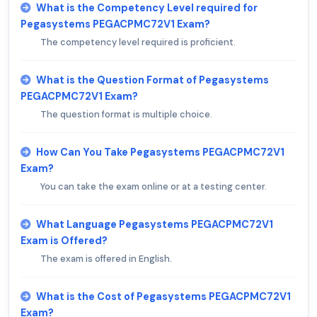
What is the Competency Level required for
Pegasystems PEGACPMC72V1 Exam?
The competency level required is proficient.
What is the Question Format of Pegasystems
PEGACPMC72V1 Exam?
The question format is multiple choice.
How Can You Take Pegasystems PEGACPMC72V1
Exam?
You can take the exam online or at a testing center.
What Language Pegasystems PEGACPMC72V1
Exam is Offered?
The exam is offered in English.
What is the Cost of Pegasystems PEGACPMC72V1
Exam?