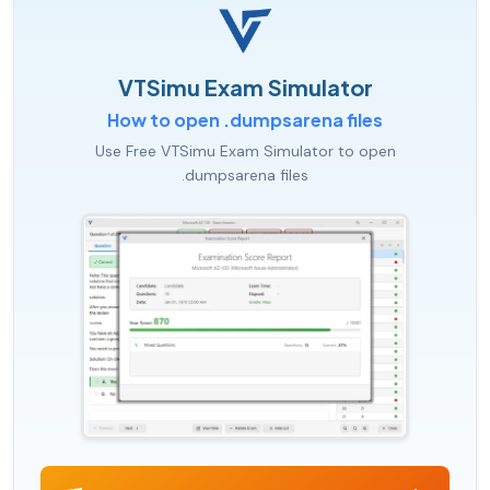
VTSimu Exam Simulator
How to open .dumpsarena files
Use Free VTSimu Exam Simulator to open
.dumpsarena files