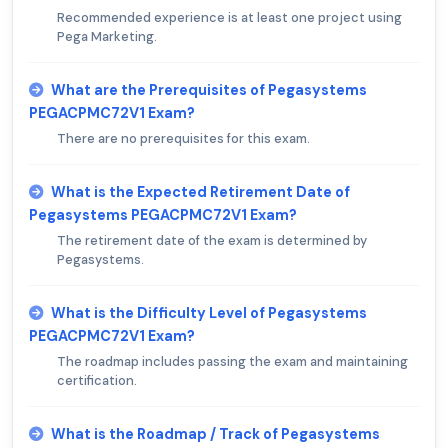
Recommended experience is at least one project using
Pega Marketing.
What are the Prerequisites of Pegasystems
PEGACPMC72V1 Exam?
There are no prerequisites for this exam.
What is the Expected Retirement Date of
Pegasystems PEGACPMC72V1 Exam?
The retirement date of the exam is determined by
Pegasystems.
What is the Difficulty Level of Pegasystems
PEGACPMC72V1 Exam?
The roadmap includes passing the exam and maintaining
certification.
What is the Roadmap / Track of Pegasystems