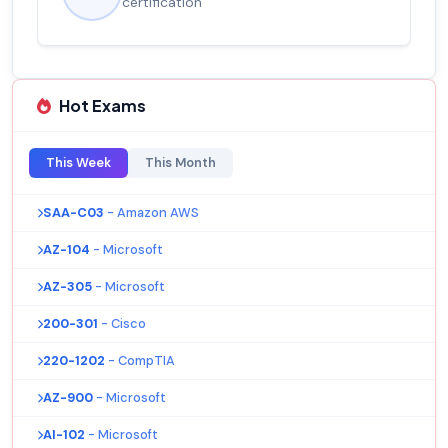
certification
Hot Exams
This Week
This Month
SAA-C03
- Amazon AWS
AZ-104
- Microsoft
AZ-305
- Microsoft
200-301
- Cisco
220-1202
- CompTIA
AZ-900
- Microsoft
AI-102
- Microsoft