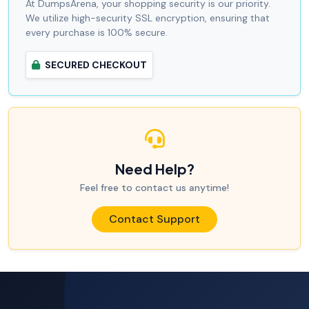
At DumpsArena, your shopping security is our priority.
We utilize high-security SSL encryption, ensuring that
every purchase is 100% secure.
SECURED CHECKOUT
Need Help?
Feel free to contact us anytime!
Contact Support