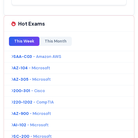
Hot Exams
This Week
This Month
SAA-C03
- Amazon AWS
AZ-104
- Microsoft
AZ-305
- Microsoft
200-301
- Cisco
220-1202
- CompTIA
AZ-900
- Microsoft
AI-102
- Microsoft
SC-200
- Microsoft