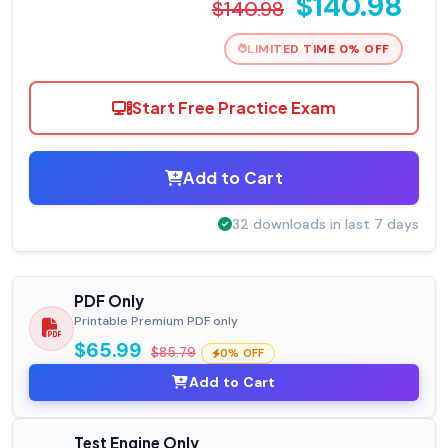
$140.98
$140.98
LIMITED TIME 0% OFF
Start Free Practice Exam
Add to Cart
32 downloads in last 7 days
PDF Only
Printable Premium PDF only
$65.99
$85.79
0% OFF
Add to Cart
Test Engine Only