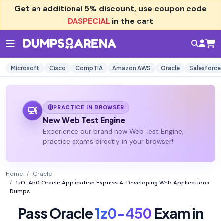
Get an additional
5% discount
, use coupon code
DASPECIAL
in the cart
Microsoft
Cisco
CompTIA
Amazon AWS
Oracle
Salesforce
PRACTICE IN BROWSER
New Web Test Engine
Experience our brand new Web Test Engine,
practice exams directly in your browser!
Home
Oracle
1z0-450 Oracle Application Express 4: Developing Web Applications
Dumps
Pass Oracle
1z0-450
Exam in