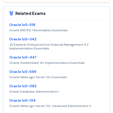
Related Exams
Oracle 1z0-518
Oracle EBS R12.1 Receivables Essentials
Oracle 1z0-342
JD Edwards EnterpriseOne Financial Management 9.2
Implementation Essentials
Oracle 1z0-447
Oracle GoldenGate 12c Implementation Essentials
Oracle 1z0-599
Oracle WebLogic Server 12c Essentials
Oracle 1z0-082
Oracle Database Administration I
Oracle 1z0-134
Oracle WebLogic Server 12c: Advanced Administrator II