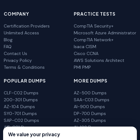
COMPANY
PRACTICE TESTS
Certification Providers
CompTIA Security+
Unlimited Access
Microsoft Azure Administrator
Blog
CompTIA Network+
FAQ
Isaca CISM
Contact Us
Cisco CCNA
Privacy Policy
AWS Solutions Architect
Terms & Conditions
PMI PMP
POPULAR DUMPS
MORE DUMPS
CLF-C02 Dumps
AZ-500 Dumps
200-301 Dumps
SAA-C03 Dumps
AZ-104 Dumps
AI-900 Dumps
SY0-701 Dumps
DP-700 Dumps
SAP-C02 Dumps
AZ-305 Dumps
AIF-C01 Dumps
AI-102 Dumps
We value your privacy
N10-009 Dumps
PL-300 Dumps