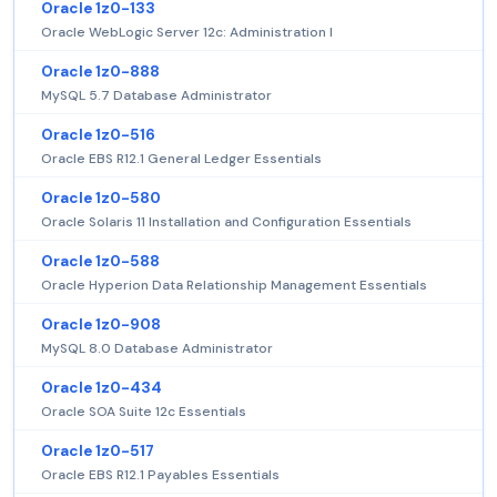
Oracle 1z0-133
Oracle WebLogic Server 12c: Administration I
Oracle 1z0-888
MySQL 5.7 Database Administrator
Oracle 1z0-516
Oracle EBS R12.1 General Ledger Essentials
Oracle 1z0-580
Oracle Solaris 11 Installation and Configuration Essentials
Oracle 1z0-588
Oracle Hyperion Data Relationship Management Essentials
Oracle 1z0-908
MySQL 8.0 Database Administrator
Oracle 1z0-434
Oracle SOA Suite 12c Essentials
Oracle 1z0-517
Oracle EBS R12.1 Payables Essentials