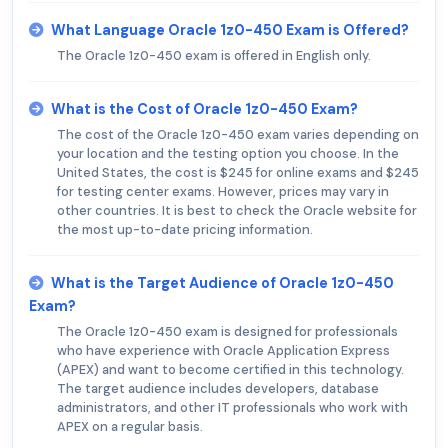
What Language Oracle 1z0-450 Exam is Offered?
The Oracle 1z0-450 exam is offered in English only.
What is the Cost of Oracle 1z0-450 Exam?
The cost of the Oracle 1z0-450 exam varies depending on
your location and the testing option you choose. In the
United States, the cost is $245 for online exams and $245
for testing center exams. However, prices may vary in
other countries. It is best to check the Oracle website for
the most up-to-date pricing information.
What is the Target Audience of Oracle 1z0-450
Exam?
The Oracle 1z0-450 exam is designed for professionals
who have experience with Oracle Application Express
(APEX) and want to become certified in this technology.
The target audience includes developers, database
administrators, and other IT professionals who work with
APEX on a regular basis.