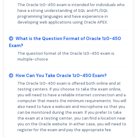
The Oracle 1z0-450 exam is intended for individuals who
have a strong understanding of SQL and PL/SQL
programming languages and have experience in
developing web applications using Oracle APEX.
What is the Question Format of Oracle 1z0-450
Exam?
The question format of the Oracle 1z0-450 exam is
multiple-choice.
How Can You Take Oracle 1z0-450 Exam?
The Oracle 1z0-450 exam is offered both online and at
testing centers. If you choose to take the exam online,
you will need to have a reliable internet connection and a
computer that meets the minimum requirements. You will
also need to have a webcam and microphone so that you
can be monitored during the exam. If you prefer to take
the exam at a testing center, you can find a location near
you on the Oracle website. In either case, you will need to
register for the exam and pay the appropriate fee.