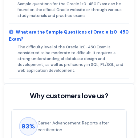
Sample questions for the Oracle 1z0-450 Exam can be
found on the official Oracle website or through various
study materials and practice exams.
What are the Sample Questions of Oracle 1z0-450
Exam?
The difficulty level of the Oracle 1z0-450 Exam is
considered to be moderate to difficult. It requires a
strong understanding of database design and
development, as well as proficiency in SQL, PL/SQL, and
web application development.
Why customers love us?
Career Advancement Reports after
93%
certification