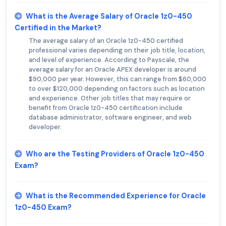
What is the Average Salary of Oracle 1z0-450
Certified in the Market?
The average salary of an Oracle 1z0-450 certified
professional varies depending on their job title, location,
and level of experience. According to Payscale, the
average salary for an Oracle APEX developer is around
$90,000 per year. However, this can range from $60,000
to over $120,000 depending on factors such as location
and experience. Other job titles that may require or
benefit from Oracle 1z0-450 certification include
database administrator, software engineer, and web
developer.
Who are the Testing Providers of Oracle 1z0-450
Exam?
What is the Recommended Experience for Oracle
1z0-450 Exam?