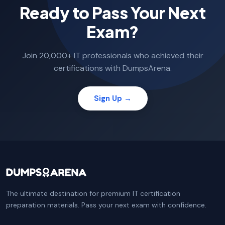
Ready to Pass Your Next
Exam?
Join 20,000+ IT professionals who achieved their
certifications with DumpsArena.
Sign Up →
The ultimate destination for premium IT certification
preparation materials. Pass your next exam with confidence.