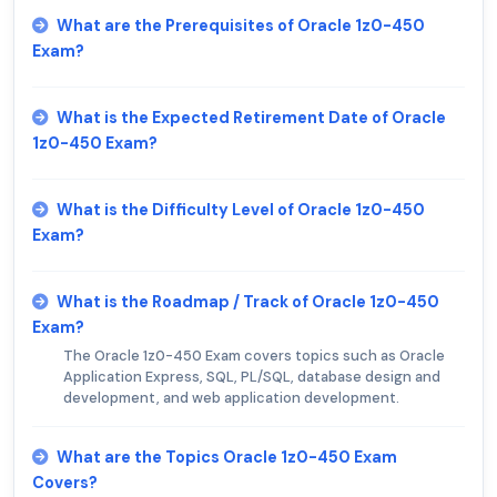
What are the Prerequisites of Oracle 1z0-450
Exam?
What is the Expected Retirement Date of Oracle
1z0-450 Exam?
What is the Difficulty Level of Oracle 1z0-450
Exam?
What is the Roadmap / Track of Oracle 1z0-450
Exam?
The Oracle 1z0-450 Exam covers topics such as Oracle
Application Express, SQL, PL/SQL, database design and
development, and web application development.
What are the Topics Oracle 1z0-450 Exam
Covers?