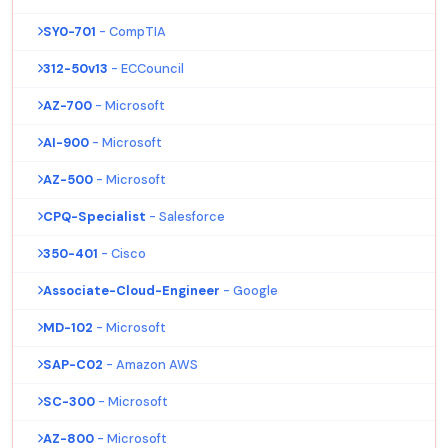
SY0-701
- CompTIA
312-50v13
- ECCouncil
AZ-700
- Microsoft
AI-900
- Microsoft
AZ-500
- Microsoft
CPQ-Specialist
- Salesforce
350-401
- Cisco
Associate-Cloud-Engineer
- Google
MD-102
- Microsoft
SAP-C02
- Amazon AWS
SC-300
- Microsoft
AZ-800
- Microsoft