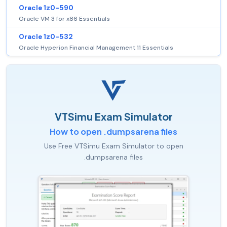
Oracle 1z0-590
Oracle VM 3 for x86 Essentials
Oracle 1z0-532
Oracle Hyperion Financial Management 11 Essentials
VTSimu Exam Simulator
How to open .dumpsarena files
Use Free VTSimu Exam Simulator to open
.dumpsarena files