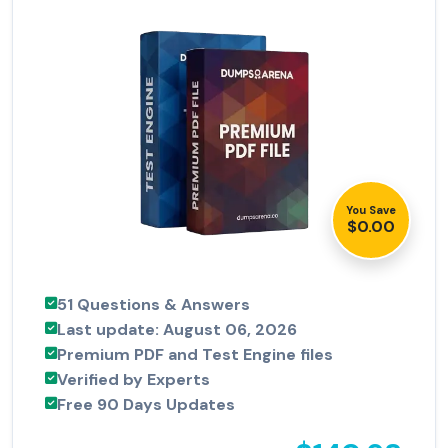
You Save
$0.00
51 Questions & Answers
Last update: August 06, 2026
Premium PDF and Test Engine files
Verified by Experts
Free 90 Days Updates