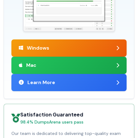
Windows
Mac
Learn More
Satisfaction Guaranteed
98.4% DumpsArena users pass
Our team is dedicated to delivering top-quality exam