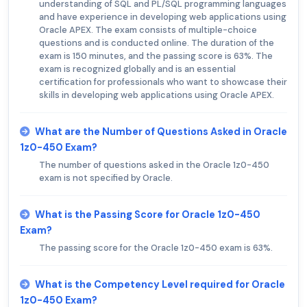
understanding of SQL and PL/SQL programming languages
and have experience in developing web applications using
Oracle APEX. The exam consists of multiple-choice
questions and is conducted online. The duration of the
exam is 150 minutes, and the passing score is 63%. The
exam is recognized globally and is an essential
certification for professionals who want to showcase their
skills in developing web applications using Oracle APEX.
What are the Number of Questions Asked in Oracle
1z0-450 Exam?
The number of questions asked in the Oracle 1z0-450
exam is not specified by Oracle.
What is the Passing Score for Oracle 1z0-450
Exam?
The passing score for the Oracle 1z0-450 exam is 63%.
What is the Competency Level required for Oracle
1z0-450 Exam?