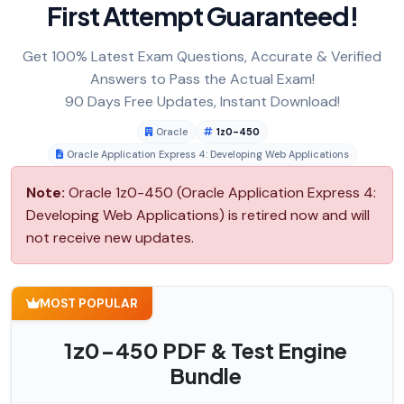
First Attempt Guaranteed!
Get 100% Latest Exam Questions, Accurate & Verified
Answers to Pass the Actual Exam!
90 Days Free Updates, Instant Download!
Oracle
1z0-450
Oracle Application Express 4: Developing Web Applications
Note:
Oracle 1z0-450 (Oracle Application Express 4:
Developing Web Applications) is retired now and will
not receive new updates.
MOST POPULAR
1z0-450 PDF & Test Engine
Bundle