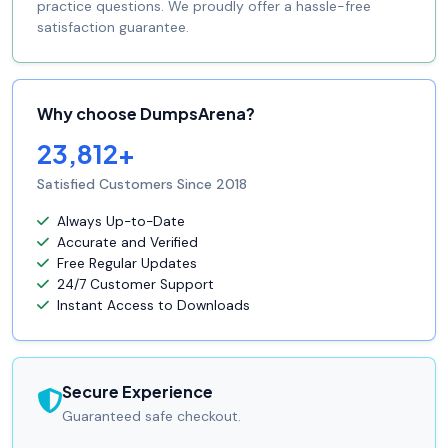
practice questions. We proudly offer a hassle-free
satisfaction guarantee.
Why choose DumpsArena?
23,812+
Satisfied Customers Since 2018
Always Up-to-Date
Accurate and Verified
Free Regular Updates
24/7 Customer Support
Instant Access to Downloads
Secure Experience
Guaranteed safe checkout.