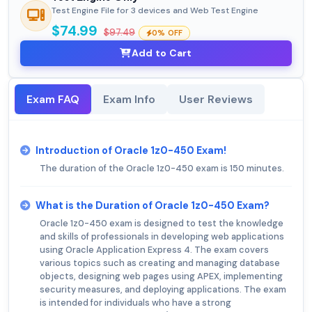
Test Engine File for 3 devices and Web Test Engine
$74.99
$97.49
0% OFF
Add to Cart
Exam FAQ
Exam Info
User Reviews
Introduction of Oracle 1z0-450 Exam!
The duration of the Oracle 1z0-450 exam is 150 minutes.
What is the Duration of Oracle 1z0-450 Exam?
Oracle 1z0-450 exam is designed to test the knowledge
and skills of professionals in developing web applications
using Oracle Application Express 4. The exam covers
various topics such as creating and managing database
objects, designing web pages using APEX, implementing
security measures, and deploying applications. The exam
is intended for individuals who have a strong