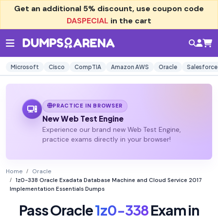
Get an additional
5% discount
, use coupon code
DASPECIAL
in the cart
Microsoft
Cisco
CompTIA
Amazon AWS
Oracle
Salesforce
PRACTICE IN BROWSER
New Web Test Engine
Experience our brand new Web Test Engine,
practice exams directly in your browser!
Home
Oracle
1z0-338 Oracle Exadata Database Machine and Cloud Service 2017
Implementation Essentials Dumps
Pass Oracle
1z0-338
Exam in