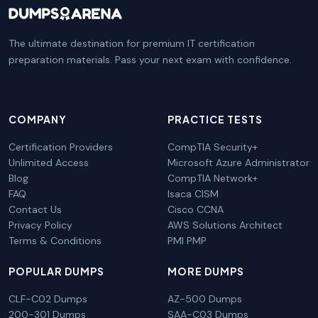
The ultimate destination for premium IT certification
preparation materials. Pass your next exam with confidence.
COMPANY
PRACTICE TESTS
Certification Providers
CompTIA Security+
Unlimited Access
Microsoft Azure Administrator
Blog
CompTIA Network+
FAQ
Isaca CISM
Contact Us
Cisco CCNA
Privacy Policy
AWS Solutions Architect
Terms & Conditions
PMI PMP
POPULAR DUMPS
MORE DUMPS
CLF-C02 Dumps
AZ-500 Dumps
200-301 Dumps
SAA-C03 Dumps