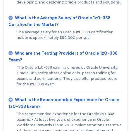
developing, and deploying Oracle products and solutions.
What is the Average Salary of Oracle 1z0-338
Certified in the Market?
The average salary for an Oracle 1z0-338 certification
holder is approximately $95,000 per year.
Who are the Testing Providers of Oracle 1z0-338
Exam?
The Oracle 1z0-338 exam is offered by Oracle University.
Oracle University offers online or in-person training for
exams and certifications. They also offer practice tests
for the 1z0-338 exam.
What is the Recommended Experience for Oracle
1z0-338 Exam?
The recommended experience for the Oracle 1z0-338
exam is: • At least five years of experience in Oracle
Workforce Rewards Cloud 2019 Implementation Essentials
• At least one year of experience in implementing and