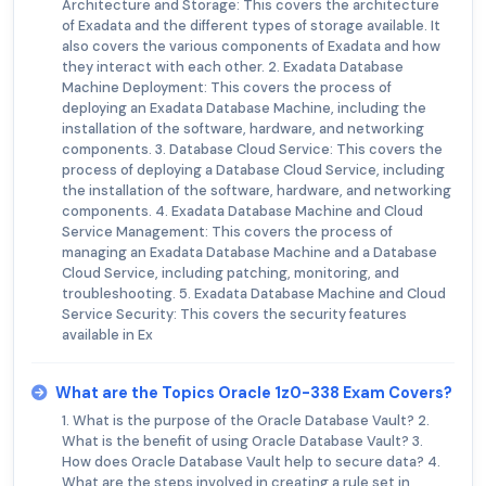
Architecture and Storage: This covers the architecture
of Exadata and the different types of storage available. It
also covers the various components of Exadata and how
they interact with each other. 2. Exadata Database
Machine Deployment: This covers the process of
deploying an Exadata Database Machine, including the
installation of the software, hardware, and networking
components. 3. Database Cloud Service: This covers the
process of deploying a Database Cloud Service, including
the installation of the software, hardware, and networking
components. 4. Exadata Database Machine and Cloud
Service Management: This covers the process of
managing an Exadata Database Machine and a Database
Cloud Service, including patching, monitoring, and
troubleshooting. 5. Exadata Database Machine and Cloud
Service Security: This covers the security features
available in Ex
What are the Topics Oracle 1z0-338 Exam Covers?
1. What is the purpose of the Oracle Database Vault? 2.
What is the benefit of using Oracle Database Vault? 3.
How does Oracle Database Vault help to secure data? 4.
What are the steps involved in creating a rule set in