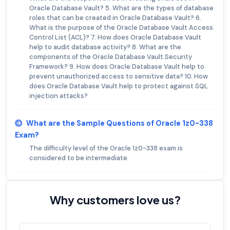
Oracle Database Vault? 5. What are the types of database
roles that can be created in Oracle Database Vault? 6.
What is the purpose of the Oracle Database Vault Access
Control List (ACL)? 7. How does Oracle Database Vault
help to audit database activity? 8. What are the
components of the Oracle Database Vault Security
Framework? 9. How does Oracle Database Vault help to
prevent unauthorized access to sensitive data? 10. How
does Oracle Database Vault help to protect against SQL
injection attacks?
What are the Sample Questions of Oracle 1z0-338
Exam?
The difficulty level of the Oracle 1z0-338 exam is
considered to be intermediate.
Why customers love us?