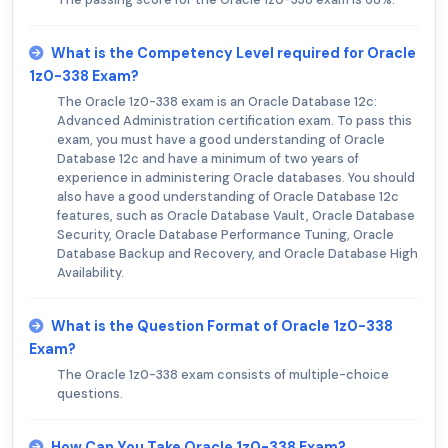
What is the Competency Level required for Oracle
1z0-338 Exam?
The Oracle 1z0-338 exam is an Oracle Database 12c:
Advanced Administration certification exam. To pass this
exam, you must have a good understanding of Oracle
Database 12c and have a minimum of two years of
experience in administering Oracle databases. You should
also have a good understanding of Oracle Database 12c
features, such as Oracle Database Vault, Oracle Database
Security, Oracle Database Performance Tuning, Oracle
Database Backup and Recovery, and Oracle Database High
Availability.
What is the Question Format of Oracle 1z0-338
Exam?
The Oracle 1z0-338 exam consists of multiple-choice
questions.
How Can You Take Oracle 1z0-338 Exam?