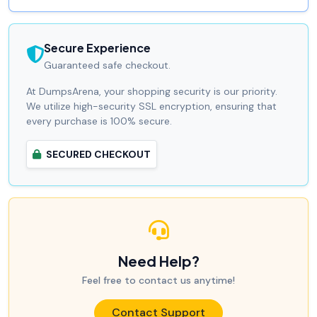
Secure Experience
Guaranteed safe checkout.
At DumpsArena, your shopping security is our priority.
We utilize high-security SSL encryption, ensuring that
every purchase is 100% secure.
SECURED CHECKOUT
Need Help?
Feel free to contact us anytime!
Contact Support