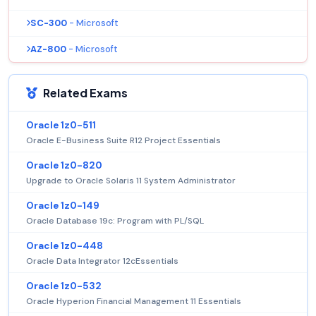
SC-300
- Microsoft
AZ-800
- Microsoft
Related Exams
Oracle 1z0-511
Oracle E-Business Suite R12 Project Essentials
Oracle 1z0-820
Upgrade to Oracle Solaris 11 System Administrator
Oracle 1z0-149
Oracle Database 19c: Program with PL/SQL
Oracle 1z0-448
Oracle Data Integrator 12cEssentials
Oracle 1z0-532
Oracle Hyperion Financial Management 11 Essentials