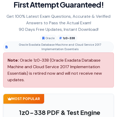
First Attempt Guaranteed!
Get 100% Latest Exam Questions, Accurate & Verified
Answers to Pass the Actual Exam!
90 Days Free Updates, Instant Download!
Oracle
1z0-338
Oracle Exadata Database Machine and Cloud Service 2017
Implementation Essentials
Note:
Oracle 1z0-338 (Oracle Exadata Database
Machine and Cloud Service 2017 Implementation
Essentials) is retired now and will not receive new
updates.
MOST POPULAR
1z0-338 PDF & Test Engine