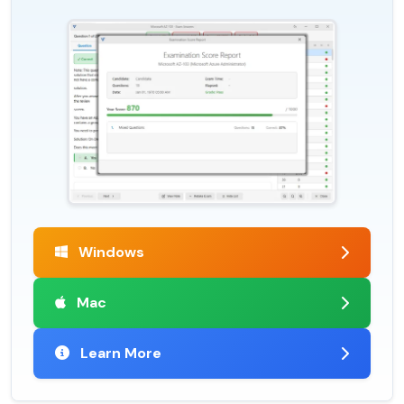
Windows
Mac
Learn More