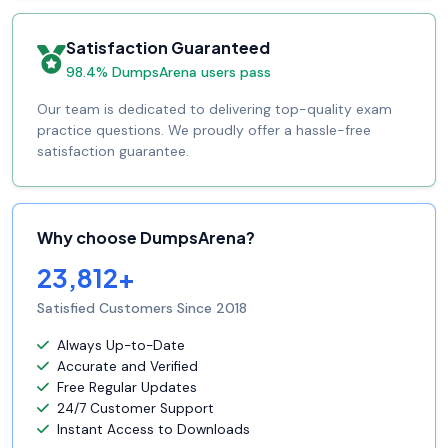
Satisfaction Guaranteed
98.4% DumpsArena users pass
Our team is dedicated to delivering top-quality exam
practice questions. We proudly offer a hassle-free
satisfaction guarantee.
Why choose DumpsArena?
23,812+
Satisfied Customers Since 2018
Always Up-to-Date
Accurate and Verified
Free Regular Updates
24/7 Customer Support
Instant Access to Downloads