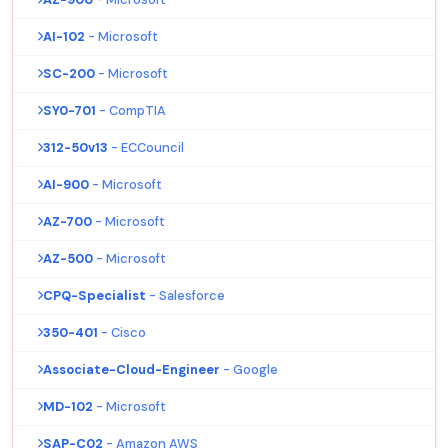
AI-102
- Microsoft
SC-200
- Microsoft
SY0-701
- CompTIA
312-50v13
- ECCouncil
AI-900
- Microsoft
AZ-700
- Microsoft
AZ-500
- Microsoft
CPQ-Specialist
- Salesforce
350-401
- Cisco
Associate-Cloud-Engineer
- Google
MD-102
- Microsoft
SAP-C02
- Amazon AWS