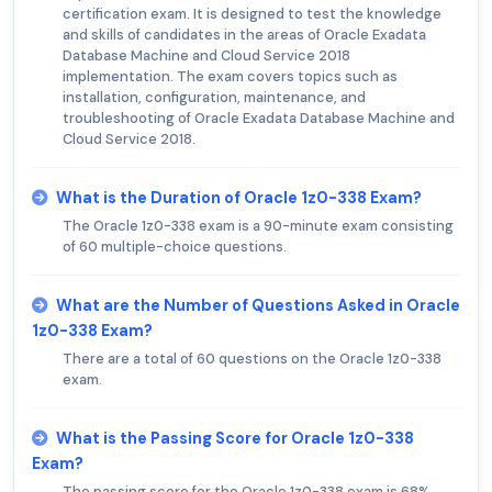
certification exam. It is designed to test the knowledge
and skills of candidates in the areas of Oracle Exadata
Database Machine and Cloud Service 2018
implementation. The exam covers topics such as
installation, configuration, maintenance, and
troubleshooting of Oracle Exadata Database Machine and
Cloud Service 2018.
What is the Duration of Oracle 1z0-338 Exam?
The Oracle 1z0-338 exam is a 90-minute exam consisting
of 60 multiple-choice questions.
What are the Number of Questions Asked in Oracle
1z0-338 Exam?
There are a total of 60 questions on the Oracle 1z0-338
exam.
What is the Passing Score for Oracle 1z0-338
Exam?
The passing score for the Oracle 1z0-338 exam is 68%.