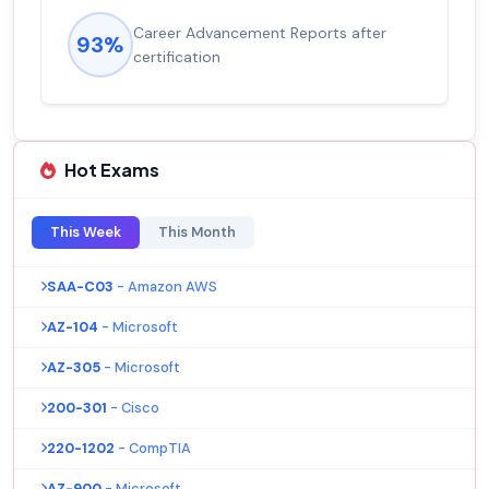
Experienced career promotions, avg
92%
salary increase of 53%
Hot Exams
This Week
This Month
SAA-C03
- Amazon AWS
AZ-104
- Microsoft
AZ-305
- Microsoft
200-301
- Cisco
220-1202
- CompTIA
AZ-900
- Microsoft