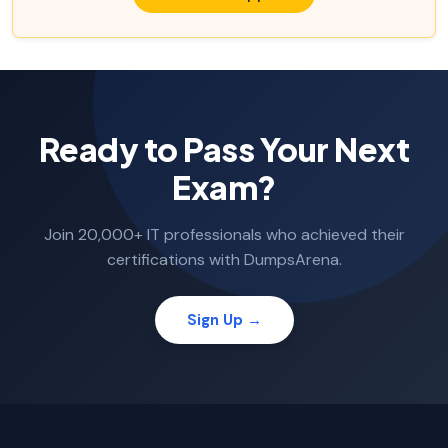
Ready to Pass Your Next
Exam?
Join 20,000+ IT professionals who achieved their
certifications with DumpsArena.
Sign Up →