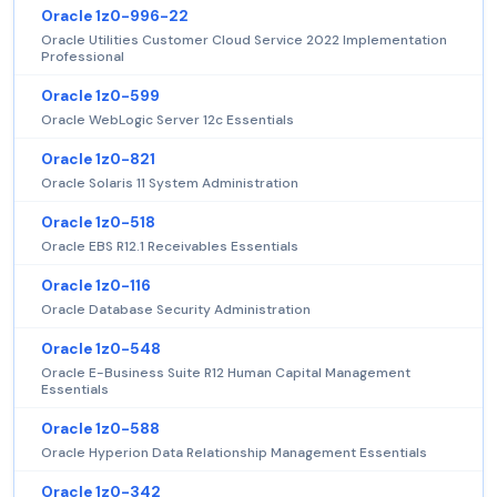
Oracle 1z0-996-22
Oracle Utilities Customer Cloud Service 2022 Implementation
Professional
Oracle 1z0-599
Oracle WebLogic Server 12c Essentials
Oracle 1z0-821
Oracle Solaris 11 System Administration
Oracle 1z0-518
Oracle EBS R12.1 Receivables Essentials
Oracle 1z0-116
Oracle Database Security Administration
Oracle 1z0-548
Oracle E-Business Suite R12 Human Capital Management
Essentials
Oracle 1z0-588
Oracle Hyperion Data Relationship Management Essentials
Oracle 1z0-342