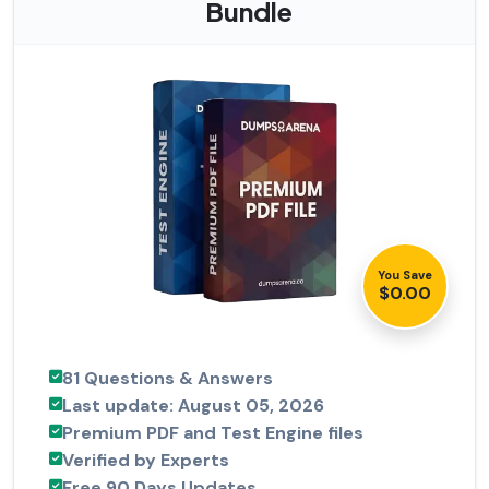
Bundle
You Save
$0.00
81 Questions & Answers
Last update: August 05, 2026
Premium PDF and Test Engine files
Verified by Experts
Free 90 Days Updates