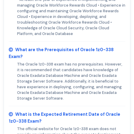
managing Oracle Workforce Rewards Cloud • Experience in
configuring and maintaining Oracle Workforce Rewards
Cloud • Experience in developing, deploying, and
troubleshooting Oracle Workforce Rewards Cloud •
Knowledge of Oracle Cloud Security, Oracle Cloud
Platform, and Oracle Database
What are the Prerequisites of Oracle 1z0-338
Exam?
The Oracle 1z0-338 exam has no prerequisites. However,
it is recommended that candidates have knowledge of
Oracle Exadata Database Machine and Oracle Exadata
Storage Server Software. Additionally, it is beneficial to
have experience in deploying, configuring, and managing
Oracle Exadata Database Machine and Oracle Exadata
Storage Server Software.
What is the Expected Retirement Date of Oracle
1z0-338 Exam?
The official website for Oracle 1z0-338 exam does not