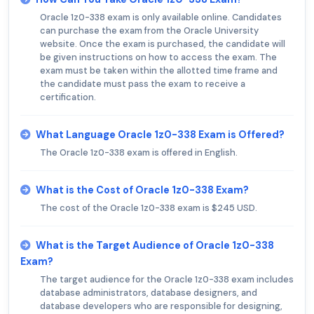
Oracle 1z0-338 exam is only available online. Candidates
can purchase the exam from the Oracle University
website. Once the exam is purchased, the candidate will
be given instructions on how to access the exam. The
exam must be taken within the allotted time frame and
the candidate must pass the exam to receive a
certification.
What Language Oracle 1z0-338 Exam is Offered?
The Oracle 1z0-338 exam is offered in English.
What is the Cost of Oracle 1z0-338 Exam?
The cost of the Oracle 1z0-338 exam is $245 USD.
What is the Target Audience of Oracle 1z0-338
Exam?
The target audience for the Oracle 1z0-338 exam includes
database administrators, database designers, and
database developers who are responsible for designing,