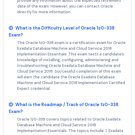
provide any information about the expected retirement
date of the exam. However, you can contact Oracle
directly for more information.
What is the Difficulty Level of Oracle 1z0-338
Exam?
The Oracle 1z0-338 exam is a certification exam for Oracle
Exadata Database Machine and Cloud Service 2018
Implementation Essentials. This exam tests a candidate’s
knowledge of installing, configuring, administering and
troubleshooting Oracle Exadata Database Machine and
Cloud Service 2018. Successful completion of this exam
will earn the candidate the Oracle Exadata Database
Machine and Cloud Service 2018 Implementation Certified
Expert credential.
What is the Roadmap / Track of Oracle 1z0-338
Exam?
Oracle 1z0-338 covers topics related to Oracle Exadata
Database Machine and Cloud Service 2018
Implementation Essentials. The topics include: 1. Exadata