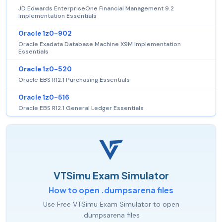
JD Edwards EnterpriseOne Financial Management 9.2
Implementation Essentials
Oracle 1z0-902
Oracle Exadata Database Machine X9M Implementation
Essentials
Oracle 1z0-520
Oracle EBS R12.1 Purchasing Essentials
Oracle 1z0-516
Oracle EBS R12.1 General Ledger Essentials
VTSimu Exam Simulator
How to open .dumpsarena files
Use Free VTSimu Exam Simulator to open
.dumpsarena files