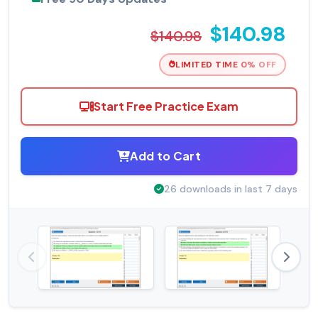
$140.98
$140.98
LIMITED TIME 0% OFF
Start Free Practice Exam
Add to Cart
26 downloads in last 7 days