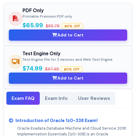
PDF Only
Printable Premium PDF only
$65.99
$85.79
0% OFF
Add to Cart
Test Engine Only
Test Engine File for 3 devices and Web Test Engine
$74.99
$97.49
0% OFF
Add to Cart
Exam FAQ
Exam Info
User Reviews
Introduction of Oracle 1z0-338 Exam!
Oracle Exadata Database Machine and Cloud Service 2018
Implementation Essentials (1z0-338) is an Oracle