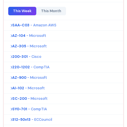
This Week
This Month
SAA-C03
- Amazon AWS
AZ-104
- Microsoft
AZ-305
- Microsoft
200-301
- Cisco
220-1202
- CompTIA
AZ-900
- Microsoft
AI-102
- Microsoft
SC-200
- Microsoft
SY0-701
- CompTIA
312-50v13
- ECCouncil