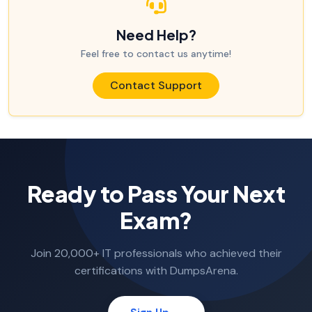
Need Help?
Feel free to contact us anytime!
Contact Support
Ready to Pass Your Next
Exam?
Join 20,000+ IT professionals who achieved their
certifications with DumpsArena.