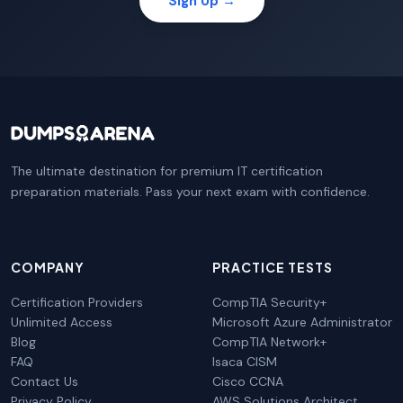
Sign Up →
The ultimate destination for premium IT certification
preparation materials. Pass your next exam with confidence.
COMPANY
PRACTICE TESTS
Certification Providers
CompTIA Security+
Unlimited Access
Microsoft Azure Administrator
Blog
CompTIA Network+
FAQ
Isaca CISM
Contact Us
Cisco CCNA
Privacy Policy
AWS Solutions Architect