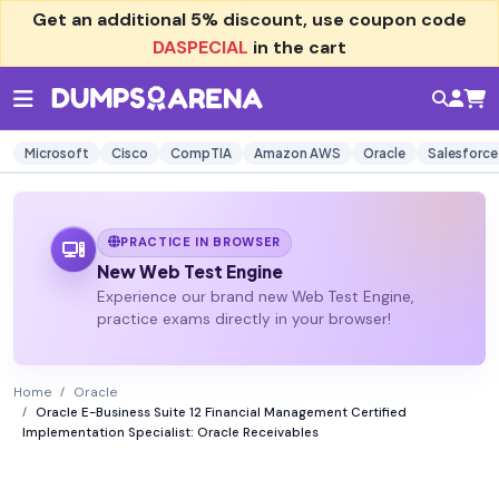
Get an additional
5% discount
, use coupon code
DASPECIAL
in the cart
Microsoft
Cisco
CompTIA
Amazon AWS
Oracle
Salesforce
PRACTICE IN BROWSER
New Web Test Engine
Experience our brand new Web Test Engine,
practice exams directly in your browser!
Home
Oracle
Oracle E-Business Suite 12 Financial Management Certified
Implementation Specialist: Oracle Receivables