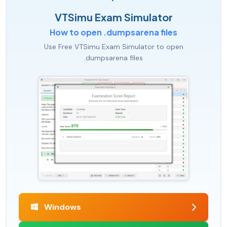
VTSimu Exam Simulator
How to open .dumpsarena files
Use Free VTSimu Exam Simulator to open
.dumpsarena files
Windows